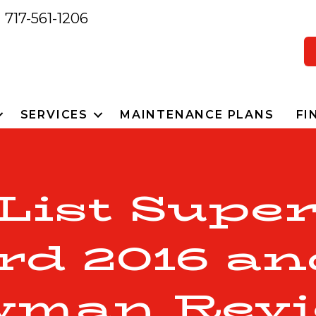
717-561-1206
SERVICES
MAINTENANCE PLANS
FI
 List Super
rd 2016 an
wman Revi