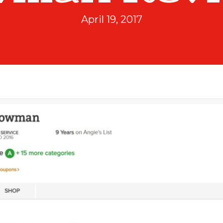
April 19, 2017