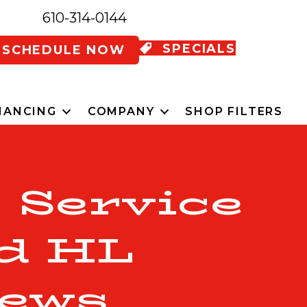
610-314-0144
SPECIALS
SCHEDULE NOW
NANCING
COMPANY
SHOP FILTERS
 Service
d HL
ews