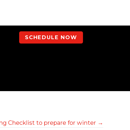
SCHEDULE NOW
g Checklist to prepare for winter →