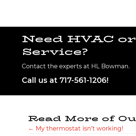
Need HVAC or
Service?
Contact the experts at HL Bowman.
Call us at
717-561-1206
!
Read More of Ou
Posts
← My thermostat isn’t working!