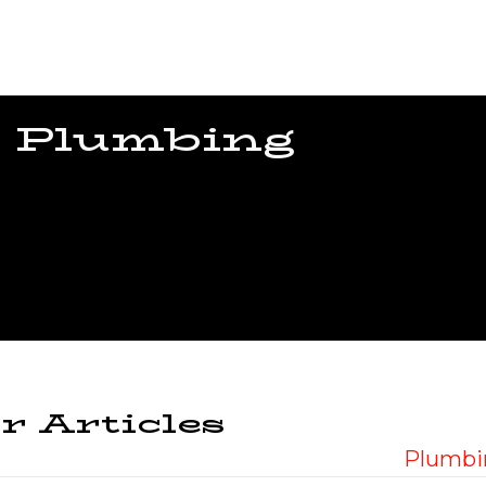
 Plumbing
r Articles
Plumbin