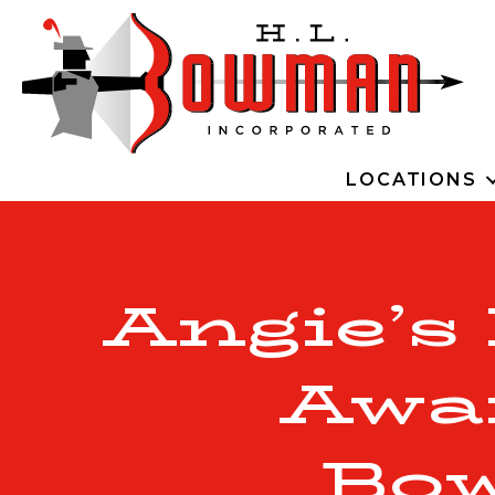
LOCATIONS
Angie’s
Awa
Bo