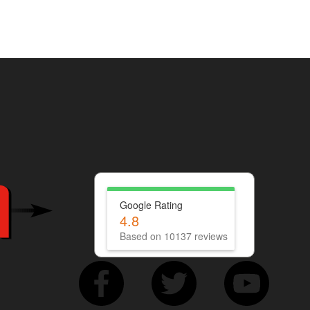
Google Rating
4.8
Based on 10137 reviews