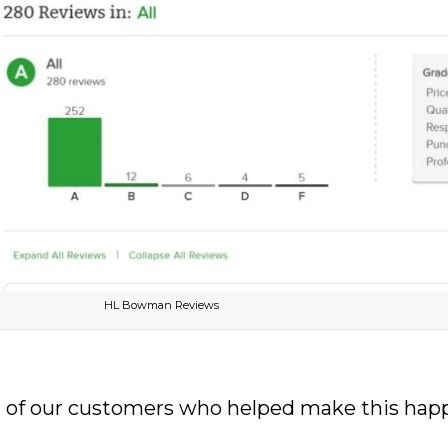
HL Bowman Reviews
all of our customers who helped make this hap