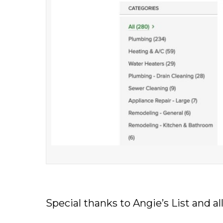
Special thanks to Angie’s List and 