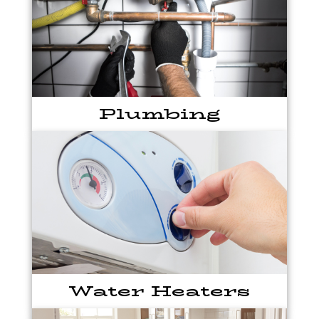
Plumbing
Water Heaters