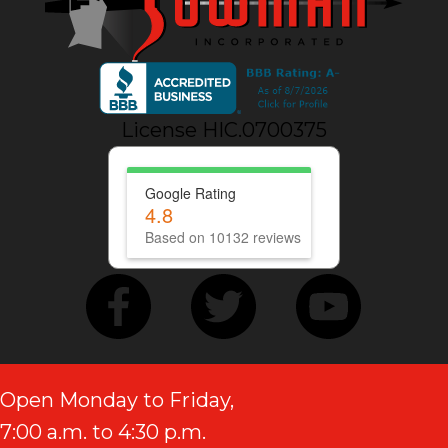
License HIC.0700375
Google Rating
4.8
Based on 10132 reviews
Open Monday to Friday,
7:00 a.m. to 4:30 p.m.