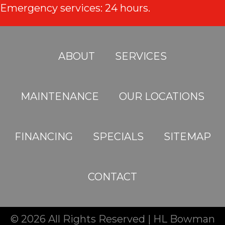
Emergency services: 24 hours.
ABOUT
SERVICES
MAINTENANCE
OUR LOCATIONS
FINANCING
SPECIALS
SITEMAP
CONTACT
© 2026 All Rights Reserved | HL Bowman