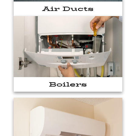
Air Ducts
Boilers