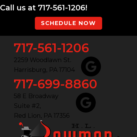
Call us at
717-561-1206
!
SCHEDULE NOW
717-561-1206
2259 Woodlawn St.
Harrisburg, PA 17104
717-699-8860
58 E Broadway
Suite #2,
Red Lion, PA 17356