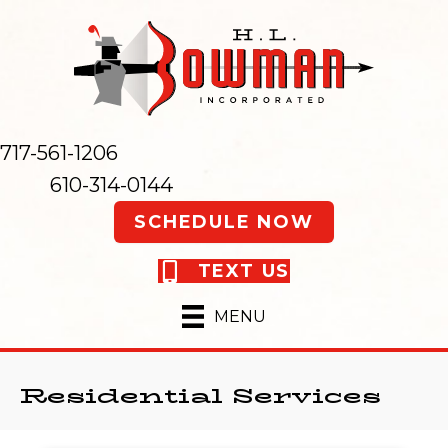
717-561-1206
610-314-0144
SCHEDULE NOW
TEXT US
MENU
Residential Services