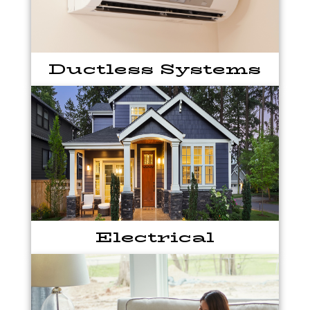
Ductless Systems
Electrical