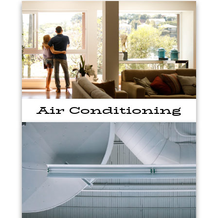
Air Conditioning