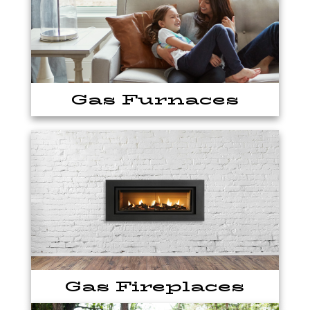
Gas Furnaces
Gas Fireplaces