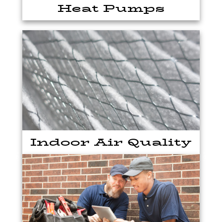
Heat Pumps
Indoor Air Quality