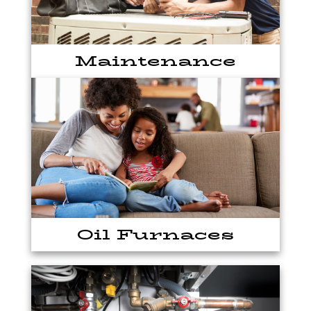
Maintenance
Oil Furnaces