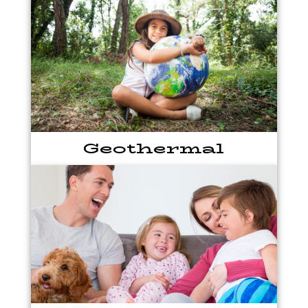
Geothermal