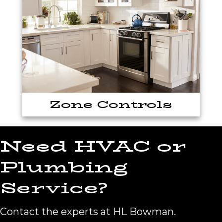
Zone Controls
Need HVAC or
Plumbing
Service?
Contact the experts at HL Bowman.