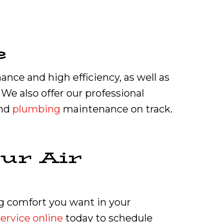
e
nce and high efficiency, as well as
e also offer our professional
and
plumbing
maintenance on track.
ur Air
ing comfort you want in your
ervice online
today to schedule