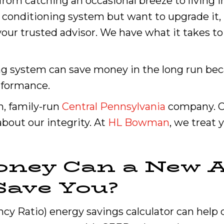
rom catching an occasional breeze to living in 
r conditioning system but want to upgrade it, 
ur trusted advisor. We have what it takes to f
ing system can save money in the long run be
erformance.
n, family-run
Central Pennsylvania
company. Ou
about our integrity. At
HL Bowman
, we treat 
ney Can a New A
Save You?
ncy Ratio) energy savings calculator can he