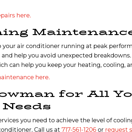
pairs here.
ning Maintenanc
your air conditioner running at peak performa
 and help you avoid unexpected breakdowns. W
ch can help you keep your heating, cooling, 
maintenance here.
owman for All Yo
g Needs
services you need to achieve the level of cool
onditioner. Call us at
717-561-1206
or
request s