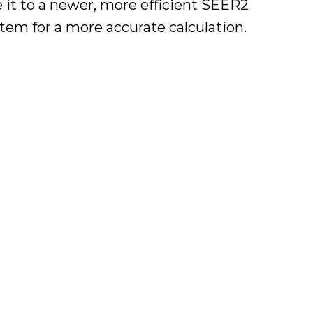
e it to a newer, more efficient SEER2
em for a more accurate calculation.