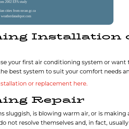
rom 2002 EPA study
an cities from nrcan.gc.ca
 weatherdatadepot.com
ing Installation 
e your first air conditioning system or want
the best system to suit your comfort needs a
stallation or replacement here.
ning Repair
s sluggish, is blowing warm air, or is making a
do not resolve themselves and, in fact, usually