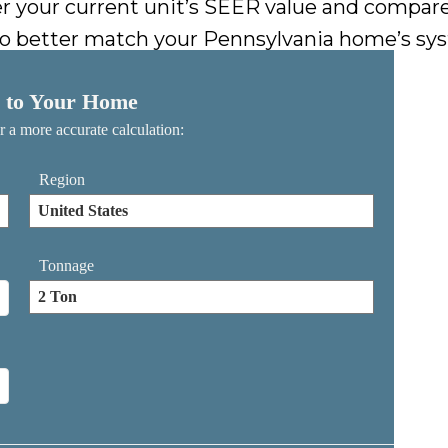
nter your current unit’s SEER value and compar
o better match your Pennsylvania home’s syst
 to Your Home
or a more accurate calculation:
Region
Tonnage