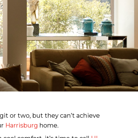
it or two, but they can’t achieve
ur
Harrisburg
home.