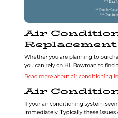
*** Data f
** Data for Canadi
*** Data from
Air Condition
Replacement
Whether you are planning to purchas
you can rely on HL Bowman to find 
Read more about air conditioning in
Air Conditio
If your air conditioning system seem
immediately. Typically these issues 