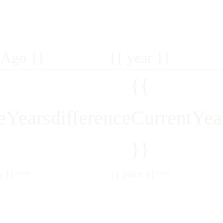
sAgo }}
{{ year }}
{{
veYears
differenceCurrentYea
}}
o }}
{{ price }}
¢/kWH
¢/kWH