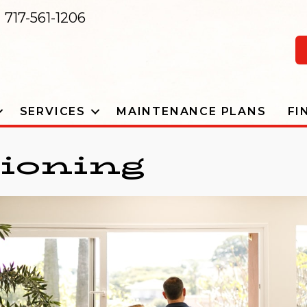
717-561-1206
SERVICES
MAINTENANCE PLANS
FI
tioning