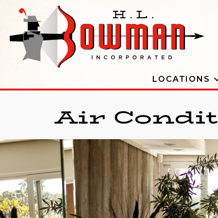
LOCATIONS
Air Condi