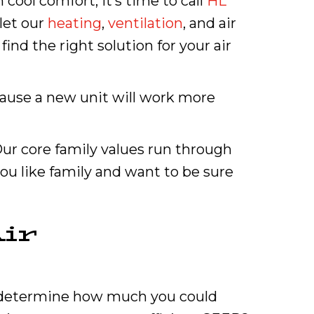
cool comfort, it’s time to call
HL
let our
heating
,
ventilation
, and air
ind the right solution for your air
cause a new unit will work more
r core family values run through
you like family and want to be sure
ir
lp determine how much you could