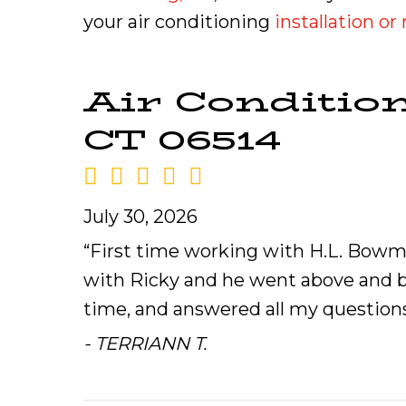
your air conditioning
installation o
Air Conditio
CT 06514
July 30, 2026
“First time working with H.L. Bowma
with Ricky and he went above and be
time, and answered all my questions.
- TERRIANN T.