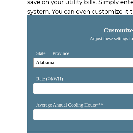
save on your utility bills. Simply e
system. You can even customize it t
Customize
Adjust these settings f
State
Province
Rate (¢/kWH)
Average Annual Cooling Hours***