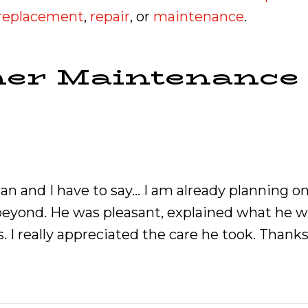
r replacement
,
repair
, or
maintenance
.
ner Maintenance
n and I have to say… I am already planning o
yond. He was pleasant, explained what he was
 I really appreciated the care he took. Thanks 