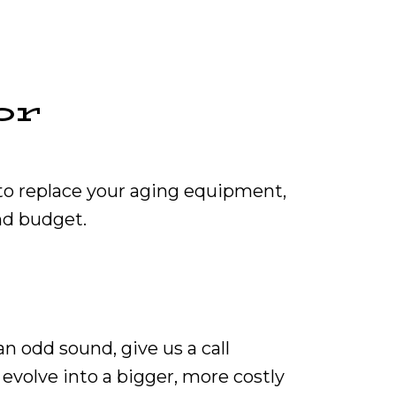
or
 to replace your aging equipment,
nd budget.
n odd sound, give us a call
 evolve into a bigger, more costly