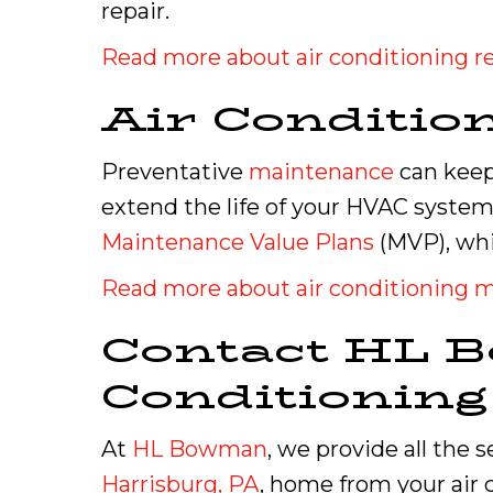
repair.
Read more about air conditioning re
Air Conditio
Preventative
maintenance
can keep 
extend the life of your HVAC system
Maintenance Value Plans
(MVP), whi
Read more about air conditioning 
Contact HL B
Conditionin
At
HL Bowman
, we provide all the 
Harrisburg, PA
, home from your air c