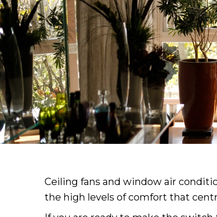
Ceiling fans and window air conditi
the high levels of comfort that cent