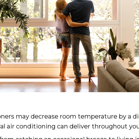
oners may decrease room temperature by a dig
ral air conditioning can deliver throughout yo