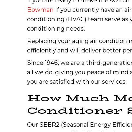
If you are ready to make the switch f
Bowman
If you currently have an ai
conditioning (HVAC) team serve as yo
conditioning needs.
Replacing your aging air condition
efficiently and will deliver better p
Since 1946, we are a third-generatio
all we do, giving you peace of mind 
you are satisfied with our services.
How Much Mo
Conditioner 
Our SEER2 (Seasonal Energy Efficie