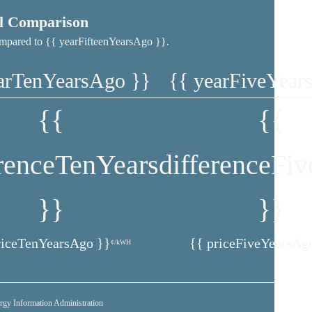
al Comparison
 compared to {{ yearFifteenYearsAgo }}.
arTenYearsAgo }}
{{ yearFiveYear
{{
{{
erenceTenYears
differenceFi
}}
}}
riceTenYearsAgo }}
{{ priceFiveYearsAg
¢/kWH
rgy Information Administration