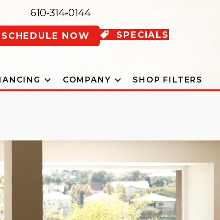
610-314-0144
SPECIALS
SCHEDULE NOW
NANCING
COMPANY
SHOP FILTERS