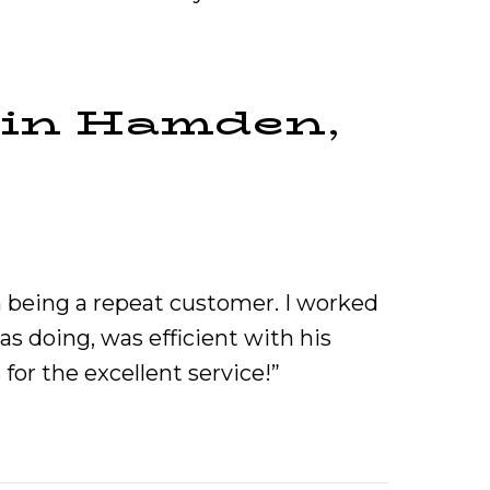
 in Hamden,
n being a repeat customer. I worked
 doing, was efficient with his
for the excellent service!”