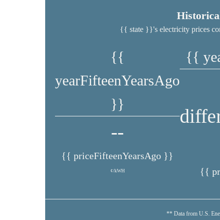
Historic
{{ state }}'s electricity prices
{{
{{ ye
yearFifteenYearsAgo
}}
diff
--
{{ priceFifteenYearsAgo }}
{{ p
¢/kWH
** Data from U.S. Ene