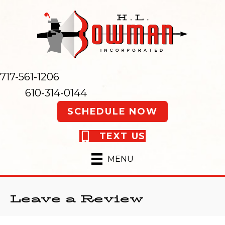
717-561-1206
610-314-0144
SCHEDULE NOW
TEXT US
MENU
Leave a Review