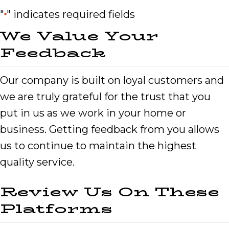
"
" indicates required fields
*
We Value Your
Feedback
Our company is built on loyal customers and
we are truly grateful for the trust that you
put in us as we work in your home or
business. Getting feedback from you allows
us to continue to maintain the highest
quality service.
Review Us On These
Platforms