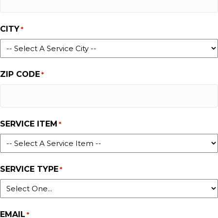
CITY
*
ZIP CODE
*
SERVICE ITEM
*
SERVICE TYPE
*
EMAIL
*