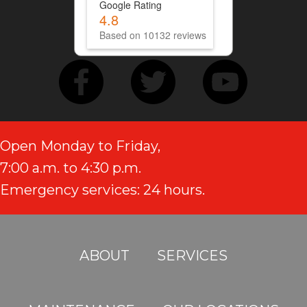
Google Rating
4.8
Based on 10132 reviews
Open Monday to Friday,
7:00 a.m. to 4:30 p.m.
Emergency services: 24 hours.
ABOUT
SERVICES