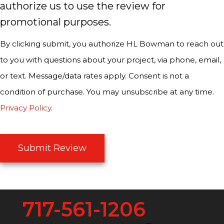
authorize us to use the review for
promotional purposes.
By clicking submit, you authorize HL Bowman to reach out
to you with questions about your project, via phone, email,
or text. Message/data rates apply. Consent is not a
condition of purchase. You may unsubscribe at any time.
Privacy Policy
.
Submit Review
717-561-1206