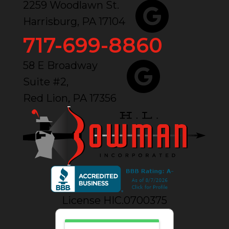
2259 Woodlawn St.
Harrisburg, PA 17104
717-699-8860
58 E Broadway
Suite #2,
Red Lion, PA 17356
License HIC.0700375