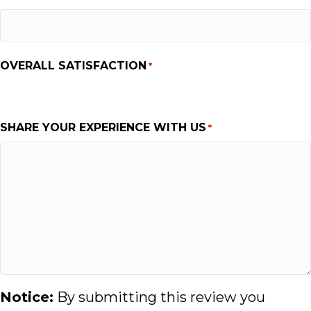
OVERALL SATISFACTION
*
1
2
3
4
5
SHARE YOUR EXPERIENCE WITH US
*
Notice:
By submitting this review you