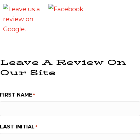
Leave A Review On
Our Site
FIRST NAME
*
LAST INITIAL
*