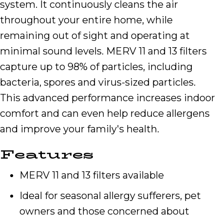
system. It continuously cleans the air
throughout your entire home, while
remaining out of sight and operating at
minimal sound levels. MERV 11 and 13 filters
capture up to 98% of particles, including
bacteria, spores and virus-sized particles.
This advanced performance increases indoor
comfort and can even help reduce allergens
and improve your family's health.
Features
MERV 11 and 13 filters available
Ideal for seasonal allergy sufferers, pet
owners and those concerned about