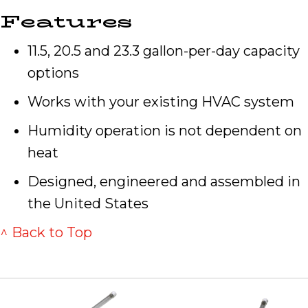
Features
11.5, 20.5 and 23.3 gallon-per-day capacity
options
Works with your existing HVAC system
Humidity operation is not dependent on
heat
Designed, engineered and assembled in
the United States
^ Back to Top