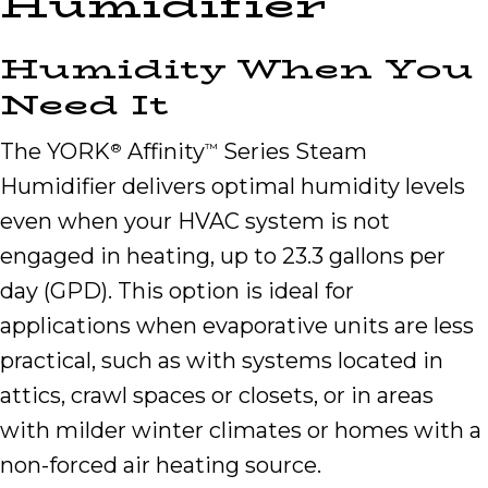
Humidifier
Humidity When You
Need It
The YORK
Affinity
Series Steam
®
™
Humidifier delivers optimal humidity levels
even when your HVAC system is not
engaged in heating, up to 23.3 gallons per
day (GPD). This option is ideal for
applications when evaporative units are less
practical, such as with systems located in
attics, crawl spaces or closets, or in areas
with milder winter climates or homes with a
non-forced air heating source.