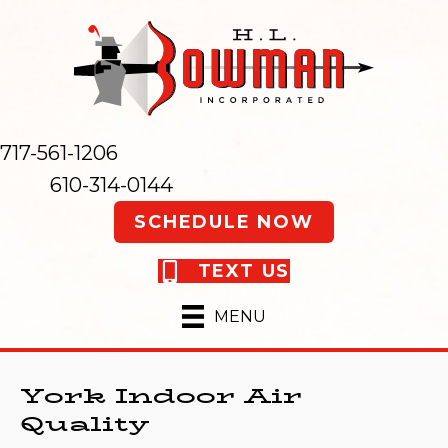
717-561-1206
610-314-0144
SCHEDULE NOW
TEXT US
MENU
York Indoor Air
Quality