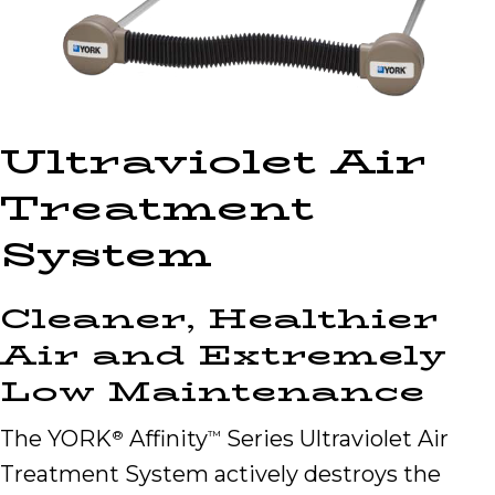
Ultraviolet Air
Treatment
System
Cleaner, Healthier
Air and Extremely
Low Maintenance
The YORK
Affinity
Series Ultraviolet Air
®
™
Treatment System actively destroys the