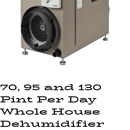
70, 95 and 130
Pint Per Day
Whole House
Dehumidifier