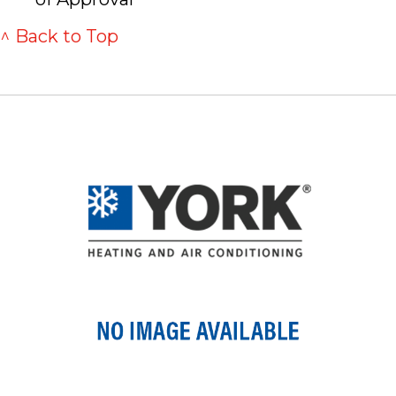
^ Back to Top