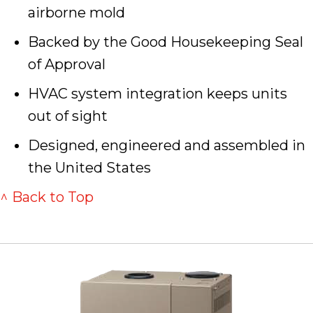
airborne mold
Backed by the Good Housekeeping Seal
of Approval
HVAC system integration keeps units
out of sight
Designed, engineered and assembled in
the United States
^ Back to Top