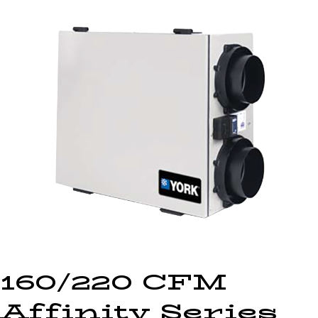
160/220 CFM
Affinity Series