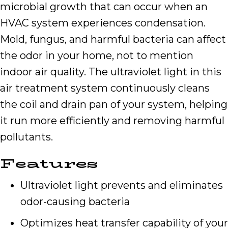
microbial growth that can occur when an
HVAC system experiences condensation.
Mold, fungus, and harmful bacteria can affect
the odor in your home, not to mention
indoor air quality. The ultraviolet light in this
air treatment system continuously cleans
the coil and drain pan of your system, helping
it run more efficiently and removing harmful
pollutants.
Features
Ultraviolet light prevents and eliminates
odor-causing bacteria
Optimizes heat transfer capability of your