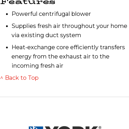
Features
Powerful centrifugal blower
Supplies fresh air throughout your home
via existing duct system
Heat-exchange core efficiently transfers
energy from the exhaust air to the
incoming fresh air
^ Back to Top