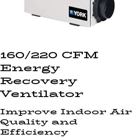
160/220 CFM
Energy
Recovery
Ventilator
Improve Indoor Air
Quality and
Efficiency