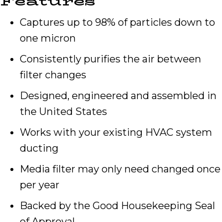
Features
Captures up to 98% of particles down to
one micron
Consistently purifies the air between
filter changes
Designed, engineered and assembled in
the United States
Works with your existing HVAC system
ducting
Media filter may only need changed once
per year
Backed by the Good Housekeeping Seal
of Approval