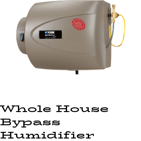
Whole House
Bypass
Humidifier