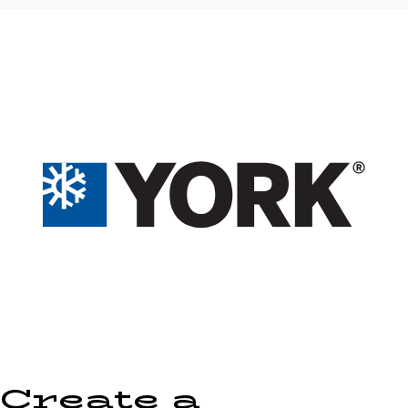
Create a