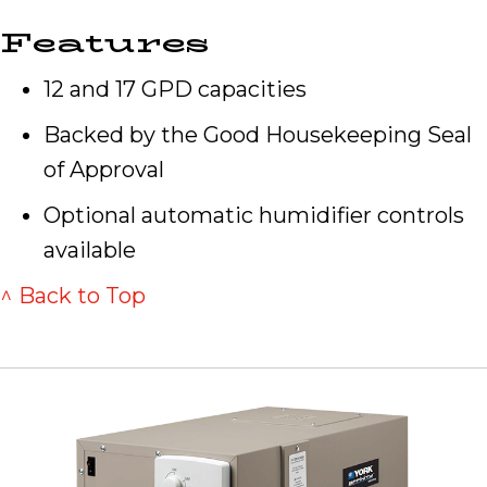
Features
12 and 17 GPD capacities
Backed by the Good Housekeeping Seal
of Approval
Optional automatic humidifier controls
available
^ Back to Top