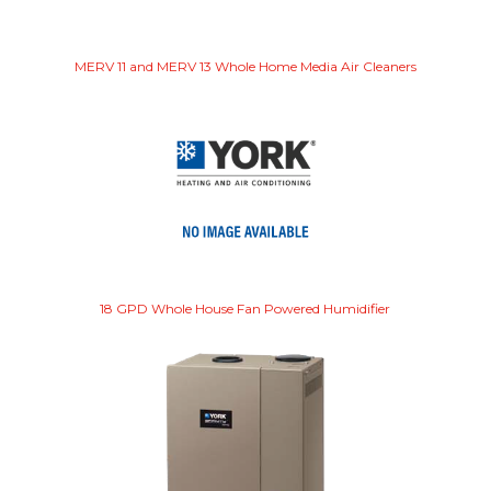
MERV 11 and MERV 13 Whole Home Media Air Cleaners
18 GPD Whole House Fan Powered Humidifier