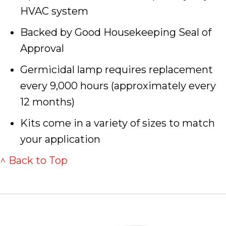
HVAC system
Backed by Good Housekeeping Seal of
Approval
Germicidal lamp requires replacement
every 9,000 hours (approximately every
12 months)
Kits come in a variety of sizes to match
your application
^ Back to Top