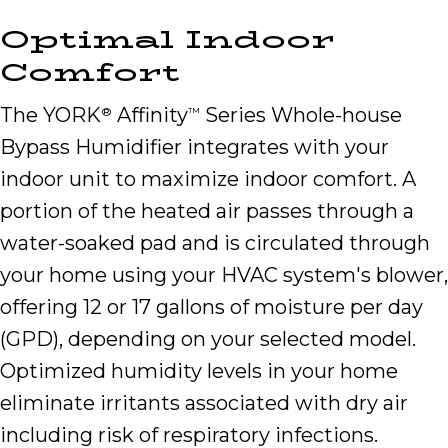
Optimal Indoor
Comfort
The YORK
Affinity
Series Whole-house
®
™
Bypass Humidifier integrates with your
indoor unit to maximize indoor comfort. A
portion of the heated air passes through a
water-soaked pad and is circulated through
your home using your HVAC system's blower,
offering 12 or 17 gallons of moisture per day
(GPD), depending on your selected model.
Optimized humidity levels in your home
eliminate irritants associated with dry air
including risk of respiratory infections.