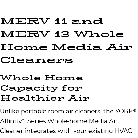
MERV 11 and
MERV 13 Whole
Home Media Air
Cleaners
Whole Home
Capacity for
Healthier Air
Unlike portable room air cleaners, the YORK
®
Affinity
Series Whole-home Media Air
™
Cleaner integrates with your existing HVAC