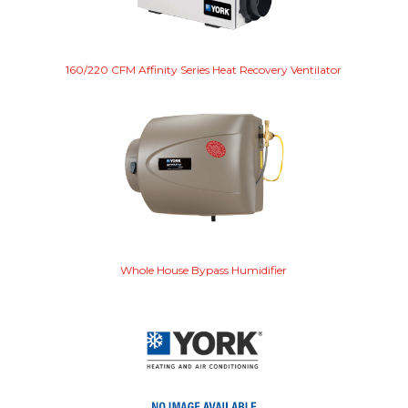
160/220 CFM Affinity Series Heat Recovery Ventilator
Whole House Bypass Humidifier