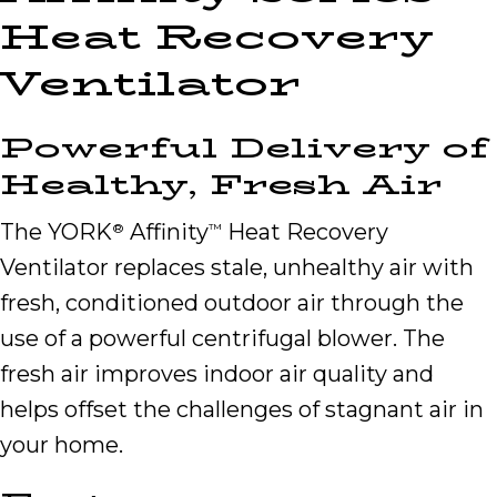
Heat Recovery
Ventilator
Powerful Delivery of
Healthy, Fresh Air
The YORK
Affinity
Heat Recovery
®
™
Ventilator replaces stale, unhealthy air with
fresh, conditioned outdoor air through the
use of a powerful centrifugal blower. The
fresh air improves indoor air quality and
helps offset the challenges of stagnant air in
your home.