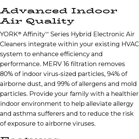
Advanced Indoor
Air Quality
YORK
Affinity
Series Hybrid Electronic Air
®
™
Cleaners integrate within your existing HVAC
system to enhance efficiency and
performance. MERV 16 filtration removes
80% of indoor virus-sized particles, 94% of
airborne dust, and 99% of allergens and mold
particles. Provide your family with a healthier
indoor environment to help alleviate allergy
and asthma sufferers and to reduce the risk
of exposure to airborne viruses.