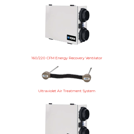
160/220 CFM Energy Recovery Ventilator
Ultraviolet Air Treatment System