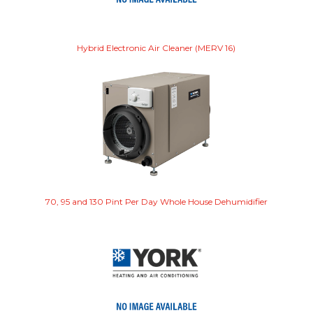
Hybrid Electronic Air Cleaner (MERV 16)
70, 95 and 130 Pint Per Day Whole House Dehumidifier