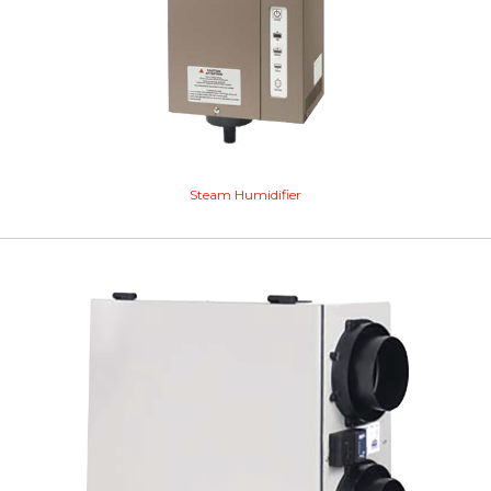
Steam Humidifier