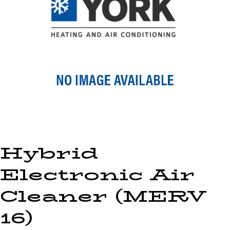
Hybrid
Electronic Air
Cleaner (MERV
16)