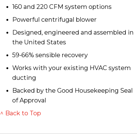
160 and 220 CFM system options
Powerful centrifugal blower
Designed, engineered and assembled in
the United States
59-66% sensible recovery
Works with your existing HVAC system
ducting
Backed by the Good Housekeeping Seal
of Approval
^ Back to Top