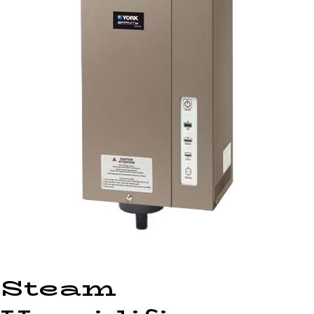
Steam