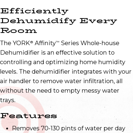
Efficiently
Dehumidify Every
Room
The YORK
Affinity
Series Whole-house
®
™
Dehumidifier is an effective solution to
controlling and optimizing home humidity
levels. The dehumidifier integrates with your
air handler to remove water infiltration, all
without the need to empty messy water
trays.
Features
Removes 70-130 pints of water per day