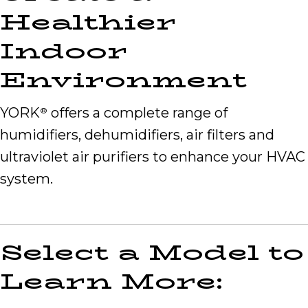
Healthier
Indoor
Environment
YORK
offers a complete range of
®
humidifiers, dehumidifiers, air filters and
ultraviolet air purifiers to enhance your HVAC
system.
Select a Model to
Learn More: