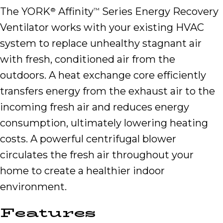
The YORK
Affinity
Series Energy Recovery
®
™
Ventilator works with your existing HVAC
system to replace unhealthy stagnant air
with fresh, conditioned air from the
outdoors. A heat exchange core efficiently
transfers energy from the exhaust air to the
incoming fresh air and reduces energy
consumption, ultimately lowering heating
costs. A powerful centrifugal blower
circulates the fresh air throughout your
home to create a healthier indoor
environment.
Features