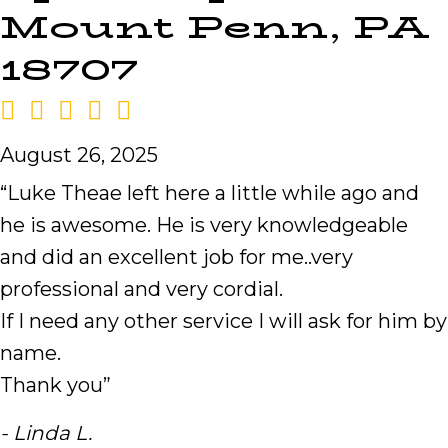
Mount Penn, PA
18707
August 26, 2025
“Luke Theae left here a little while ago and
he is awesome. He is very knowledgeable
and did an excellent job for me..very
professional and very cordial.
If I need any other service I will ask for him by
name.
Thank you”
- Linda L.