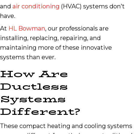
and
air conditioning
(HVAC) systems don’t
have.
At
HL Bowman
, our professionals are
installing, replacing, repairing, and
maintaining more of these innovative
systems than ever.
How Are
Ductless
Systems
Different?
These compact heating and cooling systems