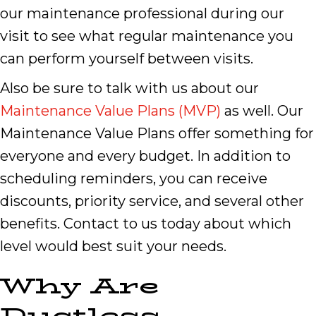
our maintenance professional during our
visit to see what regular maintenance you
can perform yourself between visits.
Also be sure to talk with us about our
Maintenance Value Plans (MVP)
as well. Our
Maintenance Value Plans offer something for
everyone and every budget. In addition to
scheduling reminders, you can receive
discounts, priority service, and several other
benefits. Contact to us today about which
level would best suit your needs.
Why Are
Ductless