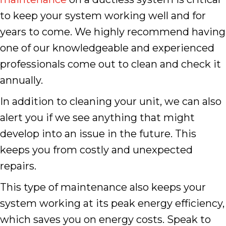
to keep your system working well and for
years to come. We highly recommend having
one of our knowledgeable and experienced
professionals come out to clean and check it
annually.
In addition to cleaning your unit, we can also
alert you if we see anything that might
develop into an issue in the future. This
keeps you from costly and unexpected
repairs.
This type of maintenance also keeps your
system working at its peak energy efficiency,
which saves you on energy costs. Speak to