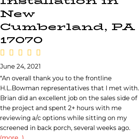
Installation in
New
Cumberland, PA
17070
June 24, 2021
“An overall thank you to the frontline
H.L.Bowman representatives that I met with.
Brian did an excellent job on the sales side of
the project and spent 2+ hours with me
reviewing a/c options while sitting on my
screened in back porch, several weeks ago.
(more…)