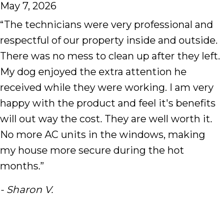
May 7, 2026
“The technicians were very professional and
respectful of our property inside and outside.
There was no mess to clean up after they left.
My dog enjoyed the extra attention he
received while they were working. I am very
happy with the product and feel it's benefits
will out way the cost. They are well worth it.
No more AC units in the windows, making
my house more secure during the hot
months.”
- Sharon V.