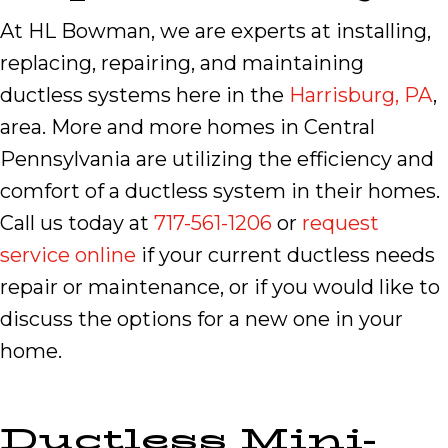
At HL Bowman, we are experts at installing,
replacing, repairing, and maintaining
ductless systems here in the
Harrisburg, PA
,
area. More and more homes in Central
Pennsylvania are utilizing the efficiency and
comfort of a ductless system in their homes.
Call us today at
717-561-1206
or
request
service online
if your current ductless needs
repair or maintenance, or if you would like to
discuss the options for a new one in your
home.
Ductless Mini-