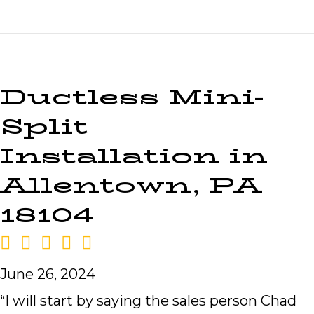
Ductless Mini-
Split
Installation in
Allentown, PA
18104
June 26, 2024
“I will start by saying the sales person Chad