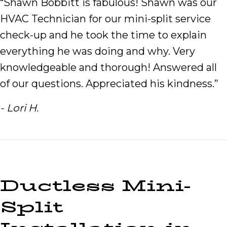
“Shawn Bobbitt is fabulous! Shawn was our
HVAC Technician for our mini-split service
check-up and he took the time to explain
everything he was doing and why. Very
knowledgeable and thorough! Answered all
of our questions. Appreciated his kindness.”
- Lori H.
Ductless Mini-
Split