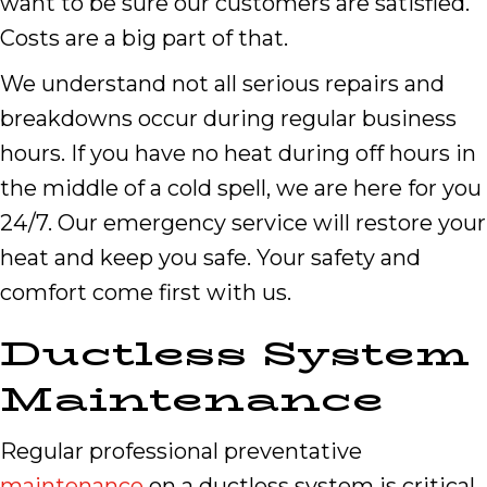
want to be sure our customers are satisfied.
Costs are a big part of that.
We understand not all serious repairs and
breakdowns occur during regular business
hours. If you have no heat during off hours in
the middle of a cold spell, we are here for you
24/7. Our emergency service will restore your
heat and keep you safe. Your safety and
comfort come first with us.
Ductless System
Maintenance
Regular professional preventative
maintenance
on a ductless system is critical