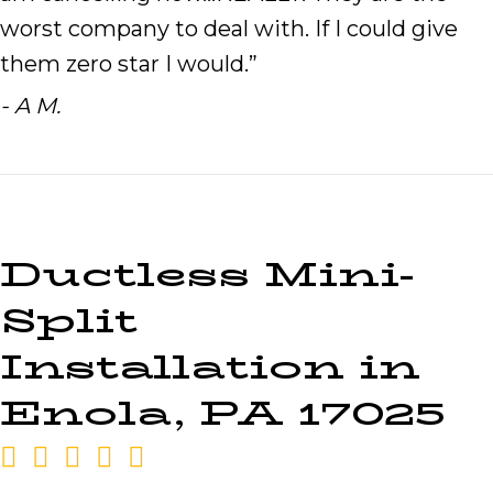
worst company to deal with. If I could give
them zero star I would.”
- A M.
Ductless Mini-
Split
Installation in
Enola, PA 17025