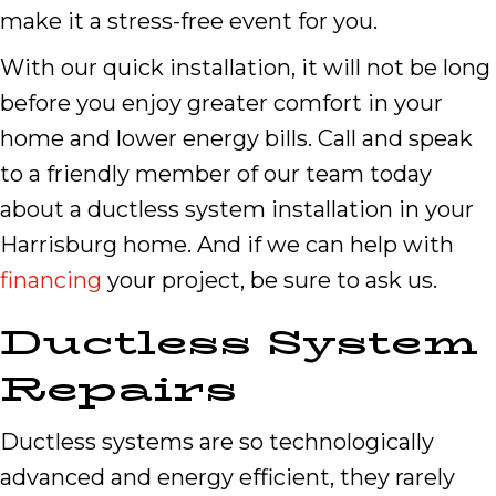
make it a stress-free event for you.
With our quick installation, it will not be long
before you enjoy greater comfort in your
home and lower energy bills. Call and speak
to a friendly member of our team today
about a ductless system installation in your
Harrisburg home. And if we can help with
financing
your project, be sure to ask us.
Ductless System
Repairs
Ductless systems are so technologically
advanced and energy efficient, they rarely