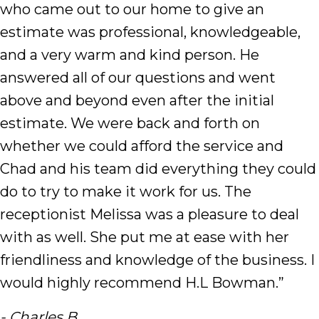
who came out to our home to give an
estimate was professional, knowledgeable,
and a very warm and kind person. He
answered all of our questions and went
above and beyond even after the initial
estimate. We were back and forth on
whether we could afford the service and
Chad and his team did everything they could
do to try to make it work for us. The
receptionist Melissa was a pleasure to deal
with as well. She put me at ease with her
friendliness and knowledge of the business. I
would highly recommend H.L Bowman.”
- Charles B.