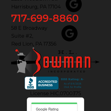
Harrisburg, PA 17104
717-699-8860
58 E Broadway
Suite #2,
Red Lion, PA 17356
License HIC.0700375
Google Rating