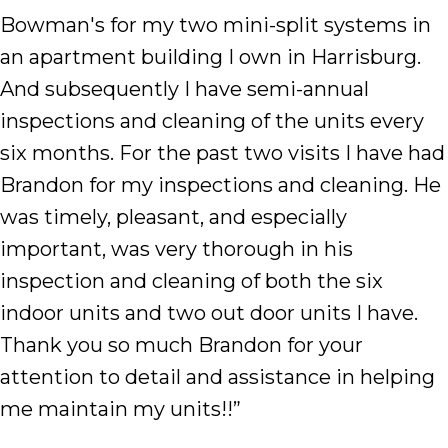
Bowman's for my two mini-split systems in
an apartment building I own in Harrisburg.
And subsequently I have semi-annual
inspections and cleaning of the units every
six months. For the past two visits I have had
Brandon for my inspections and cleaning. He
was timely, pleasant, and especially
important, was very thorough in his
inspection and cleaning of both the six
indoor units and two out door units I have.
Thank you so much Brandon for your
attention to detail and assistance in helping
me maintain my units!!”