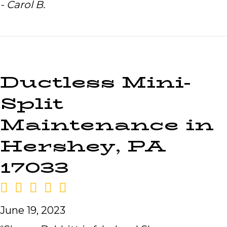
- Carol B.
Ductless Mini-
Split
Maintenance in
Hershey, PA
17033
June 19, 2023