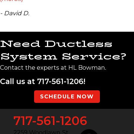
- David D.
Need Ductless
System Service?
Contact the experts at HL Bowman.
Call us at
717-561-1206
!
SCHEDULE NOW
717-561-1206
2259 Woodlawn St.