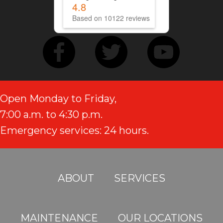
4.8
Based on 10122 reviews
Open Monday to Friday,
7:00 a.m. to 4:30 p.m.
Emergency services: 24 hours.
ABOUT
SERVICES
MAINTENANCE
OUR LOCATIONS