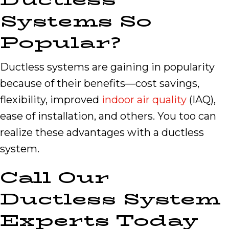
Systems So
Popular?
Ductless systems are gaining in popularity
because of their benefits—cost savings,
flexibility, improved
indoor air quality
(IAQ),
ease of installation, and others. You too can
realize these advantages with a ductless
system.
Call Our
Ductless System
Experts Today