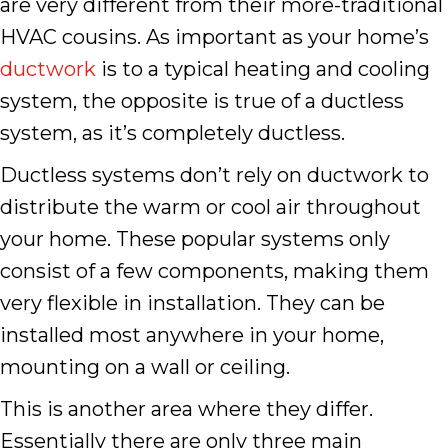
are very different from their more-traditional
HVAC cousins. As important as your home’s
ductwork
is to a typical heating and cooling
system, the opposite is true of a ductless
system, as it’s completely ductless.
Ductless systems don’t rely on ductwork to
distribute the warm or cool air throughout
your home. These popular systems only
consist of a few components, making them
very flexible in installation. They can be
installed most anywhere in your home,
mounting on a wall or ceiling.
This is another area where they differ.
Essentially there are only three main