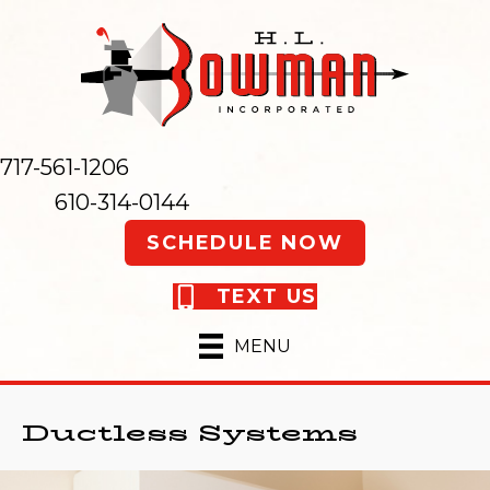
717-561-1206
610-314-0144
SCHEDULE NOW
TEXT US
MENU
Ductless Systems