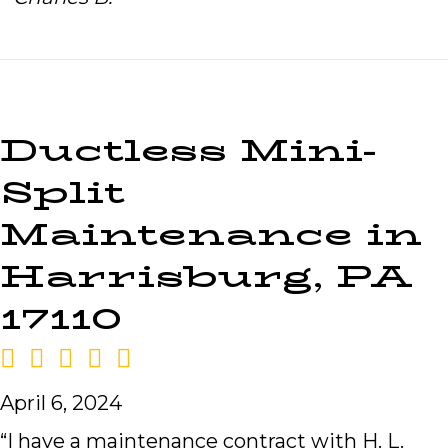
Ductless Mini-
Split
Maintenance in
Harrisburg, PA
17110
April 6, 2024
“I have a maintenance contract with H. L.