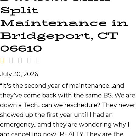
Split
Maintenance in
Bridgeport, CT
06610
July 30, 2026
“It's the second year of maintenance…and
they've come back with the same BS. We are
down a Tech…can we reschedule? They never
showed up the first year until I had an
emergency…amd they are wondering why I
am cancelling now…REALLY. They are the