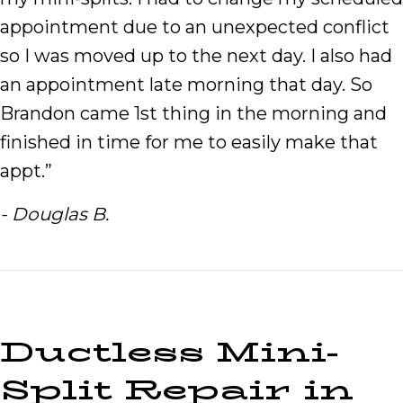
appointment due to an unexpected conflict
so I was moved up to the next day. I also had
an appointment late morning that day. So
Brandon came 1st thing in the morning and
finished in time for me to easily make that
appt.”
- Douglas B.
Ductless Mini-
Split Repair in