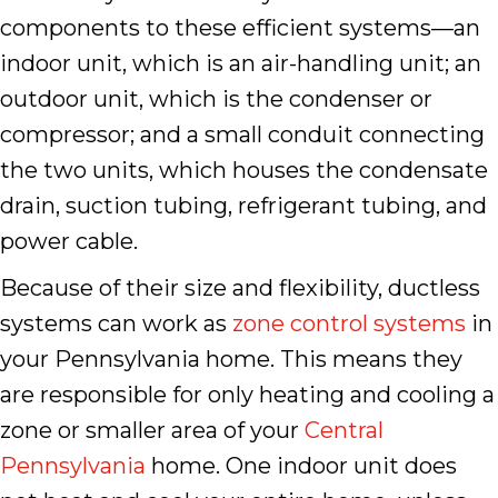
components to these efficient systems––an
indoor unit, which is an air-handling unit; an
outdoor unit, which is the condenser or
compressor; and a small conduit connecting
the two units, which houses the condensate
drain, suction tubing, refrigerant tubing, and
power cable.
Because of their size and flexibility, ductless
systems can work as
zone control systems
in
your Pennsylvania home. This means they
are responsible for only heating and cooling a
zone or smaller area of your
Central
Pennsylvania
home. One indoor unit does