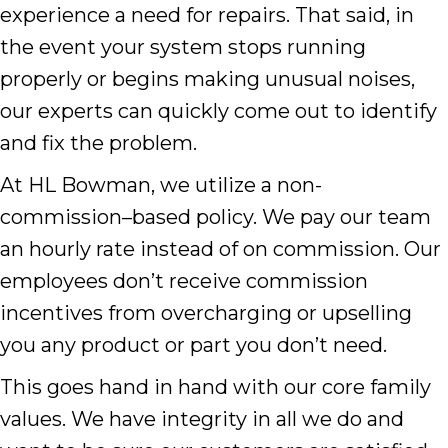
experience a need for repairs. That said, in
the event your system stops running
properly or begins making unusual noises,
our experts can quickly come out to identify
and fix the problem.
At HL Bowman, we utilize a non-
commission–based policy. We pay our team
an hourly rate instead of on commission. Our
employees don’t receive commission
incentives from overcharging or upselling
you any product or part you don’t need.
This goes hand in hand with our core family
values. We have integrity in all we do and