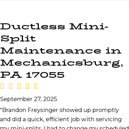
Ductless Mini-
Split
Maintenance in
Mechanicsburg,
PA 17055
September 27, 2025
“Brandon Freysinger showed up promptly
and did a quick, efficient job with servicing
my mini-splits. I had to change my scheduled