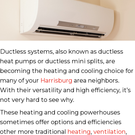
Ductless systems, also known as ductless
heat pumps or ductless mini splits, are
becoming the heating and cooling choice for
many of your
Harrisburg
area neighbors.
With their versatility and high efficiency, it’s
not very hard to see why.
These heating and cooling powerhouses
sometimes offer options and efficiencies
other more traditional
heating
,
ventilation
,