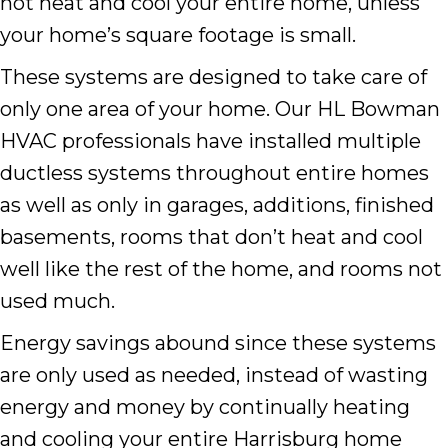
not heat and cool your entire home, unless
your home’s square footage is small.
These systems are designed to take care of
only one area of your home. Our HL Bowman
HVAC professionals have installed multiple
ductless systems throughout entire homes
as well as only in garages, additions, finished
basements, rooms that don’t heat and cool
well like the rest of the home, and rooms not
used much.
Energy savings abound since these systems
are only used as needed, instead of wasting
energy and money by continually heating
and cooling your entire Harrisburg home