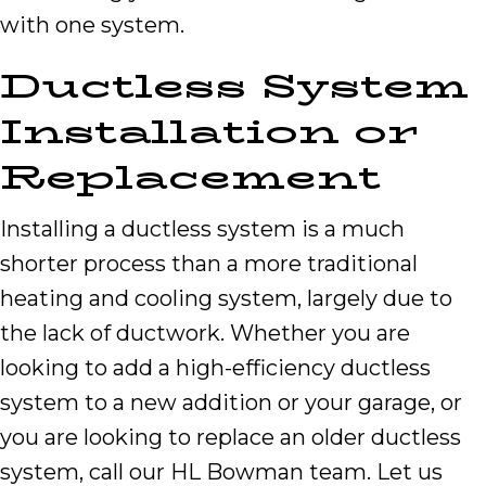
with one system.
Ductless System
Installation or
Replacement
Installing a ductless system is a much
shorter process than a more traditional
heating and cooling system, largely due to
the lack of ductwork. Whether you are
looking to add a high-efficiency ductless
system to a new addition or your garage, or
you are looking to replace an older ductless
system, call our HL Bowman team. Let us