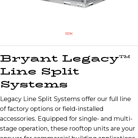
551K
Bryant Legacy™
Line Split
Systems
Legacy Line Split Systems offer our full line
of factory options or field-installed
accessories. Equipped for single- and multi-
stage operation, these rooftop units are your