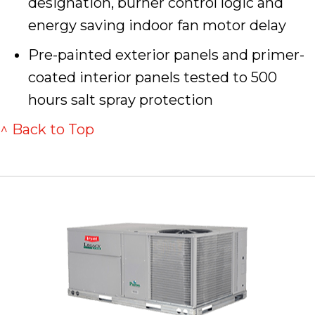
designation, burner control logic and
energy saving indoor fan motor delay
Pre-painted exterior panels and primer-
coated interior panels tested to 500
hours salt spray protection
^ Back to Top