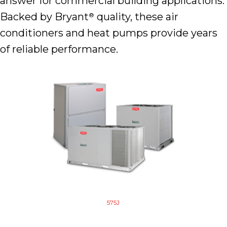
answer for commercial building applications.
Backed by Bryant
quality, these air
®
conditioners and heat pumps provide years
of reliable performance.
575J