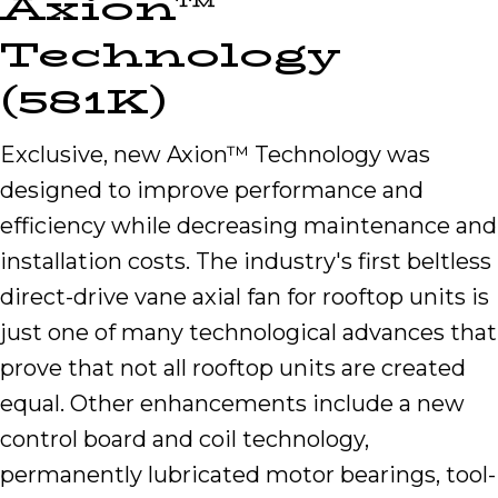
Axion™
Technology
(581K)
Exclusive, new Axion™ Technology was
designed to improve performance and
efficiency while decreasing maintenance and
installation costs. The industry's first beltless
direct-drive vane axial fan for rooftop units is
just one of many technological advances that
prove that not all rooftop units are created
equal. Other enhancements include a new
control board and coil technology,
permanently lubricated motor bearings, tool-