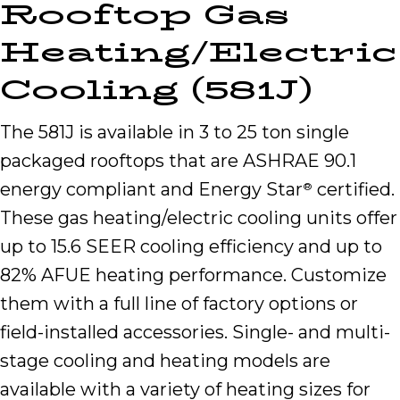
Rooftop Gas
Heating/Electric
Cooling (581J)
The 581J is available in 3 to 25 ton single
packaged rooftops that are ASHRAE 90.1
energy compliant and Energy Star
certified.
®
These gas heating/electric cooling units offer
up to 15.6 SEER cooling efficiency and up to
82% AFUE heating performance. Customize
them with a full line of factory options or
field-installed accessories. Single- and multi-
stage cooling and heating models are
available with a variety of heating sizes for