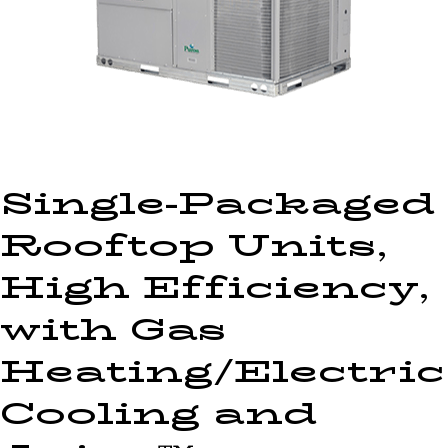
Single-Packaged
Rooftop Units,
High Efficiency,
with Gas
Heating/Electric
Cooling and