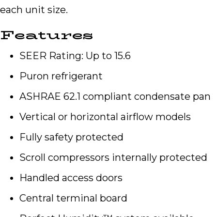
each unit size.
Features
SEER Rating: Up to 15.6
Puron refrigerant
ASHRAE 62.1 compliant condensate pan
Vertical or horizontal airflow models
Fully safety protected
Scroll compressors internally protected
Handled access doors
Central terminal board