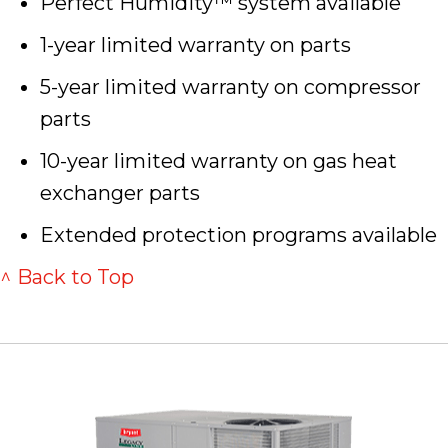
Perfect Humidity™ system available
1-year limited warranty on parts
5-year limited warranty on compressor
parts
10-year limited warranty on gas heat
exchanger parts
Extended protection programs available
^ Back to Top