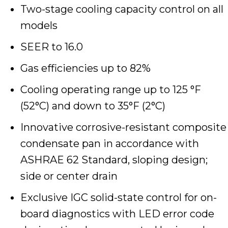
Two-stage cooling capacity control on all
models
SEER to 16.0
Gas efficiencies up to 82%
Cooling operating range up to 125 °F
(52°C) and down to 35°F (2°C)
Innovative corrosive-resistant composite
condensate pan in accordance with
ASHRAE 62 Standard, sloping design;
side or center drain
Exclusive IGC solid-state control for on-
board diagnostics with LED error code