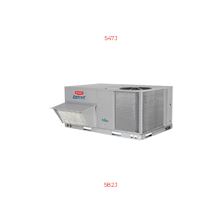
547J
582J