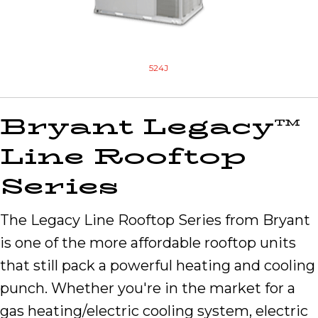
524J
Bryant Legacy™
Line Rooftop
Series
The Legacy Line Rooftop Series from Bryant
is one of the more affordable rooftop units
that still pack a powerful heating and cooling
punch. Whether you're in the market for a
gas heating/electric cooling system, electric