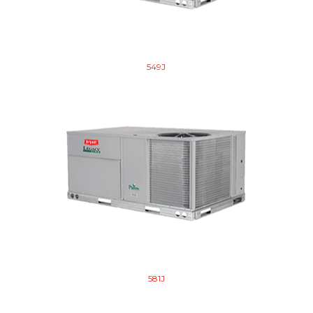
549J
581J