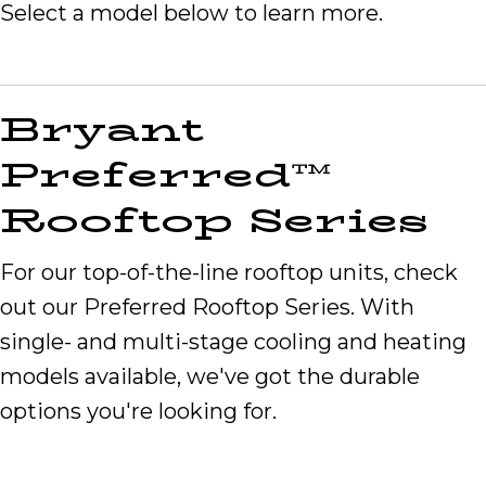
Select a model below to learn more.
Bryant
Preferred™
Rooftop Series
For our top-of-the-line rooftop units, check
out our Preferred Rooftop Series. With
single- and multi-stage cooling and heating
models available, we've got the durable
options you're looking for.