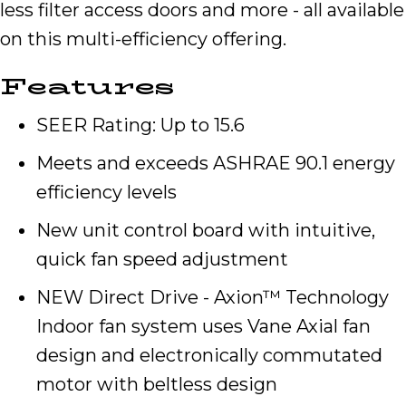
less filter access doors and more - all available
on this multi-efficiency offering.
Features
SEER Rating: Up to 15.6
Meets and exceeds ASHRAE 90.1 energy
efficiency levels
New unit control board with intuitive,
quick fan speed adjustment
NEW Direct Drive - Axion™ Technology
Indoor fan system uses Vane Axial fan
design and electronically commutated
motor with beltless design