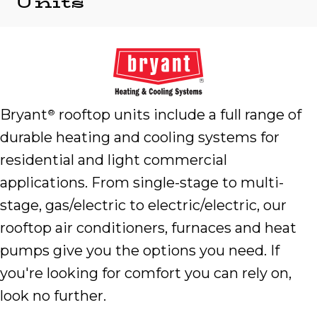
Units
Bryant
rooftop units include a full range of
®
durable heating and cooling systems for
residential and light commercial
applications. From single-stage to multi-
stage, gas/electric to electric/electric, our
rooftop air conditioners, furnaces and heat
pumps give you the options you need. If
you're looking for comfort you can rely on,
look no further.