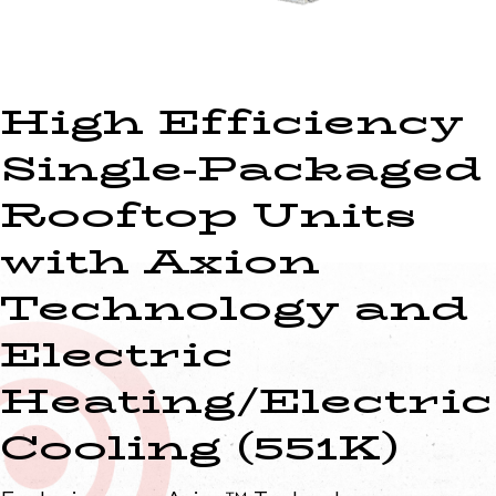
High Efficiency
Single-Packaged
Rooftop Units
with Axion
Technology and
Electric
Heating/Electric
Cooling (551K)