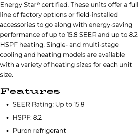
Energy Star
certified. These units offer a full
®
line of factory options or field-installed
accessories to go along with energy-saving
performance of up to 15.8 SEER and up to 8.2
HSPF heating. Single- and multi-stage
cooling and heating models are available
with a variety of heating sizes for each unit
size.
Features
SEER Rating: Up to 15.8
HSPF: 8.2
Puron refrigerant