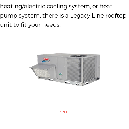
heating/electric cooling system, or heat
pump system, there is a Legacy Line rooftop
unit to fit your needs.
580J