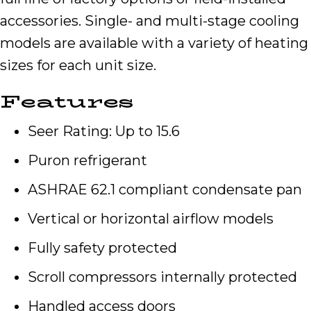
accessories. Single- and multi-stage cooling
models are available with a variety of heating
sizes for each unit size.
Features
Seer Rating: Up to 15.6
Puron refrigerant
ASHRAE 62.1 compliant condensate pan
Vertical or horizontal airflow models
Fully safety protected
Scroll compressors internally protected
Handled access doors