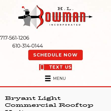
717-561-1206
610-314-0144
SCHEDULE NOW
TEXT US
MENU
Bryant Light
Commercial Rooftop