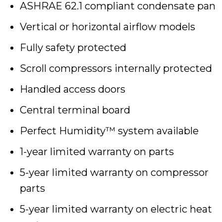
ASHRAE 62.1 compliant condensate pan
Vertical or horizontal airflow models
Fully safety protected
Scroll compressors internally protected
Handled access doors
Central terminal board
Perfect Humidity™ system available
1-year limited warranty on parts
5-year limited warranty on compressor
parts
5-year limited warranty on electric heat