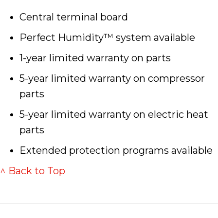
Central terminal board
Perfect Humidity™ system available
1-year limited warranty on parts
5-year limited warranty on compressor
parts
5-year limited warranty on electric heat
parts
Extended protection programs available
^ Back to Top