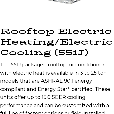
Rooftop Electric
Heating/Electric
Cooling (551J)
The 551J packaged rooftop air conditioner
with electric heat is available in 3 to 25 ton
models that are ASHRAE 90.1 energy
compliant and Energy Star
certified. These
®
units offer up to 15.6 SEER cooling
performance and can be customized with a
full line of factory options or field-installed