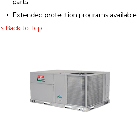
parts
Extended protection programs available
^ Back to Top