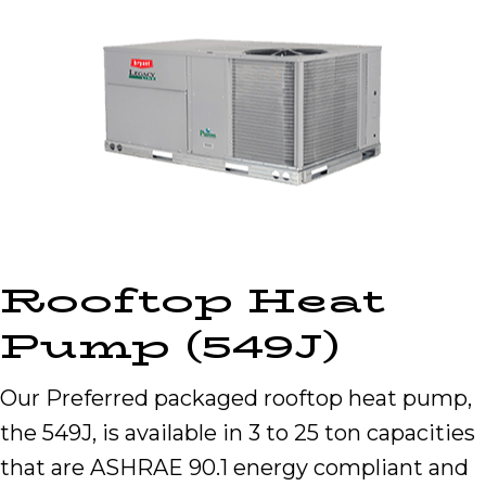
Rooftop Heat
Pump (549J)
Our Preferred packaged rooftop heat pump,
the 549J, is available in 3 to 25 ton capacities
that are ASHRAE 90.1 energy compliant and