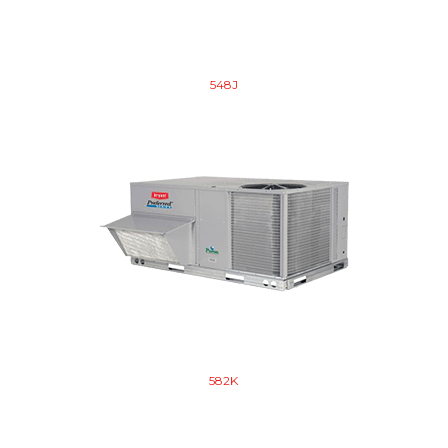
548J
582K