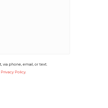
via phone, email, or text.
.
Privacy Policy
.