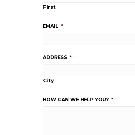
First
EMAIL
*
ADDRESS
*
City
HOW CAN WE HELP YOU?
*