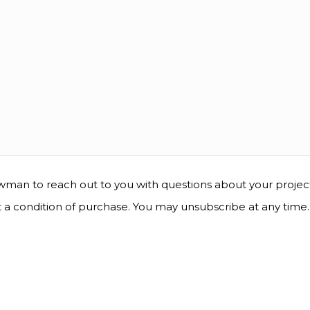
man to reach out to you with questions about your project, 
t a condition of purchase. You may unsubscribe at any time