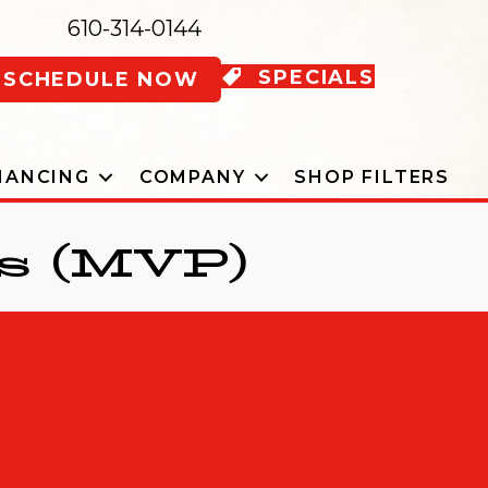
610-314-0144
SPECIALS
SCHEDULE NOW
NANCING
COMPANY
SHOP FILTERS
s (MVP)
 OUR MVP PLAN BROCHURE