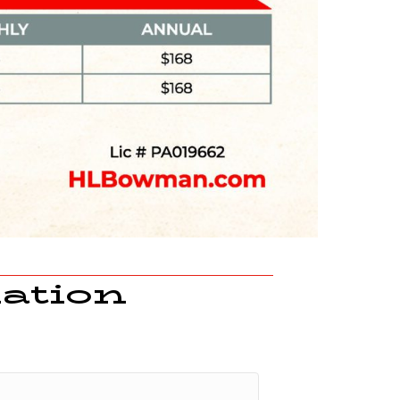
ation