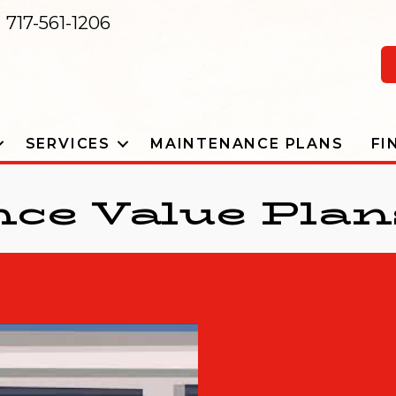
717-561-1206
SERVICES
MAINTENANCE PLANS
FI
ce Value Plan
DOWNLOAD