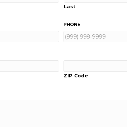
Last
PHONE
ZIP Code