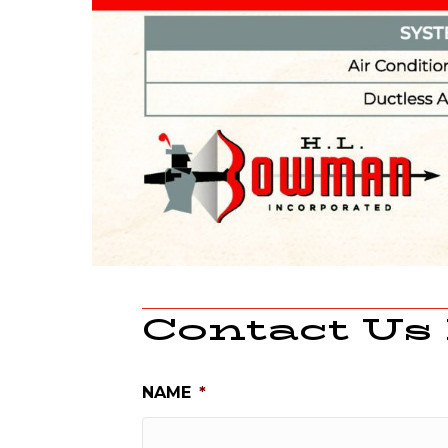
Contact Us
NAME
*