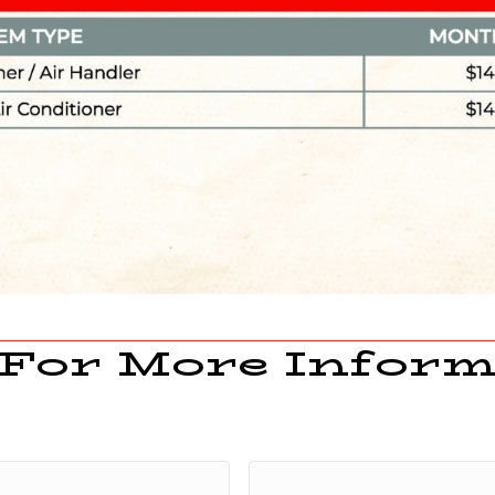
 For More Inform