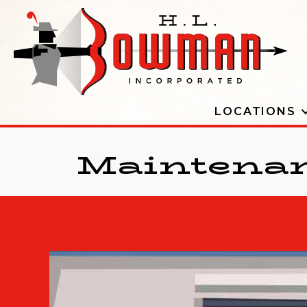
LOCATIONS
Maintenan