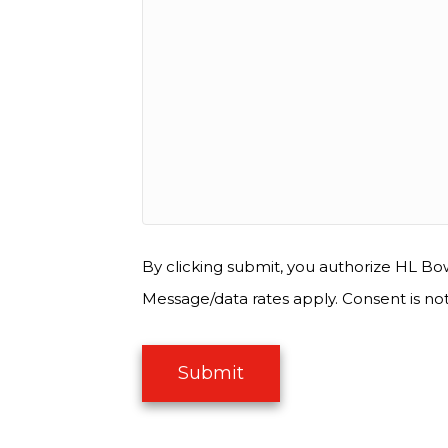
By clicking submit, you authorize HL Bow
Message/data rates apply. Consent is no
Submit