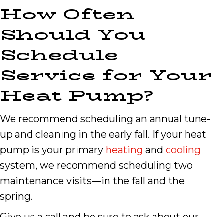
How Often
Should You
Schedule
Service for Your
Heat Pump?
We recommend scheduling an annual tune-
up and cleaning in the early fall. If your heat
pump is your primary
heating
and
cooling
system, we recommend scheduling two
maintenance visits—in the fall and the
spring.
Give us a call and be sure to ask about our