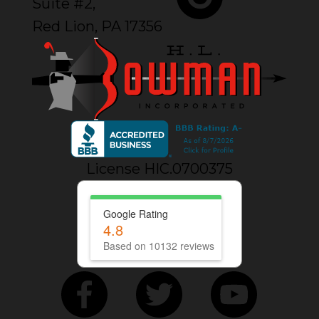
Suite #2,
Red Lion, PA 17356
License HIC.0700375
Google Rating
4.8
Based on 10132 reviews