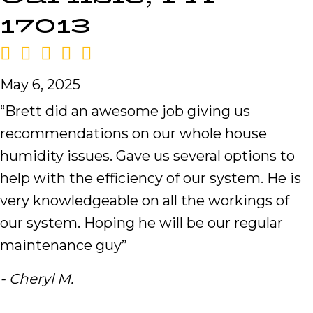
17013
May 6, 2025
“Brett did an awesome job giving us
recommendations on our whole house
humidity issues. Gave us several options to
help with the efficiency of our system. He is
very knowledgeable on all the workings of
our system. Hoping he will be our regular
maintenance guy”
- Cheryl M.