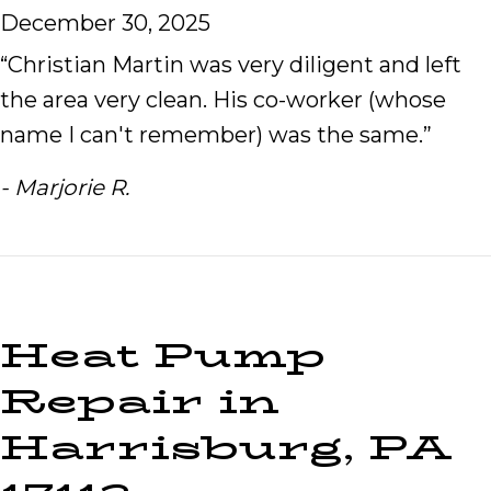
December 30, 2025
“Christian Martin was very diligent and left
the area very clean. His co-worker (whose
name I can't remember) was the same.”
- Marjorie R.
Heat Pump
Repair in
Harrisburg, PA