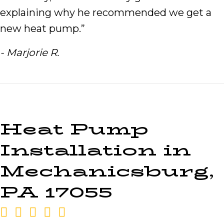
explaining why he recommended we get a
new heat pump.”
- Marjorie R.
Heat Pump
Installation in
Mechanicsburg,
PA 17055