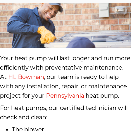
Your heat pump will last longer and run more
efficiently with preventative maintenance.
At
HL Bowman
, our team is ready to help
with any installation, repair, or maintenance
project for your
Pennsylvania
heat pump.
For heat pumps, our certified technician will
check and clean:
The blower