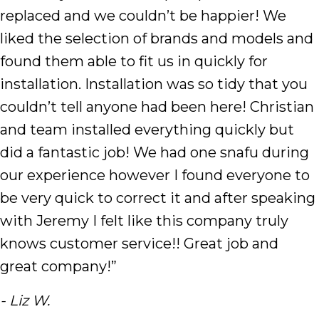
replaced and we couldn’t be happier! We
liked the selection of brands and models and
found them able to fit us in quickly for
installation. Installation was so tidy that you
couldn’t tell anyone had been here! Christian
and team installed everything quickly but
did a fantastic job! We had one snafu during
our experience however I found everyone to
be very quick to correct it and after speaking
with Jeremy I felt like this company truly
knows customer service!! Great job and
great company!”
- Liz W.