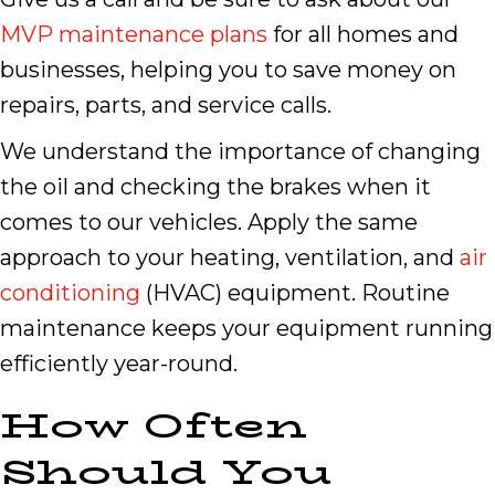
MVP maintenance plans
for all homes and
businesses, helping you to save money on
repairs, parts, and service calls.
We understand the importance of changing
the oil and checking the brakes when it
comes to our vehicles. Apply the same
approach to your heating, ventilation, and
air
conditioning
(HVAC) equipment. Routine
maintenance keeps your equipment running
efficiently year-round.
How Often
Should You