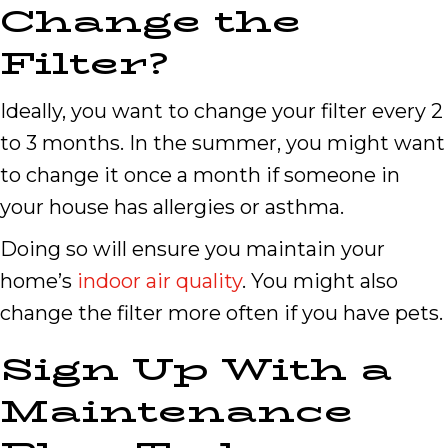
Change the
Filter?
Ideally, you want to change your filter every 2
to 3 months. In the summer, you might want
to change it once a month if someone in
your house has allergies or asthma.
Doing so will ensure you maintain your
home’s
indoor air quality
. You might also
change the filter more often if you have pets.
Sign Up With a
Maintenance