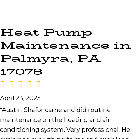
Heat Pump
Maintenance in
Palmyra, PA
17078
April 23, 2025
“Austin Shafor came and did routine
maintenance on the heating and air
conditioning system. Very professional. He