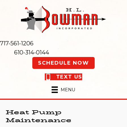
717-561-1206
610-314-0144
SCHEDULE NOW
TEXT US
MENU
Heat Pump
Maintenance