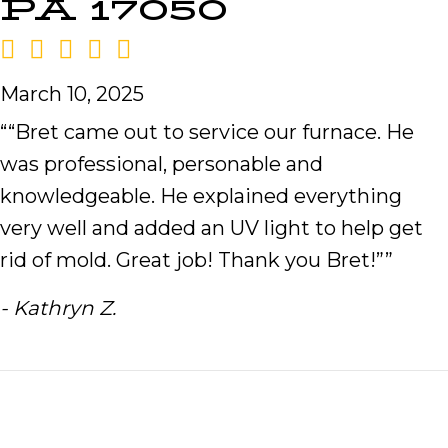
PA 17050
March 10, 2025
““Bret came out to service our furnace. He
was professional, personable and
knowledgeable. He explained everything
very well and added an UV light to help get
rid of mold. Great job! Thank you Bret!””
- Kathryn Z.