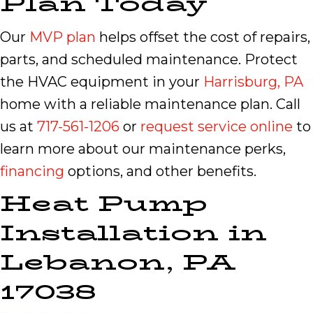
Plan Today
Our
MVP plan
helps offset the cost of repairs,
parts, and scheduled maintenance. Protect
the HVAC equipment in your
Harrisburg, PA
home with a reliable maintenance plan. Call
us at
717-561-1206
or
request service online
to
learn more about our maintenance perks,
financing
options, and other benefits.
Heat Pump
Installation in
Lebanon, PA
17038