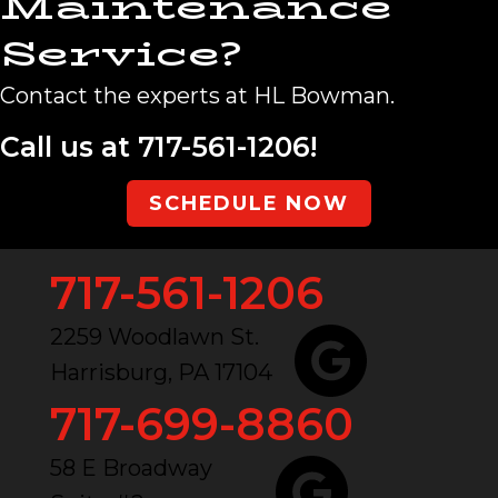
Maintenance
Service?
Contact the experts at HL Bowman.
Call us at
717-561-1206
!
SCHEDULE NOW
717-561-1206
2259 Woodlawn St.
Harrisburg, PA 17104
717-699-8860
58 E Broadway