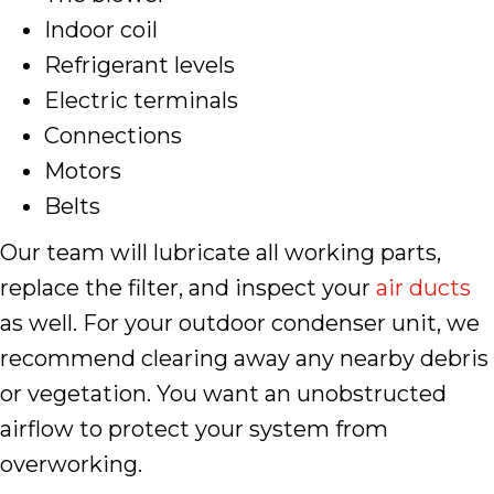
Indoor coil
Refrigerant levels
Electric terminals
Connections
Motors
Belts
Our team will lubricate all working parts,
replace the filter, and inspect your
air ducts
as well. For your outdoor condenser unit, we
recommend clearing away any nearby debris
or vegetation. You want an unobstructed
airflow to protect your system from
overworking.