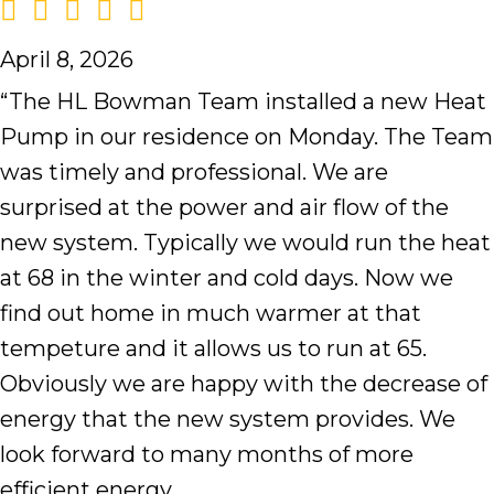
April 8, 2026
“The HL Bowman Team installed a new Heat
Pump in our residence on Monday. The Team
was timely and professional. We are
surprised at the power and air flow of the
new system. Typically we would run the heat
at 68 in the winter and cold days. Now we
find out home in much warmer at that
tempeture and it allows us to run at 65.
Obviously we are happy with the decrease of
energy that the new system provides. We
look forward to many months of more
efficient energy.