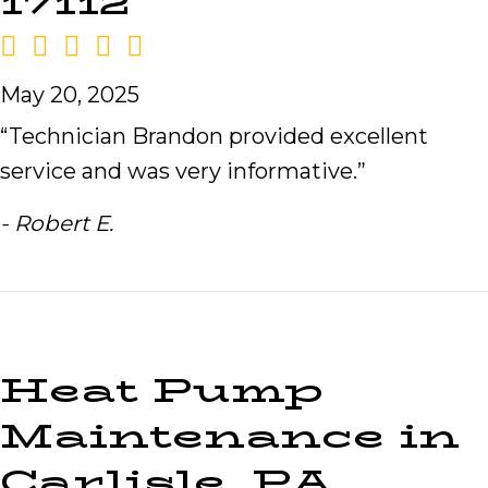
17112
May 20, 2025
“Technician Brandon provided excellent
service and was very informative.”
- Robert E.
Heat Pump
Maintenance in
Carlisle, PA