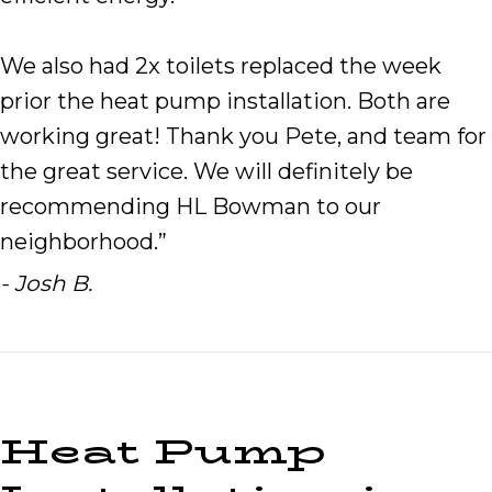
We also had 2x toilets replaced the week
prior the heat pump installation. Both are
working great! Thank you Pete, and team for
the great service. We will definitely be
recommending HL Bowman to our
neighborhood.”
- Josh B.
Heat Pump