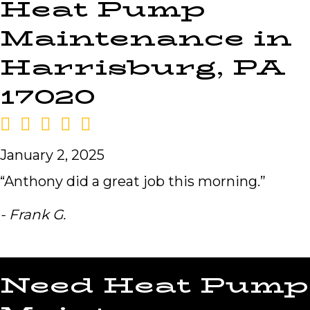
Heat Pump
Maintenance in
Harrisburg, PA
17020
January 2, 2025
“Anthony did a great job this morning.”
- Frank G.
Need Heat Pump