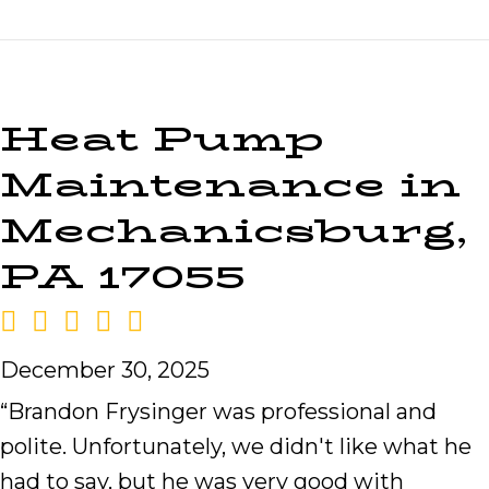
Heat Pump
Maintenance in
Mechanicsburg,
PA 17055
December 30, 2025
“Brandon Frysinger was professional and
polite. Unfortunately, we didn't like what he
had to say, but he was very good with