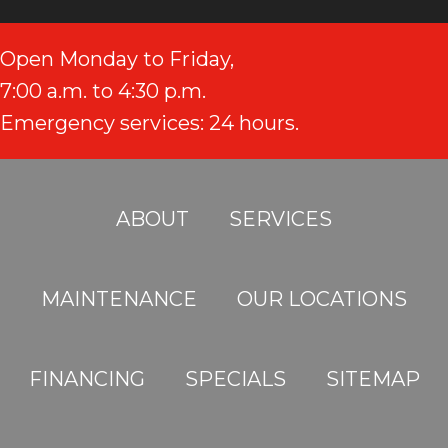
Open Monday to Friday,
7:00 a.m. to 4:30 p.m.
Emergency services: 24 hours.
ABOUT
SERVICES
MAINTENANCE
OUR LOCATIONS
FINANCING
SPECIALS
SITEMAP