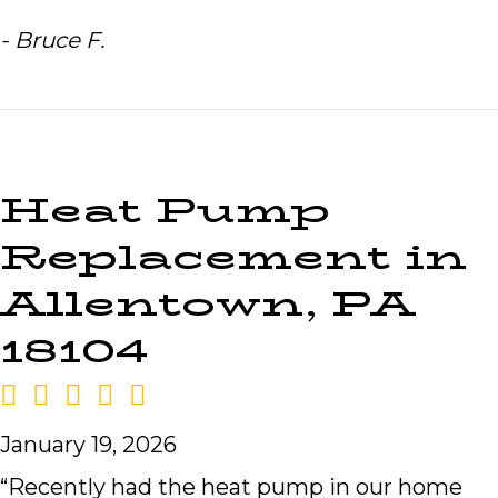
- Bruce F.
Heat Pump
Replacement in
Allentown, PA
18104
January 19, 2026
“Recently had the heat pump in our home