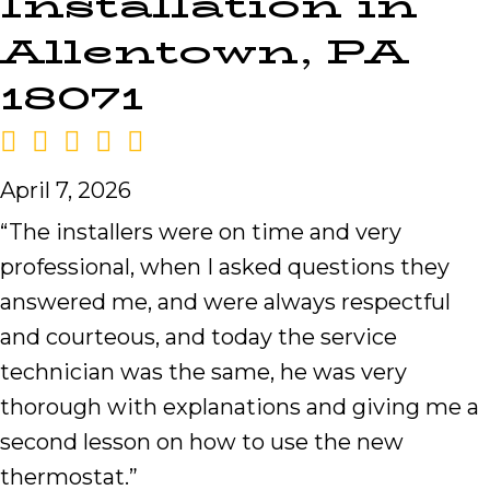
Installation in
Allentown, PA
18071
April 7, 2026
“The installers were on time and very
professional, when I asked questions they
answered me, and were always respectful
and courteous, and today the service
technician was the same, he was very
thorough with explanations and giving me a
second lesson on how to use the new
thermostat.”