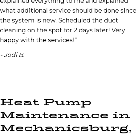
explained everything to me and explained
what additional service should be done since
the system is new. Scheduled the duct
cleaning on the spot for 2 days later! Very
happy with the services!”
- Jodi B.
Heat Pump
Maintenance in
Mechanicsburg,