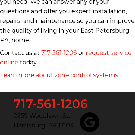
you need. We can answer any of your
questions and offer you expert installation,
repairs, and maintenance so you can improve
the quality of living in your East Petersburg,
PA, home.
Contact us at
717-561-1206
or
request service
online
today.
Learn more about zone control systems
.
717-561-1206
2259 Woodlawn St.
Harrisburg, PA 17104