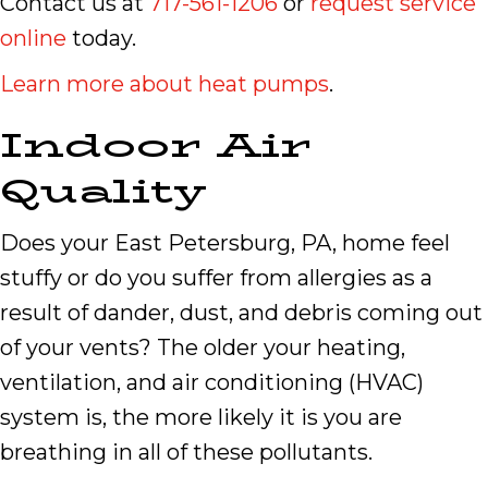
Contact us at
717-561-1206
or
request service
online
today.
Learn more about heat pumps
.
Indoor Air
Quality
Does your East Petersburg, PA, home feel
stuffy or do you suffer from allergies as a
result of dander, dust, and debris coming out
of your vents? The older your heating,
ventilation, and air conditioning (HVAC)
system is, the more likely it is you are
breathing in all of these pollutants.