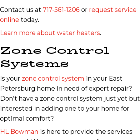
Contact us at
717-561-1206
or
request service
online
today.
Learn more about water heaters
.
Zone Control
Systems
Is your
zone control system
in your East
Petersburg home in need of expert repair?
Don’t have a zone control system just yet but
interested in adding one to your home for
optimal comfort?
HL Bowman
is here to provide the services