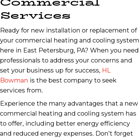
Commercial
Services
Ready for new installation or replacement of
your commercial heating and cooling system
here in East Petersburg, PA? When you need
professionals to address your concerns and
set your business up for success,
HL
Bowman
is the best company to seek
services from.
Experience the many advantages that a new
commercial heating and cooling system has
to offer, including better energy efficiency
and reduced energy expenses. Don’t forget