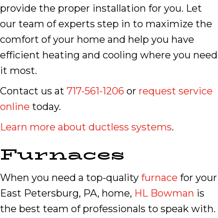
provide the proper installation for you. Let
our team of experts step in to maximize the
comfort of your home and help you have
efficient heating and cooling where you need
it most.
Contact us at
717-561-1206
or
request service
online
today.
Learn more about ductless systems
.
Furnaces
When you need a top-quality
furnace
for your
East Petersburg, PA, home,
HL Bowman
is
the best team of professionals to speak with.