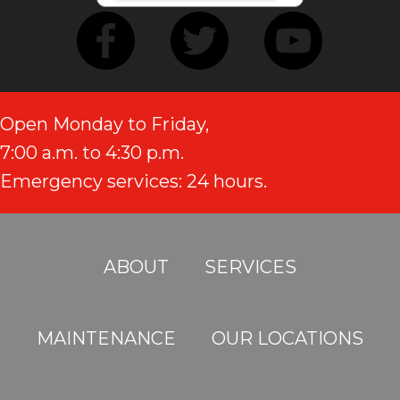
Open Monday to Friday,
7:00 a.m. to 4:30 p.m.
Emergency services: 24 hours.
ABOUT
SERVICES
MAINTENANCE
OUR LOCATIONS