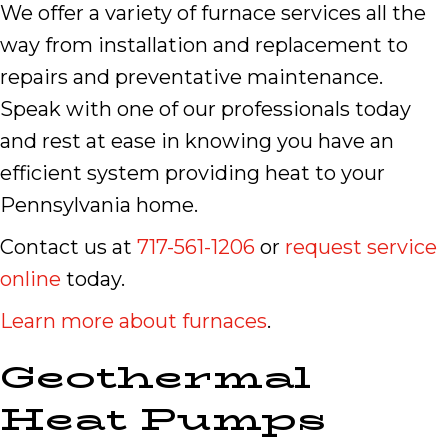
We offer a variety of furnace services all the
way from installation and replacement to
repairs and preventative maintenance.
Speak with one of our professionals today
and rest at ease in knowing you have an
efficient system providing heat to your
Pennsylvania home.
Contact us at
717-561-1206
or
request service
online
today.
Learn more about furnaces
.
Geothermal
Heat Pumps