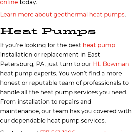
online
today.
Learn more about geothermal heat pumps
.
Heat Pumps
If you’re looking for the best
heat pump
installation or replacement in East
Petersburg, PA, just turn to our
HL Bowman
heat pump experts. You won’t find a more
honest or reputable team of professionals to
handle all the heat pump services you need.
From installation to repairs and
maintenance, our team has you covered with
our dependable heat pump services.