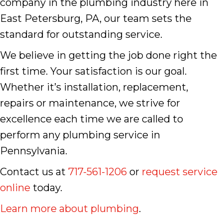
company in the plumbing industry here in
East Petersburg, PA, our team sets the
standard for outstanding service.
We believe in getting the job done right the
first time. Your satisfaction is our goal.
Whether it’s installation, replacement,
repairs or maintenance, we strive for
excellence each time we are called to
perform any plumbing service in
Pennsylvania.
Contact us at
717-561-1206
or
request service
online
today.
Learn more about plumbing
.