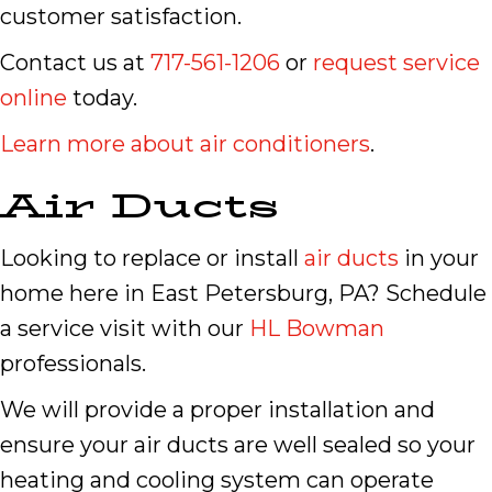
customer satisfaction.
Contact us at
717-561-1206
or
request service
online
today.
Learn more about air conditioners
.
Air Ducts
Looking to replace or install
air ducts
in your
home here in East Petersburg, PA? Schedule
a service visit with our
HL Bowman
professionals.
We will provide a proper installation and
ensure your air ducts are well sealed so your
heating and cooling system can operate