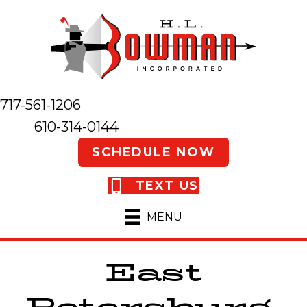
717-561-1206
610-314-0144
SCHEDULE NOW
TEXT US
MENU
East
Petersburg,