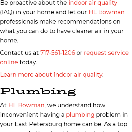
Be proactive about the
indoor air quality
(IAQ) in your home and let our
HL Bowman
professionals make recommendations on
what you can do to have cleaner air in your
home.
Contact us at
717-561-1206
or
request service
online
today.
Learn more about indoor air quality
.
Plumbing
At
HL Bowman
, we understand how
inconvenient having a
plumbing
problem in
your East Petersburg home can be. As a top