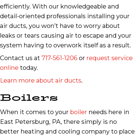
efficiently. With our knowledgeable and
detail-oriented professionals installing your
air ducts, you won’t have to worry about
leaks or tears causing air to escape and your
system having to overwork itself as a result.
Contact us at
717-561-1206
or
request service
online
today.
Learn more about air ducts
.
Boilers
When it comes to your
boiler
needs here in
East Petersburg, PA, there simply is no
better heating and cooling company to place