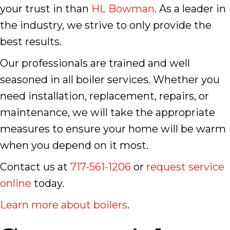
your trust in than
HL Bowman
. As a leader in
the industry, we strive to only provide the
best results.
Our professionals are trained and well
seasoned in all boiler services. Whether you
need installation, replacement, repairs, or
maintenance, we will take the appropriate
measures to ensure your home will be warm
when you depend on it most.
Contact us at
717-561-1206
or
request service
online
today.
Learn more about boilers
.