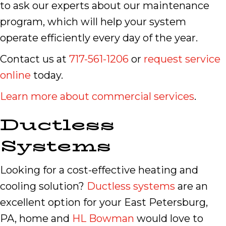
to ask our experts about our maintenance
program, which will help your system
operate efficiently every day of the year.
Contact us at
717-561-1206
or
request service
online
today.
Learn more about commercial services
.
Ductless
Systems
Looking for a cost-effective heating and
cooling solution?
Ductless systems
are an
excellent option for your East Petersburg,
PA, home and
HL Bowman
would love to