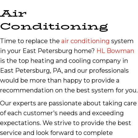
Air
Conditioning
Time to replace the
air conditioning
system
in your East Petersburg home?
HL Bowman
is the top heating and cooling company in
East Petersburg, PA, and our professionals
would be more than happy to provide a
recommendation on the best system for you.
Our experts are passionate about taking care
of each customer’s needs and exceeding
expectations. We strive to provide the best
service and look forward to complete