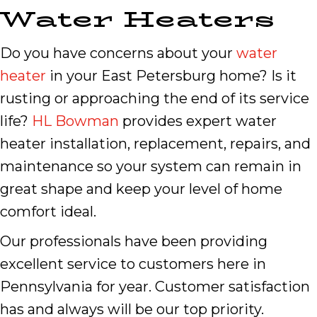
Water Heaters
Do you have concerns about your
water
heater
in your East Petersburg home? Is it
rusting or approaching the end of its service
life?
HL Bowman
provides expert water
heater installation, replacement, repairs, and
maintenance so your system can remain in
great shape and keep your level of home
comfort ideal.
Our professionals have been providing
excellent service to customers here in
Pennsylvania for year. Customer satisfaction
has and always will be our top priority.