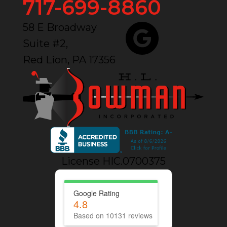
717-699-8860
58 E Broadway
Suite #2,
Red Lion, PA 17356
License HIC.0700375
Google Rating
4.8
Based on 10131 reviews