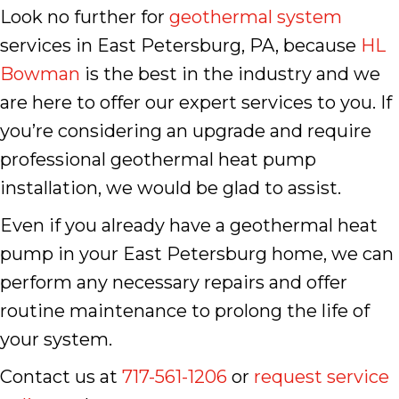
Look no further for
geothermal system
services in East Petersburg, PA, because
HL
Bowman
is the best in the industry and we
are here to offer our expert services to you. If
you’re considering an upgrade and require
professional geothermal heat pump
installation, we would be glad to assist.
Even if you already have a geothermal heat
pump in your East Petersburg home, we can
perform any necessary repairs and offer
routine maintenance to prolong the life of
your system.
Contact us at
717-561-1206
or
request service