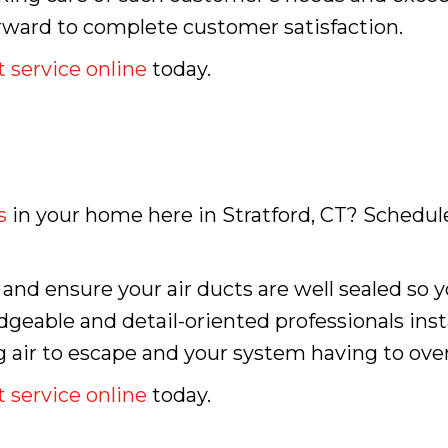
orward to complete customer satisfaction.
 service online
today.
s
in your home here in Stratford, CT? Schedule
n and ensure your air ducts are well sealed so
dgeable and detail-oriented professionals inst
g air to escape and your system having to overw
 service online
today.