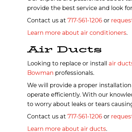
provide the best service and look f
Contact us at
717-561-1206
or
request
Learn more about air conditioners
.
Air Ducts
Looking to replace or install
air duct
Bowman
professionals.
We will provide a proper installatio
operate efficiently. With our knowle
to worry about leaks or tears causin
Contact us at
717-561-1206
or
request
Learn more about air ducts
.