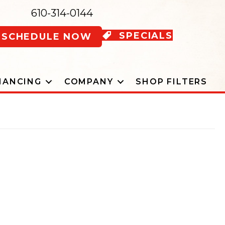
610-314-0144
SPECIALS
SCHEDULE NOW
NANCING
COMPANY
SHOP FILTERS