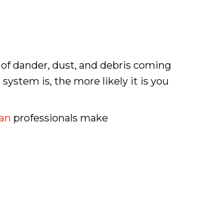
t of dander, dust, and debris coming
system is, the more likely it is you
an
professionals make