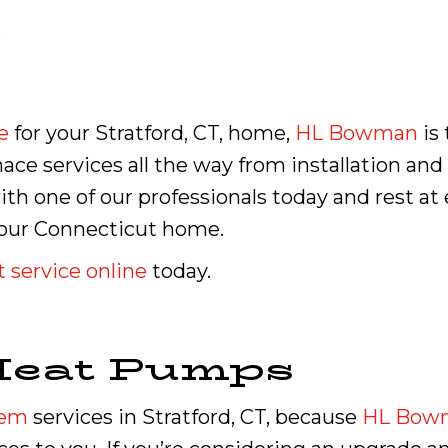
.
e
for your Stratford, CT, home,
HL Bowman
is 
rnace services all the way from installation an
h one of our professionals today and rest at
 your Connecticut home.
 service online
today.
Heat Pumps
tem
services in Stratford, CT, because
HL Bow