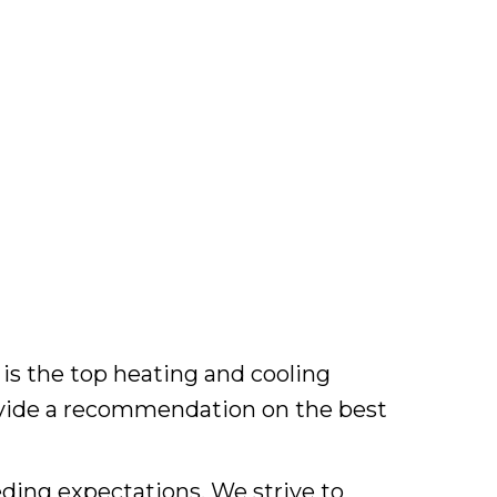
is the top heating and cooling
ovide a recommendation on the best
ding expectations. We strive to