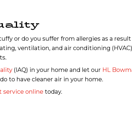
ality
uffy or do you suffer from allergies as a resul
ting, ventilation, and air conditioning (HVAC) 
ts.
ality
(IAQ) in your home and let our
HL Bowm
 to have cleaner air in your home.
 service online
today.