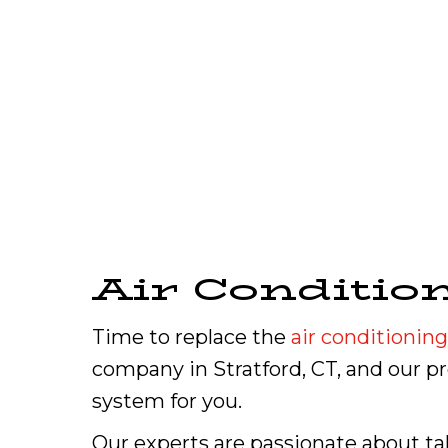
Air Conditio
Time to replace the
air conditioning
company in Stratford, CT, and our 
system for you.
Our experts are passionate about ta