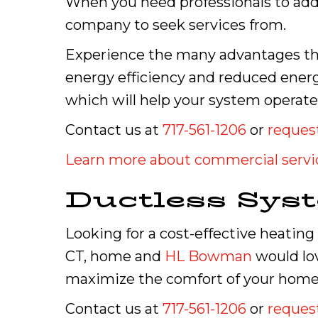
When you need professionals to addr
company to seek services from.
Experience the many advantages tha
energy efficiency and reduced ener
which will help your system operate e
Contact us at
717-561-1206
or
request
Learn more about commercial servi
Ductless Sys
Looking for a cost-effective heating
CT, home and
HL Bowman
would lov
maximize the comfort of your home 
Contact us at
717-561-1206
or
request