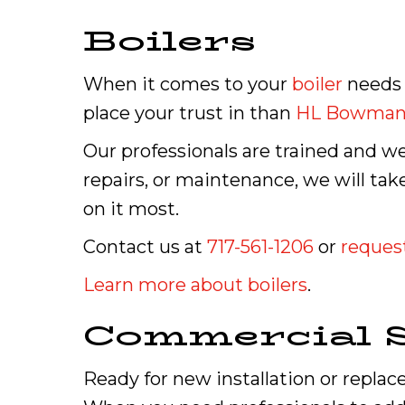
Boilers
When it comes to your
boiler
needs 
place your trust in than
HL Bowma
Our professionals are trained and we
repairs, or maintenance, we will t
on it most.
Contact us at
717-561-1206
or
request
Learn more about boilers
.
Commercial S
Ready for new installation or repla