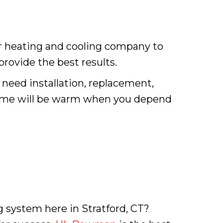
er heating and cooling company to
 provide the best results.
 need installation, replacement,
 home will be warm when you depend
 system here in Stratford, CT?