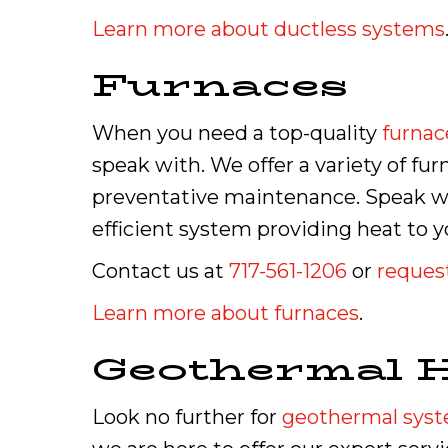
Learn more about ductless systems
Furnaces
When you need a top-quality
furnac
speak with. We offer a variety of fu
preventative maintenance. Speak wit
efficient system providing heat to
Contact us at
717-561-1206
or
request
Learn more about furnaces
.
Geothermal 
Look no further for
geothermal sys