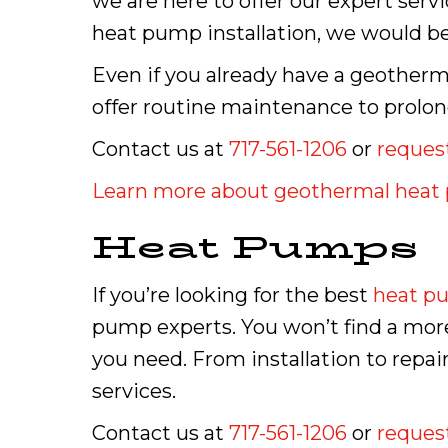
we are here to offer our expert serv
heat pump installation, we would be 
Even if you already have a geother
offer routine maintenance to prolong
Contact us at
717-561-1206
or
request
Learn more about geothermal hea
Heat Pumps
If you’re looking for the best
heat p
pump experts. You won’t find a more
you need. From installation to rep
services.
Contact us at
717-561-1206
or
request