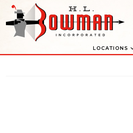
LOCATIONS