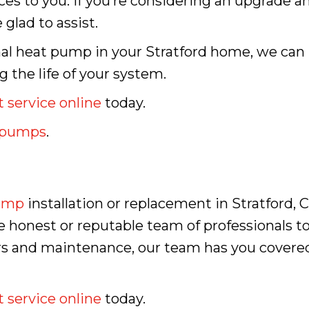
ices to you. If you’re considering an upgrade 
glad to assist.
mal heat pump in your Stratford home, we can
 the life of your system.
 service online
today.
t pumps
.
ump
installation or replacement in Stratford, C
 honest or reputable team of professionals to
airs and maintenance, our team has you cove
 service online
today.