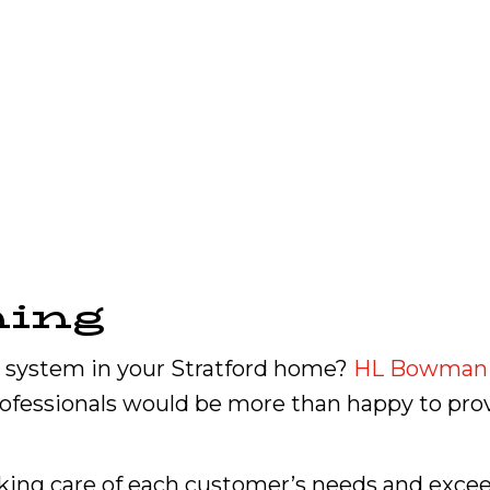
ning
system in your Stratford home?
HL Bowman
professionals would be more than happy to pr
king care of each customer’s needs and excee