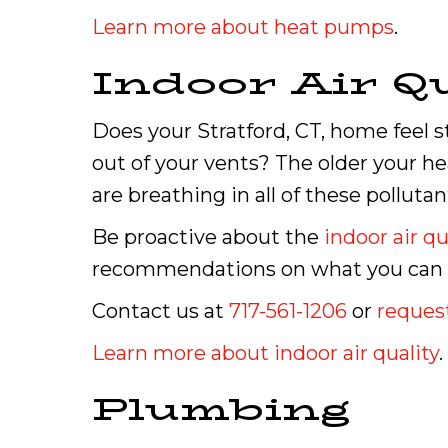
Learn more about heat pumps
.
Indoor Air Qu
Does your Stratford, CT, home feel st
out of your vents? The older your hea
are breathing in all of these pollutan
Be proactive about the
indoor air qu
recommendations on what you can do
Contact us at
717-561-1206
or
request
Learn more about indoor air quality
.
Plumbing