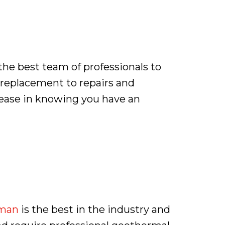
the best team of professionals to
d replacement to repairs and
 ease in knowing you have an
man
is the best in the industry and