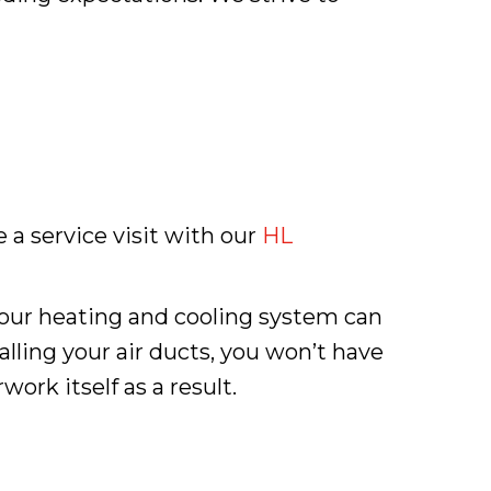
 a service visit with our
HL
 your heating and cooling system can
alling your air ducts, you won’t have
ork itself as a result.