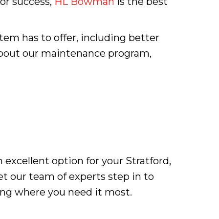
or success,
HL Bowman
is the best
m has to offer, including better
 about our maintenance program,
 excellent option for your Stratford,
et our team of experts step in to
ing where you need it most.