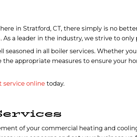
here in Stratford, CT, there simply is no bett
n
. As a leader in the industry, we strive to only
ll seasoned in all boiler services. Whether you
ake the appropriate measures to ensure your
 service online
today.
ervices
cement of your commercial heating and cooling