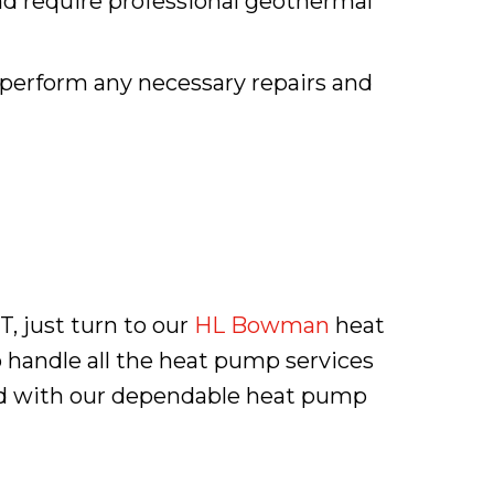
and require professional geothermal
 perform any necessary repairs and
T, just turn to our
HL Bowman
heat
 handle all the heat pump services
red with our dependable heat pump