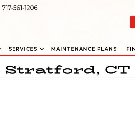
717-561-1206
SERVICES
MAINTENANCE PLANS
FI
Stratford, CT