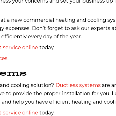
ess your concerns and set your business up f
t a new commercial heating and cooling syste
gy expenses. Don’t forget to ask our experts
fficiently every day of the year.
 service online
today.
ces
.
tems
 and cooling solution?
Ductless systems
are an
e to provide the proper installation for you. L
and help you have efficient heating and cool
 service online
today.