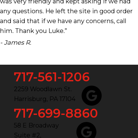
was very friendly and kept asking if we had
any questions. He left the site in good order
and said that if we have any concerns, call
him. Thank you Luke.”
- James R.
717-561-1206
2259 Woodlawn St.
Harrisburg, PA 17104
717-699-8860
58 E Broadway
Suite #2,