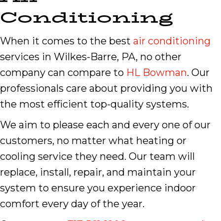
Conditioning
When it comes to the best
air conditioning
services in Wilkes-Barre, PA, no other
company can compare to
HL Bowman
. Our
professionals care about providing you with
the most efficient top-quality systems.
We aim to please each and every one of our
customers, no matter what heating or
cooling service they need. Our team will
replace, install, repair, and maintain your
system to ensure you experience indoor
comfort every day of the year.