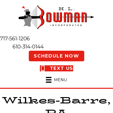
717-561-1206
610-314-0144
SCHEDULE NOW
TEXT US
MENU
Wilkes-Barre,
PA