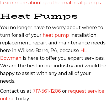
Learn more about geothermal heat pumps
.
Heat Pumps
You no longer have to worry about where to
turn for all of your
heat pump
installation,
replacement, repair, and maintenance needs
here in Wilkes-Barre, PA, because
HL
Bowman
is here to offer you expert services.
We are the best in our industry and would be
happy to assist with any and all of your
needs.
Contact us at
717-561-1206
or
request service
online
today.