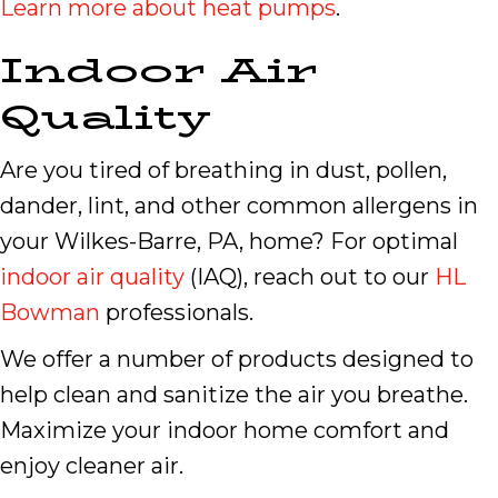
Learn more about heat pumps
.
Indoor Air
Quality
Are you tired of breathing in dust, pollen,
dander, lint, and other common allergens in
your Wilkes-Barre, PA, home? For optimal
indoor air quality
(IAQ), reach out to our
HL
Bowman
professionals.
We offer a number of products designed to
help clean and sanitize the air you breathe.
Maximize your indoor home comfort and
enjoy cleaner air.