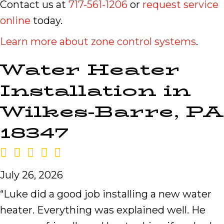
Contact us at
717-561-1206
or
request service
online
today.
Learn more about zone control systems
.
Water Heater
Installation in
Wilkes-Barre, PA
18347
July 26, 2026
“Luke did a good job installing a new water
heater. Everything was explained well. He