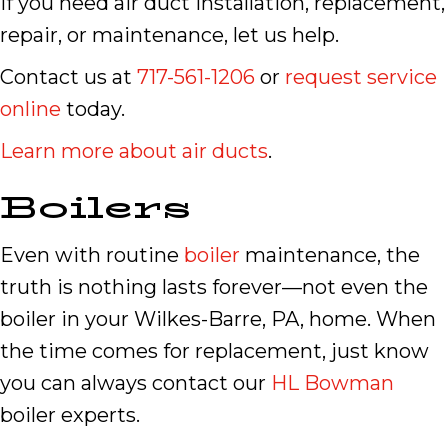
If you need air duct installation, replacement,
repair, or maintenance, let us help.
Contact us at
717-561-1206
or
request service
online
today.
Learn more about air ducts
.
Boilers
Even with routine
boiler
maintenance, the
truth is nothing lasts forever—not even the
boiler in your Wilkes-Barre, PA, home. When
the time comes for replacement, just know
you can always contact our
HL Bowman
boiler experts.