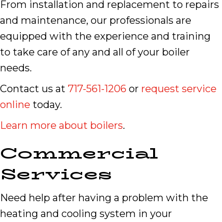
From installation and replacement to repairs
and maintenance, our professionals are
equipped with the experience and training
to take care of any and all of your boiler
needs.
Contact us at
717-561-1206
or
request service
online
today.
Learn more about boilers
.
Commercial
Services
Need help after having a problem with the
heating and cooling system in your