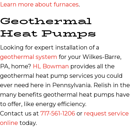
Learn more about furnaces
.
Geothermal
Heat Pumps
Looking for expert installation of a
geothermal system
for your Wilkes-Barre,
PA, home?
HL Bowman
provides all the
geothermal heat pump services you could
ever need here in Pennsylvania. Relish in the
many benefits geothermal heat pumps have
to offer, like energy efficiency.
Contact us at
717-561-1206
or
request service
online
today.