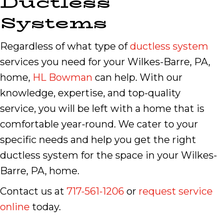
Ductless
Systems
Regardless of what type of
ductless system
services you need for your Wilkes-Barre, PA,
home,
HL Bowman
can help. With our
knowledge, expertise, and top-quality
service, you will be left with a home that is
comfortable year-round. We cater to your
specific needs and help you get the right
ductless system for the space in your Wilkes-
Barre, PA, home.
Contact us at
717-561-1206
or
request service
online
today.