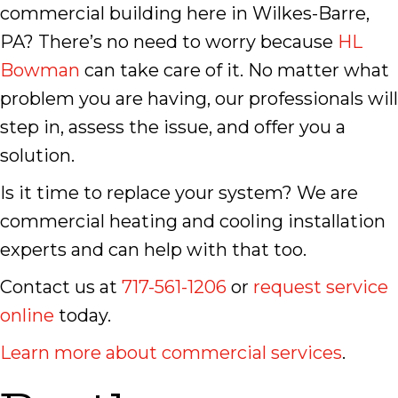
commercial building here in Wilkes-Barre,
PA? There’s no need to worry because
HL
Bowman
can take care of it. No matter what
problem you are having, our professionals will
step in, assess the issue, and offer you a
solution.
Is it time to replace your system? We are
commercial heating and cooling installation
experts and can help with that too.
Contact us at
717-561-1206
or
request service
online
today.
Learn more about commercial services
.