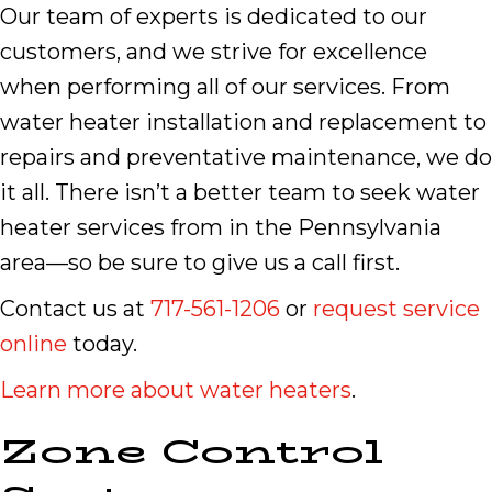
Our team of experts is dedicated to our
customers, and we strive for excellence
when performing all of our services. From
water heater installation and replacement to
repairs and preventative maintenance, we do
it all. There isn’t a better team to seek water
heater services from in the Pennsylvania
area—so be sure to give us a call first.
Contact us at
717-561-1206
or
request service
online
today.
Learn more about water heaters
.
Zone Control