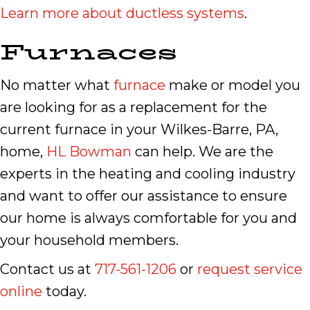
Learn more about ductless systems
.
Furnaces
No matter what
furnace
make or model you
are looking for as a replacement for the
current furnace in your Wilkes-Barre, PA,
home,
HL Bowman
can help. We are the
experts in the heating and cooling industry
and want to offer our assistance to ensure
our home is always comfortable for you and
your household members.
Contact us at
717-561-1206
or
request service
online
today.