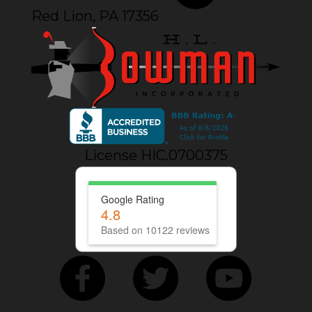
Red Lion, PA 17356
License HIC.0700375
Google Rating
4.8
Based on 10122 reviews