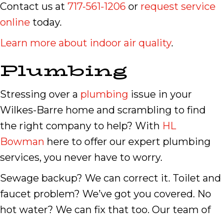
Contact us at
717-561-1206
or
request service
online
today.
Learn more about indoor air quality
.
Plumbing
Stressing over a
plumbing
issue in your
Wilkes-Barre home and scrambling to find
the right company to help? With
HL
Bowman
here to offer our expert plumbing
services, you never have to worry.
Sewage backup? We can correct it. Toilet and
faucet problem? We’ve got you covered. No
hot water? We can fix that too. Our team of