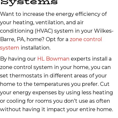
Systems
Want to increase the energy efficiency of
your heating, ventilation, and air
conditioning (HVAC) system in your Wilkes-
Barre, PA, home? Opt for a
zone control
system
installation.
By having our
HL Bowman
experts install a
zone control system in your home, you can
set thermostats in different areas of your
home to the temperatures you prefer. Cut
your energy expenses by using less heating
or cooling for rooms you don’t use as often
without having it impact your entire home.