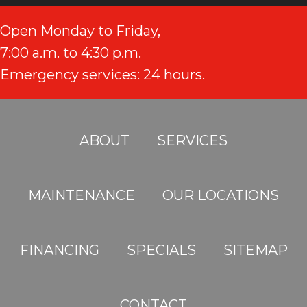
Open Monday to Friday,
7:00 a.m. to 4:30 p.m.
Emergency services: 24 hours.
ABOUT
SERVICES
MAINTENANCE
OUR LOCATIONS
FINANCING
SPECIALS
SITEMAP
CONTACT