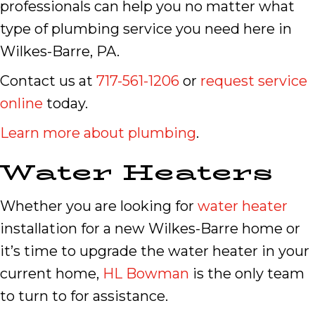
professionals can help you no matter what
type of plumbing service you need here in
Wilkes-Barre, PA.
Contact us at
717-561-1206
or
request service
online
today.
Learn more about plumbing
.
Water Heaters
Whether you are looking for
water heater
installation for a new Wilkes-Barre home or
it’s time to upgrade the water heater in your
current home,
HL Bowman
is the only team
to turn to for assistance.