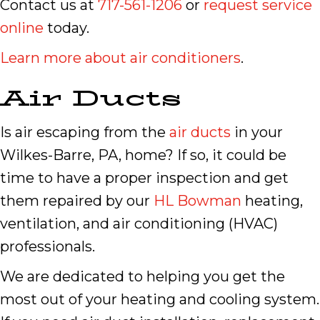
Contact us at
717-561-1206
or
request service
online
today.
Learn more about air conditioners
.
Air Ducts
Is air escaping from the
air ducts
in your
Wilkes-Barre, PA, home? If so, it could be
time to have a proper inspection and get
them repaired by our
HL Bowman
heating,
ventilation, and air conditioning (HVAC)
professionals.
We are dedicated to helping you get the
most out of your heating and cooling system.