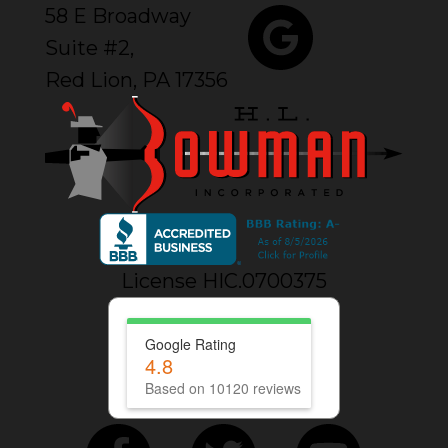
58 E Broadway
Suite #2,
Red Lion, PA 17356
License HIC.0700375
Google Rating
4.8
Based on 10120 reviews