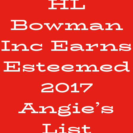
HL
Bowman
Inc Earns
Esteemed
2017
Angie’s
List