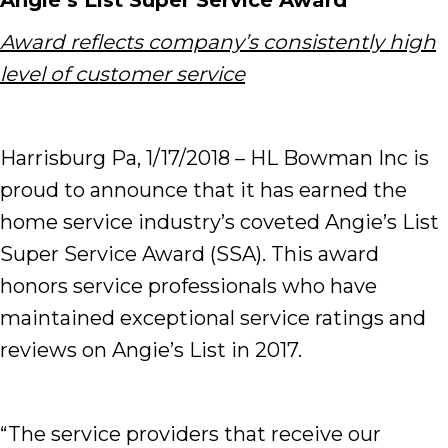
Angie’s List Super Service Award
Award reflects company’s consistently high
level of customer service
Harrisburg Pa, 1/17/2018 – HL Bowman Inc is
proud to announce that it has earned the
home service industry’s coveted Angie’s List
Super Service Award (SSA). This award
honors service professionals who have
maintained exceptional service ratings and
reviews on Angie’s List in 2017.
“The service providers that receive our