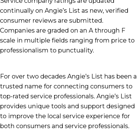
Service company ratings are updated
continually on Angie’s List as new, verified
consumer reviews are submitted.
Companies are graded on an A through F
scale in multiple fields ranging from price to
professionalism to punctuality.
For over two decades Angie’s List has been a
trusted name for connecting consumers to
top-rated service professionals. Angie’s List
provides unique tools and support designed
to improve the local service experience for
both consumers and service professionals.