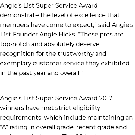
Angie’s List Super Service Award
demonstrate the level of excellence that
members have come to expect,” said Angie’s
List Founder Angie Hicks. “These pros are
top-notch and absolutely deserve
recognition for the trustworthy and
exemplary customer service they exhibited
in the past year and overall.”
Angie’s List Super Service Award 2017
winners have met strict eligibility
requirements, which include maintaining an
“A” rating in overall grade, recent grade and