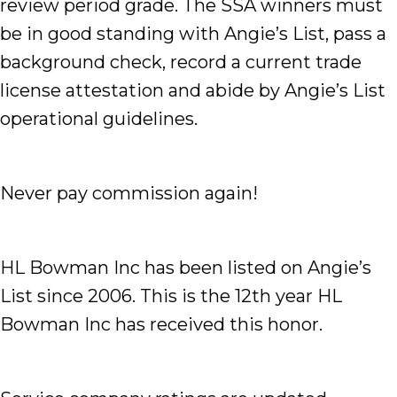
review period grade. The SSA winners must
be in good standing with Angie’s List, pass a
background check, record a current trade
license attestation and abide by Angie’s List
operational guidelines.
Never pay commission again!
HL Bowman Inc has been listed on Angie’s
List since 2006. This is the 12th year HL
Bowman Inc has received this honor.