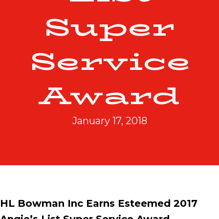
Super
Service
Award
January 17, 2018
HL Bowman Inc Earns Esteemed 2017