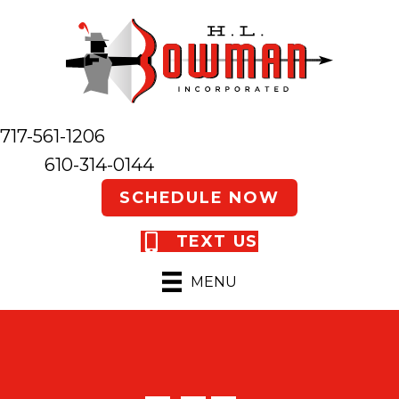
717-561-1206
610-314-0144
SCHEDULE NOW
TEXT US
MENU