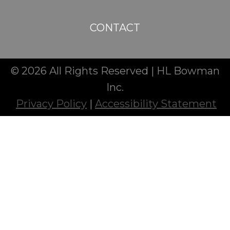
CONTACT
© 2026 All Rights Reserved | HL Bowman
Inc.
Privacy Policy
|
Accessibility Statement