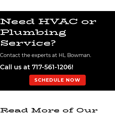
Need HVAC or
Plumbing
Service?
Contact the experts at HL Bowman.
Call us at
717-561-1206
!
SCHEDULE NOW
Read More of Our