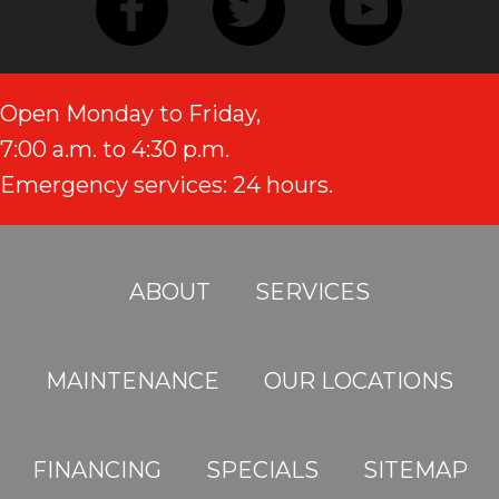
Open Monday to Friday,
7:00 a.m. to 4:30 p.m.
Emergency services: 24 hours.
ABOUT
SERVICES
MAINTENANCE
OUR LOCATIONS
FINANCING
SPECIALS
SITEMAP