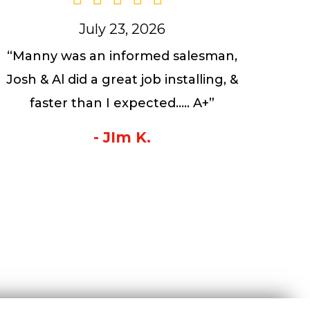
July 23, 2026
“Manny was an informed salesman,
Josh & Al did a great job installing, &
faster than I expected….. A+”
- JIm K.