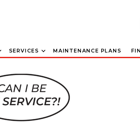
SERVICES
MAINTENANCE PLANS
FI
The #1
Provid