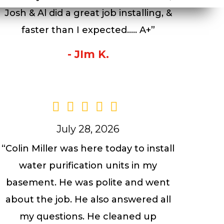
Josh & Al did a great job installing, &
faster than I expected….. A+”
- JIm K.
July 28, 2026
“Colin Miller was here today to install
water purification units in my
basement. He was polite and went
about the job. He also answered all
my questions. He cleaned up