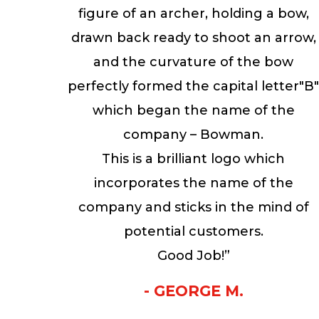
figure of an archer, holding a bow,
drawn back ready to shoot an arrow,
and the curvature of the bow
perfectly formed the capital letter"B
which began the name of the
company – Bowman.
This is a brilliant logo which
incorporates the name of the
company and sticks in the mind of
potential customers.
Good Job!”
- GEORGE M.