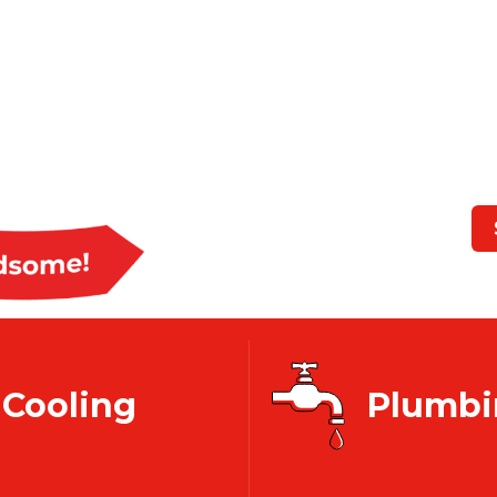
CT 
We Mak
Cooling
Plumbi