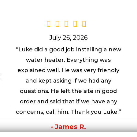
July 26, 2026
“Luke did a good job installing a new
water heater. Everything was
a
explained well. He was very friendly
l
and kept asking if we had any
questions. He left the site in good
order and said that if we have any
concerns, call him. Thank you Luke.”
- James R.