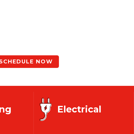
Since 1946
e
Same Day
Service
Happen!
SCHEDULE NOW
ng
Electrical