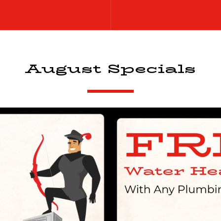
August Specials