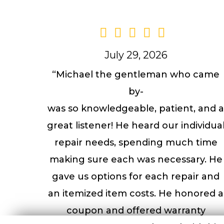
July 29, 2026
“Michael the gentleman who came
by-
was so knowledgeable, patient, and 
great listener! He heard our individua
repair needs, spending much time
making sure each was necessary. He
gave us options for each repair and
an itemized item costs. He honored a
coupon and offered warranty