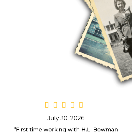
ily-owned business.
e deep roots in the
 our tradition of
e best possible
July 30, 2026
“First time working with H.L. Bowman