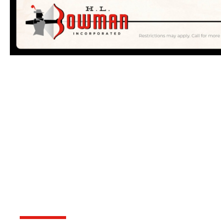
OVER 75 YEAR
KNOWLEDGE A
DOORSTEP