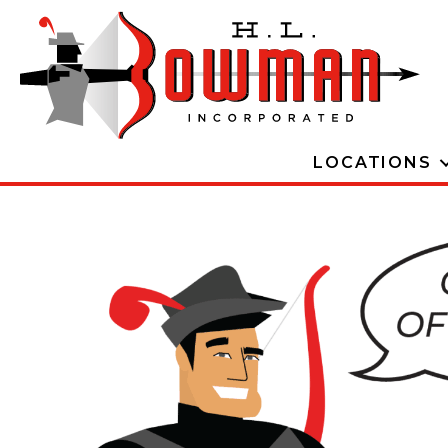
LOCATIONS