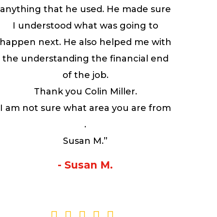
anything that he used. He made sure
I understood what was going to
happen next. He also helped me with
the understanding the financial end
of the job.
Thank you Colin Miller.
I am not sure what area you are from
.
Susan M.”
- Susan M.