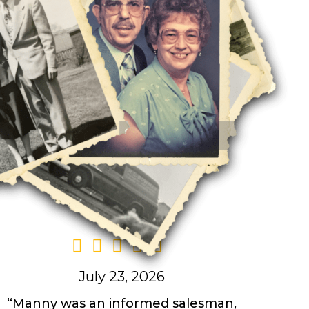
July 23, 2026
“Manny was an informed salesman,