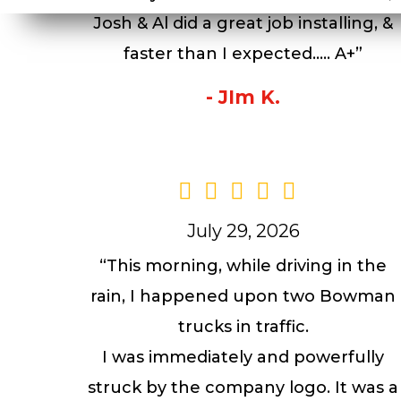
Josh & Al did a great job installing, &
faster than I expected….. A+”
- JIm K.
July 29, 2026
“This morning, while driving in the
rain, I happened upon two Bowman
trucks in traffic.
I was immediately and powerfully
struck by the company logo. It was a