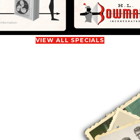
VIEW ALL SPECIALS
S OF
T YOUR