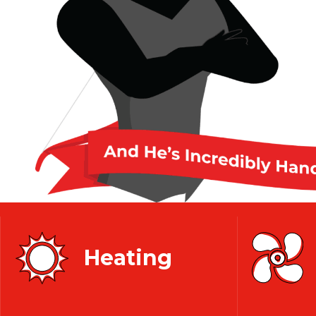
Heating