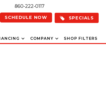
860-222-0117
SCHEDULE NOW
SPECIALS
NANCING
COMPANY
SHOP FILTERS
 Home Comfort
er To Milford,