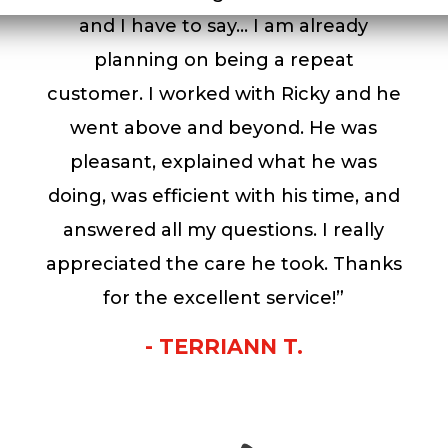
and I have to say… I am already
planning on being a repeat
customer. I worked with Ricky and he
went above and beyond. He was
pleasant, explained what he was
doing, was efficient with his time, and
answered all my questions. I really
appreciated the care he took. Thanks
for the excellent service!”
- TERRIANN T.