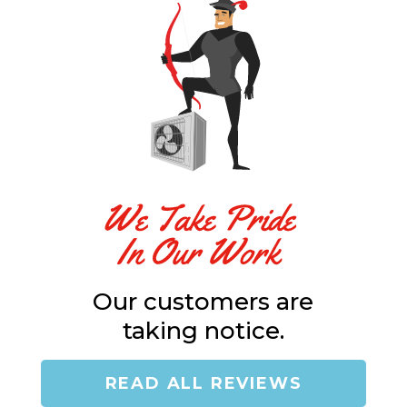
"
Our customers are
taking notice.
READ ALL REVIEWS