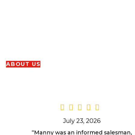
Since 1946, HL Bowman has remained a fam
Dennis and Bryan Enders and his family hav
Harrisburg
community. We proudly continue
providing our Milford, CT neighbors with th
service!
ABOUT US
July 23, 2026
“Manny was an informed salesman,