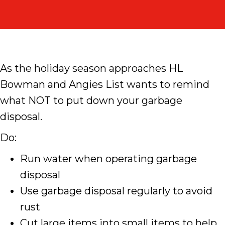
As the holiday season approaches HL
Bowman and Angies List wants to remind
what NOT to put down your garbage
disposal.
Do:
Run water when operating garbage
disposal
Use garbage disposal regularly to avoid
rust
Cut large items into small items to help