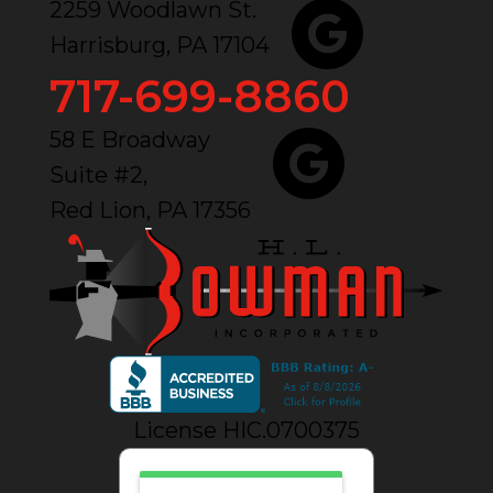
2259 Woodlawn St.
Harrisburg, PA 17104
717-699-8860
58 E Broadway
Suite #2,
Red Lion, PA 17356
License HIC.0700375