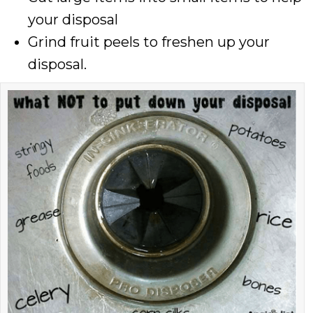
your disposal
Grind fruit peels to freshen up your
disposal.