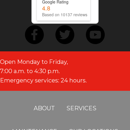
Google Rating
4.8
Based on 10137 reviews
Open Monday to Friday,
7:00 a.m. to 4:30 p.m.
Emergency services: 24 hours.
ABOUT
SERVICES