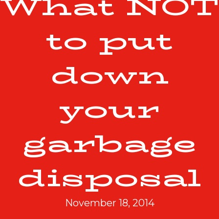
What NOT
to put
down
your
garbage
disposal
November 18, 2014