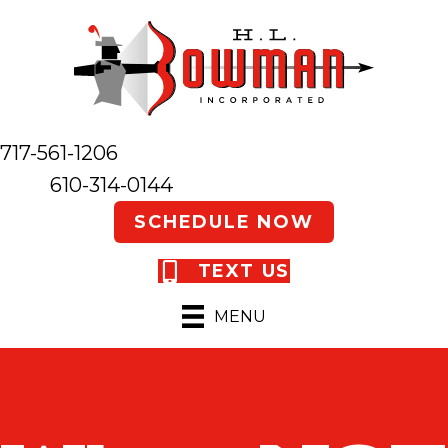
717-561-1206
610-314-0144
SCHEDULE NOW
TEXT US
MENU