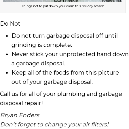
Things not to put down your drain this holiday season
Do Not
Do not turn garbage disposal off until
grinding is complete.
Never stick your unprotected hand down
a garbage disposal.
Keep all of the foods from this picture
out of your garbage disposal.
Call us for all of your plumbing and garbage
disposal repair!
Bryan Enders
Don’t forget to change your air filters!