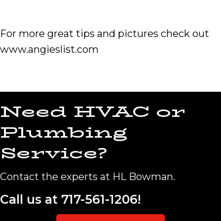
For more great tips and pictures check out
www.angieslist.com
Need HVAC or
Plumbing
Service?
Contact the experts at HL Bowman.
Call us at
717-561-1206
!