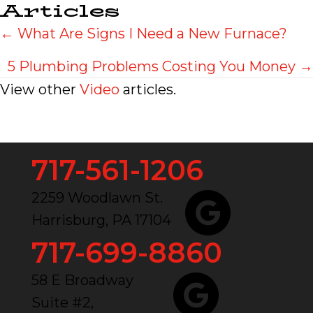
Articles
Posts
← What Are Signs I Need a New Furnace?
navigation
5 Plumbing Problems Costing You Money →
View other
Video
articles.
717-561-1206
2259 Woodlawn St.
Harrisburg, PA 17104
717-699-8860
58 E Broadway
Suite #2,