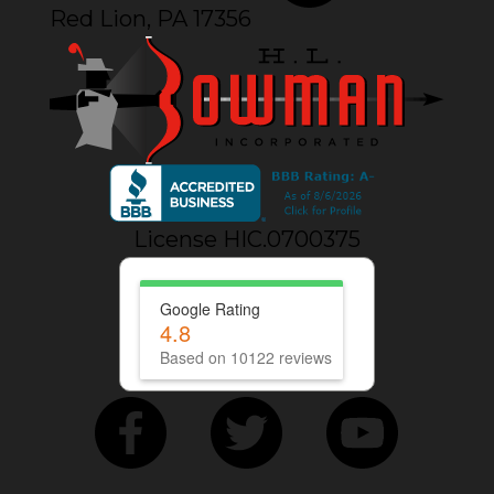
Red Lion, PA 17356
License HIC.0700375
Google Rating
4.8
Based on 10122 reviews