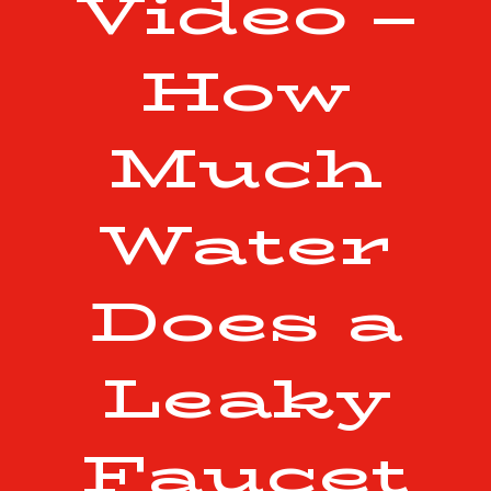
Video –
How
Much
Water
Does a
Leaky
Faucet