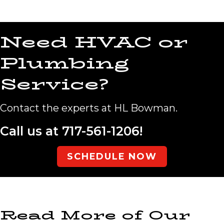
Need HVAC or
Plumbing
Service?
Contact the experts at HL Bowman.
Call us at
717-561-1206
!
SCHEDULE NOW
Read More of Our