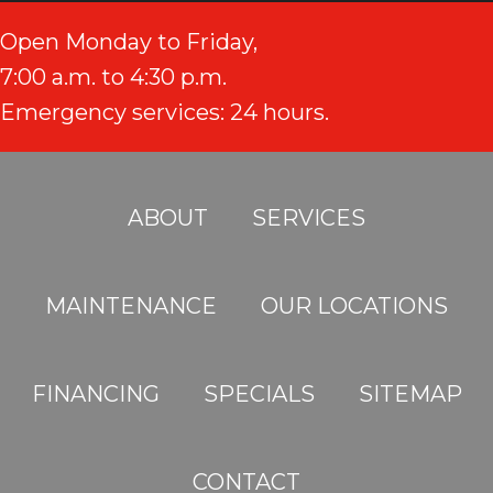
Open Monday to Friday,
7:00 a.m. to 4:30 p.m.
Emergency services: 24 hours.
ABOUT
SERVICES
MAINTENANCE
OUR LOCATIONS
FINANCING
SPECIALS
SITEMAP
CONTACT