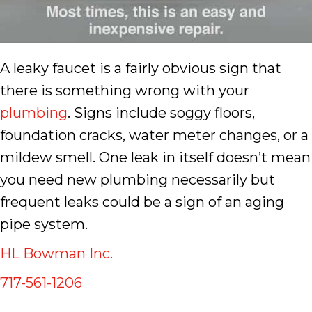
A leaky faucet is a fairly obvious sign that
there is something wrong with your
plumbing
. Signs include soggy floors,
foundation cracks, water meter changes, or a
mildew smell. One leak in itself doesn’t mean
you need new plumbing necessarily but
frequent leaks could be a sign of an aging
pipe system.
HL Bowman Inc.
717-561-1206