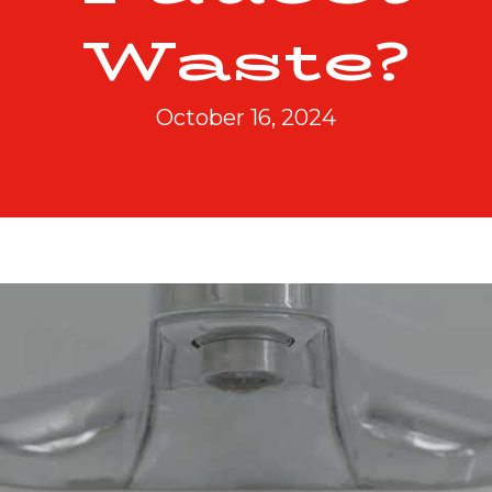
Waste?
October 16, 2024