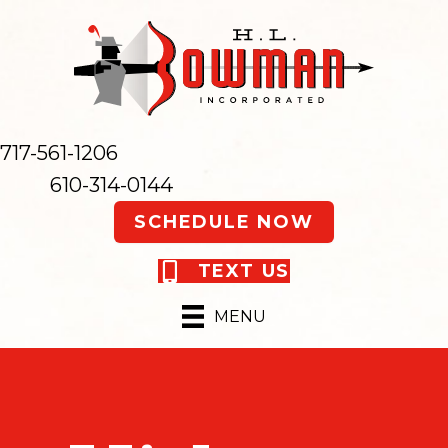
717-561-1206
610-314-0144
SCHEDULE NOW
TEXT US
MENU