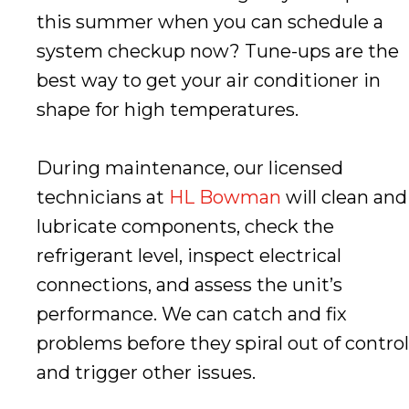
this summer when you can schedule a
system checkup now? Tune-ups are the
best way to get your air conditioner in
shape for high temperatures.
During maintenance, our licensed
technicians at
HL Bowman
will clean and
lubricate components, check the
refrigerant level, inspect electrical
connections, and assess the unit’s
performance. We can catch and fix
problems before they spiral out of control
and trigger other issues.