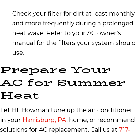
Check your filter for dirt at least monthly
and more frequently during a prolonged
heat wave. Refer to your AC owner’s
manual for the filters your system should
use.
Prepare Your
AC for Summer
Heat
Let HL Bowman tune up the air conditioner
in your
Harrisburg, PA
, home, or recommend
solutions for AC replacement. Call us at
717-