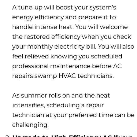
A tune-up will boost your system’s
energy efficiency and prepare it to
handle intense heat. You will welcome
the restored efficiency when you check
your monthly electricity bill. You will also
feel relieved knowing you scheduled
professional maintenance before AC
repairs swamp HVAC technicians.
As summer rolls on and the heat
intensifies, scheduling a repair
technician at your preferred time can be
challenging.