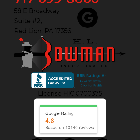
58 E Broadway
Suite #2,
Red Lion, PA 17356
License HIC.0700375
Google Rating
4.8
Based on 10140 reviews