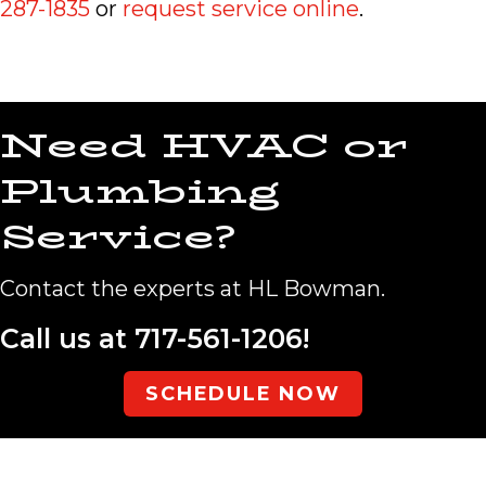
287-1835
or
request service online
.
Need HVAC or
Plumbing
Service?
Contact the experts at HL Bowman.
Call us at
717-561-1206
!
SCHEDULE NOW