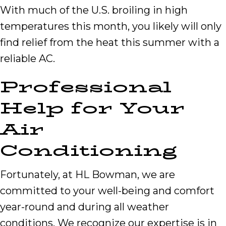
With much of the U.S. broiling in high
temperatures this month, you likely will only
find relief from the heat this summer with a
reliable AC.
Professional
Help for Your
Air
Conditioning
Fortunately, at HL Bowman, we are
committed to your well-being and comfort
year-round and during all weather
conditions. We recognize our expertise is in