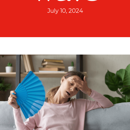
July 10, 2024