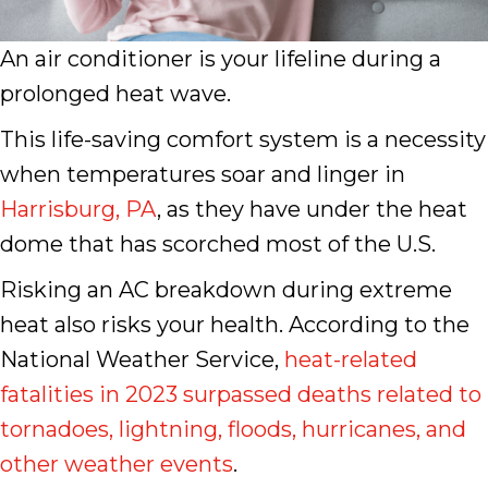
An air conditioner is your lifeline during a
prolonged heat wave.
This life-saving comfort system is a necessity
when temperatures soar and linger in
Harrisburg, PA
, as they have under the heat
dome that has scorched most of the U.S.
Risking an AC breakdown during extreme
heat also risks your health. According to the
National Weather Service,
heat-related
fatalities in 2023 surpassed deaths related to
tornadoes, lightning, floods, hurricanes, and
other weather events
.