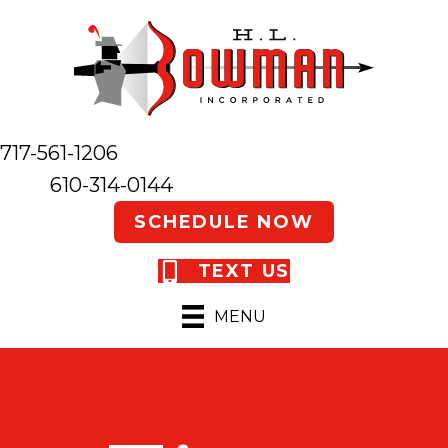
717-561-1206
610-314-0144
SCHEDULE NOW
TEXT US
MENU