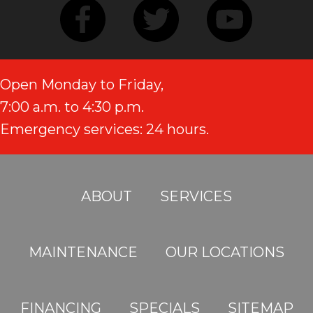
Open Monday to Friday,
7:00 a.m. to 4:30 p.m.
Emergency services: 24 hours.
ABOUT
SERVICES
MAINTENANCE
OUR LOCATIONS
FINANCING
SPECIALS
SITEMAP