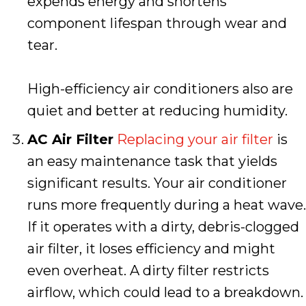
expends energy and shortens
component lifespan through wear and
tear.
High-efficiency air conditioners also are
quiet and better at reducing humidity.
AC Air Filter
Replacing your air filter
is
an easy maintenance task that yields
significant results. Your air conditioner
runs more frequently during a heat wave.
If it operates with a dirty, debris-clogged
air filter, it loses efficiency and might
even overheat. A dirty filter restricts
airflow, which could lead to a breakdown.