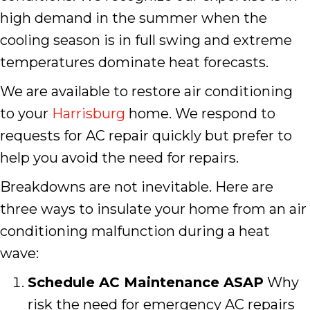
high demand in the summer when the
cooling season is in full swing and extreme
temperatures dominate heat forecasts.
We are available to restore air conditioning
to your
Harrisburg
home. We respond to
requests for AC repair quickly but prefer to
help you avoid the need for repairs.
Breakdowns are not inevitable. Here are
three ways to insulate your home from an air
conditioning malfunction during a heat
wave:
Schedule AC Maintenance ASAP
Why
risk the need for emergency AC repairs