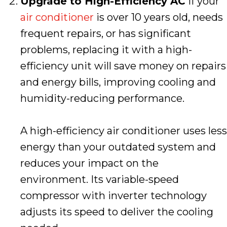
Upgrade to High-Efficiency AC
If your
air conditioner
is over 10 years old, needs
frequent repairs, or has significant
problems, replacing it with a high-
efficiency unit will save money on repairs
and energy bills, improving cooling and
humidity-reducing performance.
A high-efficiency air conditioner uses less
energy than your outdated system and
reduces your impact on the
environment. Its variable-speed
compressor with inverter technology
adjusts its speed to deliver the cooling