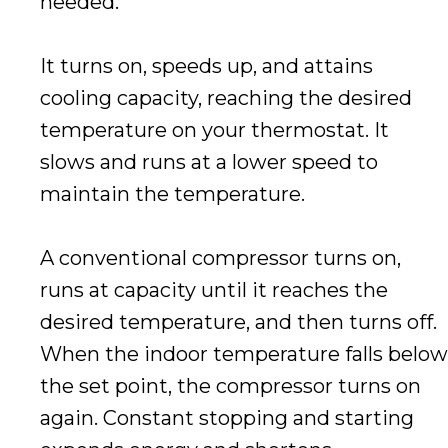
needed.
It turns on, speeds up, and attains
cooling capacity, reaching the desired
temperature on your thermostat. It
slows and runs at a lower speed to
maintain the temperature.
A conventional compressor turns on,
runs at capacity until it reaches the
desired temperature, and then turns off.
When the indoor temperature falls below
the set point, the compressor turns on
again. Constant stopping and starting