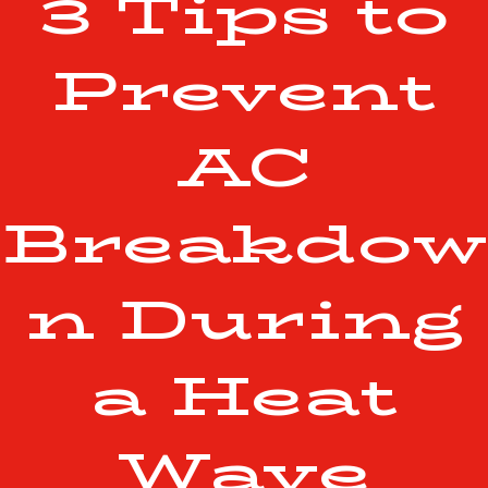
3 Tips to
Prevent
AC
Breakdow
n During
a Heat
Wave