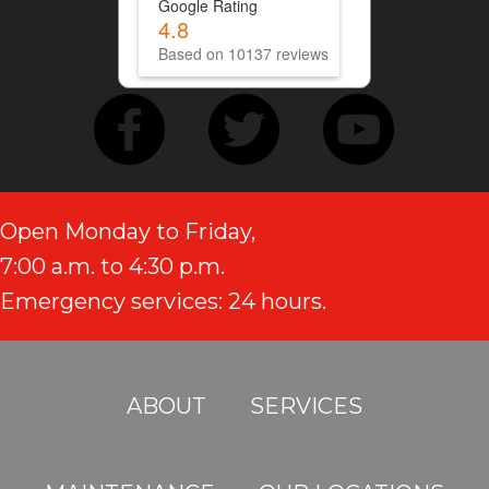
Google Rating
4.8
Based on 10137 reviews
Open Monday to Friday,
7:00 a.m. to 4:30 p.m.
Emergency services: 24 hours.
ABOUT
SERVICES