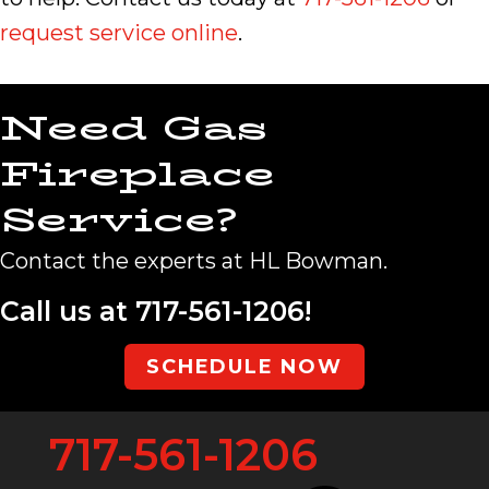
request service online
.
Need Gas
Fireplace
Service?
Contact the experts at HL Bowman.
Call us at
717-561-1206
!
SCHEDULE NOW
717-561-1206