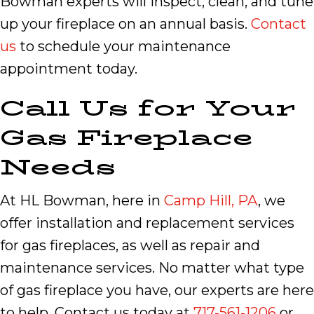
Bowman experts will inspect, clean, and tune
up your fireplace on an annual basis.
Contact
us
to schedule your maintenance
appointment today.
Call Us for Your
Gas Fireplace
Needs
At HL Bowman, here in
Camp Hill, PA
, we
offer installation and replacement services
for gas fireplaces, as well as repair and
maintenance services. No matter what type
of gas fireplace you have, our experts are here
to help. Contact us today at
717-561-1206
or