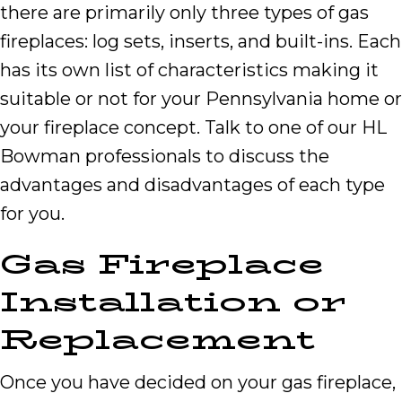
there are primarily only three types of gas
fireplaces: log sets, inserts, and built-ins. Each
has its own list of characteristics making it
suitable or not for your Pennsylvania home or
your fireplace concept. Talk to one of our HL
Bowman professionals to discuss the
advantages and disadvantages of each type
for you.
Gas Fireplace
Installation or
Replacement
Once you have decided on your gas fireplace,