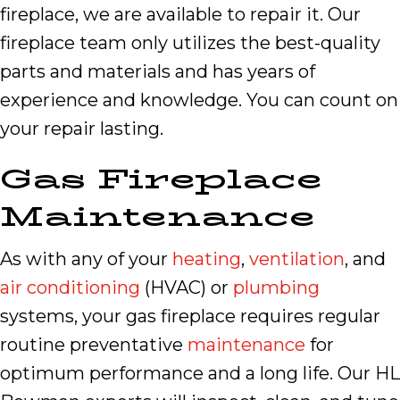
fireplace, we are available to repair it. Our
fireplace team only utilizes the best-quality
parts and materials and has years of
experience and knowledge. You can count on
your repair lasting.
Gas Fireplace
Maintenance
As with any of your
heating
,
ventilation
, and
air conditioning
(HVAC) or
plumbing
systems, your gas fireplace requires regular
routine preventative
maintenance
for
optimum performance and a long life. Our HL