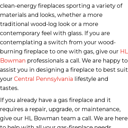
clean-energy fireplaces sporting a variety of
materials and looks, whether a more
traditional wood-log look or a more
contemporary feel with glass. If you are
contemplating a switch from your wood-
burning fireplace to one with gas, give our
HL
Bowman
professionals a call. We are happy to
assist you in designing a fireplace to best suit
your
Central Pennsylvania
lifestyle and
tastes.
If you already have a gas fireplace and it
requires a repair, upgrade, or maintenance,
give our HL Bowman team a call. We are here
to help with all your gas-fireplace needs.