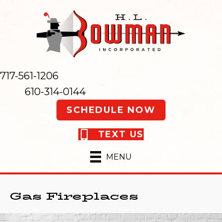
717-561-1206
610-314-0144
SCHEDULE NOW
TEXT US
MENU
Gas Fireplaces