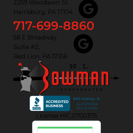
2259 Woodlawn St.
Harrisburg, PA 17104
717-699-8860
58 E Broadway
Suite #2,
Red Lion, PA 17356
License HIC.0700375