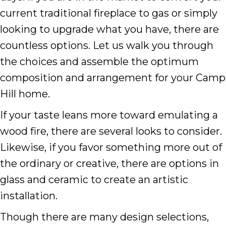
current traditional fireplace to gas or simply
looking to upgrade what you have, there are
countless options. Let us walk you through
the choices and assemble the optimum
composition and arrangement for your Camp
Hill home.
If your taste leans more toward emulating a
wood fire, there are several looks to consider.
Likewise, if you favor something more out of
the ordinary or creative, there are options in
glass and ceramic to create an artistic
installation.
Though there are many design selections,