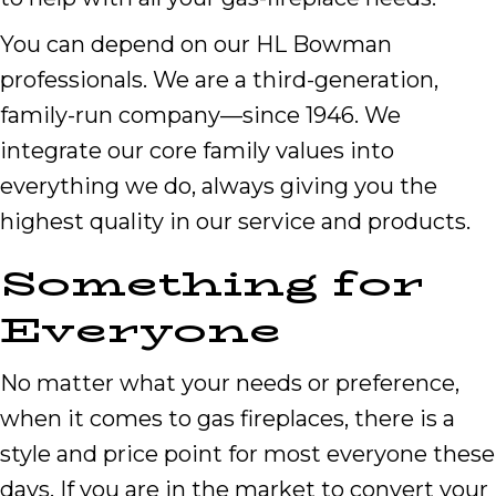
You can depend on our HL Bowman
professionals. We are a third-generation,
family-run company—since 1946. We
integrate our core family values into
everything we do, always giving you the
highest quality in our service and products.
Something for
Everyone
No matter what your needs or preference,
when it comes to gas fireplaces, there is a
style and price point for most everyone these
days. If you are in the market to convert your