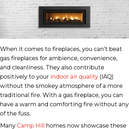
When it comes to fireplaces, you can’t beat
gas fireplaces for ambience, convenience,
and cleanliness. They also contribute
positively to your
indoor air quality
(IAQ)
without the smokey atmosphere of a more
traditional fire. With a gas fireplace, you can
have a warm and comforting fire without any
of the fuss.
Many
Camp Hill
homes now showcase these