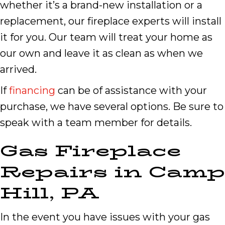
whether it’s a brand-new installation or a
replacement, our fireplace experts will install
it for you. Our team will treat your home as
our own and leave it as clean as when we
arrived.
If
financing
can be of assistance with your
purchase, we have several options. Be sure to
speak with a team member for details.
Gas Fireplace
Repairs in
Camp
Hill
,
PA
In the event you have issues with your gas