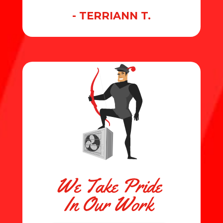
- TERRIANN T.