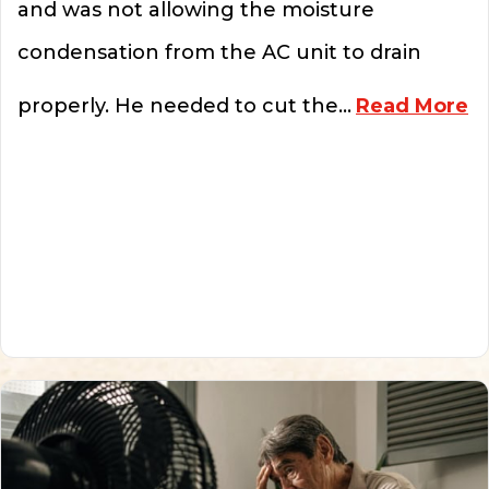
and was not allowing the moisture
condensation from the AC unit to drain
ab
properly. He needed to cut the…
Read More