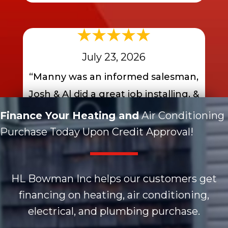
July 23, 2026
“Manny was an informed salesman,
Josh & Al did a great job installing, &
faster than I expected….. A+”
Finance Your Heating and
Air Conditioning
Purchase Today Upon Credit Approval!
- JIm K.
HL Bowman Inc helps our customers get
financing on heating, air conditioning,
electrical, and plumbing purchase.