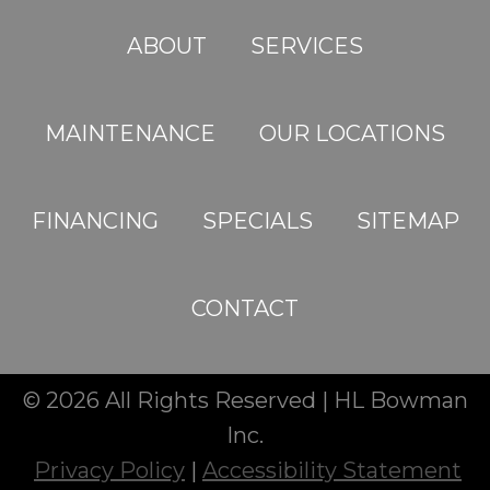
ABOUT
SERVICES
MAINTENANCE
OUR LOCATIONS
FINANCING
SPECIALS
SITEMAP
CONTACT
© 2026 All Rights Reserved | HL Bowman
Inc.
Privacy Policy
|
Accessibility Statement