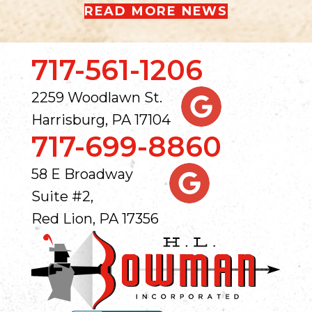
READ MORE NEWS
717-561-1206
2259 Woodlawn St.
Harrisburg, PA 17104
717-699-8860
58 E Broadway
Suite #2,
Red Lion, PA 17356