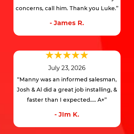
concerns, call him. Thank you Luke.”
- James R.
July 23, 2026
“Manny was an informed salesman,
Josh & Al did a great job installing, &
faster than I expected….. A+”
- JIm K.