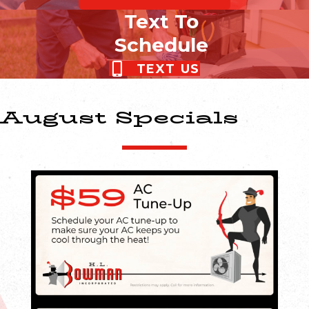
Text To
Schedule
TEXT US
August Specials