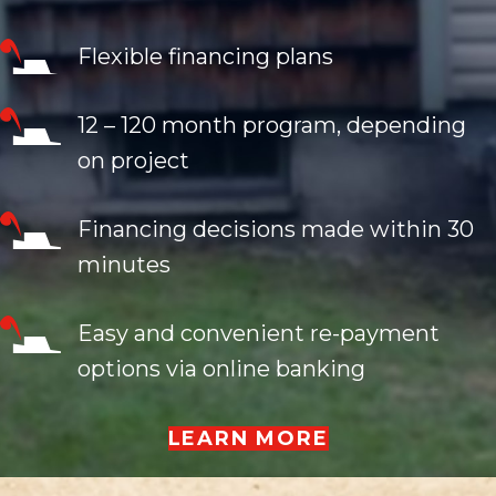
Flexible financing plans
12 – 120 month program, depending
on project
Financing decisions made within 30
minutes
Easy and convenient re-payment
options via online banking
LEARN MORE