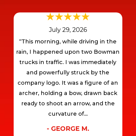
July 29, 2026
“This morning, while driving in the
rain, I happened upon two Bowman
trucks in traffic. I was immediately
and powerfully struck by the
company logo. It was a figure of an
archer, holding a bow, drawn back
ready to shoot an arrow, and the
curvature of...
- GEORGE M.