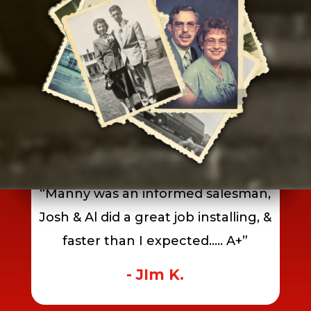
July 23, 2026
“Manny was an informed salesman,
Josh & Al did a great job installing, &
faster than I expected….. A+”
- JIm K.