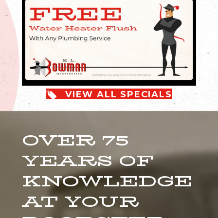
VIEW ALL SPECIALS
OVER 75
YEARS OF
KNOWLEDGE
AT YOUR