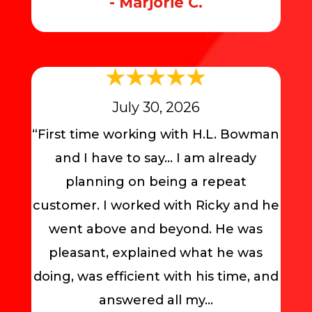
- Marjorie C.
July 30, 2026
“First time working with H.L. Bowman
and I have to say… I am already
planning on being a repeat
customer. I worked with Ricky and he
went above and beyond. He was
pleasant, explained what he was
doing, was efficient with his time, and
answered all my...