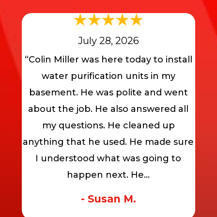
July 28, 2026
“Colin Miller was here today to install
water purification units in my
basement. He was polite and went
about the job. He also answered all
my questions. He cleaned up
anything that he used. He made sure
I understood what was going to
happen next. He...
- Susan M.