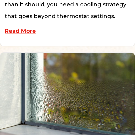
than it should, you need a cooling strategy
that goes beyond thermostat settings.
about 6 Tips to Help Your Struggl
Read More