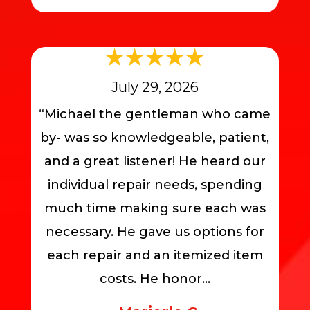
July 29, 2026
“Michael the gentleman who came
by- was so knowledgeable, patient,
and a great listener! He heard our
individual repair needs, spending
much time making sure each was
necessary. He gave us options for
each repair and an itemized item
costs. He honor...