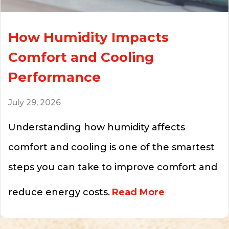
How Humidity Impacts
Comfort and Cooling
Performance
July 29, 2026
Understanding how humidity affects
comfort and cooling is one of the smartest
steps you can take to improve comfort and
about How Hu
reduce energy costs.
Read More