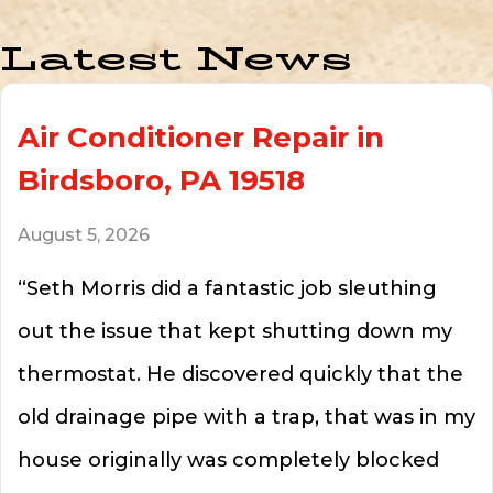
Latest News
Air Conditioner Repair in
Birdsboro, PA 19518
August 5, 2026
“Seth Morris did a fantastic job sleuthing
out the issue that kept shutting down my
thermostat. He discovered quickly that the
old drainage pipe with a trap, that was in my
house originally was completely blocked