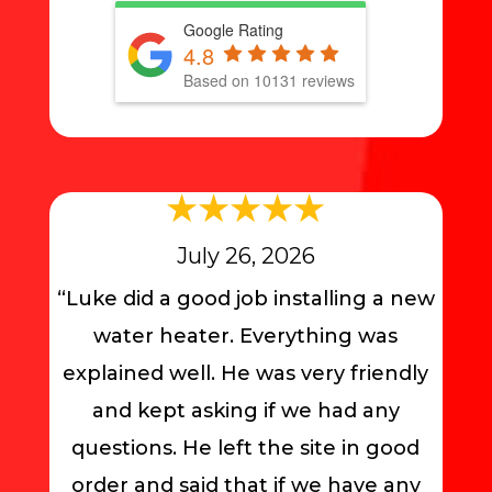
Google Rating
4.8
Based on 10131 reviews
July 26, 2026
“Luke did a good job installing a new
water heater. Everything was
explained well. He was very friendly
and kept asking if we had any
questions. He left the site in good
order and said that if we have any