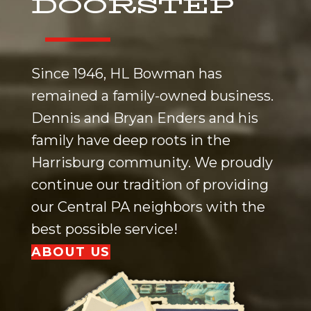
DOORSTEP
Since 1946, HL Bowman has
remained a family-owned business.
Dennis and Bryan Enders and his
family have deep roots in the
Harrisburg
community. We proudly
continue our tradition of providing
our
Central PA
neighbors with the
best possible service!
ABOUT US