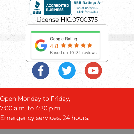
License HIC.0700375
Google Rating
4.8
Based on 10131 reviews
Open Monday to Friday,
7:00 a.m. to 4:30 p.m.
Emergency services: 24 hours.