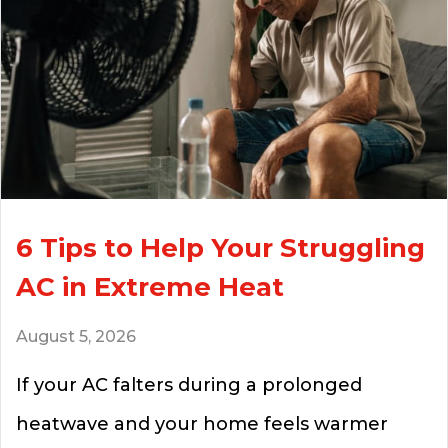
6 Tips to Help Your Struggling
AC in Extreme Heat
August 5, 2026
If your AC falters during a prolonged
heatwave and your home feels warmer