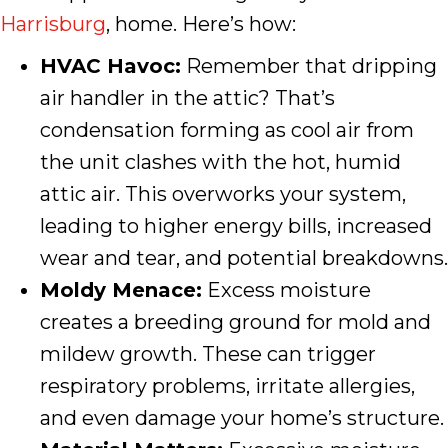
Harrisburg
, home. Here’s how:
HVAC Havoc:
Remember that dripping
air handler in the attic? That’s
condensation forming as cool air from
the unit clashes with the hot, humid
attic air. This overworks your system,
leading to higher energy bills, increased
wear and tear, and potential breakdowns.
Moldy Menace:
Excess moisture
creates a breeding ground for mold and
mildew growth. These can trigger
respiratory problems, irritate allergies,
and even damage your home’s structure.