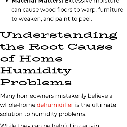
Material Matters:
Excessive moisture
can cause wood floors to warp, furniture
to weaken, and paint to peel.
Understanding
the Root Cause
of Home
Humidity
Problems
Many homeowners mistakenly believe a
whole-home
dehumidifier
is the ultimate
solution to humidity problems.
While they can be helpful in certain