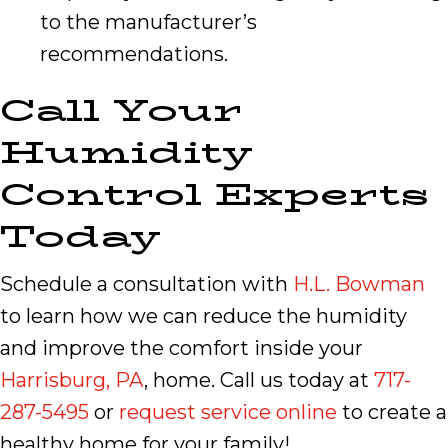
to the manufacturer’s
recommendations.
Call Your
Humidity
Control Experts
Today
Schedule a consultation with
H.L. Bowman
to learn how we can reduce the humidity
and improve the comfort inside your
Harrisburg, PA
, home. Call us today at
717-
287-5495
or
request service online
to create a
healthy home for your family!