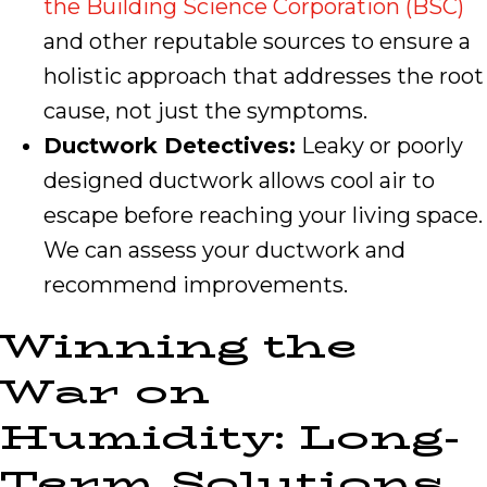
the Building Science Corporation (BSC)
and other reputable sources to ensure a
holistic approach that addresses the root
cause, not just the symptoms.
Ductwork Detectives:
Leaky or poorly
designed ductwork allows cool air to
escape before reaching your living space.
We can assess your ductwork and
recommend improvements.
Winning the
War on
Humidity: Long-
Term Solutions