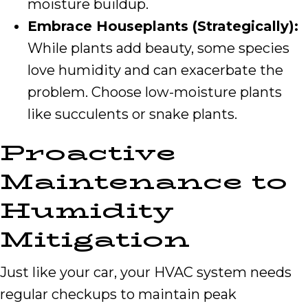
moisture buildup.
Embrace Houseplants (Strategically):
While plants add beauty, some species
love humidity and can exacerbate the
problem. Choose low-moisture plants
like succulents or snake plants.
Proactive
Maintenance to
Humidity
Mitigation
Just like your car, your HVAC system needs
regular checkups to maintain peak