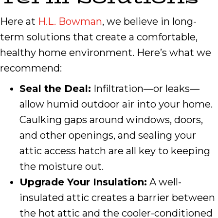
Here at
H.L. Bowman
, we believe in long-
term solutions that create a comfortable,
healthy home environment. Here’s what we
recommend:
Seal the Deal:
Infiltration—or leaks—
allow humid outdoor air into your home.
Caulking gaps around windows, doors,
and other openings, and sealing your
attic access hatch are all key to keeping
the moisture out.
Upgrade Your Insulation:
A well-
insulated attic creates a barrier between
the hot attic and the cooler-conditioned