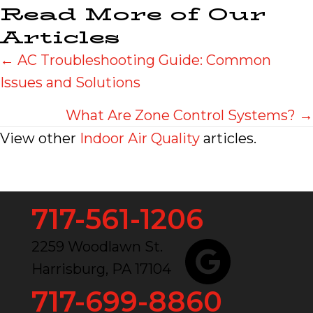
Read More of Our
Articles
Posts
← AC Troubleshooting Guide: Common
Issues and Solutions
navigation
What Are Zone Control Systems? →
View other
Indoor Air Quality
articles.
717-561-1206
2259 Woodlawn St.
Harrisburg, PA 17104
717-699-8860