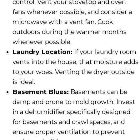
control. Vent your stovetop and oven
fans whenever possible, and consider a
microwave with a vent fan. Cook
outdoors during the warmer months
whenever possible.
Laundry Location:
If your laundry room
vents into the house, that moisture adds
to your woes. Venting the dryer outside
is ideal.
Basement Blues:
Basements can be
damp and prone to mold growth. Invest
in a dehumidifier specifically designed
for basements and crawl spaces, and
ensure proper ventilation to prevent