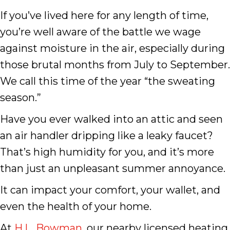
If you’ve lived here for any length of time,
you’re well aware of the battle we wage
against moisture in the air, especially during
those brutal months from July to September.
We call this time of the year “the sweating
season.”
Have you ever walked into an attic and seen
an air handler dripping like a leaky faucet?
That’s high humidity for you, and it’s more
than just an unpleasant summer annoyance.
It can impact your comfort, your wallet, and
even the health of your home.
At
H.L. Bowman
, our nearby licensed heating,