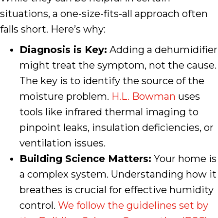
situations, a one-size-fits-all approach often
falls short. Here’s why:
Diagnosis is Key:
Adding a dehumidifier
might treat the symptom, not the cause.
The key is to identify the source of the
moisture problem.
H.L. Bowman
uses
tools like infrared thermal imaging to
pinpoint leaks, insulation deficiencies, or
ventilation issues.
Building Science Matters:
Your home is
a complex system. Understanding how it
breathes is crucial for effective humidity
control.
We follow the guidelines set by