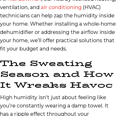
ventilation, and
air conditioning
(HVAC)
technicians can help zap the humidity inside
your home. Whether installing a whole-home
dehumidifier or addressing the airflow inside
your home, we’ll offer practical solutions that
fit your budget and needs.
The Sweating
Season and How
It Wreaks Havoc
High humidity isn’t just about feeling like
you’re constantly wearing a damp towel. It
has a ripple effect throughout your