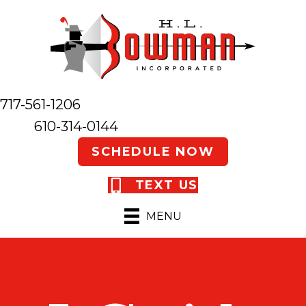
717-561-1206
610-314-0144
SCHEDULE NOW
TEXT US
MENU