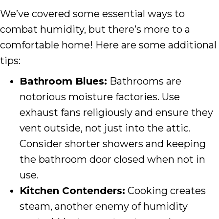
We’ve covered some essential ways to
combat humidity, but there’s more to a
comfortable home! Here are some additional
tips:
Bathroom Blues:
Bathrooms are
notorious moisture factories. Use
exhaust fans religiously and ensure they
vent outside, not just into the attic.
Consider shorter showers and keeping
the bathroom door closed when not in
use.
Kitchen Contenders:
Cooking creates
steam, another enemy of humidity