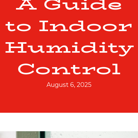
A Guide
to Indoor
Humidity
Control
August 6, 2025