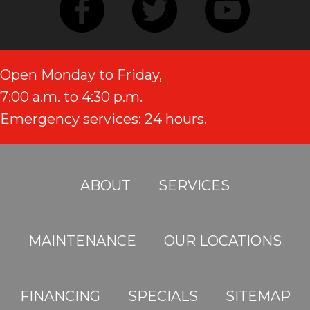
Open Monday to Friday,
7:00 a.m. to 4:30 p.m.
Emergency services: 24 hours.
ABOUT
SERVICES
MAINTENANCE
OUR LOCATIONS
FINANCING
SPECIALS
SITEMAP