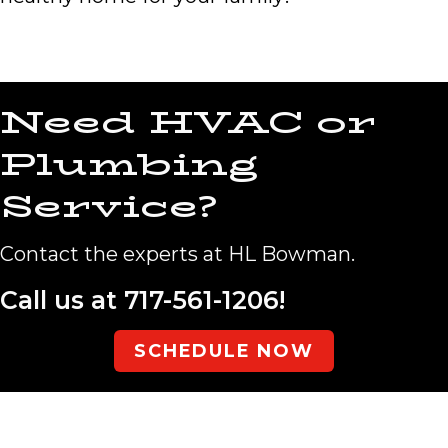
Need HVAC or
Plumbing
Service?
Contact the experts at HL Bowman.
Call us at
717-561-1206
!
SCHEDULE NOW