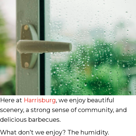
Here at
Harrisburg
, we enjoy beautiful
scenery, a strong sense of community, and
delicious barbecues.
What don’t we enjoy? The humidity.