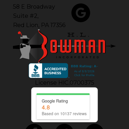
58 E Broadway
Suite #2,
Red Lion, PA 17356
License HIC.0700375
Google Rating
4.8
Based on 10137 reviews