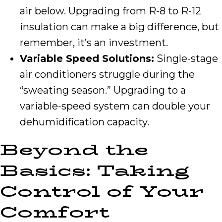
air below. Upgrading from R-8 to R-12
insulation can make a big difference, but
remember, it’s an investment.
Variable Speed Solutions:
Single-stage
air conditioners struggle during the
“sweating season.” Upgrading to a
variable-speed system can double your
dehumidification capacity.
Beyond the
Basics: Taking
Control of Your
Comfort