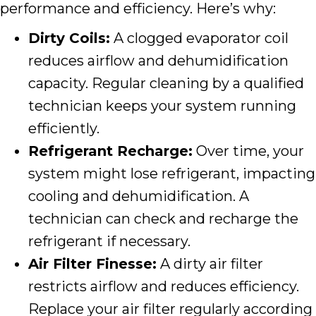
performance and efficiency. Here’s why:
Dirty Coils:
A clogged evaporator coil
reduces airflow and dehumidification
capacity. Regular cleaning by a qualified
technician keeps your system running
efficiently.
Refrigerant Recharge:
Over time, your
system might lose refrigerant, impacting
cooling and dehumidification. A
technician can check and recharge the
refrigerant if necessary.
Air Filter Finesse:
A dirty air filter
restricts airflow and reduces efficiency.
Replace your air filter regularly according