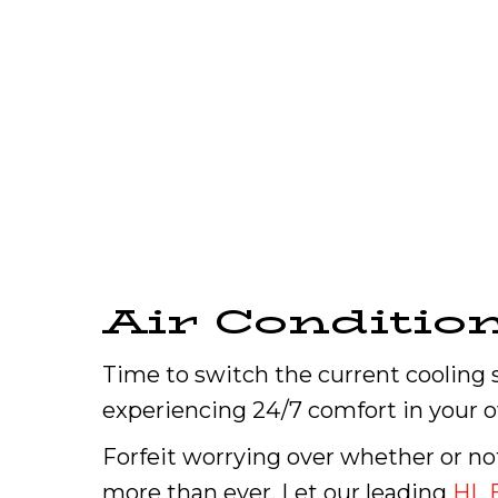
Air Conditio
Time to switch the current cooling 
experiencing 24/7 comfort in your 
Forfeit worrying over whether or n
more than ever. Let our leading
HL 