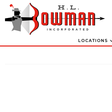
LOCATIONS