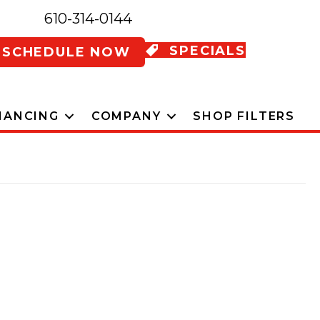
610-314-0144
SPECIALS
SCHEDULE NOW
NANCING
COMPANY
SHOP FILTERS