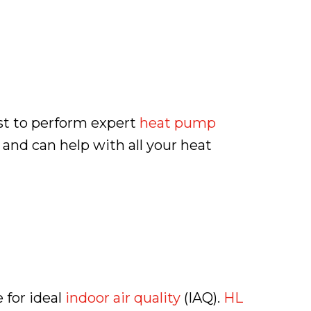
st to perform expert
heat pump
s and can help with all your heat
 for ideal
indoor air quality
(IAQ).
HL