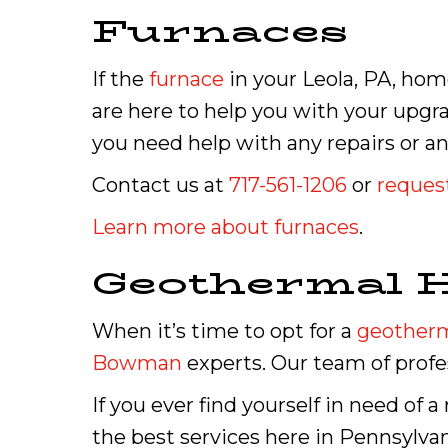
Furnaces
If the
furnace
in your Leola, PA, home
are here to help you with your upgr
you need help with any repairs or an
Contact us at
717-561-1206
or
request
Learn more about furnaces
.
Geothermal 
When it’s time to opt for a
geother
Bowman
experts. Our team of profes
If you ever find yourself in need of 
the best services here in Pennsylvan