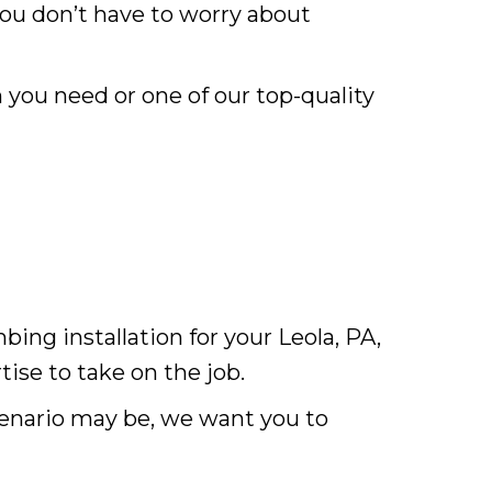
you don’t have to worry about
 you need or one of our top-quality
ng installation for your Leola, PA,
ise to take on the job.
enario may be, we want you to