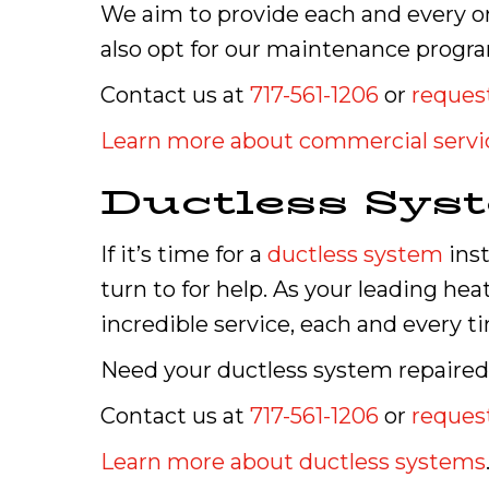
We aim to provide each and every on
also opt for our maintenance progra
Contact us at
717-561-1206
or
request
Learn more about commercial servi
Ductless Sys
If it’s time for a
ductless system
inst
turn to for help. As your leading he
incredible service, each and every t
Need your ductless system repaired? 
Contact us at
717-561-1206
or
request
Learn more about ductless systems