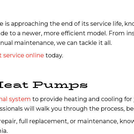
 is approaching the end of its service life, k
ade to a newer, more efficient model. From i
nual maintenance, we can tackle it all.
 service online
today.
Heat Pumps
mal system
to provide heating and cooling for
sionals will walk you through the process, be
a repair, full replacement, or maintenance, kno
ia.