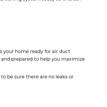
is your home ready for air duct
u and prepared to help you maximize
to be sure there are no leaks or