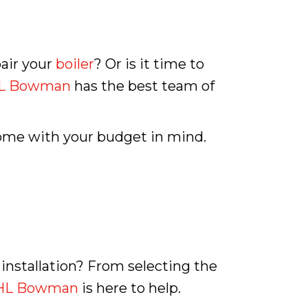
pair your
boiler
? Or is it time to
L Bowman
has the best team of
home with your budget in mind.
installation? From selecting the
HL Bowman
is here to help.