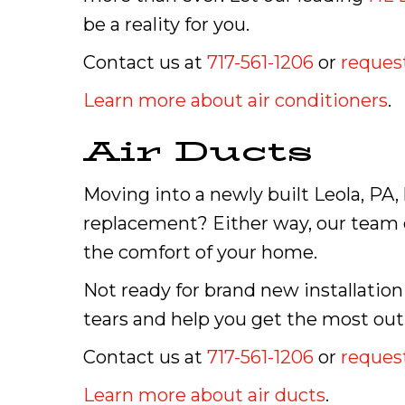
be a reality for you.
Contact us at
717-561-1206
or
request
Learn more about air conditioners
.
Air Ducts
Moving into a newly built Leola, PA
replacement? Either way, our team o
the comfort of your home.
Not ready for brand new installation
tears and help you get the most out
Contact us at
717-561-1206
or
request
Learn more about air ducts
.