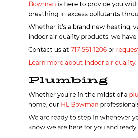
Bowman
is here to provide you with
breathing in excess pollutants thro
Whether it’s a brand new heating, ve
indoor air quality products, we have
Contact us at
717-561-1206
or
request
Learn more about indoor air quality
.
Plumbing
Whether you're in the midst of a
pl
home, our
HL Bowman
professional
We are ready to step in whenever y
know we are here for you and ready t