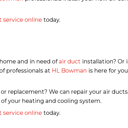
 service online
today.
, home and in need of
air duct
installation? Or 
f professionals at
HL Bowman
is here for yo
 or replacement? We can repair your air ducts 
 of your heating and cooling system.
 service online
today.