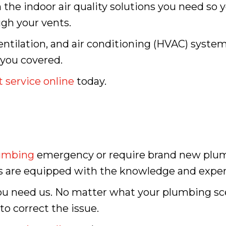
 the indoor air quality solutions you need so 
ugh your vents.
ntilation, and air conditioning (HVAC) system
 you covered.
 service online
today.
umbing
emergency or require brand new plumbi
s are equipped with the knowledge and expert
ou need us. No matter what your plumbing sc
o correct the issue.