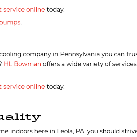
 service online
today.
t pumps
.
d cooling company in Pennsylvania you can tru
e?
HL Bowman
offers a wide variety of service
 service online
today.
ality
e indoors here in Leola, PA, you should strive