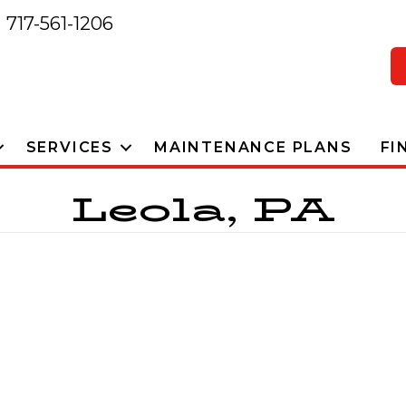
717-561-1206
SERVICES
MAINTENANCE PLANS
FI
Leola, PA