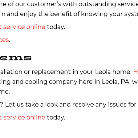
e of our customer’s with outstanding service
m and enjoy the benefit of knowing your syst
 service online
today.
ces
.
tems
allation or replacement in your Leola home,
H
ating and cooling company here in Leola, PA, 
ime.
Let us take a look and resolve any issues for
 service online
today.
.