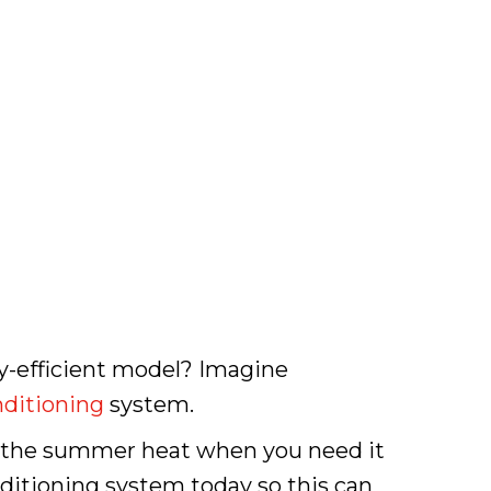
y-efficient model? Imagine
nditioning
system.
ng the summer heat when you need it
nditioning system today so this can