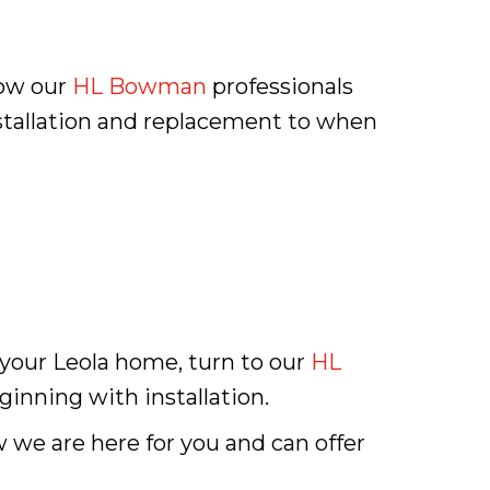
now our
HL Bowman
professionals
nstallation and replacement to when
 your Leola home, turn to our
HL
ginning with installation.
w we are here for you and can offer