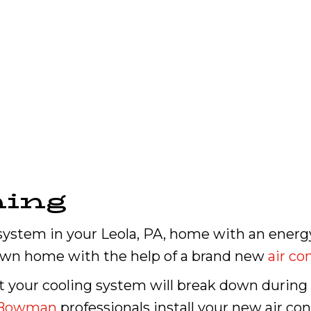
ning
system in your Leola, PA, home with an energ
own home with the help of a brand new
air co
ot your cooling system will break down duri
Bowman
professionals install your new air co