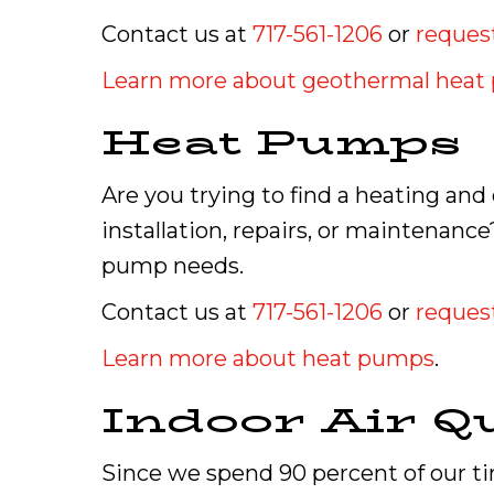
Contact us at
717-561-1206
or
request
Learn more about geothermal hea
Heat Pumps
Are you trying to find a heating an
installation, repairs, or maintenanc
pump needs.
Contact us at
717-561-1206
or
request
Learn more about heat pumps
.
Indoor Air Qu
Since we spend 90 percent of our tim