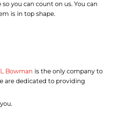
 so you can count on us. You can
em is in top shape.
L Bowman
is the only company to
we are dedicated to providing
 you.