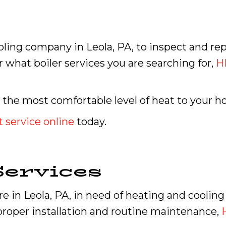
oling company in Leola, PA, to inspect and re
 what boiler services you are searching for,
H
 the most comfortable level of heat to your 
 service online
today.
ervices
 in Leola, PA, in need of heating and cooling 
roper installation and routine maintenance,