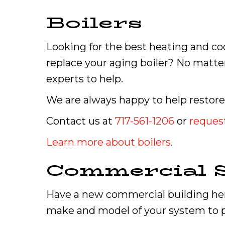
Boilers
Looking for the best heating and co
replace your aging boiler? No matter
experts to help.
We are always happy to help restore
Contact us at
717-561-1206
or
request
Learn more about boilers
.
Commercial S
Have a new commercial building here
make and model of your system to p