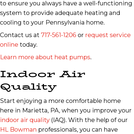
to ensure you always have a well-functioning
system to provide adequate heating and
cooling to your Pennsylvania home.
Contact us at
717-561-1206
or
request service
online
today.
Learn more about heat pumps
.
Indoor Air
Quality
Start enjoying a more comfortable home
here in Marietta, PA, when you improve your
indoor air quality
(IAQ). With the help of our
HL Bowman
professionals, you can have