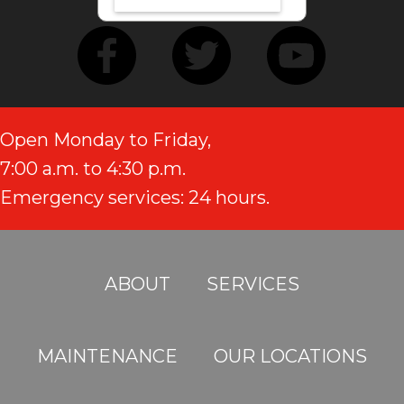
Open Monday to Friday,
7:00 a.m. to 4:30 p.m.
Emergency services: 24 hours.
ABOUT
SERVICES
MAINTENANCE
OUR LOCATIONS