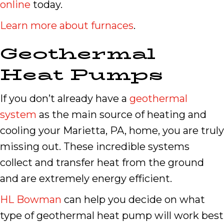
online
today.
Learn more about furnaces
.
Geothermal
Heat Pumps
If you don’t already have a
geothermal
system
as the main source of heating and
cooling your Marietta, PA, home, you are truly
missing out. These incredible systems
collect and transfer heat from the ground
and are extremely energy efficient.
HL Bowman
can help you decide on what
type of geothermal heat pump will work best