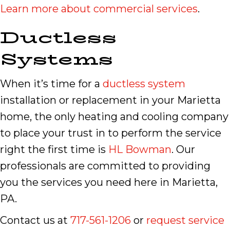
Learn more about commercial services
.
Ductless
Systems
When it’s time for a
ductless system
installation or replacement in your Marietta
home, the only heating and cooling company
to place your trust in to perform the service
right the first time is
HL Bowman
. Our
professionals are committed to providing
you the services you need here in Marietta,
PA.
Contact us at
717-561-1206
or
request service