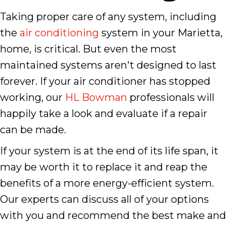
Taking proper care of any system, including
the
air conditioning
system in your Marietta,
home, is critical. But even the most
maintained systems aren't designed to last
forever. If your air conditioner has stopped
working, our
HL Bowman
professionals will
happily take a look and evaluate if a repair
can be made.
If your system is at the end of its life span, it
may be worth it to replace it and reap the
benefits of a more energy-efficient system.
Our experts can discuss all of your options
with you and recommend the best make and