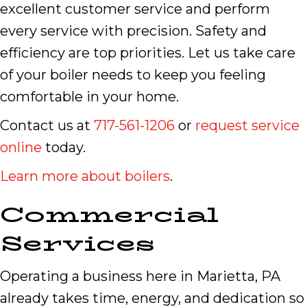
excellent customer service and perform
every service with precision. Safety and
efficiency are top priorities. Let us take care
of your boiler needs to keep you feeling
comfortable in your home.
Contact us at
717-561-1206
or
request service
online
today.
Learn more about boilers
.
Commercial
Services
Operating a business here in Marietta, PA
already takes time, energy, and dedication so