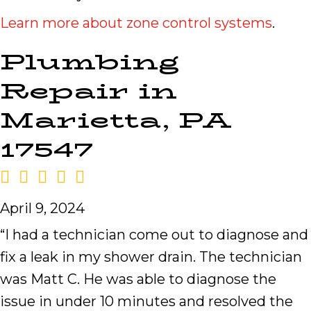
Learn more about zone control systems
.
Plumbing
Repair in
Marietta, PA
17547
April 9, 2024
“I had a technician come out to diagnose and
fix a leak in my shower drain. The technician
was Matt C. He was able to diagnose the
issue in under 10 minutes and resolved the