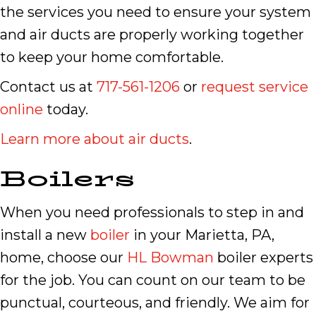
the services you need to ensure your system
and air ducts are properly working together
to keep your home comfortable.
Contact us at
717-561-1206
or
request service
online
today.
Learn more about air ducts
.
Boilers
When you need professionals to step in and
install a new
boiler
in your Marietta, PA,
home, choose our
HL Bowman
boiler experts
for the job. You can count on our team to be
punctual, courteous, and friendly. We aim for