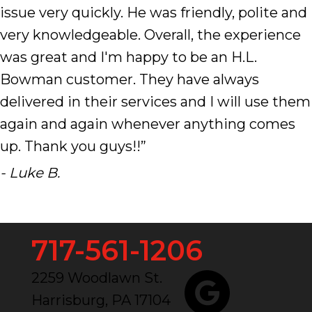
issue very quickly. He was friendly, polite and
very knowledgeable. Overall, the experience
was great and I'm happy to be an H.L.
Bowman customer. They have always
delivered in their services and I will use them
again and again whenever anything comes
up. Thank you guys!!”
- Luke B.
717-561-1206
2259 Woodlawn St.
Harrisburg, PA 17104