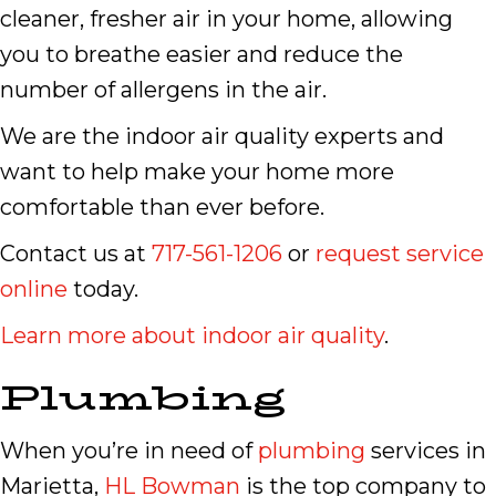
cleaner, fresher air in your home, allowing
you to breathe easier and reduce the
number of allergens in the air.
We are the indoor air quality experts and
want to help make your home more
comfortable than ever before.
Contact us at
717-561-1206
or
request service
online
today.
Learn more about indoor air quality
.
Plumbing
When you’re in need of
plumbing
services in
Marietta,
HL Bowman
is the top company to