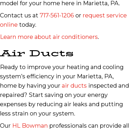
model for your home here in Marietta, PA.
Contact us at
717-561-1206
or
request service
online
today.
Learn more about air conditioners
.
Air Ducts
Ready to improve your heating and cooling
system’s efficiency in your Marietta, PA,
home by having your
air ducts
inspected and
repaired? Start saving on your energy
expenses by reducing air leaks and putting
less strain on your system.
Our
HL Bowman
professionals can provide all