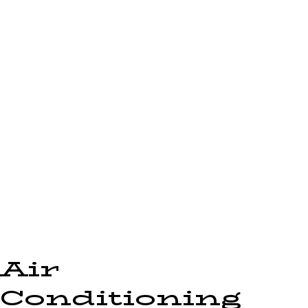
Air
Conditioning