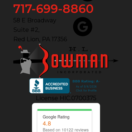
717-699-8860
58 E Broadway
Suite #2,
Red Lion, PA 17356
License HIC.0700375
Google Rating
4.8
Based on 10122 reviews