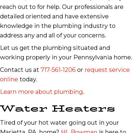
reach out to for help. Our professionals are
detailed oriented and have extensive
knowledge in the plumbing industry to
address any and all of your concerns.
Let us get the plumbing situated and
working properly in your Pennsylvania home.
Contact us at
717-561-1206
or
request service
online
today.
Learn more about plumbing
.
Water Heaters
Tired of your hot water going out in your
Marietta, PA, home?
HL Bowman
is here to