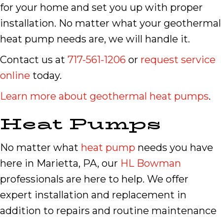
for your home and set you up with proper
installation. No matter what your geothermal
heat pump needs are, we will handle it.
Contact us at
717-561-1206
or
request service
online
today.
Learn more about geothermal heat pumps
.
Heat Pumps
No matter what
heat pump
needs you have
here in Marietta, PA, our
HL Bowman
professionals are here to help. We offer
expert installation and replacement in
addition to repairs and routine maintenance