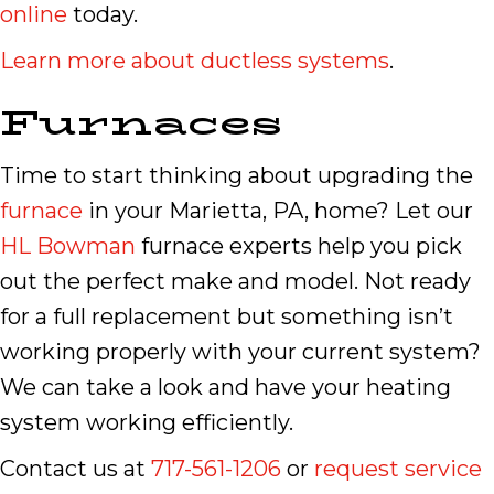
online
today.
Learn more about ductless systems
.
Furnaces
Time to start thinking about upgrading the
furnace
in your Marietta, PA, home? Let our
HL Bowman
furnace experts help you pick
out the perfect make and model. Not ready
for a full replacement but something isn’t
working properly with your current system?
We can take a look and have your heating
system working efficiently.
Contact us at
717-561-1206
or
request service