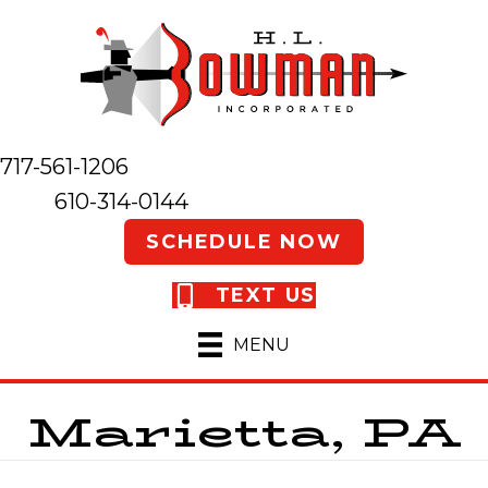
717-561-1206
610-314-0144
SCHEDULE NOW
TEXT US
MENU
Marietta, PA