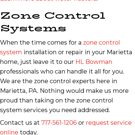
Zone Control
Systems
When the time comes for a
zone control
system
installation or repair in your Marietta
home, just leave it to our
HL Bowman
professionals who can handle it all for you.
We are the zone control experts here in
Marietta, PA. Nothing would make us more
proud than taking on the zone control
system services you need addressed.
Contact us at
717-561-1206
or
request service
online
today.