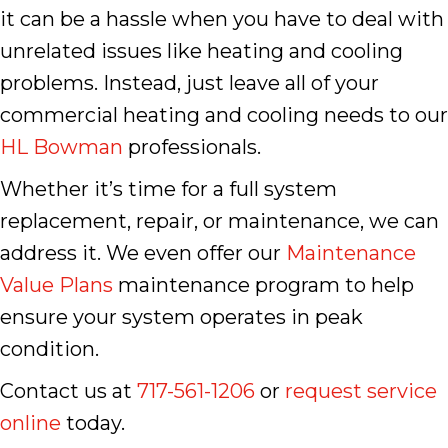
it can be a hassle when you have to deal with
unrelated issues like heating and cooling
problems. Instead, just leave all of your
commercial heating and cooling needs to our
HL Bowman
professionals.
Whether it’s time for a full system
replacement, repair, or maintenance, we can
address it. We even offer our
Maintenance
Value Plans
maintenance program to help
ensure your system operates in peak
condition.
Contact us at
717-561-1206
or
request service
online
today.