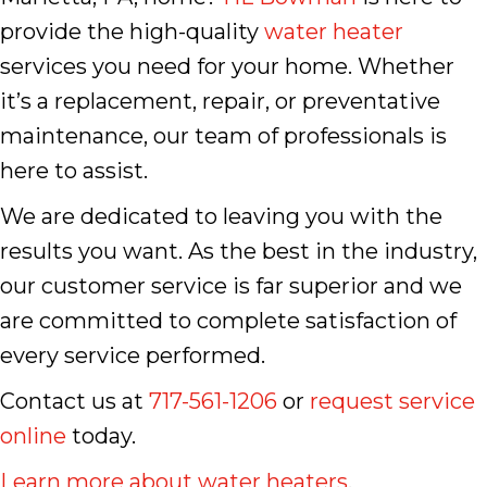
provide the high-quality
water heater
services you need for your home. Whether
it’s a replacement, repair, or preventative
maintenance, our team of professionals is
here to assist.
We are dedicated to leaving you with the
results you want. As the best in the industry,
our customer service is far superior and we
are committed to complete satisfaction of
every service performed.
Contact us at
717-561-1206
or
request service
online
today.
Learn more about water heaters
.