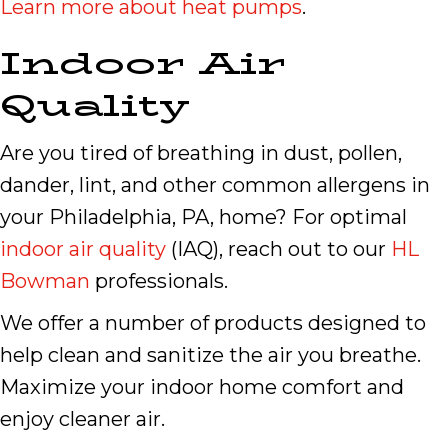
Learn more about heat pumps
.
Indoor Air
Quality
Are you tired of breathing in dust, pollen,
dander, lint, and other common allergens in
your Philadelphia, PA, home? For optimal
indoor air quality
(IAQ), reach out to our
HL
Bowman
professionals.
We offer a number of products designed to
help clean and sanitize the air you breathe.
Maximize your indoor home comfort and
enjoy cleaner air.