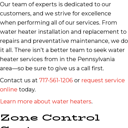
Our team of experts is dedicated to our
customers, and we strive for excellence
when performing all of our services. From
water heater installation and replacement to
repairs and preventative maintenance, we do
it all. There isn’t a better team to seek water
heater services from in the Pennsylvania
area—so be sure to give us a call first.
Contact us at
717-561-1206
or
request service
online
today.
Learn more about water heaters
.
Zone Control