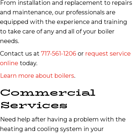
From installation and replacement to repairs
and maintenance, our professionals are
equipped with the experience and training
to take care of any and all of your boiler
needs.
Contact us at
717-561-1206
or
request service
online
today.
Learn more about boilers
.
Commercial
Services
Need help after having a problem with the
heating and cooling system in your