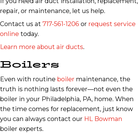
If you need air duct installation, replacement,
repair, or maintenance, let us help.
Contact us at
717-561-1206
or
request service
online
today.
Learn more about air ducts
.
Boilers
Even with routine
boiler
maintenance, the
truth is nothing lasts forever—not even the
boiler in your Philadelphia, PA, home. When
the time comes for replacement, just know
you can always contact our
HL Bowman
boiler experts.