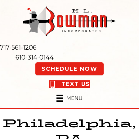
717-561-1206
610-314-0144
SCHEDULE NOW
TEXT US
MENU
Philadelphia,
PA