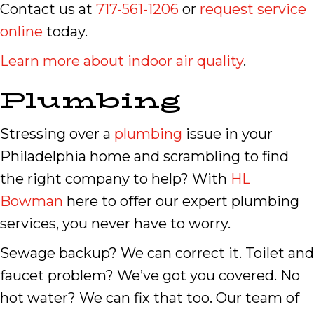
Contact us at
717-561-1206
or
request service
online
today.
Learn more about indoor air quality
.
Plumbing
Stressing over a
plumbing
issue in your
Philadelphia home and scrambling to find
the right company to help? With
HL
Bowman
here to offer our expert plumbing
services, you never have to worry.
Sewage backup? We can correct it. Toilet and
faucet problem? We’ve got you covered. No
hot water? We can fix that too. Our team of