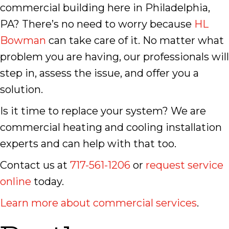
commercial building here in Philadelphia,
PA? There’s no need to worry because
HL
Bowman
can take care of it. No matter what
problem you are having, our professionals will
step in, assess the issue, and offer you a
solution.
Is it time to replace your system? We are
commercial heating and cooling installation
experts and can help with that too.
Contact us at
717-561-1206
or
request service
online
today.
Learn more about commercial services
.