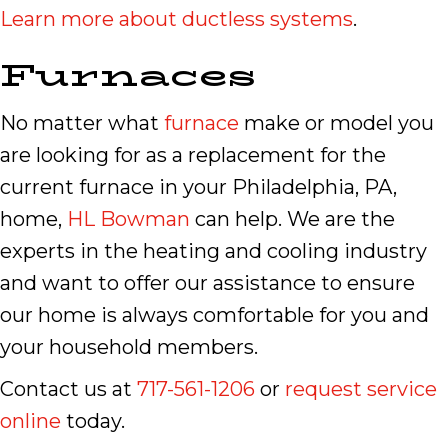
Learn more about ductless systems
.
Furnaces
No matter what
furnace
make or model you
are looking for as a replacement for the
current furnace in your Philadelphia, PA,
home,
HL Bowman
can help. We are the
experts in the heating and cooling industry
and want to offer our assistance to ensure
our home is always comfortable for you and
your household members.
Contact us at
717-561-1206
or
request service
online
today.