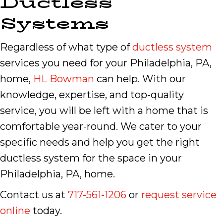
Ductless
Systems
Regardless of what type of
ductless system
services you need for your Philadelphia, PA,
home,
HL Bowman
can help. With our
knowledge, expertise, and top-quality
service, you will be left with a home that is
comfortable year-round. We cater to your
specific needs and help you get the right
ductless system for the space in your
Philadelphia, PA, home.
Contact us at
717-561-1206
or
request service
online
today.