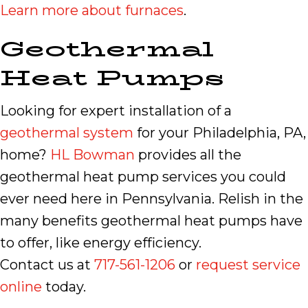
Learn more about furnaces
.
Geothermal
Heat Pumps
Looking for expert installation of a
geothermal system
for your Philadelphia, PA,
home?
HL Bowman
provides all the
geothermal heat pump services you could
ever need here in Pennsylvania. Relish in the
many benefits geothermal heat pumps have
to offer, like energy efficiency.
Contact us at
717-561-1206
or
request service
online
today.