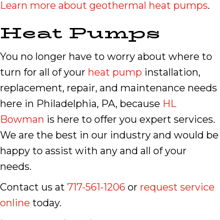
Learn more about geothermal heat pumps
.
Heat Pumps
You no longer have to worry about where to
turn for all of your
heat pump
installation,
replacement, repair, and maintenance needs
here in Philadelphia, PA, because
HL
Bowman
is here to offer you expert services.
We are the best in our industry and would be
happy to assist with any and all of your
needs.
Contact us at
717-561-1206
or
request service
online
today.