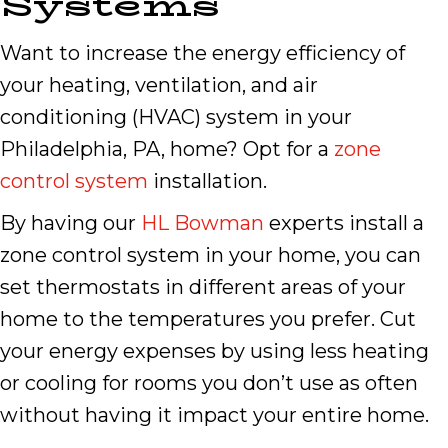
Systems
Want to increase the energy efficiency of
your heating, ventilation, and air
conditioning (HVAC) system in your
Philadelphia, PA, home? Opt for a
zone
control system
installation.
By having our
HL Bowman
experts install a
zone control system in your home, you can
set thermostats in different areas of your
home to the temperatures you prefer. Cut
your energy expenses by using less heating
or cooling for rooms you don’t use as often
without having it impact your entire home.