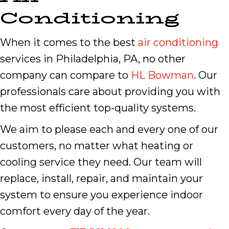
Conditioning
When it comes to the best
air conditioning
services in Philadelphia, PA, no other
company can compare to
HL Bowman
. Our
professionals care about providing you with
the most efficient top-quality systems.
We aim to please each and every one of our
customers, no matter what heating or
cooling service they need. Our team will
replace, install, repair, and maintain your
system to ensure you experience indoor
comfort every day of the year.