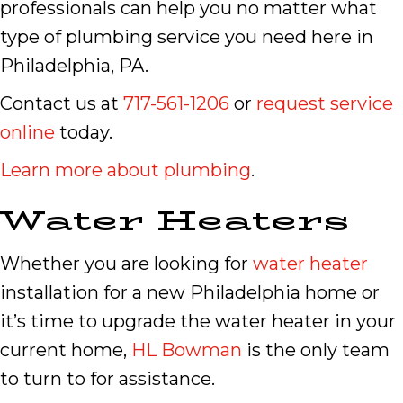
professionals can help you no matter what
type of plumbing service you need here in
Philadelphia, PA.
Contact us at
717-561-1206
or
request service
online
today.
Learn more about plumbing
.
Water Heaters
Whether you are looking for
water heater
installation for a new Philadelphia home or
it’s time to upgrade the water heater in your
current home,
HL Bowman
is the only team
to turn to for assistance.