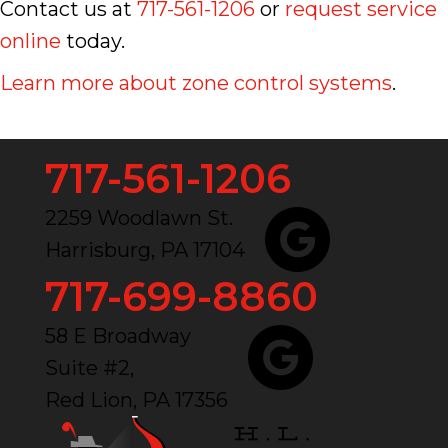
Contact us at
717-561-1206
or
request service
online
today.
Learn more about zone control systems
.
717-561-1206
2259 Woodlawn St.
Harrisburg, PA 17104
717-699-8860
58 E Broadway
Suite #2,
Red Lion, PA 17356