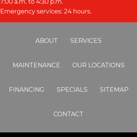
7:00 a.m. to 4:30 p.m.
Emergency services: 24 hours.
ABOUT
SERVICES
MAINTENANCE
OUR LOCATIONS
FINANCING
SPECIALS
SITEMAP
CONTACT