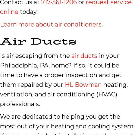
Contact us at
717-561-1206
or
request service
online
today.
Learn more about air conditioners
.
Air Ducts
Is air escaping from the
air ducts
in your
Philadelphia, PA, home? If so, it could be
time to have a proper inspection and get
them repaired by our
HL Bowman
heating,
ventilation, and air conditioning (HVAC)
professionals.
We are dedicated to helping you get the
most out of your heating and cooling system.