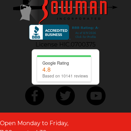
License HIC.0700375
Google Rating
4.8
Based on 10141 reviews
Open Monday to Friday,