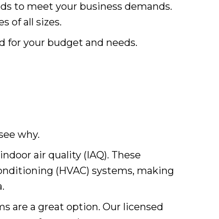
eds to meet your business demands.
 of all sizes.
ed for your budget and needs.
 see why.
indoor air quality (IAQ). These
 conditioning (HVAC) systems, making
.
ms are a great option. Our licensed