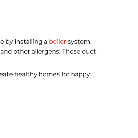
e by installing a
boiler
system.
 and other allergens. These duct-
create healthy homes for happy