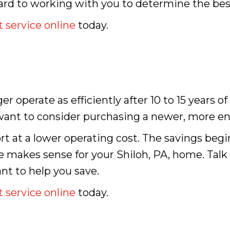
ard to working with you to determine the bes
 service online
today.
.
er operate as efficiently after 10 to 15 years of
ay want to consider purchasing a newer, more e
t at a lower operating cost. The savings beg
e makes sense for your Shiloh, PA, home. Talk
t to help you save.
 service online
today.