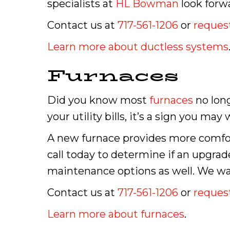
specialists at
HL Bowman
look forw
Contact us at
717-561-1206
or
request
Learn more about ductless systems
Furnaces
Did you know most
furnaces
no long
your utility bills, it’s a sign you m
A new furnace provides more comfor
call today to determine if an upgrad
maintenance options as well. We wan
Contact us at
717-561-1206
or
request
Learn more about furnaces
.