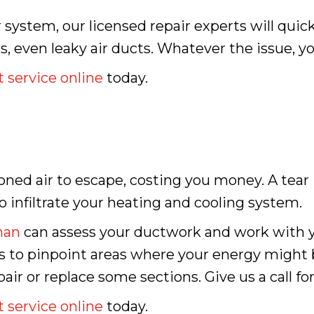
r system, our licensed repair experts will quic
els, even leaky air ducts. Whatever the issue, y
 service online
today.
oned air to escape, costing you money. A tear
o infiltrate your heating and cooling system.
man
can assess your ductwork and work with y
gs to pinpoint areas where your energy might
r or replace some sections. Give us a call for
 service online
today.