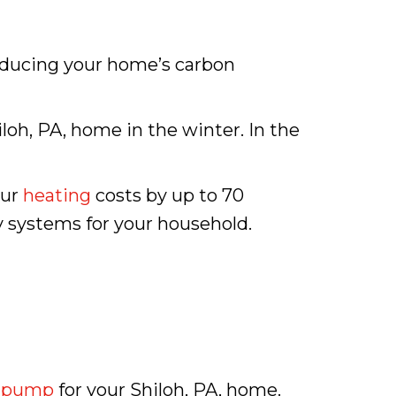
reducing your home’s carbon
oh, PA, home in the winter. In the
our
heating
costs by up to 70
y systems for your household.
 pump
for your Shiloh, PA, home.