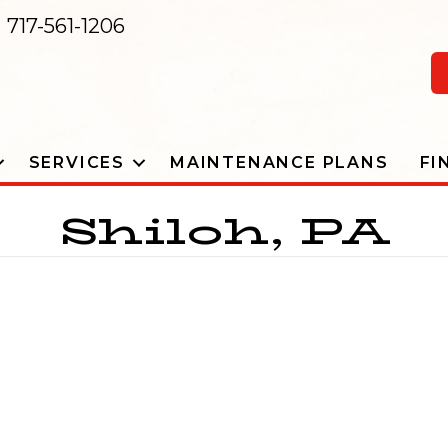
717-561-1206
SERVICES
MAINTENANCE PLANS
FI
Shiloh, PA