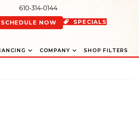
610-314-0144
SPECIALS
SCHEDULE NOW
NANCING
COMPANY
SHOP FILTERS