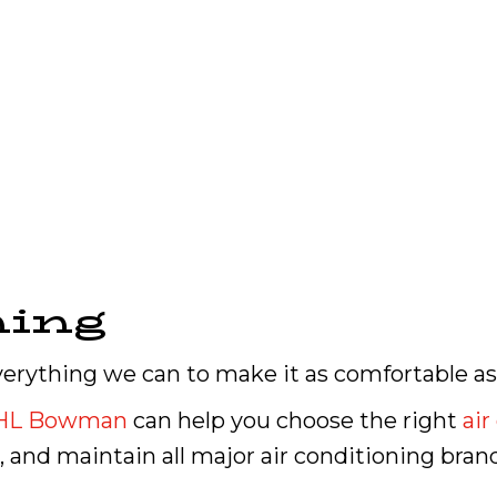
ning
verything we can to make it as comfortable as
HL Bowman
can help you choose the right
air
r, and maintain all major air conditioning bran