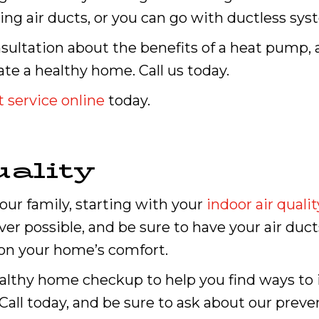
ng air ducts, or you can go with ductless sys
onsultation about the benefits of a heat pump, 
te a healthy home. Call us today.
 service online
today.
ality
our family, starting with your
indoor air qualit
r possible, and be sure to have your air duct
 on your home’s comfort.
ealthy home checkup to help you find ways to i
Call today, and be sure to ask about our prev