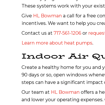
These systems work with your existi
Give
HL Bowman
a call for a free c
incentives. We want to help you crea
Contact us at
717-561-1206
or
request
Learn more about heat pumps
.
Indoor Air Qu
Create a healthy home for you and y
90 days or so, open windows wheneve
steps can have a significant impact
Our team at
HL Bowman
offers a h
and lower your operating expenses. 