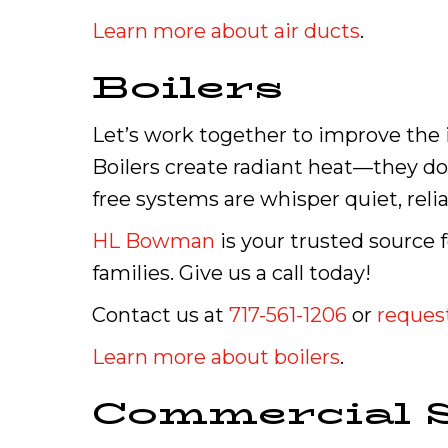
Learn more about air ducts
.
Boilers
Let’s work together to improve the i
Boilers create radiant heat—they do 
free systems are whisper quiet, reli
HL Bowman
is your trusted source 
families. Give us a call today!
Contact us at
717-561-1206
or
request
Learn more about boilers
.
Commercial S