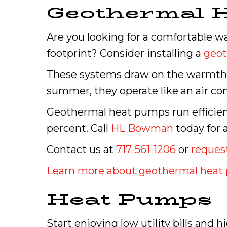
Geothermal 
Are you looking for a comfortable w
footprint? Consider installing a
geo
These systems draw on the warmth b
summer, they operate like an air con
Geothermal heat pumps run efficient
percent. Call
HL Bowman
today for 
Contact us at
717-561-1206
or
request
Learn more about geothermal hea
Heat Pumps
Start enjoying low utility bills and 