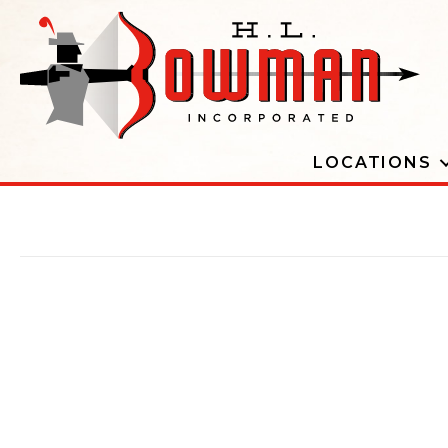
LOCATIONS