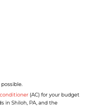
 possible.
 conditioner
(AC) for your budget
ds in Shiloh, PA, and the