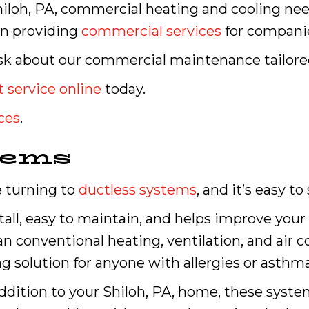
iloh, PA, commercial heating and cooling ne
in providing
commercial services
for companies
o ask about our commercial maintenance tailor
 service online
today.
ces
.
tems
 turning to
ductless systems
, and it’s easy to
stall, easy to maintain, and helps improve your 
han conventional heating, ventilation, and air
g solution for anyone with allergies or asthma
addition to your Shiloh, PA, home, these syste