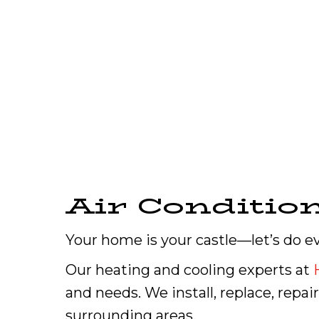
Air Conditio
Your home is your castle—let’s do e
Our heating and cooling experts at
and needs. We install, replace, repai
surrounding areas.