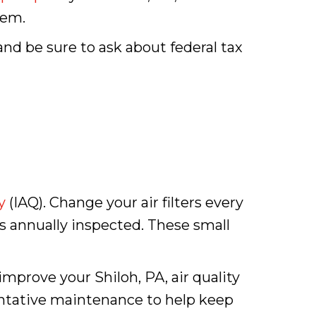
tem.
and be sure to ask about federal tax
y
(IAQ). Change your air filters every
s annually inspected. These small
mprove your Shiloh, PA, air quality
entative maintenance to help keep