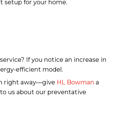
t setup for your home.
 service? If you notice an increase in
nergy-efficient model.
in right away—give
HL Bowman
a
 to us about our preventative