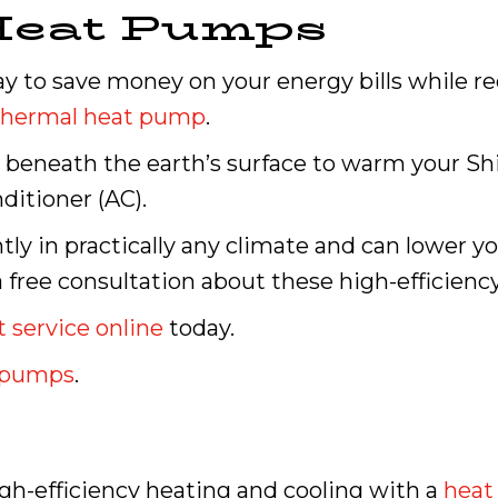
Heat Pumps
ay to save money on your energy bills while 
thermal heat pump
.
eneath the earth’s surface to warm your Shil
ditioner (AC).
ly in practically any climate and can lower y
a free consultation about these high-efficienc
 service online
today.
t pumps
.
high-efficiency heating and cooling with a
heat