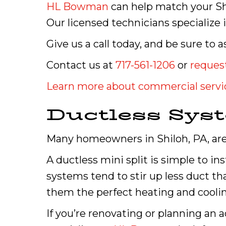
HL Bowman
can help match your Sh
Our licensed technicians specialize 
Give us a call today, and be sure t
Contact us at
717-561-1206
or
request
Learn more about commercial servi
Ductless Sys
Many homeowners in Shiloh, PA, are
A ductless mini split is simple to in
systems tend to stir up less duct t
them the perfect heating and coolin
If you’re renovating or planning an 