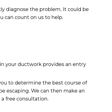
kly diagnose the problem. It could be
ou can count on us to help.
 in your ductwork provides an entry
ou to determine the best course of
 be escaping. We can then make an
 a free consultation.