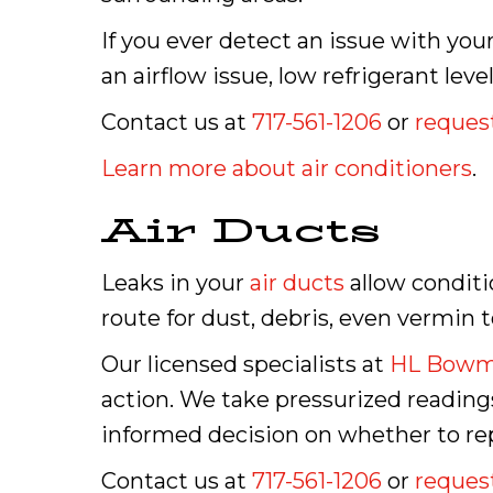
If you ever detect an issue with you
an airflow issue, low refrigerant lev
Contact us at
717-561-1206
or
request
Learn more about air conditioners
.
Air Ducts
Leaks in your
air ducts
allow conditi
route for dust, debris, even vermin t
Our licensed specialists at
HL Bow
action. We take pressurized readin
informed decision on whether to repai
Contact us at
717-561-1206
or
request