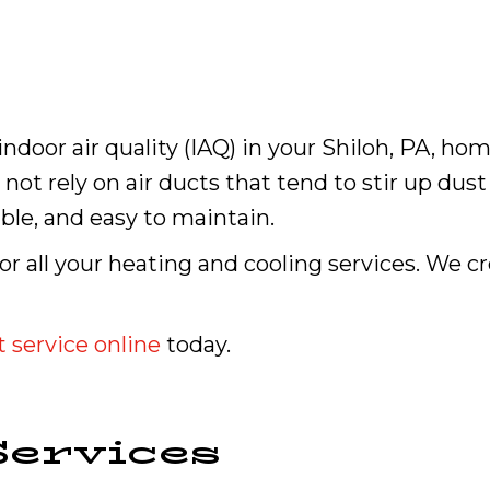
ndoor air quality (IAQ) in your Shiloh, PA, hom
not rely on air ducts that tend to stir up dust
able, and easy to maintain.
for all your heating and cooling services. We 
 service online
today.
ervices