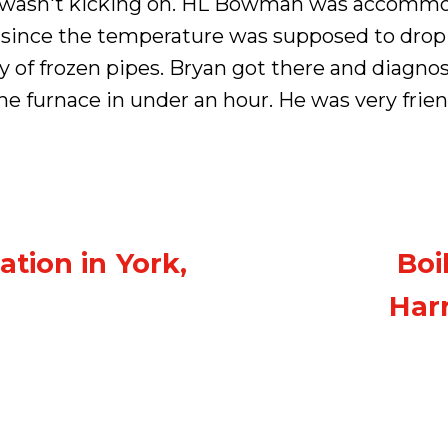
e wasn't kicking on. HL Bowman was accommo
 since the temperature was supposed to drop 
y of frozen pipes. Bryan got there and diagnos
e furnace in under an hour. He was very frien
ation in York,
Boi
Harr