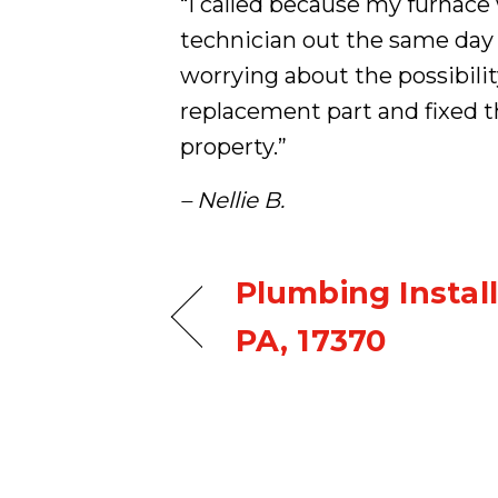
“I called because my furnac
technician out the same day
worrying about the possibilit
replacement part and fixed th
property.”
– Nellie B.
Plumbing Install
PA, 17370