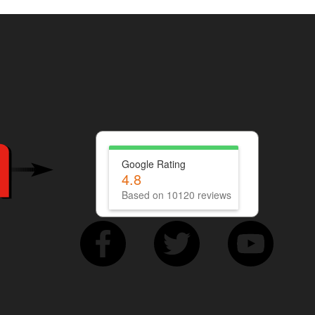
Google Rating
4.8
Based on 10120 reviews