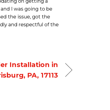
dating on getting a
and I was going to be
ed the issue, got the
dly and respectful of the
ler Installation in
isburg, PA, 17113