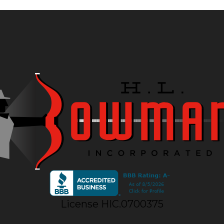
License HIC.0700375