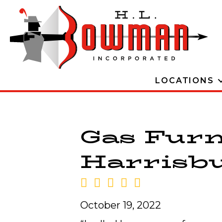
LOCATIONS
Gas Furn
Harrisbur
October 19, 2022