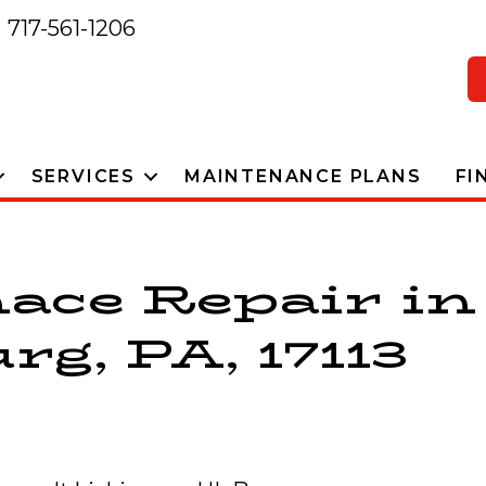
717-561-1206
SERVICES
MAINTENANCE PLANS
FI
ace Repair in
g, PA, 17113