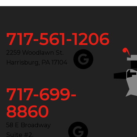
717-561-1206
2259 Woodlawn St.
Harrisburg, PA 17104
717-699-
8860
58 E Broadway
Suite #2,