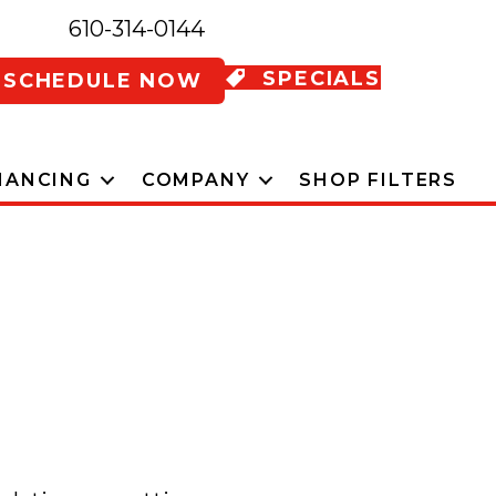
610-314-0144
SPECIALS
SCHEDULE NOW
NANCING
COMPANY
SHOP FILTERS