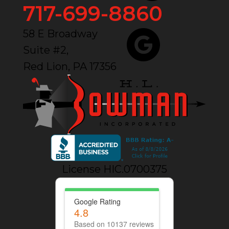
717-699-8860
58 E Broadway
Suite #2,
Red Lion, PA 17356
License HIC.0700375
Google Rating
4.8
Based on 10137 reviews