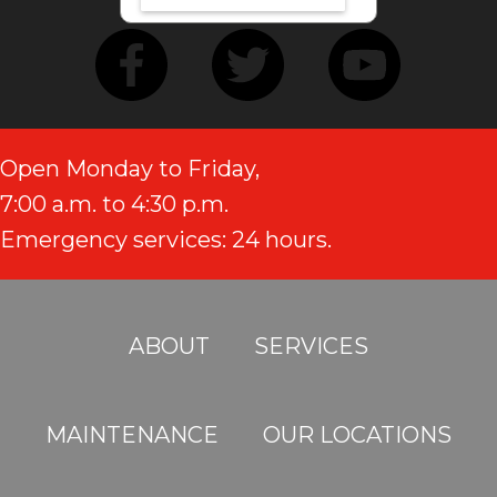
Open Monday to Friday,
7:00 a.m. to 4:30 p.m.
Emergency services: 24 hours.
ABOUT
SERVICES
MAINTENANCE
OUR LOCATIONS