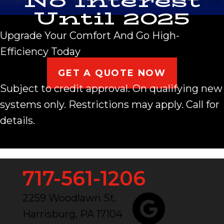
No Interest
Until 2025
Upgrade Your Comfort And Go High-
Efficiency Today
GET A QUOTE NOW
Subject to credit approval. On qualifying new
systems only. Restrictions may apply. Call for
details.
717-561-1206
2259 Woodlawn St.
Harrisburg, PA 17104