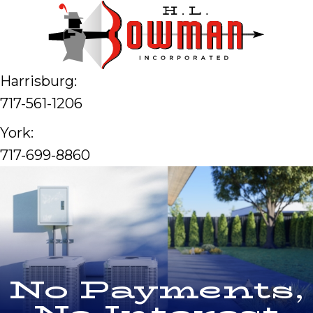
Harrisburg:
717-561-1206
York:
717-699-8860
No Payments,