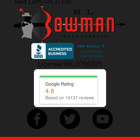
Red Lion, PA 17356
License HIC.0700375
Google Rating
4.8
Based on 10137 reviews