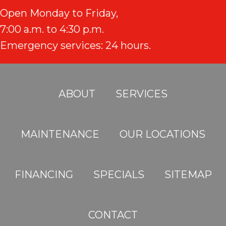
Open Monday to Friday,
7:00 a.m. to 4:30 p.m.
Emergency services: 24 hours.
ABOUT
SERVICES
MAINTENANCE
OUR LOCATIONS
FINANCING
SPECIALS
SITEMAP
CONTACT