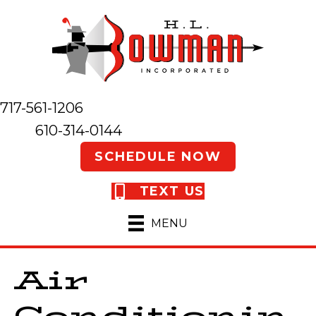
717-561-1206
610-314-0144
SCHEDULE NOW
TEXT US
MENU
Air
Conditionin