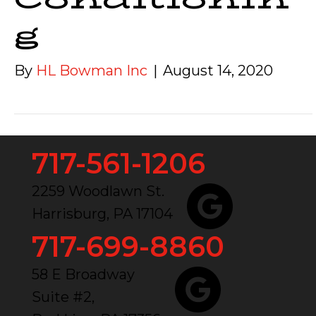
g
By
HL Bowman Inc
|
August 14, 2020
717-561-1206
2259 Woodlawn St.
Harrisburg, PA 17104
717-699-8860
58 E Broadway
Suite #2,