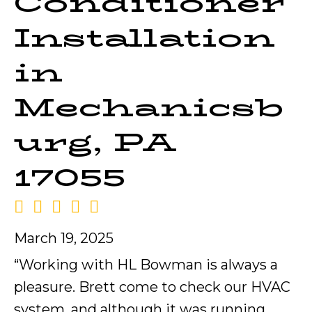
Conditioner
Installation
in
Mechanicsb
urg, PA
17055
March 19, 2025
“Working with HL Bowman is always a
pleasure. Brett come to check our HVAC
system, and although it was running