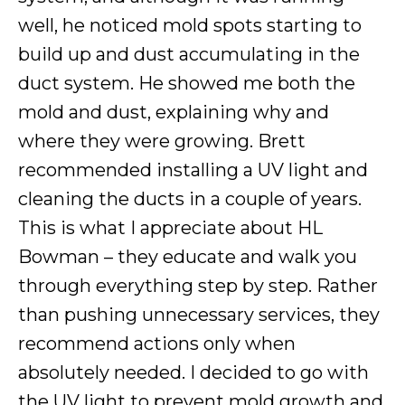
well, he noticed mold spots starting to
build up and dust accumulating in the
duct system. He showed me both the
mold and dust, explaining why and
where they were growing. Brett
recommended installing a UV light and
cleaning the ducts in a couple of years.
This is what I appreciate about HL
Bowman – they educate and walk you
through everything step by step. Rather
than pushing unnecessary services, they
recommend actions only when
absolutely needed. I decided to go with
the UV light to prevent mold growth and