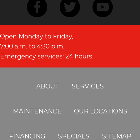
Open Monday to Friday,
7:00 a.m. to 4:30 p.m.
Emergency services: 24 hours.
ABOUT
SERVICES
MAINTENANCE
OUR LOCATIONS
FINANCING
SPECIALS
SITEMAP