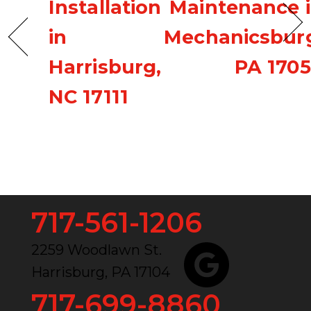
Installation
Maintenance 
in
Mechanicsbur
Harrisburg,
PA 170
NC 17111
717-561-1206
2259 Woodlawn St.
Harrisburg, PA 17104
717-699-8860