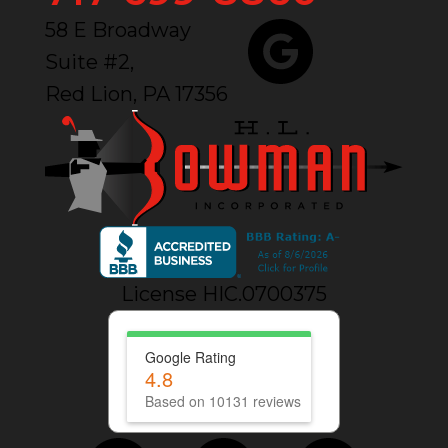
58 E Broadway
Suite #2,
Red Lion, PA 17356
License HIC.0700375
Google Rating
4.8
Based on 10131 reviews