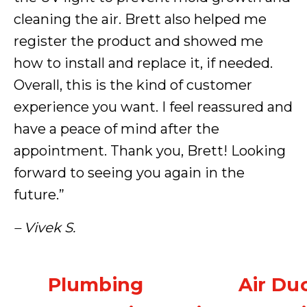
cleaning the air. Brett also helped me
register the product and showed me
how to install and replace it, if needed.
Overall, this is the kind of customer
experience you want. I feel reassured and
have a peace of mind after the
appointment. Thank you, Brett! Looking
forward to seeing you again in the
future.”
– Vivek S.
Plumbing
Air Du