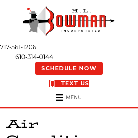
717-561-1206
610-314-0144
SCHEDULE NOW
TEXT US
MENU
Air