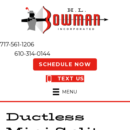
717-561-1206
610-314-0144
SCHEDULE NOW
TEXT US
MENU
Ductless