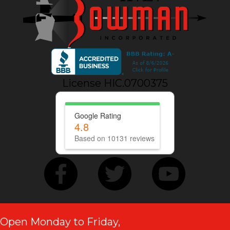
License HIC.0700375
Google Rating
4.8
Based on 10131 reviews
Open Monday to Friday,