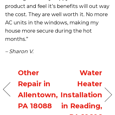
product and feel it's benefits will out way
the cost. They are well worth it. No more
AC units in the windows, making my
house more secure during the hot
months.”
– Sharon V.
Other
Water
Repair in
Heater
Allentown,
Installation
PA 18088
in Reading,