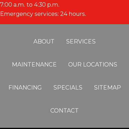
7:00 a.m. to 4:30 p.m.
Emergency services: 24 hours.
ABOUT
SERVICES
MAINTENANCE
OUR LOCATIONS
FINANCING
SPECIALS
SITEMAP
CONTACT