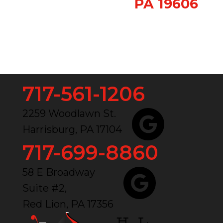
PA 19606
717-561-1206
2259 Woodlawn St.
Harrisburg, PA 17104
717-699-8860
58 E Broadway
Suite #2,
Red Lion, PA 17356