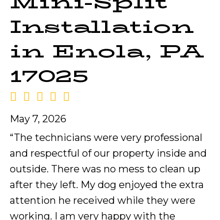
Mini-Split
Installation
in Enola, PA
17025
May 7, 2026
“The technicians were very professional
and respectful of our property inside and
outside. There was no mess to clean up
after they left. My dog enjoyed the extra
attention he received while they were
working. I am very happy with the