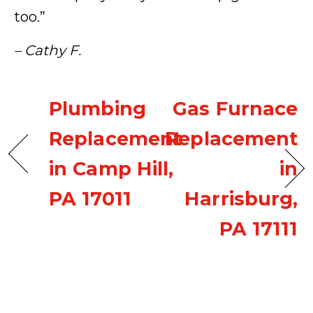
too.”
– Cathy F.
Plumbing
Gas Furnace
Replacement
Replacement
in Camp Hill,
in
PA 17011
Harrisburg,
PA 17111