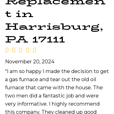
Replacemen
t in
Harrisburg,
PA 17111
November 20, 2024
“I am so happy I made the decision to get
a gas furnace and tear out the old oil
furnace that came with the house. The
two men did a fantastic job and were
very informative. I highly recommend
this company. They cleaned up good