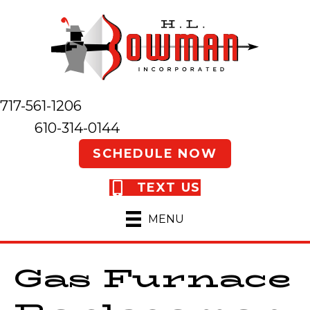
717-561-1206
610-314-0144
SCHEDULE NOW
TEXT US
MENU
Gas Furnace