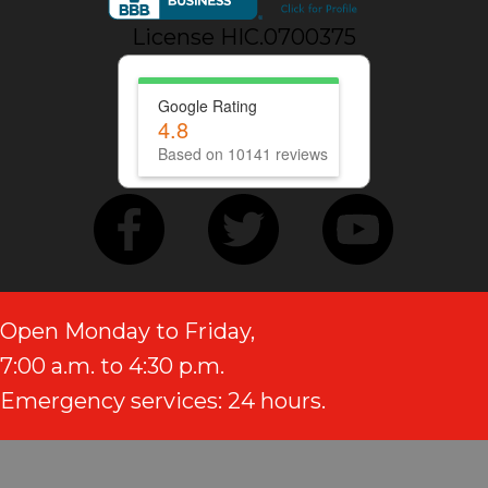
License HIC.0700375
Google Rating
4.8
Based on 10141 reviews
Open Monday to Friday,
7:00 a.m. to 4:30 p.m.
Emergency services: 24 hours.