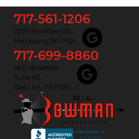
717-561-1206
2259 Woodlawn St.
Harrisburg, PA 17104
717-699-8860
58 E Broadway
Suite #2,
Red Lion, PA 17356