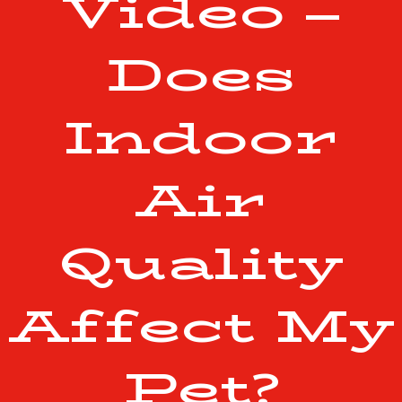
Video –
Does
Indoor
Air
Quality
Affect My
Pet?