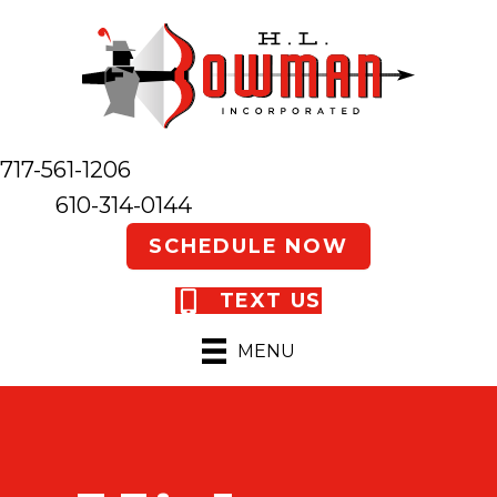
717-561-1206
610-314-0144
SCHEDULE NOW
TEXT US
MENU