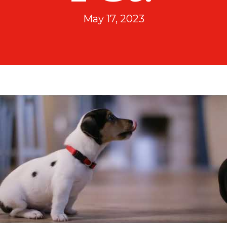
May 17, 2023