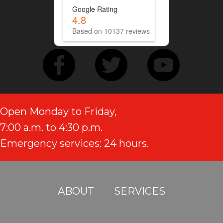
Google Rating
4.8
Based on 10137 reviews
Open Monday to Friday,
7:00 a.m. to 4:30 p.m.
Emergency services: 24 hours.
ABOUT
SERVICES