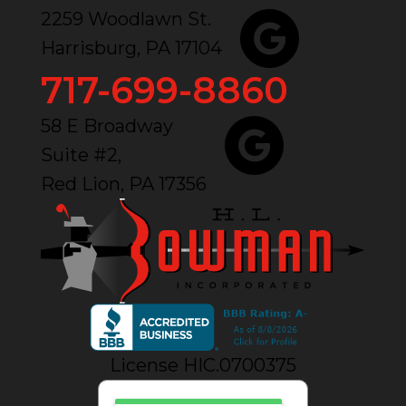
2259 Woodlawn St.
Harrisburg, PA 17104
717-699-8860
58 E Broadway
Suite #2,
Red Lion, PA 17356
License HIC.0700375