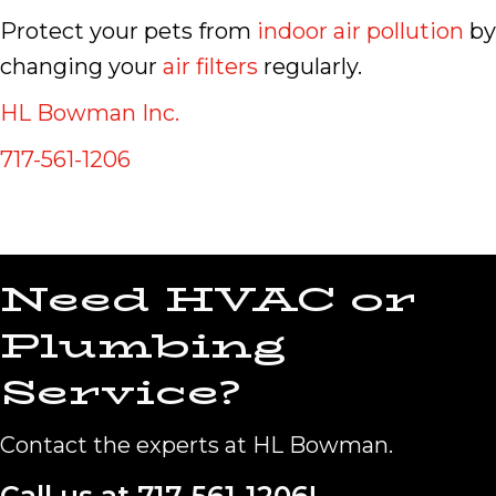
Protect your pets from
indoor air pollution
by
changing your
air filters
regularly.
HL Bowman Inc.
717-561-1206
Need HVAC or
Plumbing
Service?
Contact the experts at HL Bowman.
Call us at
717-561-1206
!