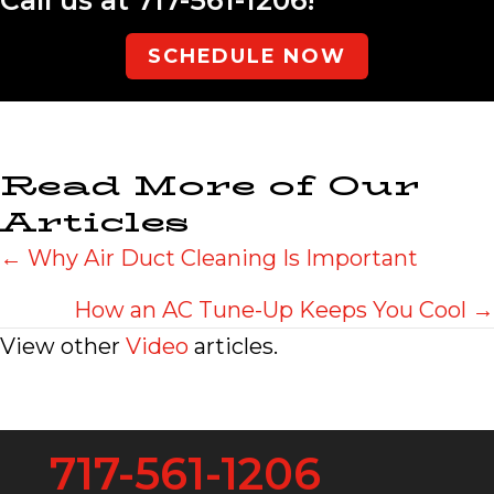
SCHEDULE NOW
Read More of Our
Articles
Posts
← Why Air Duct Cleaning Is Important
navigation
How an AC Tune-Up Keeps You Cool →
View other
Video
articles.
717-561-1206