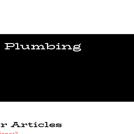
 Plumbing
r Articles