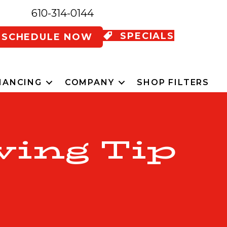
610-314-0144
SPECIALS
SCHEDULE NOW
NANCING
COMPANY
SHOP FILTERS
ving Tip