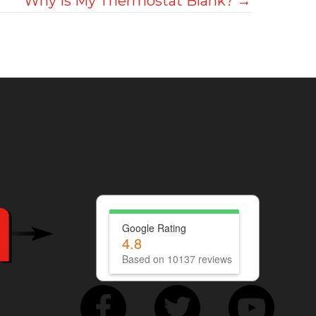
Why Is My Thermostat Blank? →
Google Rating
4.8
Based on 10137 reviews