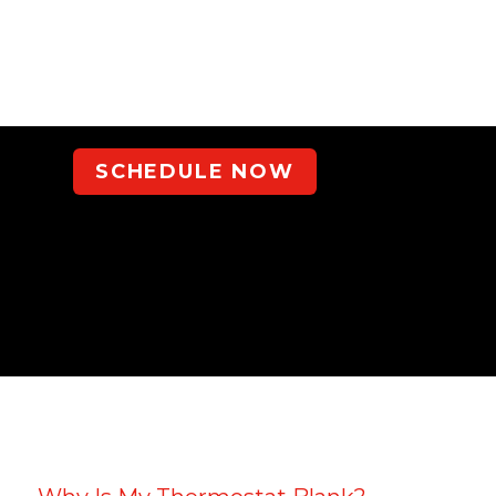
SCHEDULE NOW