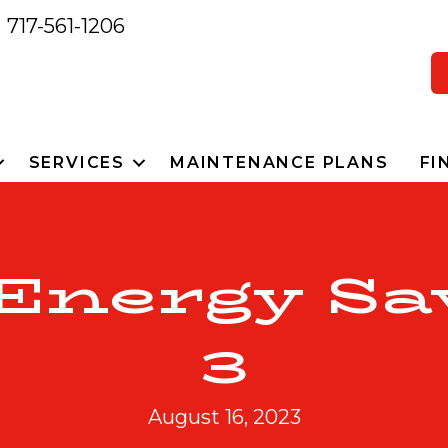
717-561-1206
SERVICES
MAINTENANCE PLANS
FI
 Energy Sa
3
August 16, 2023