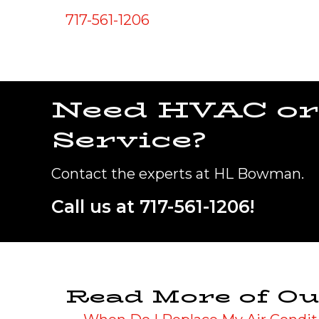
717-561-1206
Need HVAC or
Service?
Contact the experts at HL Bowman.
Call us at
717-561-1206
!
Read More of Ou