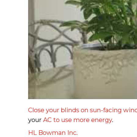
Close your blinds on sun-facing wi
your
AC to use more energy
.
HL Bowman Inc.