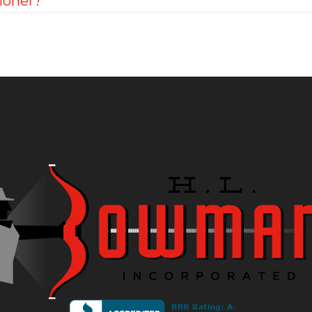
ioner?