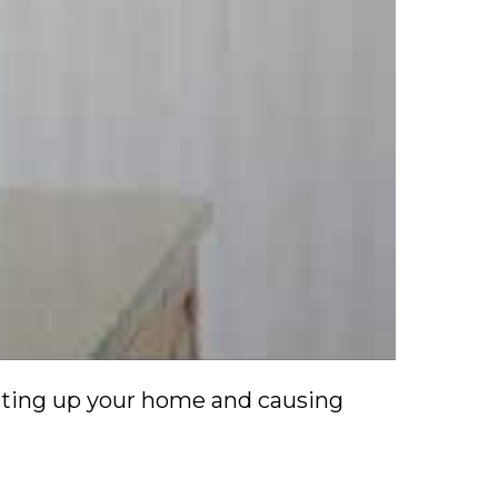
ating up your home and causing