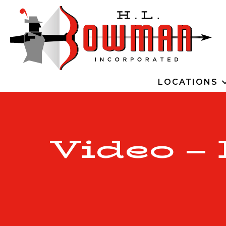
LOCATIONS
Video –