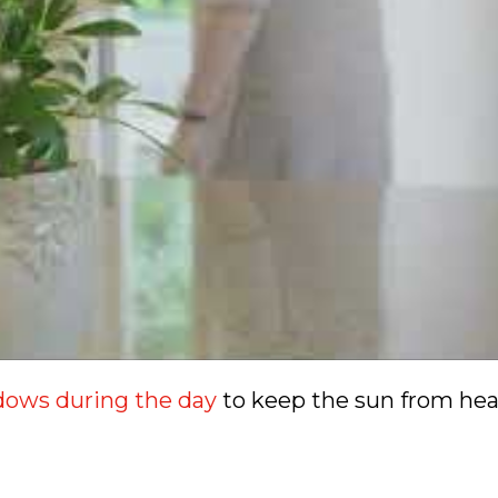
ndows during the day
to keep the sun from he