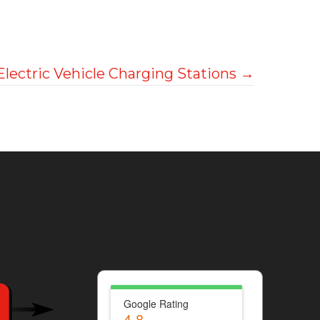
Electric Vehicle Charging Stations →
Google Rating
4.8