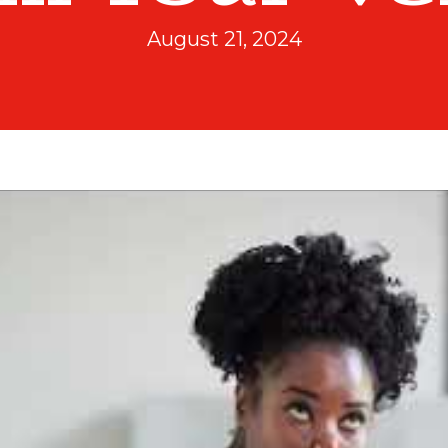
August 21, 2024