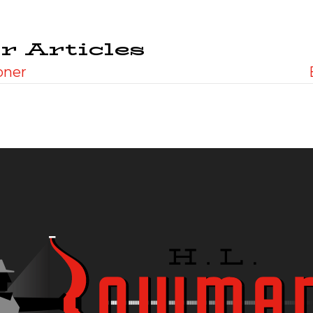
r Articles
oner