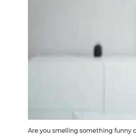
Are you smelling something funny c