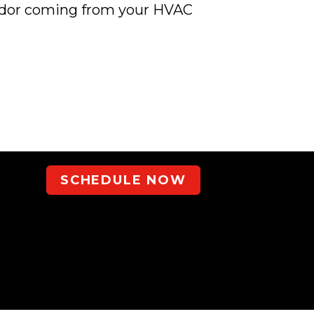
 odor coming from your HVAC
SCHEDULE NOW