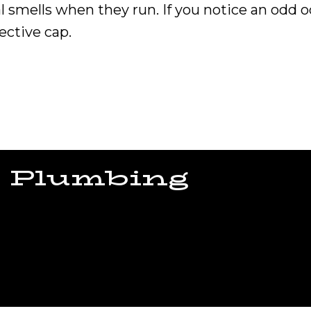
 smells when they run. If you notice an odd
ective cap.
 Plumbing