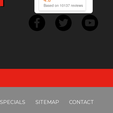
Based on 10137 reviews
SPECIALS
SITEMAP
CONTACT