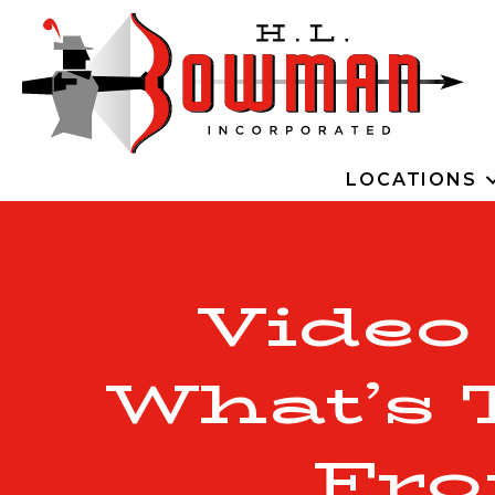
LOCATIONS
Video
What’s 
Fro