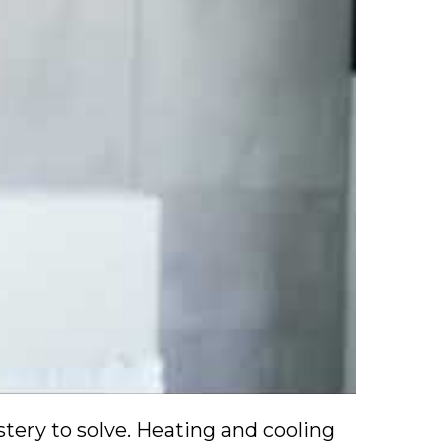
ery to solve. Heating and cooling