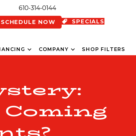
610-314-0144
SPECIALS
SCHEDULE NOW
NANCING
COMPANY
SHOP FILTERS
stery:
l Coming
nts?