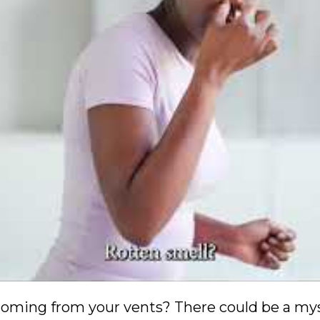
oming from your vents? There could be a myst