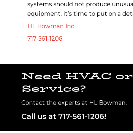
systems should not produce unusual
equipment, it’s time to put on a det
HL Bowman Inc.
717-561-1206
Need HVAC or
Service?
Contact the experts at HL Bowman.
Call us at
717-561-1206
!