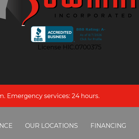
License HIC.0700375
.m. Emergency services: 24 hours.
NCE
OUR LOCATIONS
FINANCING