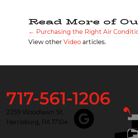
Read More of Ou
Posts
← Purchasing the Right Air Conditi
View other
Video
articles.
navigation
717-561-1206
2259 Woodlawn St.
Harrisburg, PA 17104