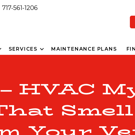
717-561-1206
SERVICES
MAINTENANCE PLANS
FI
 – HVAC My
That Smel
m Your Ve