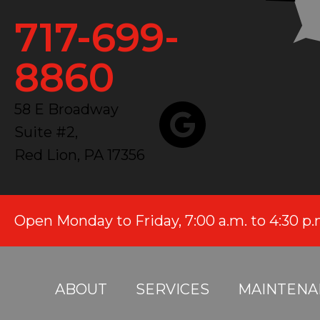
717-699-
8860
58 E Broadway
Suite #2,
Red Lion, PA 17356
Open Monday to Friday, 7:00 a.m. to 4:30 p
ABOUT
SERVICES
MAINTENA