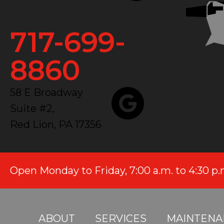
717-699-
8860
58 E Broadway
Suite #2,
Red Lion, PA 17356
Open Monday to Friday, 7:00 a.m. to 4:30 p
ABOUT
SERVICES
MAINTENA