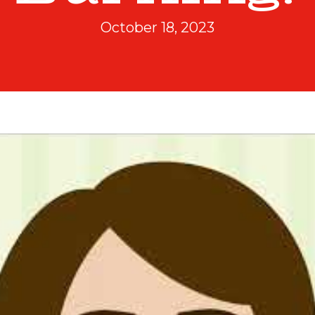
October 18, 2023