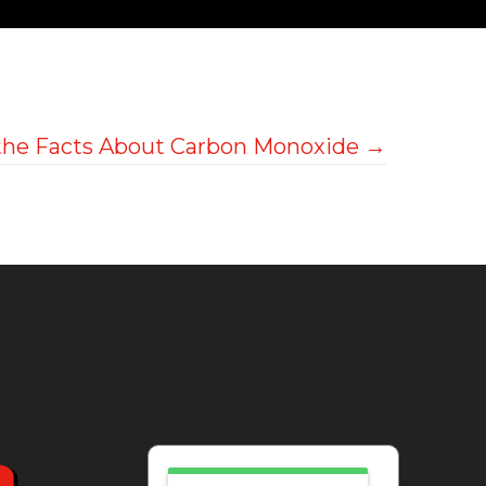
the Facts About Carbon Monoxide →