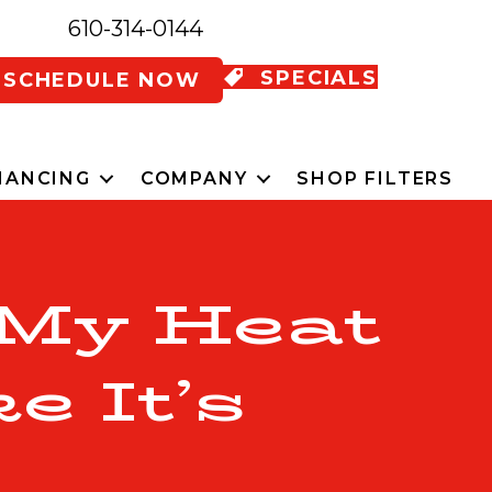
610-314-0144
SPECIALS
SCHEDULE NOW
NANCING
COMPANY
SHOP FILTERS
 My Heat
e It’s