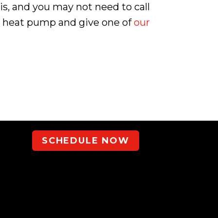
 is, and you may not need to call
our heat pump and give one of
our
SCHEDULE NOW