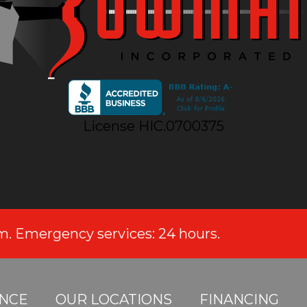
License HIC.0700375
.m. Emergency services: 24 hours.
NCE
OUR LOCATIONS
FINANCING