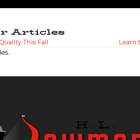
r Articles
Quality This Fall
Learn 
les.