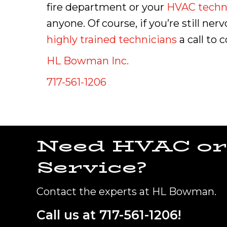
fire department or your
HVAC techn
anyone. Of course, if you’re still n
highly trained technicians
a call to 
HL Bowman Inc.
717-561-1206
Need HVAC or
Service?
Contact the experts at HL Bowman.
Call us at
717-561-1206
!