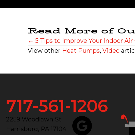
Read More of Ou
Posts
← 5 Tips to Improve Your Indoor Air 
View other
Heat Pumps
,
Video
artic
navigation
717-561-1206
2259 Woodlawn St.
Harrisburg, PA 17104