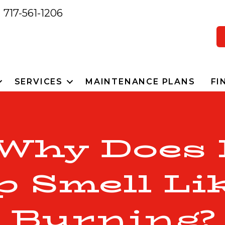
717-561-1206
SERVICES
MAINTENANCE PLANS
FI
 Why Does
Smell Lik
Burning?