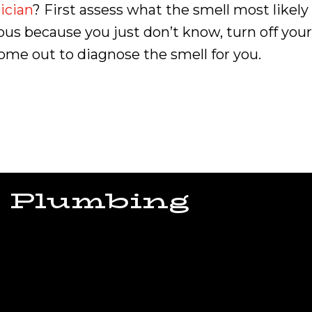
ician
? First assess what the smell most likely
ervous because you just don’t know, turn off y
come out to diagnose the smell for you.
 Plumbing