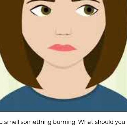
ou smell something burning. What should you d