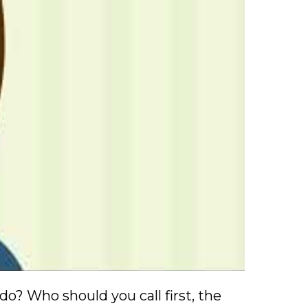
o? Who should you call first, the