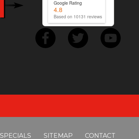
Google Rating
4.8
Based on 10131 reviews
SPECIALS
SITEMAP
CONTACT