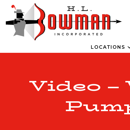
LOCATIONS
Video –
Pump 