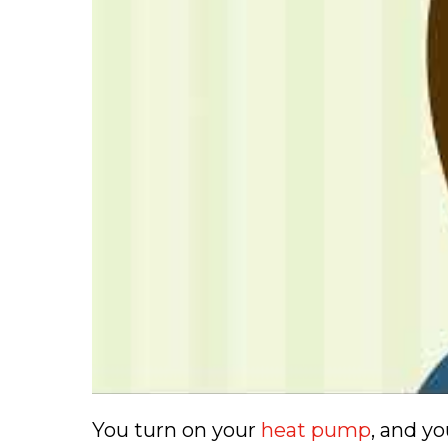
You turn on your
heat pump
, and y