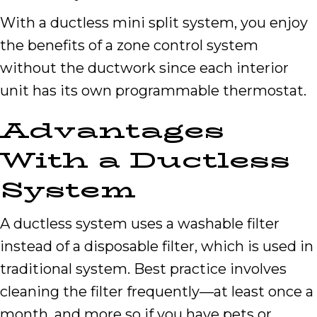
With a ductless mini split system, you enjoy
the benefits of a zone control system
without the ductwork since each interior
unit has its own programmable thermostat.
Advantages
With a Ductless
System
A ductless system uses a washable filter
instead of a disposable filter, which is used in
traditional system. Best practice involves
cleaning the filter frequently—at least once a
month, and more so if you have pets or