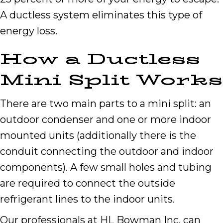
A ductless system eliminates this type of
energy loss.
How a Ductless
Mini Split Works
There are two main parts to a mini split: an
outdoor condenser and one or more indoor
mounted units (additionally there is the
conduit connecting the outdoor and indoor
components). A few small holes and tubing
are required to connect the outside
refrigerant lines to the indoor units.
Our professionals at HL Bowman Inc. can