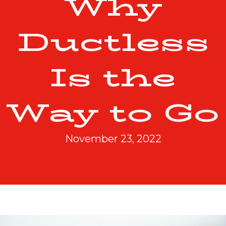
Why
Ductless
Is the
Way to Go
November 23, 2022