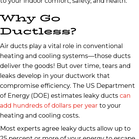
to your indoor comfort, safety, and health.
Why
Go
Ductless?
Air ducts play a vital role in conventional
heating and cooling systems—those ducts
deliver the goods! But over time, tears and
leaks develop in your ductwork that
compromise efficiency. The US Department
of Energy (DOE) estimates leaky ducts
can
add hundreds of dollars per year
to your
heating and cooling costs.
Most experts agree leaky ducts allow up to
25 percent or more of your energy to escape.