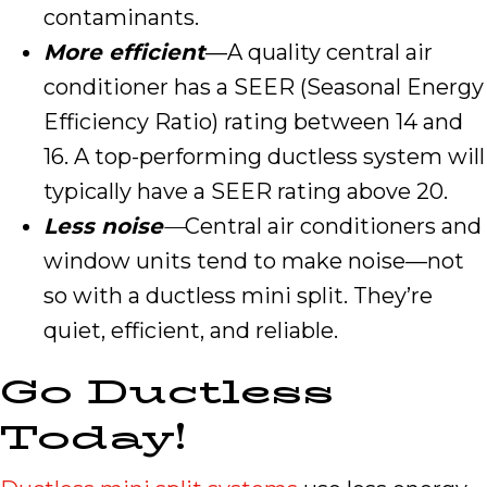
contaminants.
More efficient
—A quality central air
conditioner has a SEER (Seasonal Energy
Efficiency Ratio) rating between 14 and
16. A top-performing ductless system will
typically have a SEER rating above 20.
Less noise
—
Central air conditioners and
window units tend to make noise—not
so with a ductless mini split. They’re
quiet, efficient, and reliable.
Go Ductless
Today!