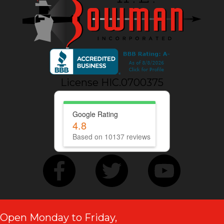
License HIC.0700375
Google Rating
4.8
Based on 10137 reviews
Open Monday to Friday,