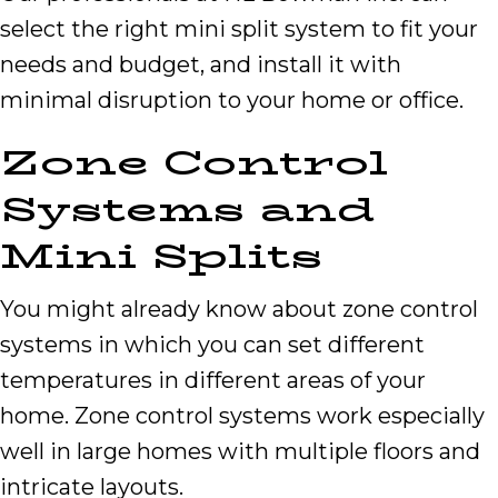
select the right mini split system to fit your
needs and budget, and install it with
minimal disruption to your home or office.
Zone Control
Systems and
Mini Splits
You might already know about zone control
systems in which you can set different
temperatures in different areas of your
home. Zone control systems work especially
well in large homes with multiple floors and
intricate layouts.