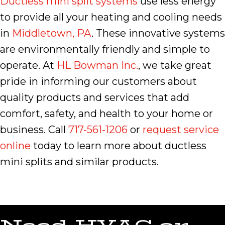
Ductless mini split systems
use less energy
to provide all your heating and cooling needs
in
Middletown, PA
. These innovative systems
are environmentally friendly and simple to
operate. At
HL Bowman Inc.
, we take great
pride in informing our customers about
quality products and services that add
comfort, safety, and health to your home or
business. Call
717-561-1206
or
request service
online
today to learn more about ductless
mini splits and similar products.