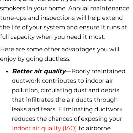
smokers in your home. Annual maintenance
tune-ups and inspections will help extend
the life of your system and ensure it runs at
full capacity when you need it most.
Here are some other advantages you will
enjoy by going ductless:
Better air quality
—Poorly maintained
ductwork contributes to indoor air
pollution, circulating dust and debris
that infiltrates the air ducts through
leaks and tears. Eliminating ductwork
reduces the chances of exposing your
indoor air quality (IAQ)
to airborne