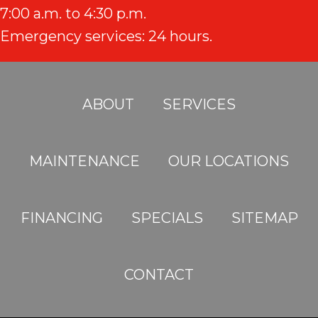
7:00 a.m. to 4:30 p.m.
Emergency services: 24 hours.
ABOUT
SERVICES
MAINTENANCE
OUR LOCATIONS
FINANCING
SPECIALS
SITEMAP
CONTACT