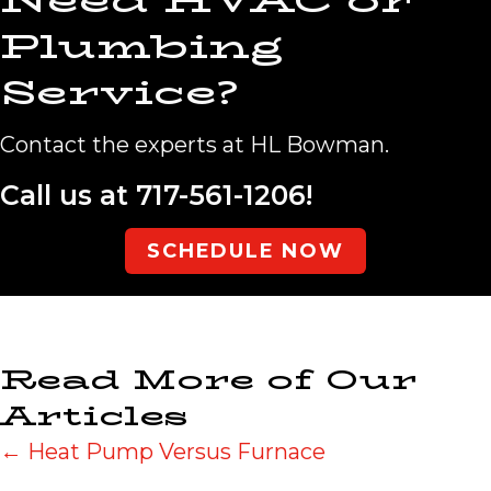
Need HVAC or
Plumbing
Service?
Contact the experts at HL Bowman.
Call us at
717-561-1206
!
SCHEDULE NOW
Read More of Our
Articles
Posts
← Heat Pump Versus Furnace