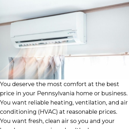
You deserve the most comfort at the best
price in your Pennsylvania home or business.
You want reliable heating, ventilation, and air
conditioning (HVAC) at reasonable prices.
You want fresh, clean air so you and your