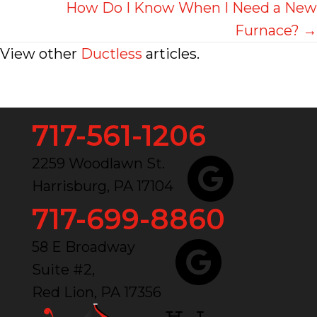
navigation
How Do I Know When I Need a New
Furnace? →
View other
Ductless
articles.
717-561-1206
2259 Woodlawn St.
Harrisburg, PA 17104
717-699-8860
58 E Broadway
Suite #2,
Red Lion, PA 17356