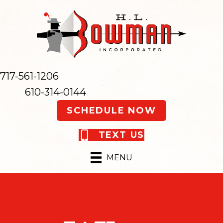
717-561-1206
610-314-0144
SCHEDULE NOW
TEXT US
MENU