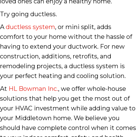
loved ones can enjoy a healthy home.
Try going ductless.
A
ductless system
, or mini split, adds
comfort to your home without the hassle of
having to extend your ductwork. For new
construction, additions, retrofits, and
remodeling projects, a ductless system is
your perfect heating and cooling solution.
At
HL Bowman Inc.
, we offer whole-house
solutions that help you get the most out of
your HVAC investment while adding value to
your Middletown home. We believe you
should have complete control when it comes