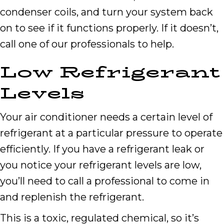
condenser coils, and turn your system back
on to see if it functions properly. If it doesn’t,
call one of our professionals to help.
Low Refrigerant
Levels
Your air conditioner needs a certain level of
refrigerant at a particular pressure to operate
efficiently. If you have a refrigerant leak or
you notice your refrigerant levels are low,
you’ll need to call a professional to come in
and replenish the refrigerant.
This is a toxic, regulated chemical, so it’s