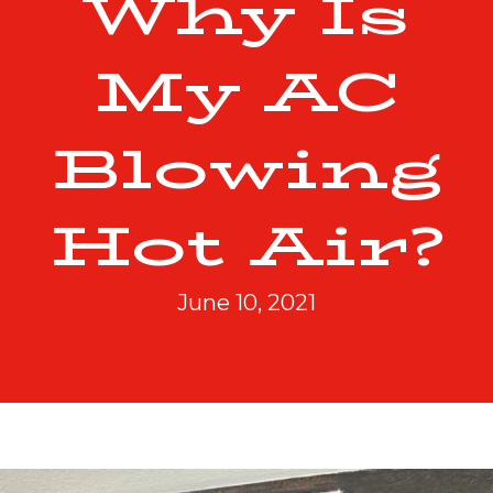
Why Is
My AC
Blowing
Hot Air?
June 10, 2021