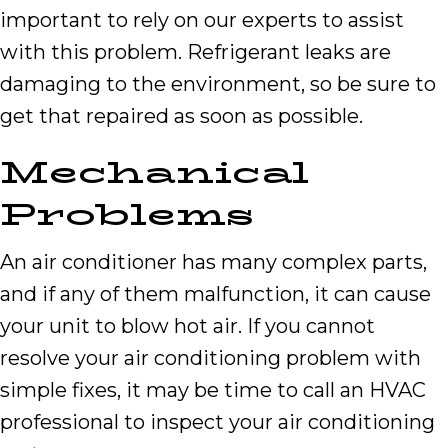
important to rely on our experts to assist
with this problem. Refrigerant leaks are
damaging to the environment, so be sure to
get that repaired as soon as possible.
Mechanical
Problems
An air conditioner has many complex parts,
and if any of them malfunction, it can cause
your unit to blow hot air. If you cannot
resolve your air conditioning problem with
simple fixes, it may be time to call an HVAC
professional to inspect your air conditioning