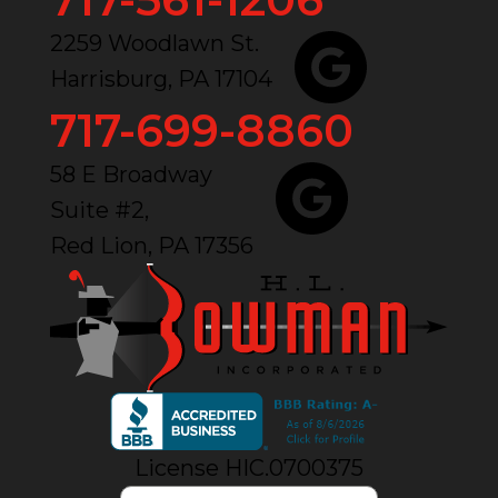
2259 Woodlawn St.
Harrisburg, PA 17104
717-699-8860
58 E Broadway
Suite #2,
Red Lion, PA 17356
License HIC.0700375