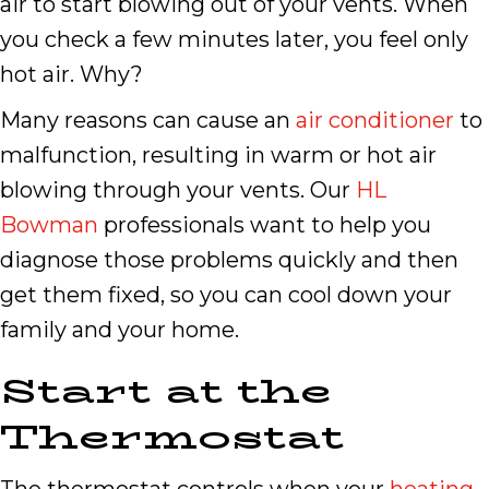
air to start blowing out of your vents. When
you check a few minutes later, you feel only
hot air. Why?
Many reasons can cause an
air conditioner
to
malfunction, resulting in warm or hot air
blowing through your vents. Our
HL
Bowman
professionals want to help you
diagnose those problems quickly and then
get them fixed, so you can cool down your
family and your home.
Start at the
Thermostat