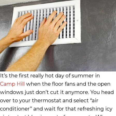
It’s the first really hot day of summer in
Camp Hill
when the floor fans and the open
windows just don’t cut it anymore. You head
over to your thermostat and select “air
conditioner” and wait for that refreshing icy