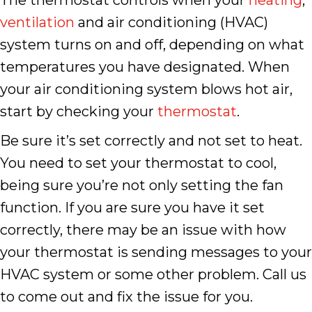
The thermostat controls when your
heating
,
ventilation
and air conditioning (HVAC)
system turns on and off, depending on what
temperatures you have designated. When
your air conditioning system blows hot air,
start by checking your
thermostat
.
Be sure it’s set correctly and not set to heat.
You need to set your thermostat to cool,
being sure you’re not only setting the fan
function. If you are sure you have it set
correctly, there may be an issue with how
your thermostat is sending messages to your
HVAC system or some other problem. Call us
to come out and fix the issue for you.