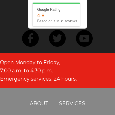
Google Rating
4.8
Based on 10131 reviews
Open Monday to Friday,
7:00 a.m. to 4:30 p.m.
Emergency services: 24 hours.
ABOUT
SERVICES