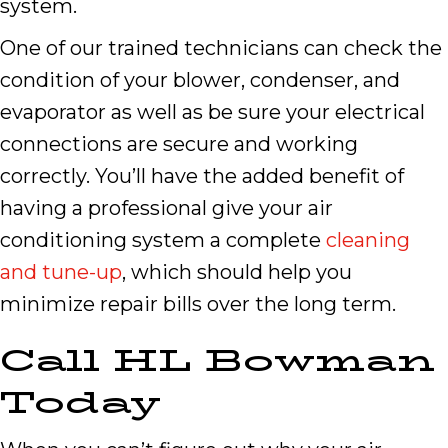
system.
One of our trained technicians can check the
condition of your blower, condenser, and
evaporator as well as be sure your electrical
connections are secure and working
correctly. You’ll have the added benefit of
having a professional give your air
conditioning system a complete
cleaning
and tune-up
, which should help you
minimize repair bills over the long term.
Call HL Bowman
Today