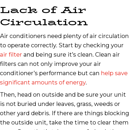
Lack of Air
Circulation
Air conditioners need plenty of air circulation
to operate correctly. Start by checking your
air filter
and being sure it’s clean. Clean air
filters can not only improve your air
conditioner’s performance but can
help save
significant amounts of energy
.
Then, head on outside and be sure your unit
is not buried under leaves, grass, weeds or
other yard debris. If there are things blocking
the outside unit, take the time to clear them