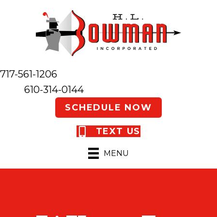
717-561-1206
610-314-0144
SCHEDULE NOW
TEXT US
MENU