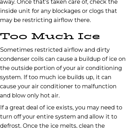
away. Once that’s taken care of, check the
inside unit for any blockages or clogs that
may be restricting airflow there.
Too Much Ice
Sometimes restricted airflow and dirty
condenser coils can cause a buildup of ice on
the outside portion of your air conditioning
system. If too much ice builds up, it can
cause your air conditioner to malfunction
and blow only hot air.
If a great deal of ice exists, you may need to
turn off your entire system and allow it to
defrost. Once the ice melts, clean the