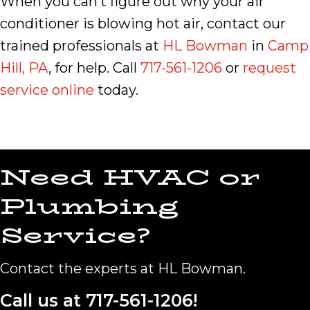
When you can’t figure out why your air
conditioner is blowing hot air, contact our
trained professionals at
HL Bowman
in
Camp
Hill, PA
, for help. Call
717-561-1206
or
request
service online
today.
Need HVAC or
Plumbing
Service?
Contact the experts at HL Bowman.
Call us at
717-561-1206
!