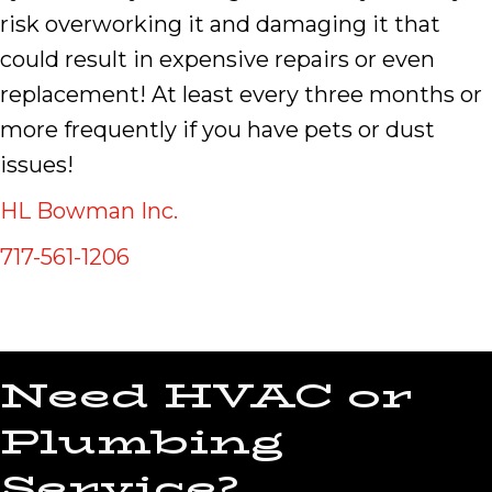
risk overworking it and damaging it that
could result in expensive repairs or even
replacement! At least every three months or
more frequently if you have pets or dust
issues!
HL Bowman Inc.
717-561-1206
Need HVAC or
Plumbing
Service?