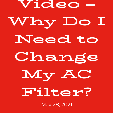
Video –
Why Do I
Need to
Change
My AC
Filter?
May 28, 2021