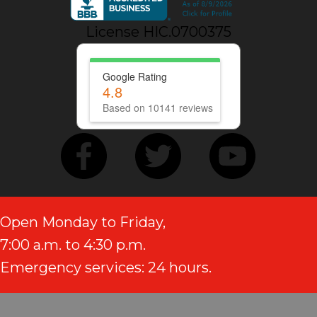
License HIC.0700375
Google Rating
4.8
Based on 10141 reviews
Open Monday to Friday,
7:00 a.m. to 4:30 p.m.
Emergency services: 24 hours.