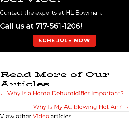
Contact the experts at HL Bowman.
Call us at
717-561-1206
!
SCHEDULE NOW
Read More of Our
Articles
Posts
← Why Is a Home Dehumidifier Important?
navigation
Why Is My AC Blowing Hot Air? →
View other
Video
articles.