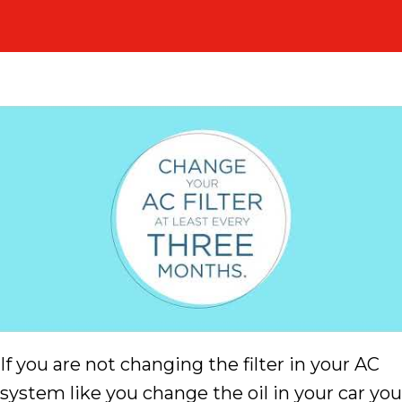
If you are not changing the filter in your AC
system like you change the oil in your car you