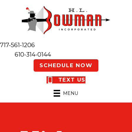
717-561-1206
610-314-0144
SCHEDULE NOW
TEXT US
MENU