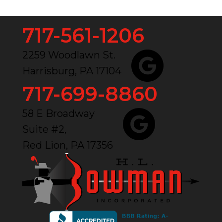
717-561-1206
2259 Woodlawn St.
Harrisburg, PA 17104
717-699-8860
58 E Broadway
Suite #2,
Red Lion, PA 17356