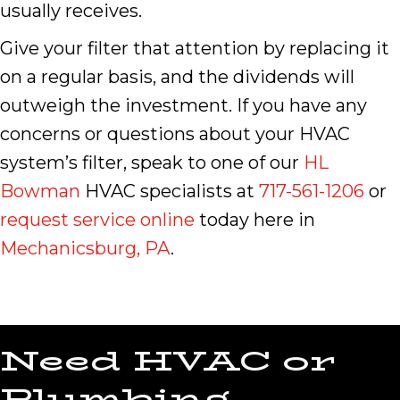
usually receives.
Give your filter that attention by replacing it
on a regular basis, and the dividends will
outweigh the investment. If you have any
concerns or questions about your HVAC
system’s filter, speak to one of our
HL
Bowman
HVAC specialists at
717-561-1206
or
request service online
today here in
Mechanicsburg, PA
.
Need HVAC or
Plumbing