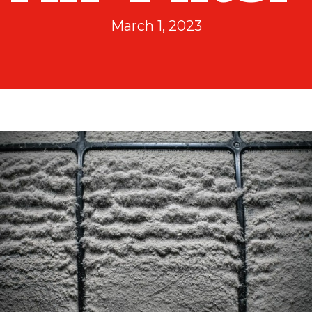
March 1, 2023