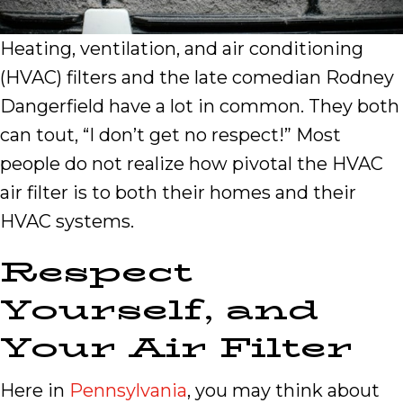
Heating, ventilation, and air conditioning
(HVAC) filters and the late comedian Rodney
Dangerfield have a lot in common. They both
can tout, “I don’t get no respect!” Most
people do not realize how pivotal the HVAC
air filter is to both their homes and their
HVAC systems.
Respect
Yourself, and
Your Air Filter
Here in
Pennsylvania
, you may think about