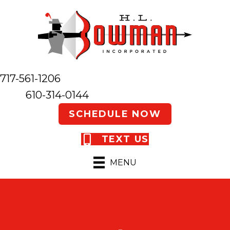
717-561-1206
610-314-0144
SCHEDULE NOW
TEXT US
MENU