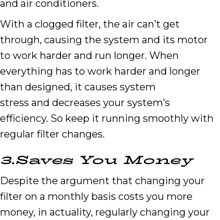
and air conditioners.
With a clogged filter, the air can’t get
through, causing the system and its motor
to work harder and run longer. When
everything has to work harder and longer
than designed, it causes system
stress and decreases your system’s
efficiency. So keep it running smoothly with
regular filter changes.
3.
Saves
Y
ou
M
oney
Despite the argument that changing your
filter on a monthly basis costs you more
money, in actuality, regularly changing your