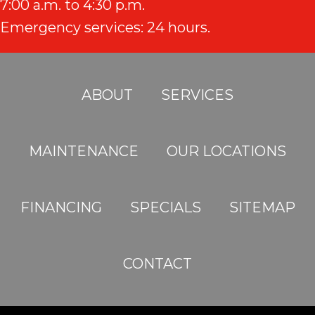
7:00 a.m. to 4:30 p.m.
Emergency services: 24 hours.
ABOUT
SERVICES
MAINTENANCE
OUR LOCATIONS
FINANCING
SPECIALS
SITEMAP
CONTACT