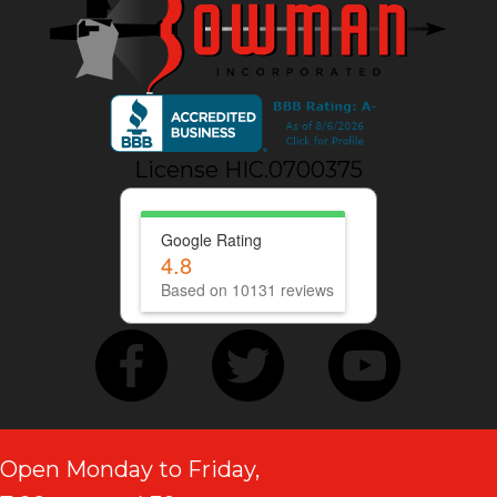
License HIC.0700375
Google Rating
4.8
Based on 10131 reviews
Open Monday to Friday,