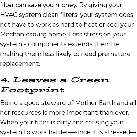
filter can save you money. By giving your
HVAC system clean filters, your system does
not have to work as hard to heat or cool your
Mechanicsburg home. Less stress on your
system’s components extends their life
making them less likely to need premature
replacement.
4.
Leaves a
G
reen
F
ootprint
Being a good steward of Mother Earth and all
her resources is more important than ever.
When your filter is dirty and causing your
system to work harder—since it is stressed—