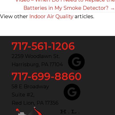
Batteries in My Smoke Detector? →
View other
Indoor Air Quality
articles.
717-561-1206
2259 Woodlawn St.
Harrisburg, PA 17104
717-699-8860
58 E Broadway
Suite #2,
Red Lion, PA 17356