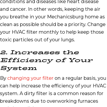
conditions and diseases like heart disease
and cancer. In other words, keeping the air
you breathe in your Mechanicsburg home as
clean as possible should be a priority. Change
your HVAC filter monthly to help keep those
toxic particles out of your lungs.
2.
Increases the
Efficiency of Your
System
By
changing your filter
on a regular basis, you
can help increase the efficiency of your HVAC
system. A dirty filter is a common reason for
breakdowns due to overworking furnaces