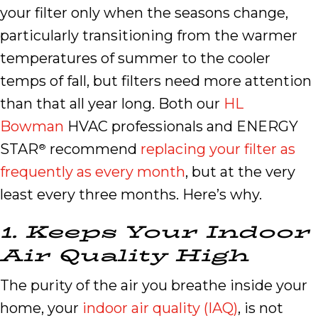
your filter only when the seasons change,
particularly transitioning from the warmer
temperatures of summer to the cooler
temps of fall, but filters need more attention
than that all year long. Both our
HL
Bowman
HVAC professionals and ENERGY
STAR
recommend
replacing your filter as
®
frequently as every month
, but at the very
least every three months. Here’s why.
1.
Keeps
Y
our
I
ndoor
A
ir
Q
uality
H
igh
The purity of the air you breathe inside your
home, your
indoor air quality (IAQ)
, is not