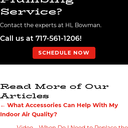
Service?
Contact the experts at HL Bowman.
Call us at
717-561-1206
!
SCHEDULE NOW
Read More of Our
Articles
Posts
←
What Accessories Can Help With My
Indoor Air Quality?
navigation
Video – When Do I Need to Replace the