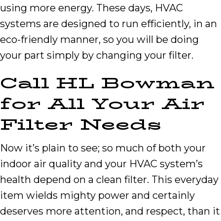
using more energy. These days, HVAC
systems are designed to run efficiently, in an
eco-friendly manner, so you will be doing
your part simply by changing your filter.
Call
HL Bowman
for All Your Air
Filter Needs
Now it’s plain to see; so much of both your
indoor air quality and your HVAC system’s
health depend on a clean filter. This everyday
item wields mighty power and certainly
deserves more attention, and respect, than it