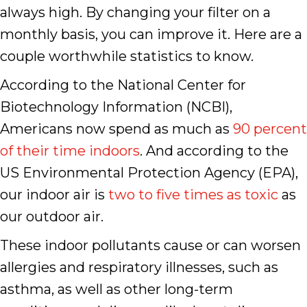
always high. By changing your filter on a
monthly basis, you can improve it. Here are a
couple worthwhile statistics to know.
According to the National Center for
Biotechnology Information (NCBI),
Americans now spend as much as
90 percent
of their time indoors
. And according to the
US Environmental Protection Agency (EPA),
our indoor air is
two to five times as toxic
as
our outdoor air.
These indoor pollutants cause or can worsen
allergies and respiratory illnesses, such as
asthma, as well as other long-term