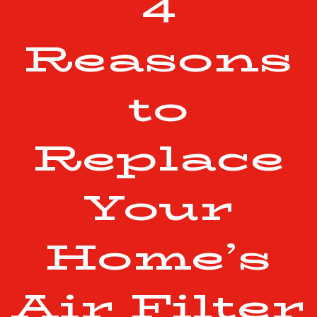
4
Reasons
to
Replace
Your
Home’s
Air Filter