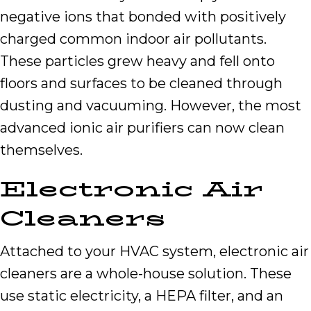
negative ions that bonded with positively
charged common indoor air pollutants.
These particles grew heavy and fell onto
floors and surfaces to be cleaned through
dusting and vacuuming. However, the most
advanced ionic air purifiers can now clean
themselves.
Electronic Air
Cleaners
Attached to your HVAC system, electronic air
cleaners are a whole-house solution. These
use static electricity, a HEPA filter, and an