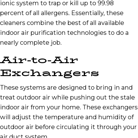
ionic system to trap or kill up to 99.98
percent of all allergens. Essentially, these
cleaners combine the best of all available
indoor air purification technologies to do a
nearly complete job.
Air-to-Air
Exchangers
These systems are designed to bring in and
treat outdoor air while pushing out the stale
indoor air from your home. These exchangers
will adjust the temperature and humidity of
outdoor air before circulating it through your
air duct system.