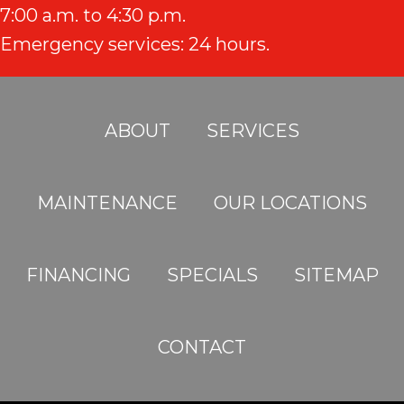
7:00 a.m. to 4:30 p.m.
Emergency services: 24 hours.
ABOUT
SERVICES
MAINTENANCE
OUR LOCATIONS
FINANCING
SPECIALS
SITEMAP
CONTACT