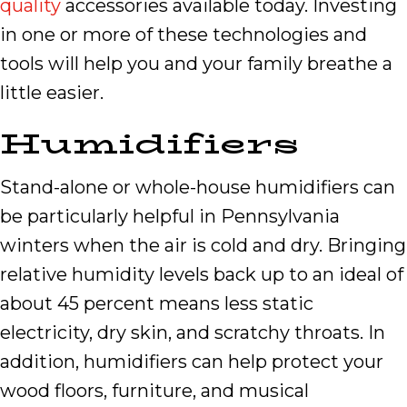
quality
accessories available today. Investing
in one or more of these technologies and
tools will help you and your family breathe a
little easier.
Humidifiers
Stand-alone or whole-house humidifiers can
be particularly helpful in Pennsylvania
winters when the air is cold and dry. Bringing
relative humidity levels back up to an ideal of
about 45 percent means less static
electricity, dry skin, and scratchy throats. In
addition, humidifiers can help protect your
wood floors, furniture, and musical