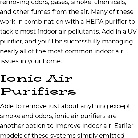
removing odors, gases, smoke, chemicals,
and other fumes from the air. Many of these
work in combination with a HEPA purifier to
tackle most indoor air pollutants. Add in a UV
purifier, and you’ll be successfully managing
nearly all of the most common indoor air
issues in your home.
Ionic Air
Purifiers
Able to remove just about anything except
smoke and odors, ionic air purifiers are
another option to improve indoor air. Earlier
models of these systems simply emitted