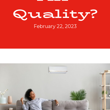
Quality?
February 22, 2023