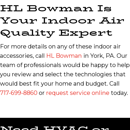
HL Bowman Is
Your Indoor Air
Quality Expert
For more details on any of these indoor air
accessories, call
HL Bowman
in York, PA. Our
team of professionals would be happy to help
you review and select the technologies that
would best fit your home and budget. Call
717-699-8860
or
request service online
today.
Need HVAC or