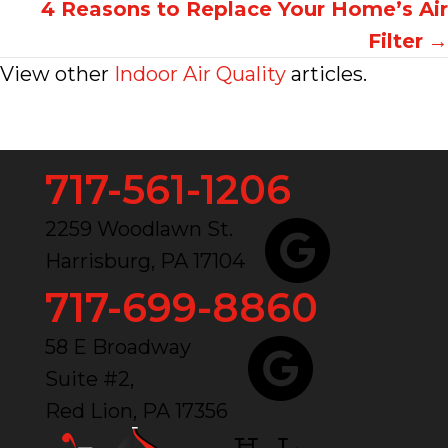
navigation
4 Reasons to Replace Your Home’s Air
Filter
→
View other
Indoor Air Quality
articles.
717-561-1206
2259 Woodlawn St.
Harrisburg, PA 17104
717-699-8860
58 E Broadway
Suite #2,
Red Lion, PA 17356