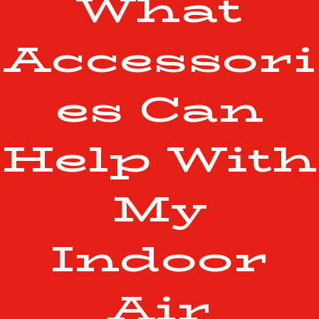
What
Accessori
es Can
Help With
My
Indoor
Air