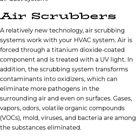
Air Scrubbers
A relatively new technology, air scrubbing
systems work with your HVAC system. Air is
forced through a titanium dioxide-coated
component and is treated with a UV light. In
addition, the scrubbing system transforms
contaminants into oxidizers, which can
eliminate more pathogens in the
surrounding air and even on surfaces. Gases,
vapors, odors, volatile organic compounds
(VOCs), mold, viruses, and bacteria are among
the substances eliminated.