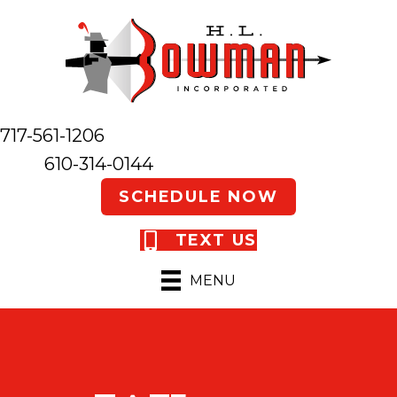
717-561-1206
610-314-0144
SCHEDULE NOW
TEXT US
MENU