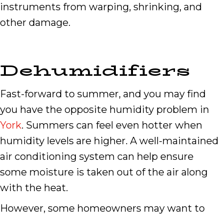
instruments from warping, shrinking, and
other damage.
Dehumidifiers
Fast-forward to summer, and you may find
you have the opposite humidity problem in
York
. Summers can feel even hotter when
humidity levels are higher. A well-maintained
air conditioning system can help ensure
some moisture is taken out of the air along
with the heat.
However, some homeowners may want to