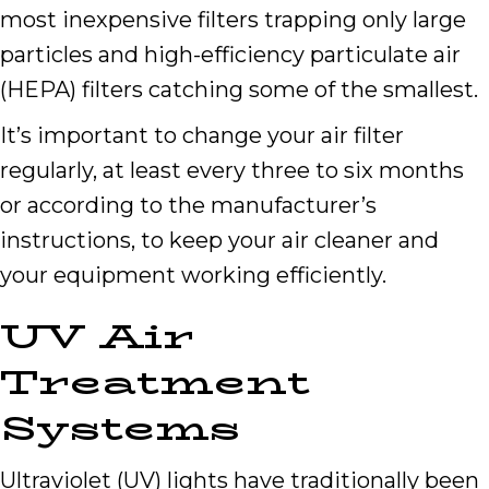
most inexpensive filters trapping only large
particles and high-efficiency particulate air
(HEPA) filters catching some of the smallest.
It’s important to change your air filter
regularly, at least every three to six months
or according to the manufacturer’s
instructions, to keep your air cleaner and
your equipment working efficiently.
UV Air
Treatment
Systems
Ultraviolet (UV) lights have traditionally been