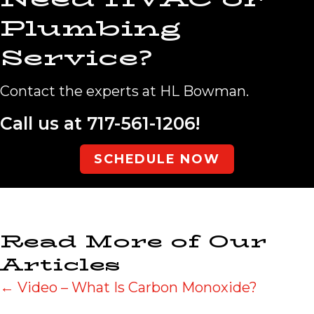
Plumbing
Service?
Contact the experts at HL Bowman.
Call us at
717-561-1206
!
SCHEDULE NOW
Read More of Our
Articles
Posts
← Video – What Is Carbon Monoxide?