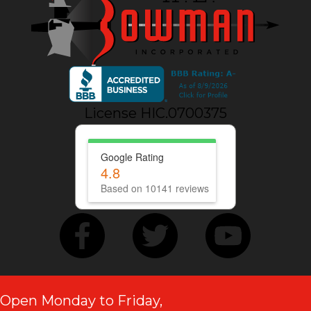
License HIC.0700375
Google Rating
4.8
Based on 10141 reviews
Open Monday to Friday,