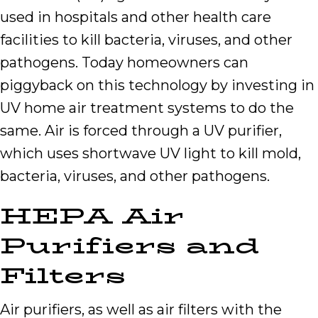
used in hospitals and other health care
facilities to kill bacteria, viruses, and other
pathogens. Today homeowners can
piggyback on this technology by investing in
UV home air treatment systems to do the
same. Air is forced through a UV purifier,
which uses shortwave UV light to kill mold,
bacteria, viruses, and other pathogens.
HEPA Air
Purifiers and
Filters
Air purifiers, as well as air filters with the