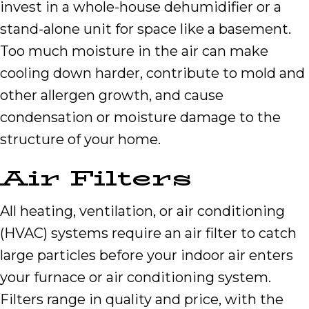
invest in a whole-house dehumidifier or a
stand-alone unit for space like a basement.
Too much moisture in the air can make
cooling down harder, contribute to mold and
other allergen growth, and cause
condensation or moisture damage to the
structure of your home.
Air Filters
All heating, ventilation, or air conditioning
(HVAC) systems require an air filter to catch
large particles before your indoor air enters
your furnace or air conditioning system.
Filters range in quality and price, with the