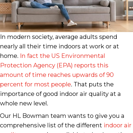
In modern society, average adults spend
nearly all their time indoors at work or at
home.
In fact the US Environmental
Protection Agency (EPA) reports this
amount of time reaches upwards of 90
percent for most people
. That puts the
importance of good indoor air quality at a
whole new level.
Our HL Bowman team wants to give you a
comprehensive list of the different
indoor air