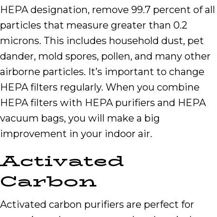
HEPA designation, remove 99.7 percent of all
particles that measure greater than 0.2
microns. This includes household dust, pet
dander, mold spores, pollen, and many other
airborne particles. It’s important to change
HEPA filters regularly. When you combine
HEPA filters with HEPA purifiers and HEPA
vacuum bags, you will make a big
improvement in your indoor air.
Activated
Carbon
Activated carbon purifiers are perfect for