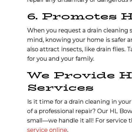
6. Promotes 
When you request a drain cleaning s
mind, knowing your home is safer an
also attract insects, like drain flies
for you and your family.
We Provide H
Services
Is it time for a drain cleaning in y
of a professional repair? Our HL Bo
small—we handle it all! For service t
service online
.