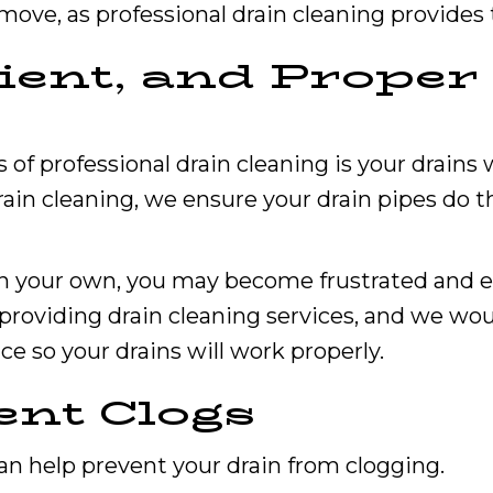
 move, as professional drain cleaning provides 
icient, and Prope
 professional drain cleaning is your drains wi
in cleaning, we ensure your drain pipes do th
s on your own, you may become frustrated and
 providing drain cleaning services, and we wou
ice so your drains will work properly.
ent Clogs
can help prevent your drain from clogging.