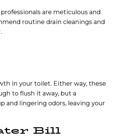
 professionals are meticulous and
ommend routine drain cleanings and
.
h in your toilet. Either way, these
gh to flush it away, but a
up and lingering odors, leaving your
ter Bill