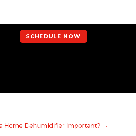
SCHEDULE NOW
 a Home Dehumidifier Important? →