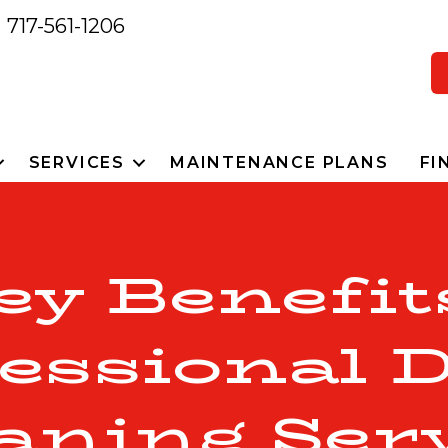
717-561-1206
SERVICES
MAINTENANCE PLANS
FI
ey Benefit
essional 
aning Ser