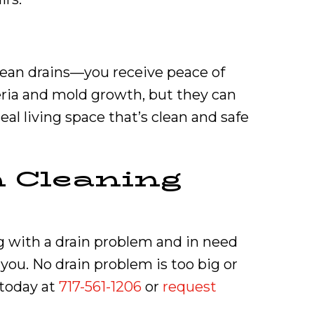
lean drains—you receive peace of
eria and mold growth, but they can
deal living space that’s clean and safe
n Cleaning
ng with a drain problem and in need
you. No drain problem is too big or
 today at
717-561-1206
or
request