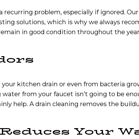
 recurring problem, especially if ignored. Our
sting solutions, which is why we always rec
remain in good condition throughout the year
dors
your kitchen drain or even from bacteria growt
 water from your faucet isn’t going to be enou
ainly help. A drain cleaning removes the build
y Reduces Your Wa