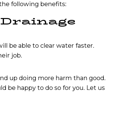
the following benefits:
r Drainage
ll be able to clear water faster.
eir job.
 end up doing more harm than good.
ld be happy to do so for you. Let us