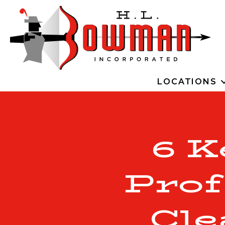
LOCATIONS
6 K
Prof
Cle