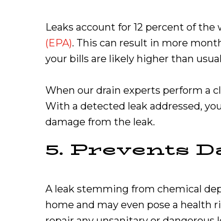
Leaks account for 12 percent of the
(EPA)
. This can result in more month
your bills are likely higher than u
When our drain experts perform a cl
With a detected leak addressed, your
damage from the leak.
5. Prevents 
A leak stemming from chemical deposi
home and may even pose a health risk
repair any unsanitary or dangerous le