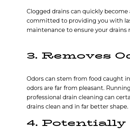
Clogged drains can quickly become a
committed to providing you with la
maintenance to ensure your drains 
3. Removes O
Odors can stem from food caught in 
odors are far from pleasant. Running
professional drain cleaning can cert
drains clean and in far better shape.
4. Potentiall