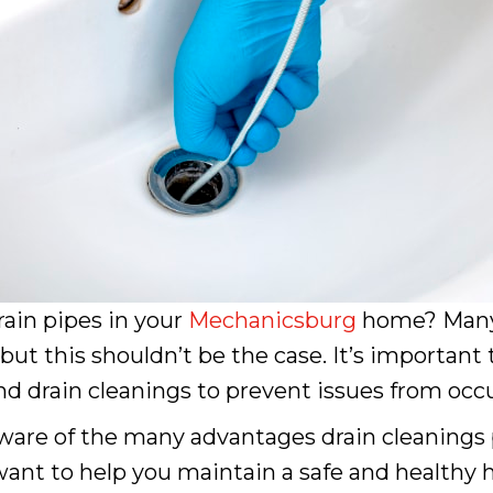
ain pipes in your
Mechanicsburg
home? Many
 this shouldn’t be the case. It’s important t
 drain cleanings to prevent issues from occurr
are of the many advantages drain cleanings 
 want to help you maintain a safe and healthy