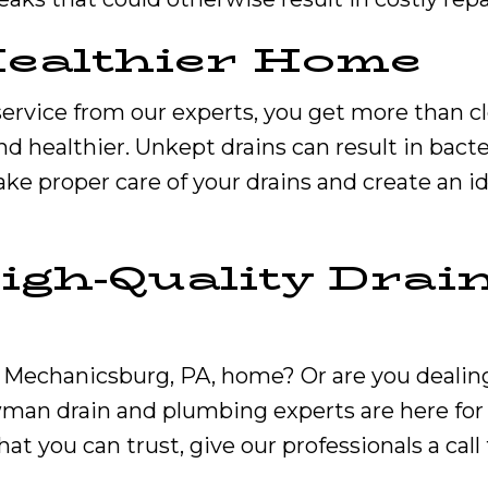
Healthier Home
ervice from our experts, you get more than c
d healthier. Unkept drains can result in bact
. Take proper care of your drains and create an i
igh-Quality Drai
our Mechanicsburg, PA, home? Or are you deali
wman drain and plumbing experts are here for 
hat you can trust, give our professionals a call