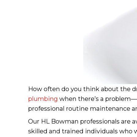
How often do you think about the dr
plumbing
when there’s a problem—but
professional routine maintenance and
Our HL Bowman professionals are aw
skilled and trained individuals who