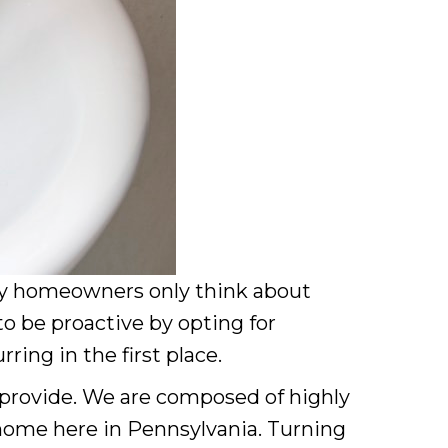
 homeowners only think about
o be proactive by opting for
ing in the first place.
provide. We are composed of highly
 home here in Pennsylvania. Turning