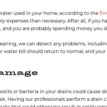
 water used in your home, according to the
En
ly expenses than necessary. After all, if you h
sual, and you are probably spending money you 
eaning, we can detect any problems, including
 water bill should return to normal, and your
Damage
ts or bacteria in your drains could cause dis
. Having our professionals perform a drain cl
aks that could otherwise result in costly repa