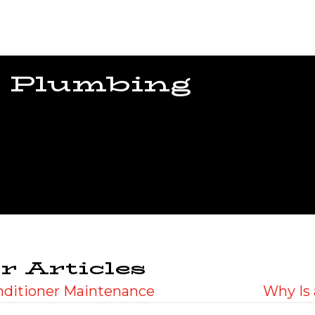
 Plumbing
r Articles
onditioner Maintenance
Why Is