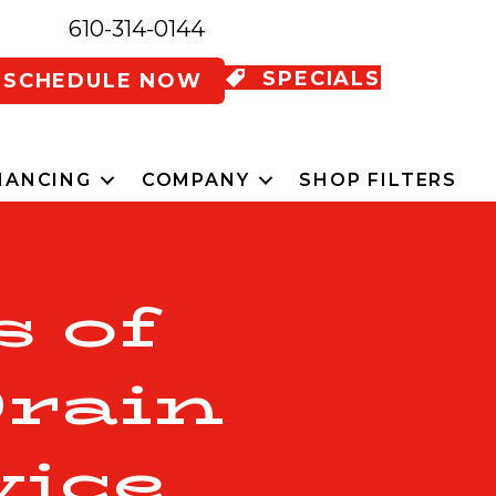
610-314-0144
SPECIALS
SCHEDULE NOW
NANCING
COMPANY
SHOP FILTERS
s of
Drain
vice