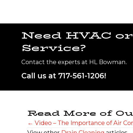
Need HVAC or
Service?
Contact the experts at HL Bowman.
Call us at
717-561-1206
!
Read More of Ou
Posts
← Video – The Importance of Air C
View other
Drain Cleaning
articles.