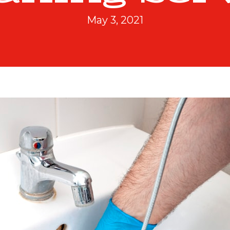
May 3, 2021