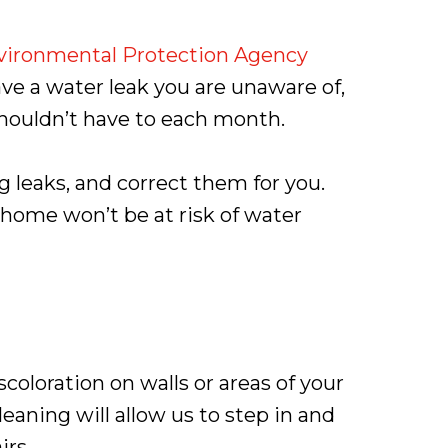
vironmental Protection Agency
ave a water leak you are unaware of,
shouldn’t have to each month.
 leaks, and correct them for you.
 home won’t be at risk of water
coloration on walls or areas of your
eaning will allow us to step in and
irs.