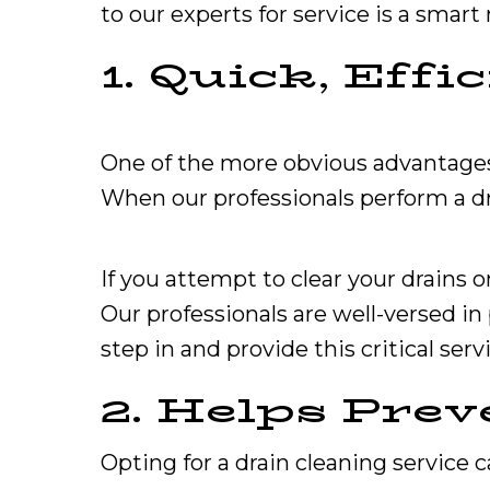
to our experts for service is a smart
1. Quick, Eff
One of the more obvious advantages of
When our professionals perform a dra
If you attempt to clear your drain
Our professionals are well-versed in
step in and provide this critical serv
2. Helps Prev
Opting for a drain cleaning service 