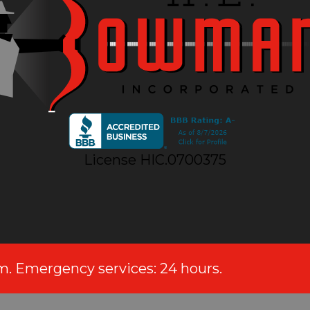
License HIC.0700375
.m. Emergency services: 24 hours.