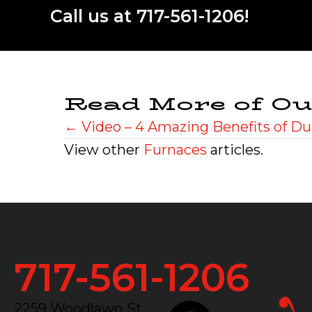
Call us at
717-561-1206
!
Read More of Ou
Posts
← Video – 4 Amazing Benefits of Du
View other
Furnaces
articles.
navigation
717-561-1206
2259 Woodlawn St.