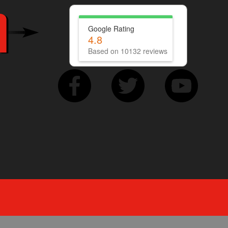
Google Rating
4.8
Based on 10132 reviews