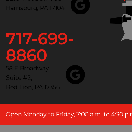
Harrisburg, PA 17104
717-699-
8860
58 E Broadway
Suite #2,
Red Lion, PA 17356
Open Monday to Friday, 7:00 a.m. to 4:30 p