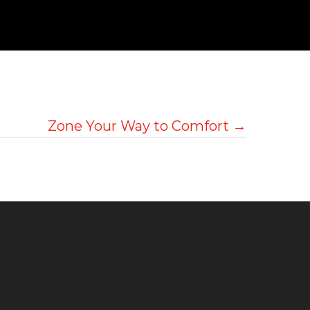
Zone Your Way to Comfort →