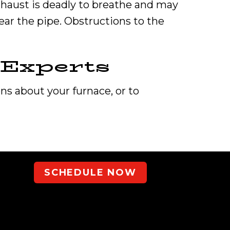
xhaust is deadly to breathe and may
ear the pipe. Obstructions to the
Experts
ons about your furnace, or to
SCHEDULE NOW