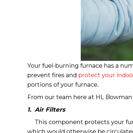
Your fuel-burning furnace has a num
prevent fires and
protect your indoor
portions of your furnace.
From our team here at HL Bowman in 
1.
Air Filters
This component protects your furnace
which would otherwise be circulated