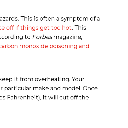
azards. This is often a symptom of a
e off if things get too hot
. This
According to
Forbes
magazine,
l carbon monoxide poisoning and
keep it from overheating. Your
our particular make and model. Once
Fahrenheit), it will cut off the