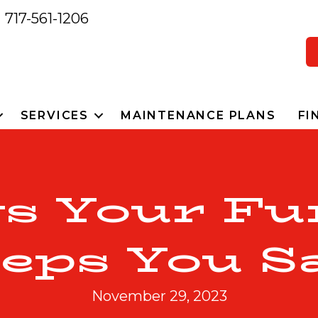
717-561-1206
SERVICES
MAINTENANCE PLANS
FI
ys Your Fu
eps You S
November 29, 2023