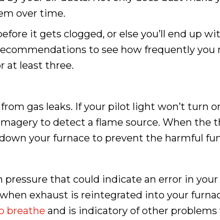
tem over time.
efore it gets clogged, or else you’ll end up wi
 recommendations to see how frequently you 
at least three.
m gas leaks. If your pilot light won’t turn on,
magery to detect a flame source. When the t
hut down your furnace to prevent the harmful fu
essure that could indicate an error in your 
s when exhaust is reintegrated into your furna
to breathe
and is indicatory of other problems