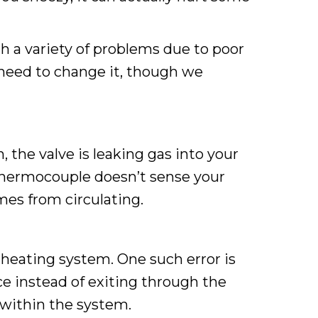
th a variety of problems due to poor
need to change it, though we
 the valve is leaking gas into your
hermocouple doesn’t sense your
mes from circulating.
heating system. One such error is
ce instead of exiting through the
 within the system.