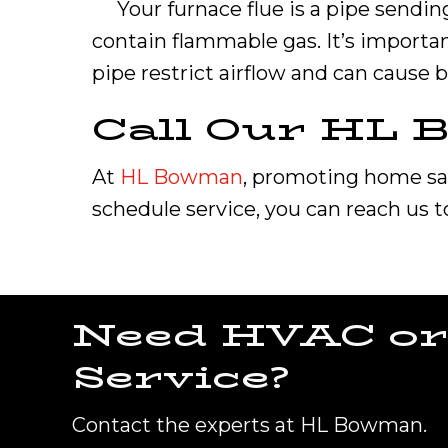
Your furnace flue is a pipe sendin
contain flammable gas. It’s importan
pipe restrict airflow and can cause 
Call Our HL
At
HL Bowman
, promoting home safe
schedule service, you can reach us 
Need HVAC or
Service?
Contact the experts at HL Bowman.