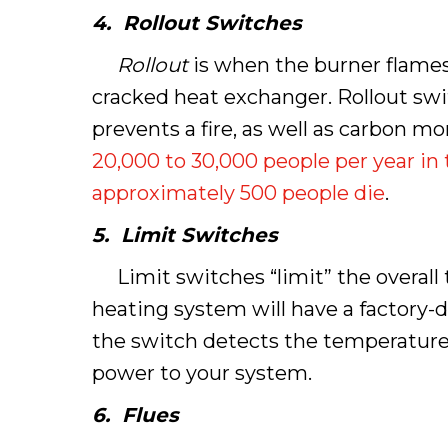
4. Rollout Switches
Rollout
is when the burner flames 
cracked heat exchanger. Rollout swi
prevents a fire, as well as carbon 
20,000 to 30,000 people per year in
approximately 500 people die
.
5. Limit Switches
Limit switches “limit” the overall 
heating system will have a factory-
the switch detects the temperature t
power to your system.
6.
Flues