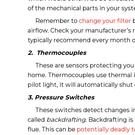
of the mechanical parts in your sys
Remember to
change your filter
b
airflow. Check your manufacturer’s
typically recommend every month or 
2. Thermocouples
These are sensors protecting you fro
home. Thermocouples use thermal i
pilot light, it will automatically s
3. Pressure Switches
These switches detect changes in pr
called
backdrafting
. Backdrafting i
flue. This can be
potentially deadly 