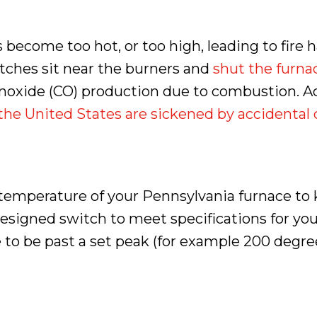
become too hot, or too high, leading to fire h
tches sit near the burners and
shut the furnac
monoxide (CO) production due to combustion. 
 the United States are sickened by accidenta
temperature of your Pennsylvania furnace to 
designed switch to meet specifications for y
o be past a set peak (for example 200 degrees 