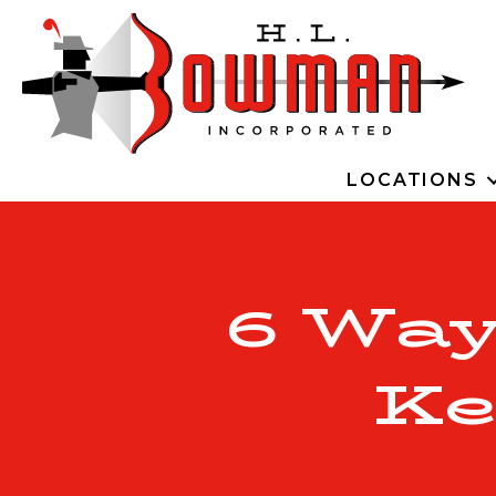
LOCATIONS
6 Wa
Ke