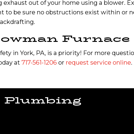
g exhaust out of your home using a blower. E
t to be sure no obstructions exist within or n
backdrafting.
 Bowman
Furnace 
ty in York, PA, is a priority! For more questi
today at
717-561-1206
or
request service online
.
 Plumbing