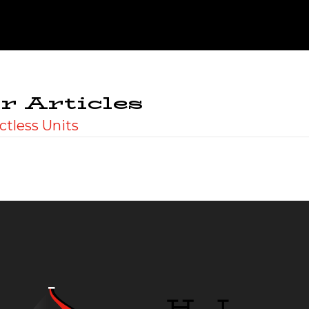
r Articles
ctless Units