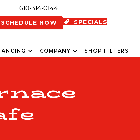
610-314-0144
SPECIALS
SCHEDULE NOW
NANCING
COMPANY
SHOP FILTERS
rnace
afe