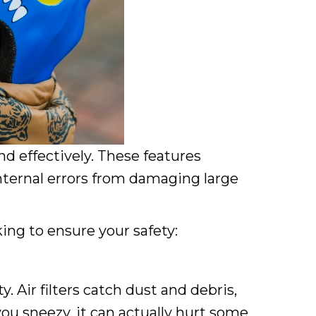
d effectively. These features
internal errors from damaging large
ing to ensure your safety:
 Air filters catch dust and debris,
ou sneezy, it can actually hurt some