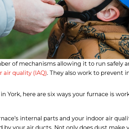
ber of mechanisms allowing it to run safely an
 air quality (IAQ)
. They also work to prevent 
York, here are six ways your furnace is work
’s internal parts and your indoor air quality.
 by your air ducts. Not only does dust make y