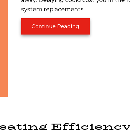
away. Delaying could cost you in the f
system replacements.
about Is My Furnac
Continue Reading
eating Efficienc