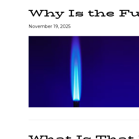
Why Is the Fu
November 19, 2025
What Is That