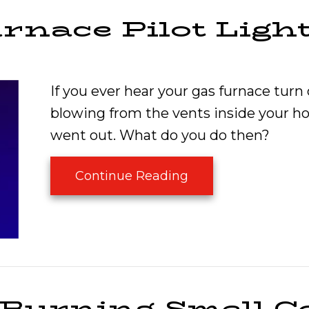
rnace Pilot Ligh
If you ever hear your gas furnace turn
blowing from the vents inside your ho
went out. What do you do then?
about Why Is the F
Continue Reading
 Burning Smell 