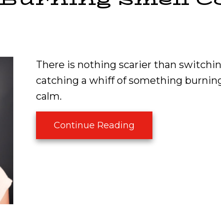
There is nothing scarier than switchin
catching a whiff of something burning.
calm.
about What Is Tha
Continue Reading