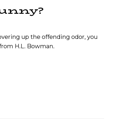
Funny?
overing up the offending odor, you
p from H.L. Bowman.
 Furnace Smell Funny?