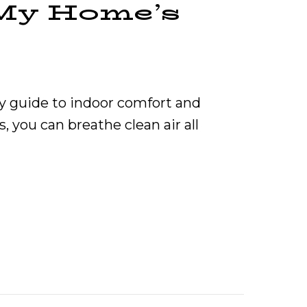
My Home’s
y guide to indoor comfort and
, you can breathe clean air all
Furnace Affect My Home’s Indoor Air Quality?