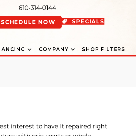
610-314-0144
SPECIALS
SCHEDULE NOW
NANCING
COMPANY
SHOP FILTERS
best interest to have it repaired right