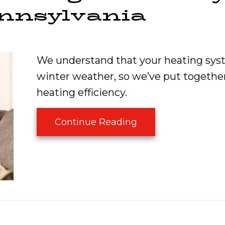
ennsylvania
We understand that your heating syst
winter weather, so we’ve put together
heating efficiency.
about Boost Your H
Continue Reading