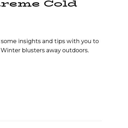
treme Cold
some insights and tips with you to
 Winter blusters away outdoors.
 Warm During Extreme Cold Weather