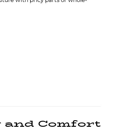
uture with pricy parts or whole-
e Overheating?
y and Comfort