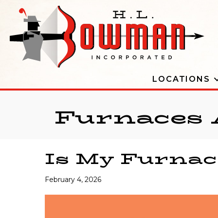
LOCATIONS
Furnaces 
Is My Furnac
February 4, 2026