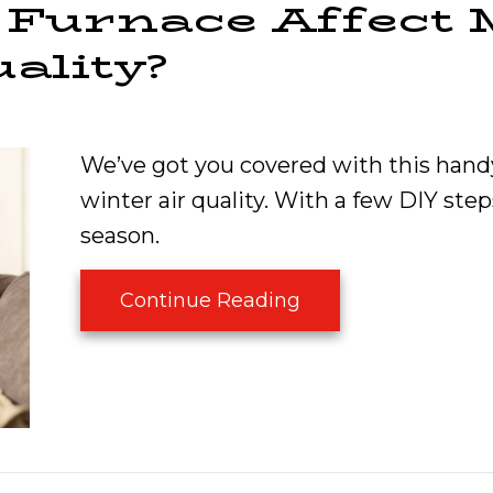
Furnace Affect 
ality?
We’ve got you covered with this hand
winter air quality. With a few DIY steps
season.
about How Does My 
Continue Reading