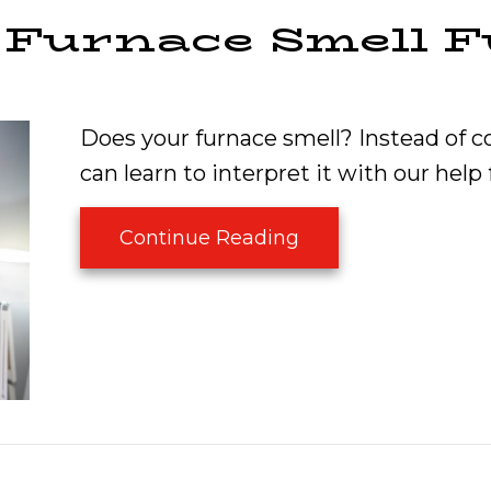
 Furnace Smell 
Does your furnace smell? Instead of c
can learn to interpret it with our hel
about Why Does My
Continue Reading