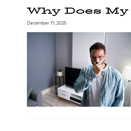
Why Does My
December 17, 2025