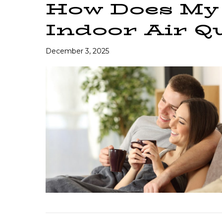
How Does My 
Indoor Air Qu
December 3, 2025