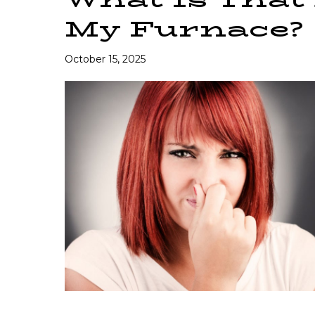
My Furnace?
October 15, 2025