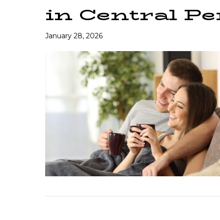
in Central P
January 28, 2026