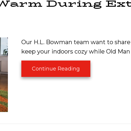
 Warm During Ex
Our H.L. Bowman team want to share 
keep your indoors cozy while Old Man
about How to Keep
Continue Reading