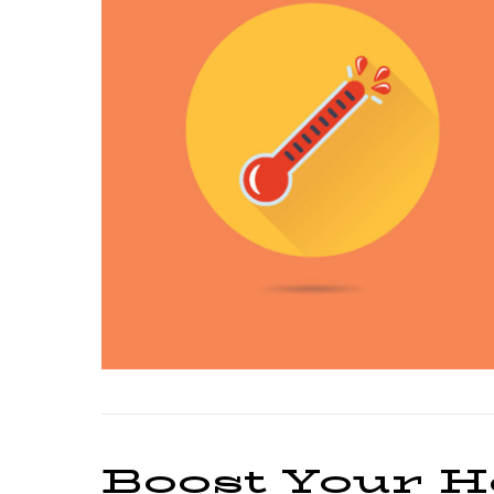
Boost Your H