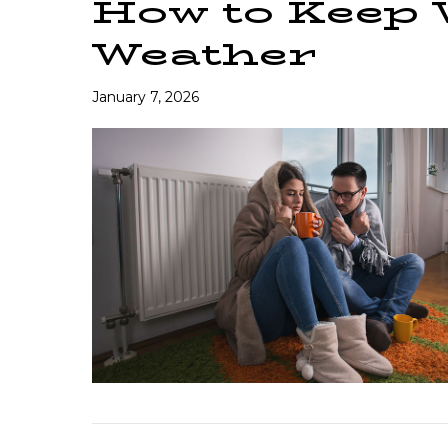
How to Keep
Weather
January 7, 2026