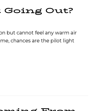
t Going Out?
 on but cannot feel any warm air
me, chances are the pilot light
urnace Pilot Light Going Out?
Coming From