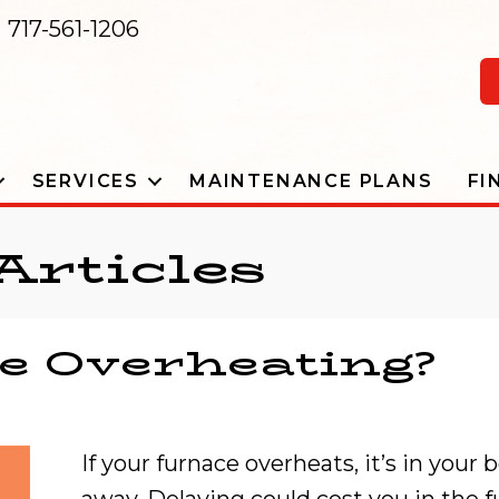
717-561-1206
SERVICES
MAINTENANCE PLANS
FI
Articles
e Overheating?
If your furnace overheats, it’s in your 