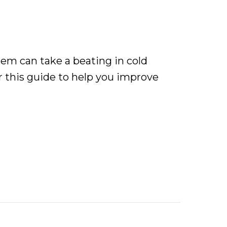
em can take a beating in cold
 this guide to help you improve
eating Efficiency and Comfort in Central Pennsylv