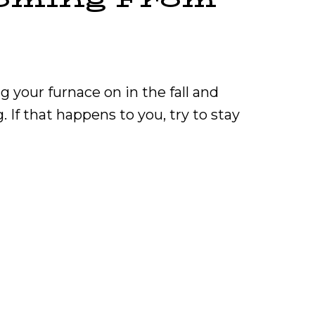
g your furnace on in the fall and
 If that happens to you, try to stay
t Burning Smell Coming From My Furnace?