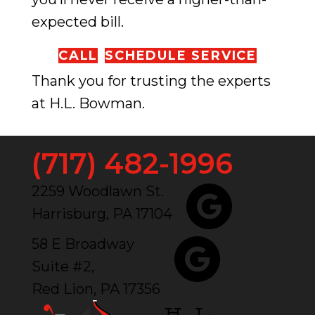
expected bill.
CALL
SCHEDULE SERVICE
Thank you for trusting the experts
at H.L. Bowman.
(717) 482-1996
2259 Woodlawn St.
Harrisburg, PA 17104
58 E Broadway
Suite #2,
Red Lion, PA 17356