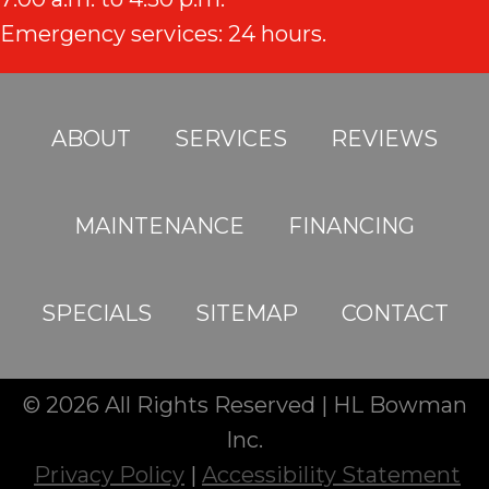
Emergency services: 24 hours.
ABOUT
SERVICES
REVIEWS
MAINTENANCE
FINANCING
SPECIALS
SITEMAP
CONTACT
© 2026 All Rights Reserved | HL Bowman
Inc.
Privacy Policy
|
Accessibility Statement