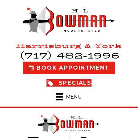
Harrisburg & York
(717) 482-1996
BOOK APPOINTMENT
SPECIALS
MENU