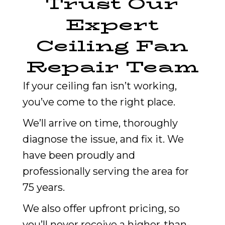
Trust Our
Expert
Ceiling Fan
Repair Team
If your ceiling fan isn’t working,
you’ve come to the right place.
We’ll arrive on time, thoroughly
diagnose the issue, and fix it. We
have been proudly and
professionally serving the area for
75 years.
We also offer upfront pricing, so
you’ll never receive a higher-than-