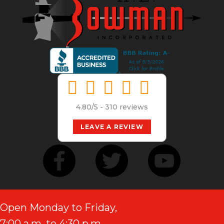
4.80/5 -
310 reviews
LEAVE A REVIEW
Open Monday to Friday,
7:00 a.m. to 4:30 p.m.