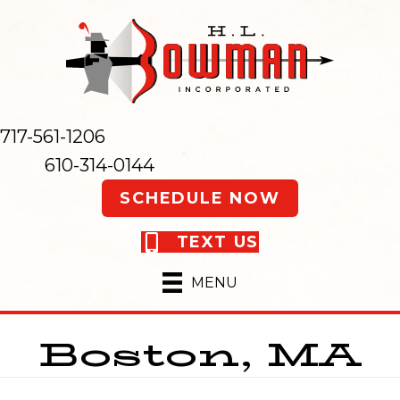
717-561-1206
610-314-0144
SCHEDULE NOW
TEXT US
MENU
Boston, MA