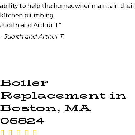
ability to help the homeowner maintain their
kitchen plumbing.
Judith and Arthur T”
- Judith and Arthur T.
Boiler
Replacement in
Boston, MA
06824