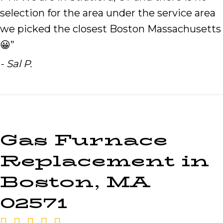
selection for the area under the service area
we picked the closest Boston Massachusetts
😀”
- Sal P.
Gas Furnace
Replacement in
Boston, MA
02571