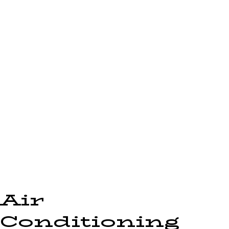
Air
Conditioning