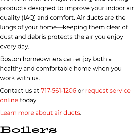
products designed to improve your indoor air
quality (IAQ) and comfort. Air ducts are the
lungs of your home—keeping them clear of
dust and debris protects the air you enjoy
every day.
Boston homeowners can enjoy both a
healthy and comfortable home when you
work with us.
Contact us at
717-561-1206
or
request service
online
today.
Learn more about air ducts
.
Boilers