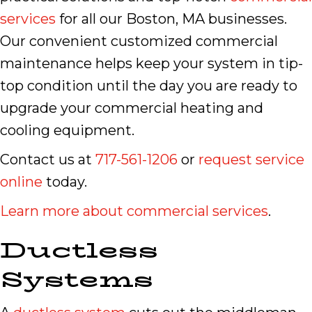
services
for all our Boston, MA businesses.
Our convenient customized commercial
maintenance helps keep your system in tip-
top condition until the day you are ready to
upgrade your commercial heating and
cooling equipment.
Contact us at
717-561-1206
or
request service
online
today.
Learn more about commercial services
.
Ductless
Systems