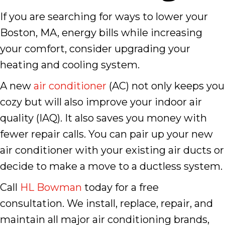
If you are searching for ways to lower your
Boston, MA, energy bills while increasing
your comfort, consider upgrading your
heating and cooling system.
A new
air conditioner
(AC) not only keeps you
cozy but will also improve your indoor air
quality (IAQ). It also saves you money with
fewer repair calls. You can pair up your new
air conditioner with your existing air ducts or
decide to make a move to a ductless system.
Call
HL Bowman
today for a free
consultation. We install, replace, repair, and
maintain all major air conditioning brands,