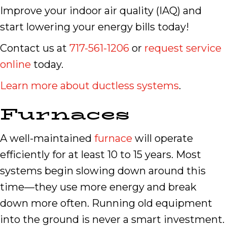
Improve your indoor air quality (IAQ) and
start lowering your energy bills today!
Contact us at
717-561-1206
or
request service
online
today.
Learn more about ductless systems
.
Furnaces
A well-maintained
furnace
will operate
efficiently for at least 10 to 15 years. Most
systems begin slowing down around this
time—they use more energy and break
down more often. Running old equipment
into the ground is never a smart investment.