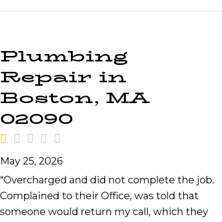
Plumbing
Repair in
Boston, MA
02090
May 25, 2026
“Overcharged and did not complete the job.
Complained to their Office, was told that
someone would return my call, which they