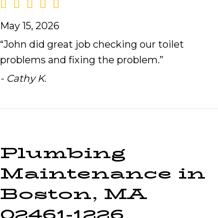
May 15, 2026
“John did great job checking our toilet
problems and fixing the problem.”
- Cathy K.
Plumbing
Maintenance in
Boston, MA
02461-1226