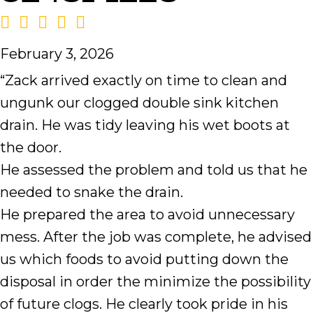
February 3, 2026
“Zack arrived exactly on time to clean and
ungunk our clogged double sink kitchen
drain. He was tidy leaving his wet boots at
the door.
He assessed the problem and told us that he
needed to snake the drain.
He prepared the area to avoid unnecessary
mess. After the job was complete, he advised
us which foods to avoid putting down the
disposal in order the minimize the possibility
of future clogs. He clearly took pride in his