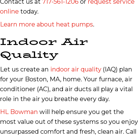
Contact us at
717-561-1206
or
request service
online
today.
Learn more about heat pumps
.
Indoor Air
Quality
Let us create an
indoor air quality
(IAQ) plan
for your Boston, MA, home. Your furnace, air
conditioner (AC), and air ducts all play a vital
role in the air you breathe every day.
HL Bowman
will help ensure you get the
most value out of these systems so you enjoy
unsurpassed comfort and fresh, clean air. Call