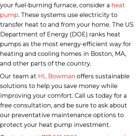
your fuel-burning furnace, consider a
heat
pump
. These systems use electricity to
transfer heat to and from your home. The US
Department of Energy (DOE) ranks heat
pumps as the most energy-efficient way for
heating and cooling homes in Boston, MA,
and other parts of the country.
Our team at
HL Bowman
offers sustainable
solutions to help you save money while
improving your comfort. Call us today for a
free consultation, and be sure to ask about
our preventative maintenance options to
protect your heat pump investment.