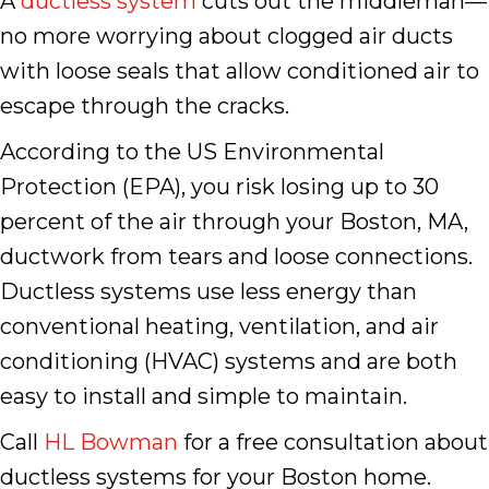
A
ductless system
cuts out the middleman—
no more worrying about clogged air ducts
with loose seals that allow conditioned air to
escape through the cracks.
According to the US Environmental
Protection (EPA), you risk losing up to 30
percent of the air through your Boston, MA,
ductwork from tears and loose connections.
Ductless systems use less energy than
conventional heating, ventilation, and air
conditioning (HVAC) systems and are both
easy to install and simple to maintain.
Call
HL Bowman
for a free consultation about
ductless systems for your Boston home.