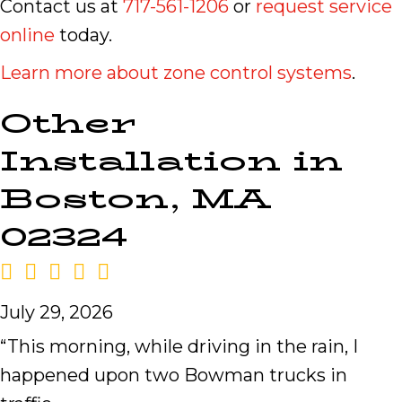
Contact us at
717-561-1206
or
request service
online
today.
Learn more about zone control systems
.
Other
Installation in
Boston, MA
02324
July 29, 2026
“This morning, while driving in the rain, I
happened upon two Bowman trucks in