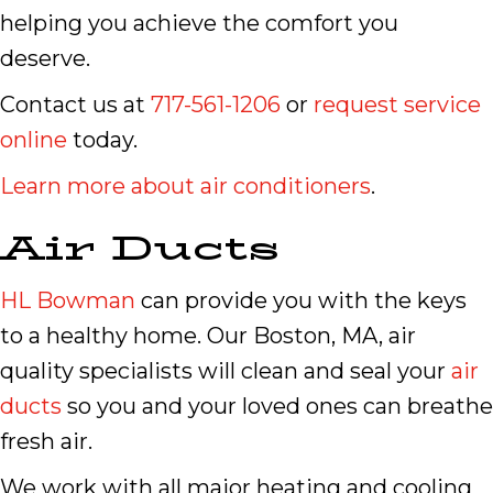
helping you achieve the comfort you
deserve.
Contact us at
717-561-1206
or
request service
online
today.
Learn more about air conditioners
.
Air Ducts
HL Bowman
can provide you with the keys
to a healthy home. Our Boston, MA, air
quality specialists will clean and seal your
air
ducts
so you and your loved ones can breathe
fresh air.
We work with all major heating and cooling