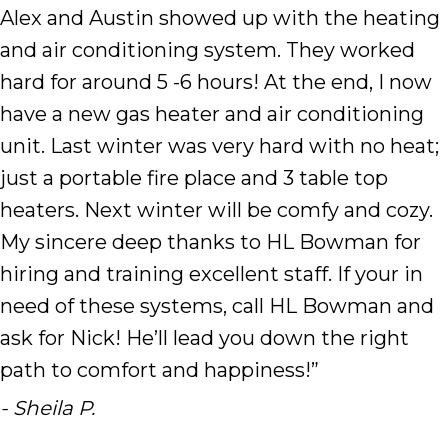
Alex and Austin showed up with the heating
and air conditioning system. They worked
hard for around 5 -6 hours! At the end, I now
have a new gas heater and air conditioning
unit. Last winter was very hard with no heat;
just a portable fire place and 3 table top
heaters. Next winter will be comfy and cozy.
My sincere deep thanks to HL Bowman for
hiring and training excellent staff. If your in
need of these systems, call HL Bowman and
ask for Nick! He’ll lead you down the right
path to comfort and happiness!”
- Sheila P.