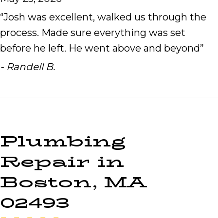
“Josh was excellent, walked us through the
process. Made sure everything was set
before he left. He went above and beyond”
- Randell B.
Plumbing
Repair in
Boston, MA
02493