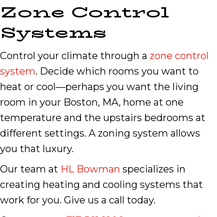
Zone Control
Systems
Control your climate through a
zone control
system
. Decide which rooms you want to
heat or cool—perhaps you want the living
room in your Boston, MA, home at one
temperature and the upstairs bedrooms at
different settings. A zoning system allows
you that luxury.
Our team at
HL Bowman
specializes in
creating heating and cooling systems that
work for you. Give us a call today.