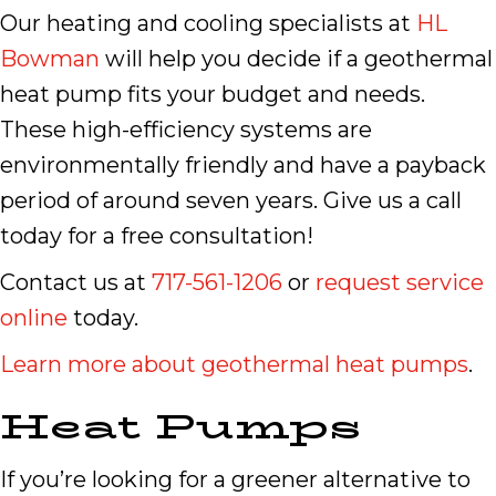
Our heating and cooling specialists at
HL
Bowman
will help you decide if a geothermal
heat pump fits your budget and needs.
These high-efficiency systems are
environmentally friendly and have a payback
period of around seven years. Give us a call
today for a free consultation!
Contact us at
717-561-1206
or
request service
online
today.
Learn more about geothermal heat pumps
.
Heat Pumps
If you’re looking for a greener alternative to