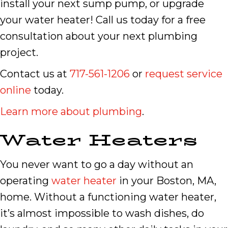
install your next sump pump, or upgrade
your water heater! Call us today for a free
consultation about your next plumbing
project.
Contact us at
717-561-1206
or
request service
online
today.
Learn more about plumbing
.
Water Heaters
You never want to go a day without an
operating
water heater
in your Boston, MA,
home. Without a functioning water heater,
it’s almost impossible to wash dishes, do