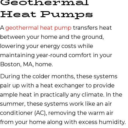
Geothermal
Heat Pumps
A
geothermal heat pump
transfers heat
between your home and the ground,
lowering your energy costs while
maintaining year-round comfort in your
Boston, MA, home.
During the colder months, these systems
pair up with a heat exchanger to provide
ample heat in practically any climate. In the
summer, these systems work like an air
conditioner (AC), removing the warm air
from your home along with excess humidity.