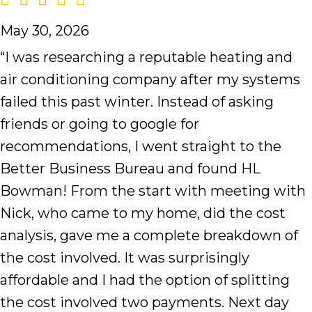
May 30, 2026
“I was researching a reputable heating and
air conditioning company after my systems
failed this past winter. Instead of asking
friends or going to google for
recommendations, I went straight to the
Better Business Bureau and found HL
Bowman! From the start with meeting with
Nick, who came to my home, did the cost
analysis, gave me a complete breakdown of
the cost involved. It was surprisingly
affordable and I had the option of splitting
the cost involved two payments. Next day