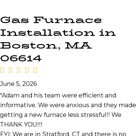
Gas Furnace
Installation in
Boston, MA
06614
June 5, 2026
“Adam and his team were efficient and
informative. We were anxious and they made
getting a new furnace less stressful!! We
THANK YOU!!!
FYI: We are in Stratford, CT and there is no