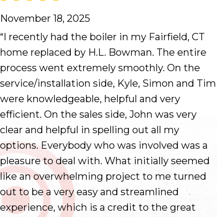
November 18, 2025
“I recently had the boiler in my Fairfield, CT
home replaced by H.L. Bowman. The entire
process went extremely smoothly. On the
service/installation side, Kyle, Simon and Tim
were knowledgeable, helpful and very
efficient. On the sales side, John was very
clear and helpful in spelling out all my
options. Everybody who was involved was a
pleasure to deal with. What initially seemed
like an overwhelming project to me turned
out to be a very easy and streamlined
experience, which is a credit to the great