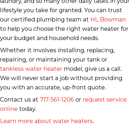
laundry, and so many other daily tasks in your
lifestyle you take for granted. You can trust
our certified plumbing team at
HL Bowman
to help you choose the right water heater for
your budget and household needs.
Whether it involves installing, replacing,
repairing, or maintaining your tank or
tankless water heater
model, give us a call.
We will never start a job without providing
you with an accurate, up-front quote.
Contact us at
717-561-1206
or
request service
online
today.
Learn more about water heaters
.