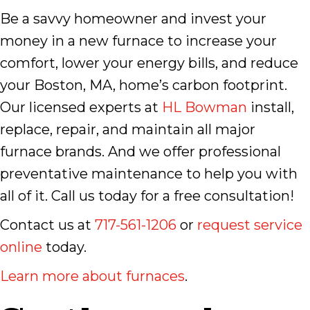
Be a savvy homeowner and invest your
money in a new furnace to increase your
comfort, lower your energy bills, and reduce
your Boston, MA, home’s carbon footprint.
Our licensed experts at
HL Bowman
install,
replace, repair, and maintain all major
furnace brands. And we offer professional
preventative maintenance to help you with
all of it. Call us today for a free consultation!
Contact us at
717-561-1206
or
request service
online
today.
Learn more about furnaces
.