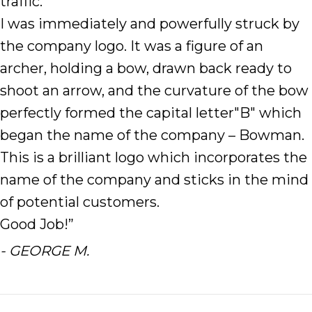
traffic.
I was immediately and powerfully struck by
the company logo. It was a figure of an
archer, holding a bow, drawn back ready to
shoot an arrow, and the curvature of the bow
perfectly formed the capital letter"B" which
began the name of the company – Bowman.
This is a brilliant logo which incorporates the
name of the company and sticks in the mind
of potential customers.
Good Job!”
- GEORGE M.