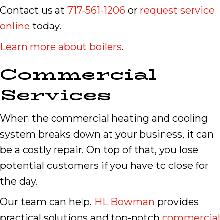
Contact us at
717-561-1206
or
request service
online
today.
Learn more about boilers
.
Commercial
Services
When the commercial heating and cooling
system breaks down at your business, it can
be a costly repair. On top of that, you lose
potential customers if you have to close for
the day.
Our team can help.
HL Bowman
provides
practical solutions and top-notch
commercial