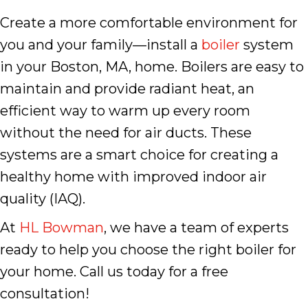
Create a more comfortable environment for
you and your family—install a
boiler
system
in your Boston, MA, home. Boilers are easy to
maintain and provide radiant heat, an
efficient way to warm up every room
without the need for air ducts. These
systems are a smart choice for creating a
healthy home with improved indoor air
quality (IAQ).
At
HL Bowman
, we have a team of experts
ready to help you choose the right boiler for
your home. Call us today for a free
consultation!