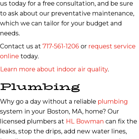
us today for a free consultation, and be sure
to ask about our preventative maintenance,
which we can tailor for your budget and
needs.
Contact us at
717-561-1206
or
request service
online
today.
Learn more about indoor air quality
.
Plumbing
Why go a day without a reliable
plumbing
system in your Boston, MA, home? Our
licensed plumbers at
HL Bowman
can fix the
leaks, stop the drips, add new water lines,