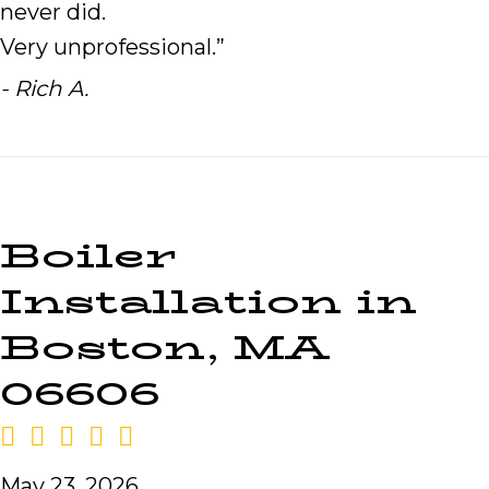
never did.
Very unprofessional.”
- Rich A.
Boiler
Installation in
Boston, MA
06606
May 23, 2026