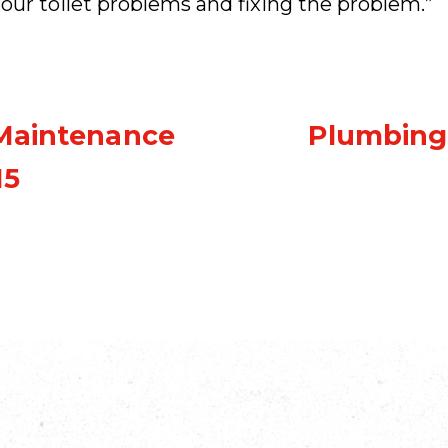
our toilet problems and fixing the problem.”
 Maintenance
Plumbing
15