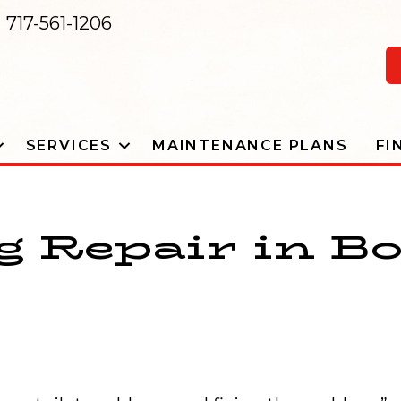
717-561-1206
SERVICES
MAINTENANCE PLANS
FI
 Repair in B