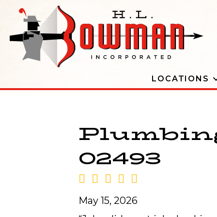
LOCATIONS
Plumbing
02493
May 15, 2026