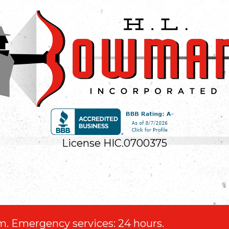
License HIC.0700375
.m. Emergency services: 24 hours.