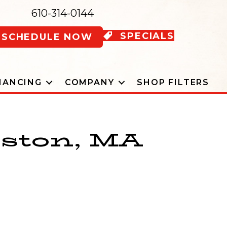
610-314-0144
SPECIALS
SCHEDULE NOW
NANCING
COMPANY
SHOP FILTERS
oston, MA