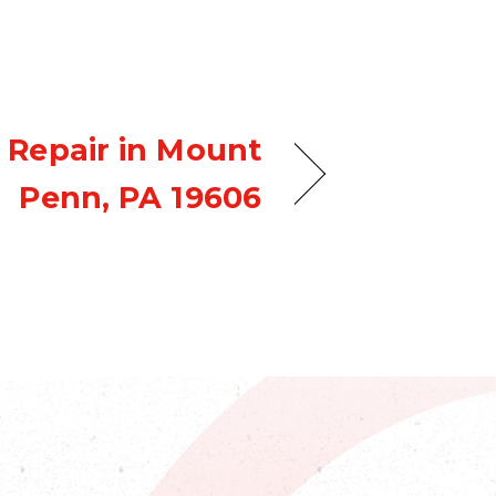
 Repair in Mount
Penn, PA 19606