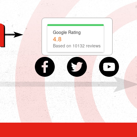
Google Rating
4.8
Based on 10132 reviews