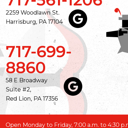
2259 Woodlawn St.
Harrisburg, PA 17104
717-699-
8860
58 E Broadway
Suite #2,
Red Lion, PA 17356
Open Monday to Friday, 7:00 a.m. to 4:30 p