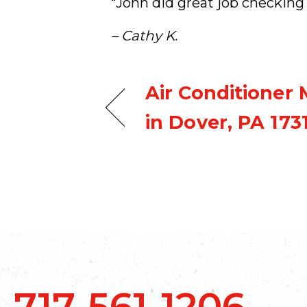
“John did great job checking 
– Cathy K.
Air Conditioner
in Dover, PA 173
717-561-1206