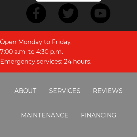
Open Monday to Friday,
7:00 a.m. to 4:30 p.m.
Emergency services: 24 hours.
ABOUT
SERVICES
REVIEWS
MAINTENANCE
FINANCING