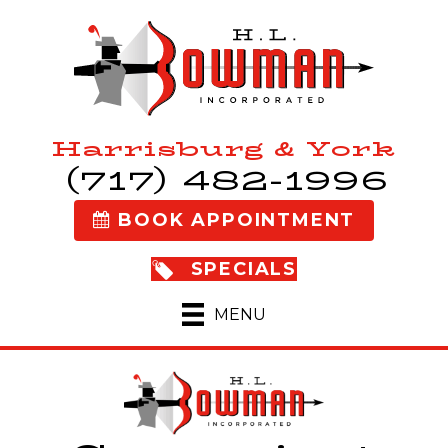
Harrisburg & York
(717) 482-1996
BOOK APPOINTMENT
SPECIALS
MENU