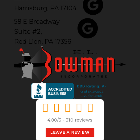
Harrisburg, PA 17104
58 E Broadway
Suite #2,
Red Lion, PA 17356
4.80/5 -
310 reviews
LEAVE A REVIEW