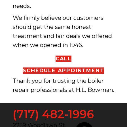
needs.
We firmly believe our customers
should get the same honest
treatment and fair deals we offered
when we opened in 1946.
CALL
SCHEDULE APPOINTMENT
Thank you for trusting the boiler
repair professionals at H.L. Bowman.
(717) 482-1996
2259 Woodlawn St.