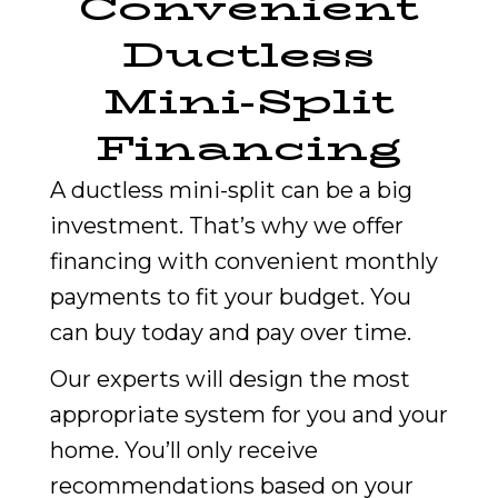
Convenient
Ductless
Mini-Split
Financing
A ductless mini-split can be a big
investment. That’s why we offer
financing with convenient monthly
payments to fit your budget. You
can buy today and pay over time.
Our experts will design the most
appropriate system for you and your
home. You’ll only receive
recommendations based on your