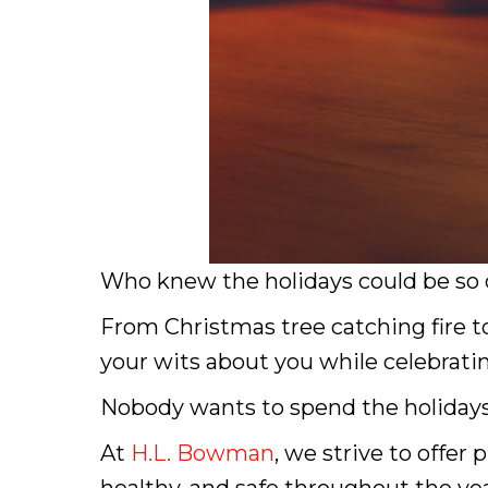
Who knew the holidays could be so
From Christmas tree catching fire to 
your wits about you while celebrati
Nobody wants to spend the holidays
At
H.L. Bowman
, we strive to offer