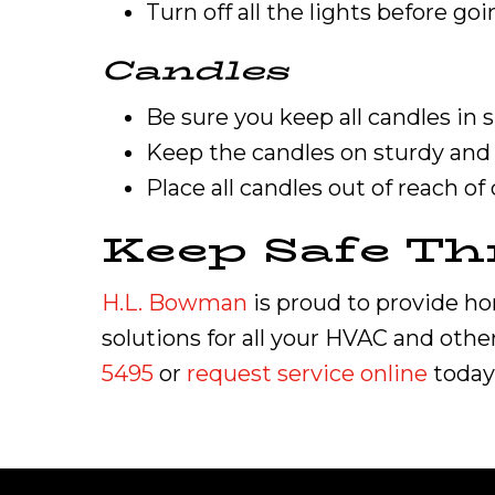
Turn off all the lights before goi
Candles
Be sure you keep all candles in
Keep the candles on sturdy and 
Place all candles out of reach of
Keep Safe Th
H.L. Bowman
is proud to provide h
solutions for all your HVAC and othe
5495
or
request service online
today 