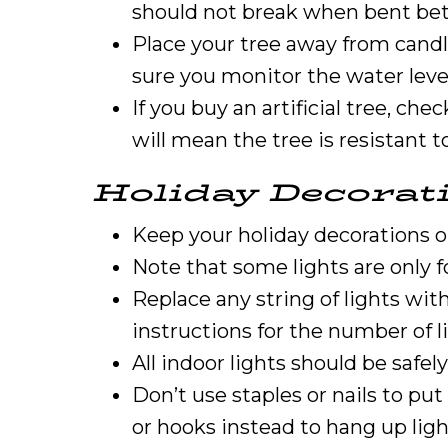
should not break when bent bet
Place your tree away from candle
sure you monitor the water level
If you buy an artificial tree, che
will mean the tree is resistant to
Holiday Decorat
Keep your holiday decorations ou
Note that some lights are only f
Replace any string of lights wi
instructions for the number of l
All indoor lights should be safel
Don’t use staples or nails to pu
or hooks instead to hang up ligh