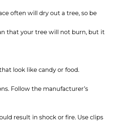
e often will dry out a tree, so be
an that your tree will not burn, but it
hat look like candy or food.
ons. Follow the manufacturer’s
ld result in shock or fire. Use clips