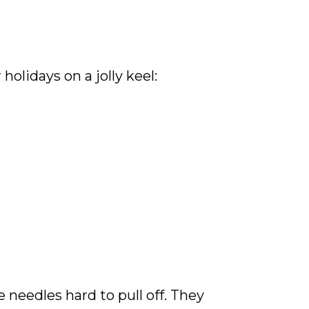
holidays on a jolly keel:
e needles hard to pull off. They