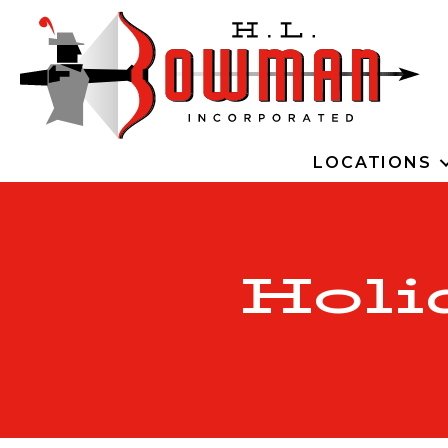
LOCATIONS
Holi