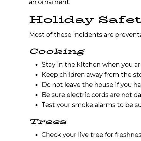
an ornament.
Holiday Safet
Most of these incidents are preventab
Cooking
Stay in the kitchen when you ar
Keep children away from the st
Do not leave the house if you ha
Be sure electric cords are not d
Test your smoke alarms to be su
Trees
Check your live tree for freshnes