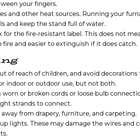
ween your fingers.
s and other heat sources. Running your furnac
s and keep the stand full of water.
ck for the fire-resistant label. This does not me
 fire and easier to extinguish if it does catch.
ing
t of reach of children, and avoid decorations t
or indoor or outdoor use, but not both.
th worn or broken cords or loose bulb connecti
ight strands to connect.
y away from drapery, furniture, and carpeting.
t up lights. These may damage the wires and cou
ts.