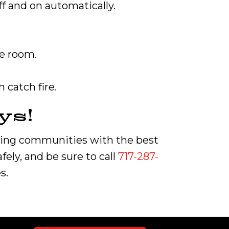
off and on automatically.
he room.
 catch fire.
ys!
ring communities with the best
ely, and be sure to call
717-287-
s.