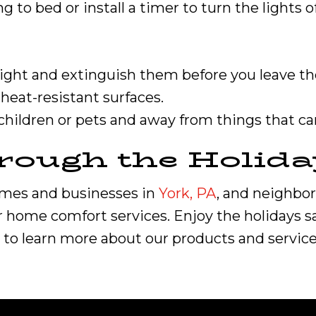
ng to bed or install a timer to turn the lights 
 sight and extinguish them before you leave t
heat-resistant surfaces.
 children or pets and away from things that can
rough the Holida
omes and businesses in
York, PA
, and neighbo
r home comfort services. Enjoy the holidays saf
to learn more about our products and service