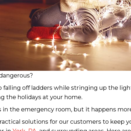
 dangerous?
falling off ladders while stringing up the light
ng the holidays at your home.
 in the emergency room, but it happens more
 practical solutions for our customers to keep