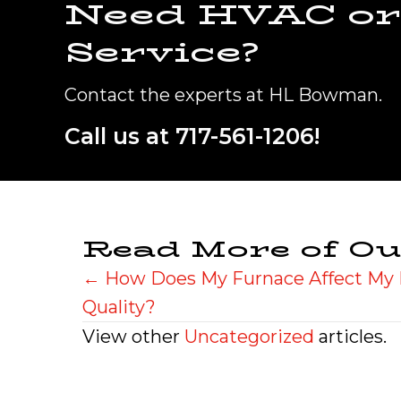
Need HVAC or
Service?
Contact the experts at HL Bowman.
Call us at
717-561-1206
!
Read More of Ou
Posts
← How Does My Furnace Affect My 
Quality?
navigation
View other
Uncategorized
articles.