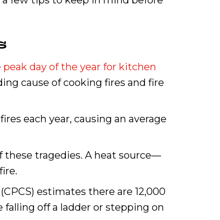
 a few tips to keep in mind before
s
 peak day of the year for kitchen
ing cause of cooking fires and fire
fires each year, causing an average
of these tragedies. A heat source—
ire.
 (CPCS) estimates there are 12,000
falling off a ladder or stepping on