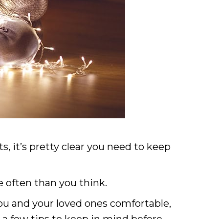
s, it’s pretty clear you need to keep
 often than you think.
 you and your loved ones comfortable,