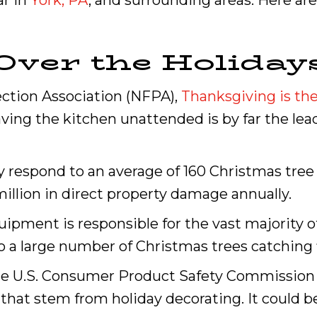
ar in
York, PA
, and surrounding areas. Here are
Over the Holiday
ection Association (NFPA),
Thanksgiving is the
aving the kitchen unattended is by far the lead
 respond to an average of 160 Christmas tree 
 million in direct property damage annually.
quipment is responsible for the vast majority 
 a large number of Christmas trees catching f
 the U.S. Consumer Product Safety Commission
hat stem from holiday decorating. It could be 