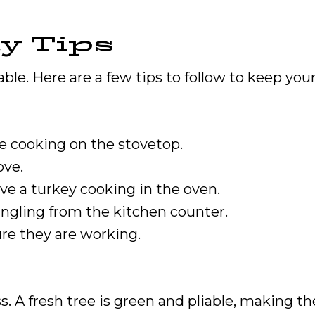
y Tips
le. Here are a few tips to follow to keep your 
e cooking on the stovetop.
ove.
ve a turkey cooking in the oven.
angling from the kitchen counter.
re they are working.
s. A fresh tree is green and pliable, making th