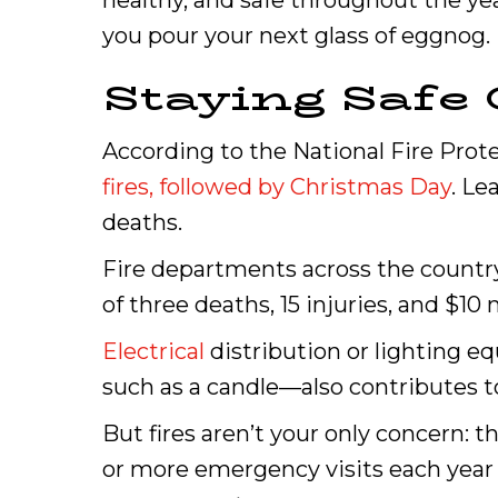
healthy, and safe throughout the ye
you pour your next glass of eggnog.
Staying Safe 
According to the National Fire Prot
fires, followed by Christmas Day
. Le
deaths.
Fire departments across the country
of three deaths, 15 injuries, and $10
Electrical
distribution or lighting e
such as a candle—also contributes to
But fires aren’t your only concern:
or more emergency visits each year t