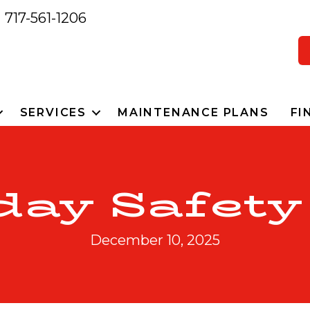
717-561-1206
SERVICES
MAINTENANCE PLANS
FI
day Safety
December 10, 2025