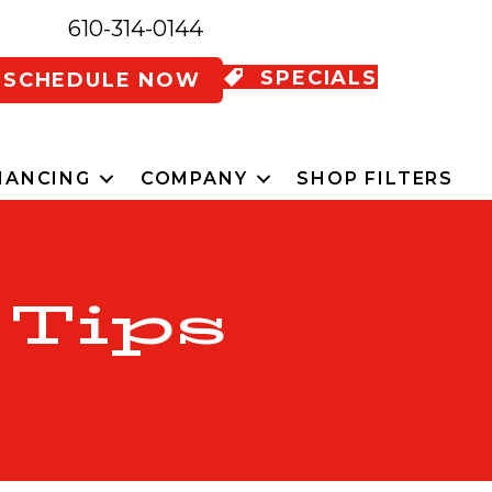
610-314-0144
SPECIALS
SCHEDULE NOW
NANCING
COMPANY
SHOP FILTERS
 Tips