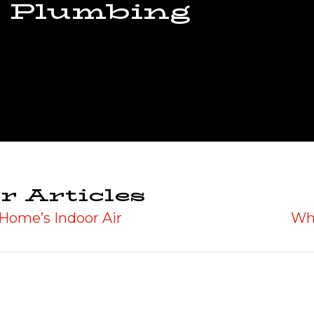
 Plumbing
r Articles
Home’s Indoor Air
Wh