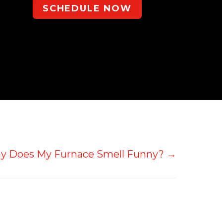
SCHEDULE NOW
y Does My Furnace Smell Funny? →