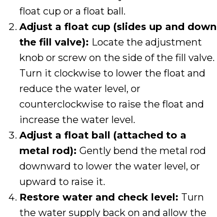
float cup or a float ball.
Adjust a float cup (slides up and down
the fill valve):
Locate the adjustment
knob or screw on the side of the fill valve.
Turn it clockwise to lower the float and
reduce the water level, or
counterclockwise to raise the float and
increase the water level.
Adjust a float ball (attached to a
metal rod):
Gently bend the metal rod
downward to lower the water level, or
upward to raise it.
Restore water and check level:
Turn
the water supply back on and allow the