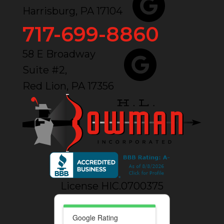
Harrisburg, PA 17104
717-699-8860
58 E Broadway
Suite #2,
Red Lion, PA 17356
License HIC.0700375
Google Rating