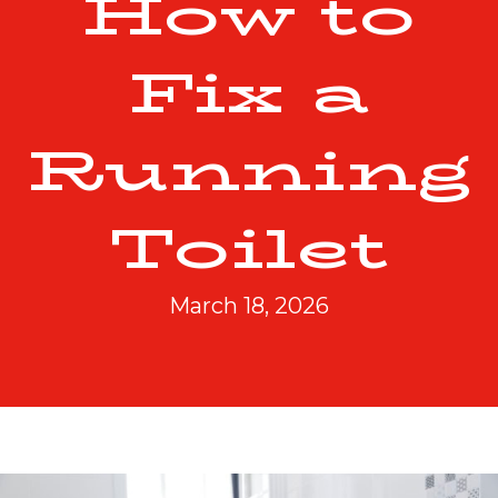
How to
Fix a
Running
Toilet
March 18, 2026