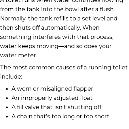
A toilet runs when water continues flowing
from the tank into the bowl after a flush.
Normally, the tank refills to a set level and
then shuts off automatically. When
something interferes with that process,
water keeps moving—and so does your
water meter.
The most common causes of a running toilet
include:
A worn or misaligned flapper
An improperly adjusted float
A fill valve that isn’t shutting off
A chain that’s too long or too short