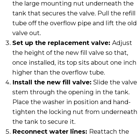
the large mounting nut underneath the
tank that secures the valve. Pull the refill
tube off the overflow pipe and lift the old
valve out.
Set up the replacement valve:
Adjust
the height of the new fill valve so that,
once installed, its top sits about one inch
higher than the overflow tube.
Install the new fill valve:
Slide the valve
stem through the opening in the tank.
Place the washer in position and hand-
tighten the locking nut from underneath
the tank to secure it.
Reconnect water lines:
Reattach the