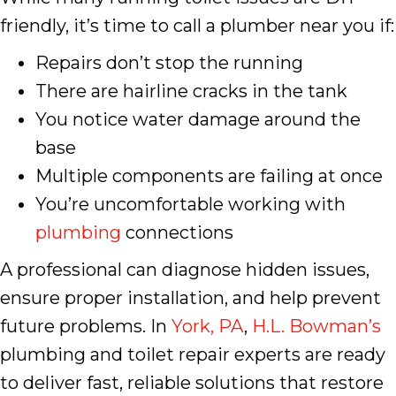
friendly, it’s time to call a plumber near you if:
Repairs don’t stop the running
There are hairline cracks in the tank
You notice water damage around the
base
Multiple components are failing at once
You’re uncomfortable working with
plumbing
connections
A professional can diagnose hidden issues,
ensure proper installation, and help prevent
future problems. In
York, PA
,
H.L. Bowman’s
plumbing and toilet repair experts are ready
to deliver fast, reliable solutions that restore