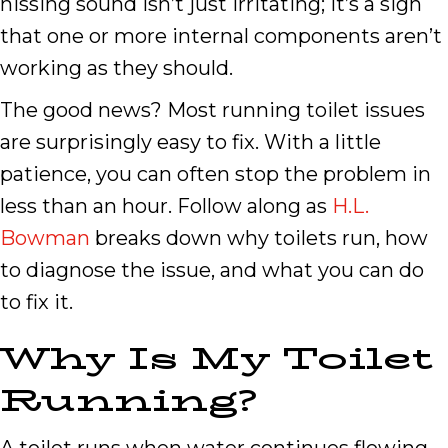
hissing sound isn’t just irritating; it’s a sign
that one or more internal components aren’t
working as they should.
The good news? Most running toilet issues
are surprisingly easy to fix. With a little
patience, you can often stop the problem in
less than an hour. Follow along as
H.L.
Bowman
breaks down why toilets run, how
to diagnose the issue, and what you can do
to fix it.
Why Is My Toilet
Running?