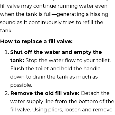
fill valve may continue running water even
when the tank is full—generating a hissing
sound as it continuously tries to refill the
tank.
How to replace a fill valve:
Shut off the water and empty the
tank:
Stop the water flow to your toilet.
Flush the toilet and hold the handle
down to drain the tank as much as
possible.
Remove the old fill valve:
Detach the
water supply line from the bottom of the
fill valve. Using pliers, loosen and remove