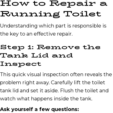
How to Repair a
Running Toilet
Understanding which part is responsible is
the key to an effective repair.
Step 1: Remove the
Tank Lid and
Inspect
This quick visual inspection often reveals the
problem right away. Carefully lift the toilet
tank lid and set it aside. Flush the toilet and
watch what happens inside the tank.
Ask yourself a few questions: