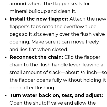
around where the flapper seals for
mineral buildup and clean it.
Install the new flapper:
Attach the new
flapper’s tabs onto the overflow tube
pegs so it sits evenly over the flush valve
opening. Make sure it can move freely
and lies flat when closed.
Reconnect the chain:
Clip the flapper
chain to the flush handle lever, leaving a
small amount of slack—about ½ inch—so
the flapper opens fully without holding it
open after flushing.
Turn water back on, test, and adjust:
Open the shutoff valve and allow the