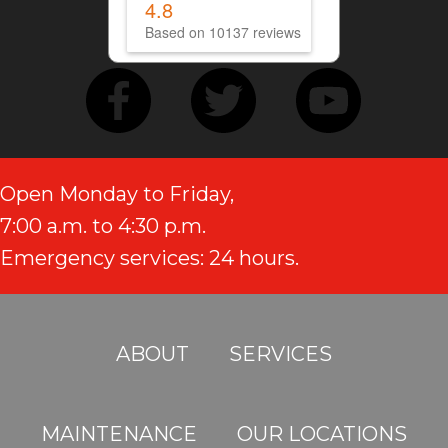
4.8
Based on 10137 reviews
Open Monday to Friday,
7:00 a.m. to 4:30 p.m.
Emergency services: 24 hours.
ABOUT
SERVICES
MAINTENANCE
OUR LOCATIONS