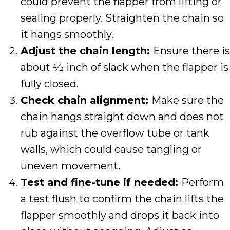
could prevent the flapper from lifting or
sealing properly. Straighten the chain so
it hangs smoothly.
Adjust the chain length:
Ensure there is
about ½ inch of slack when the flapper is
fully closed.
Check chain alignment:
Make sure the
chain hangs straight down and does not
rub against the overflow tube or tank
walls, which could cause tangling or
uneven movement.
Test and fine-tune if needed:
Perform
a test flush to confirm the chain lifts the
flapper smoothly and drops it back into