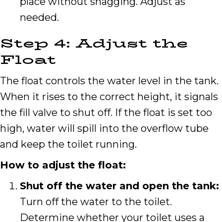
place without snagging. Adjust as
needed.
Step 4: Adjust the
Float
The float controls the water level in the tank.
When it rises to the correct height, it signals
the fill valve to shut off. If the float is set too
high, water will spill into the overflow tube
and keep the toilet running.
How to adjust the float:
Shut off the water and open the tank:
Turn off the water to the toilet.
Determine whether your toilet uses a