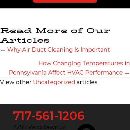
Read More of Our
Articles
Posts
← Why Air Duct Cleaning Is Important
navigation
How Changing Temperatures in
Pennsylvania Affect HVAC Performance →
View other
Uncategorized
articles.
717-561-1206
2259 Woodlawn St.