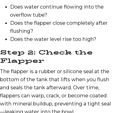
Does water continue flowing into the
overflow tube?
Does the flapper close completely after
flushing?
Does the water level rise too high?
Step 2: Check the
Flapper
The flapper is a rubber or silicone seal at the
bottom of the tank that lifts when you flush
and seals the tank afterward. Over time,
flappers can warp, crack, or become coated
with mineral buildup, preventing a tight seal
—leaking water into the bowl.