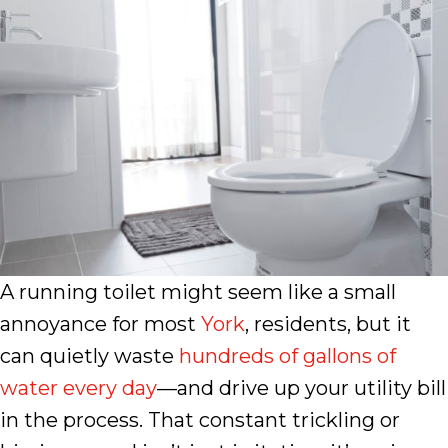
A running toilet might seem like a small
annoyance for most
York
, residents, but it
can quietly waste
hundreds of gallons of
water every day
—and drive up your utility bill
in the process. That constant trickling or