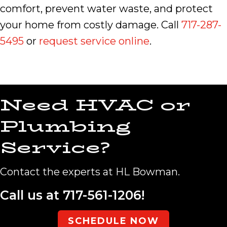
comfort, prevent water waste, and protect
your home from costly damage. Call
717-287-
5495
or
request service online
.
Need HVAC or
Plumbing
Service?
Contact the experts at HL Bowman.
Call us at
717-561-1206
!
SCHEDULE NOW