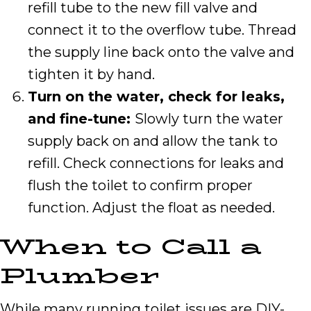
refill tube to the new fill valve and
connect it to the overflow tube. Thread
the supply line back onto the valve and
tighten it by hand.
Turn on the water, check for leaks,
and fine-tune:
Slowly turn the water
supply back on and allow the tank to
refill. Check connections for leaks and
flush the toilet to confirm proper
function. Adjust the float as needed.
When to Call a
Plumber
While many running toilet issues are DIY-