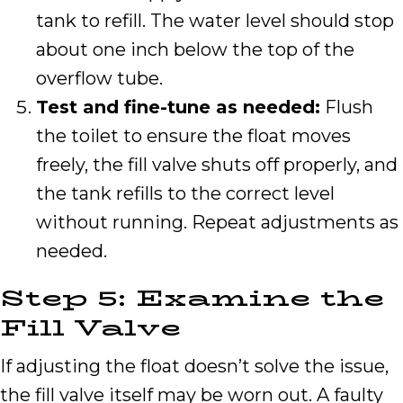
tank to refill. The water level should stop
about one inch below the top of the
overflow tube.
Test and fine-tune as needed:
Flush
the toilet to ensure the float moves
freely, the fill valve shuts off properly, and
the tank refills to the correct level
without running. Repeat adjustments as
needed.
Step 5: Examine the
Fill Valve
If adjusting the float doesn’t solve the issue,
the fill valve itself may be worn out. A faulty