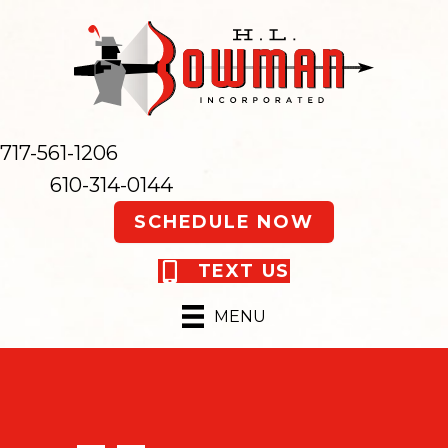
717-561-1206
610-314-0144
SCHEDULE NOW
TEXT US
MENU