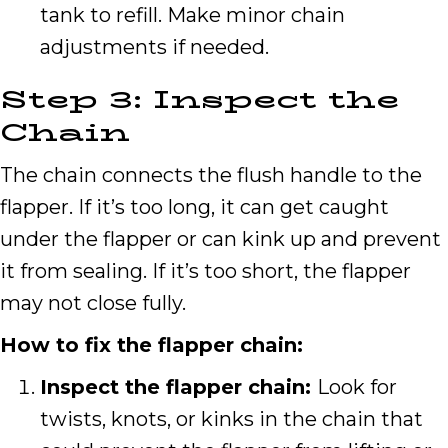
tank to refill. Make minor chain
adjustments if needed.
Step 3: Inspect the
Chain
The chain connects the flush handle to the
flapper. If it’s too long, it can get caught
under the flapper or can kink up and prevent
it from sealing. If it’s too short, the flapper
may not close fully.
How to fix the flapper chain:
Inspect the flapper chain:
Look for
twists, knots, or kinks in the chain that