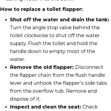
How to replace a toilet flapper:
Shut off the water and drain the tank:
Turn the angle stop valve behind the
toilet clockwise to shut off the water
supply. Flush the toilet and hold the
handle down to empty most of the
water.
Remove the old flapper:
Disconnect
the flapper chain from the flush handle
lever and unhook the flapper’s side tabs
from the overflow tub. Remove and
dispose of it.
Inspect and clean the seat:
Check