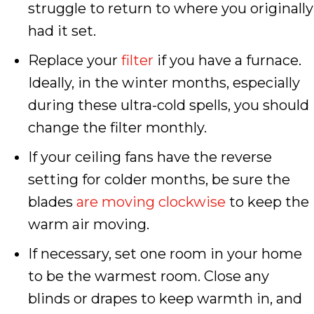
struggle to return to where you originally
had it set.
Replace your
filter
if you have a furnace.
Ideally, in the winter months, especially
during these ultra-cold spells, you should
change the filter monthly.
If your ceiling fans have the reverse
setting for colder months, be sure the
blades
are moving clockwise
to keep the
warm air moving.
If necessary, set one room in your home
to be the warmest room. Close any
blinds or drapes to keep warmth in, and