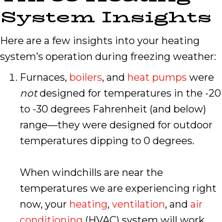
System Insights
Here are a few insights into your heating
system’s operation during freezing weather:
Furnaces,
boilers
, and
heat pumps
were
not
designed for temperatures in the -20
to -30 degrees Fahrenheit (and below)
range—they were designed for outdoor
temperatures dipping to 0 degrees.
When windchills are near the
temperatures we are experiencing right
now, your
heating
,
ventilation
, and
air
conditioning
(HVAC) system will work