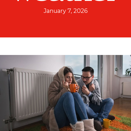
January 7, 2026