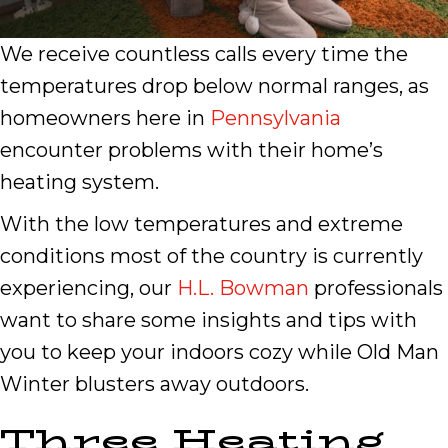
We receive countless calls every time the
temperatures drop below normal ranges, as
homeowners here in
Pennsylvania
encounter problems with their home’s
heating system.
With the low temperatures and extreme
conditions most of the country is currently
experiencing, our
H.L. Bowman
professionals
want to share some insights and tips with
you to keep your indoors cozy while Old Man
Winter blusters away outdoors.
Three Heating