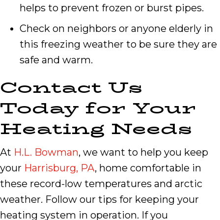
helps to prevent frozen or burst pipes.
Check on neighbors or anyone elderly in
this freezing weather to be sure they are
safe and warm.
Contact Us
Today for Your
Heating Needs
At
H.L. Bowman
, we want to help you keep
your
Harrisburg, PA
, home comfortable in
these record-low temperatures and arctic
weather. Follow our tips for keeping your
heating system in operation. If you