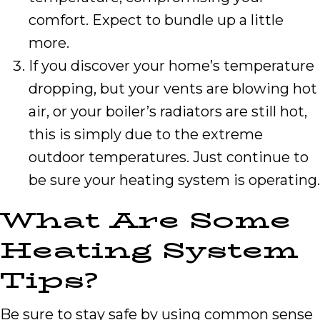
comfort. Expect to bundle up a little
more.
If you discover your home’s temperature
dropping, but your vents are blowing hot
air, or your boiler’s radiators are still hot,
this is simply due to the extreme
outdoor temperatures. Just continue to
be sure your heating system is operating.
What Are Some
Heating System
Tips?
Be sure to stay safe by using common sense