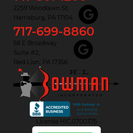
2259 Woodlawn St.
Harrisburg, PA 17104
717-699-8860
58 E Broadway
Suite #2,
Red Lion, PA 17356
License HIC.0700375