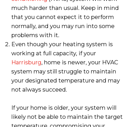
much harder than usual. Keep in mind
that you cannot expect it to perform
normally, and you may run into some
problems with it.
Even though your heating system is
working at full capacity, if your
Harrisburg
, home is newer, your HVAC
system may still struggle to maintain
your designated temperature and may
not always succeed.
If your home is older, your system will
likely not be able to maintain the target
temperature, compromising your