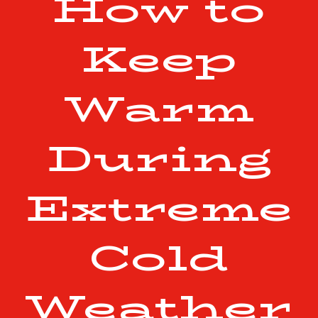
How to
Keep
Warm
During
Extreme
Cold
Weather