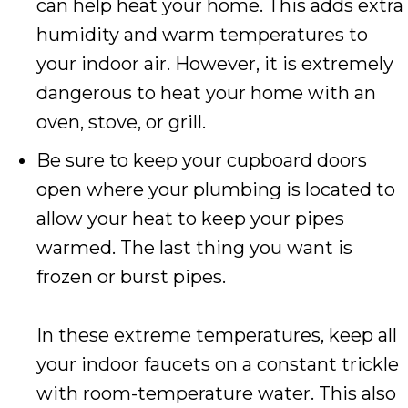
can help heat your home. This adds extra
humidity and warm temperatures to
your indoor air. However, it is extremely
dangerous to heat your home with an
oven, stove, or grill.
Be sure to keep your cupboard doors
open where your plumbing is located to
allow your heat to keep your pipes
warmed. The last thing you want is
frozen or burst pipes.
In these extreme temperatures, keep all
your indoor faucets on a constant trickle
with room-temperature water. This also