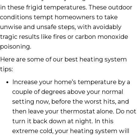
in these frigid temperatures. These outdoor
conditions tempt homeowners to take
unwise and unsafe steps, with avoidably
tragic results like fires or carbon monoxide
poisoning.
Here are some of our best heating system
tips:
Increase your home’s temperature by a
couple of degrees above your normal
setting now, before the worst hits, and
then leave your thermostat alone. Do not
turn it back down at night. In this
extreme cold, your heating system will