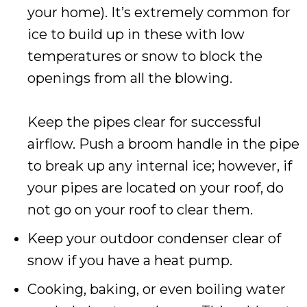
your home). It’s extremely common for
ice to build up in these with low
temperatures or snow to block the
openings from all the blowing.
Keep the pipes clear for successful
airflow. Push a broom handle in the pipe
to break up any internal ice; however, if
your pipes are located on your roof, do
not go on your roof to clear them.
Keep your outdoor condenser clear of
snow if you have a heat pump.
Cooking, baking, or even boiling water