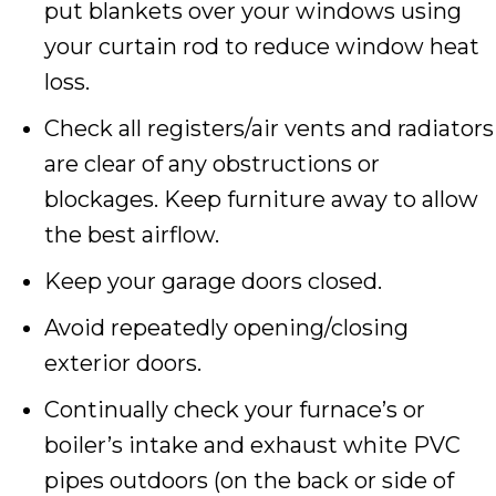
put blankets over your windows using
your curtain rod to reduce window heat
loss.
Check all registers/air vents and radiators
are clear of any obstructions or
blockages. Keep furniture away to allow
the best airflow.
Keep your garage doors closed.
Avoid repeatedly opening/closing
exterior doors.
Continually check your furnace’s or
boiler’s intake and exhaust white PVC
pipes outdoors (on the back or side of