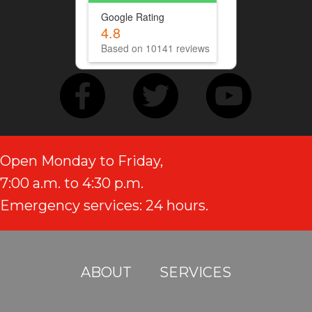
Google Rating
4.8
Based on 10141 reviews
Open Monday to Friday,
7:00 a.m. to 4:30 p.m.
Emergency services: 24 hours.
ABOUT
SERVICES