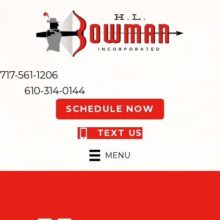
717-561-1206
610-314-0144
SCHEDULE NOW
TEXT US
MENU