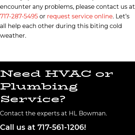
encounter any problems, please contact us at
717-287-5495
or
request service online
. Let’s
all help each other during this biting cold
weather.
Need HVAC or
Plumbing
Service?
Contact the experts at HL Bowman.
Call us at
717-561-1206
!