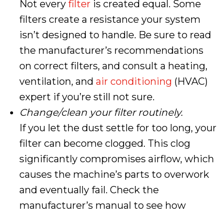
Not every
filter
is created equal. Some
filters create a resistance your system
isn’t designed to handle. Be sure to read
the manufacturer’s recommendations
on correct filters, and consult a heating,
ventilation, and
air conditioning
(HVAC)
expert if you’re still not sure.
Change/clean your filter routinely.
If you let the dust settle for too long, your
filter can become clogged. This clog
significantly compromises airflow, which
causes the machine’s parts to overwork
and eventually fail. Check the
manufacturer’s manual to see how