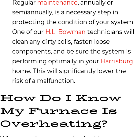
Regular
maintenance
, annually or
semiannually, is a necessary step in
protecting the condition of your system.
One of our
H.L. Bowman
technicians will
clean any dirty coils, fasten loose
components, and be sure the system is
performing optimally in your
Harrisburg
home. This will significantly lower the
risk of a malfunction.
How Do I Know
My Furnace Is
Overheating?