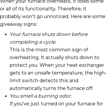
When your furnace overheats, it loses some
or all of its functionality. Therefore, it
probably won’t go unnoticed. Here are some
giveaway signs:
Your furnace shuts down before
completing a cycle.
This is the most common sign of
overheating. It actually shuts down to
protect you. When your heat exchanger
gets to an unsafe temperature, the high-
limit switch detects this and
automatically turns the furnace off.
You smell a burning odor.
If you’ve just turned on your furnace for