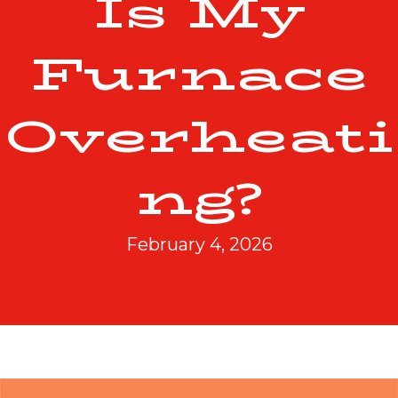
Is My
Furnace
Overheati
ng?
February 4, 2026