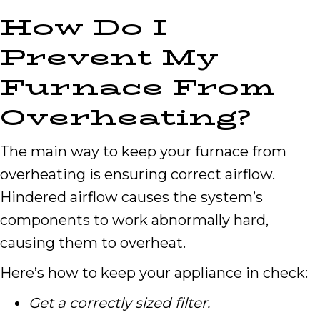
How Do I
Prevent My
Furnace From
Overheating?
The main way to keep your furnace from
overheating is ensuring correct airflow.
Hindered airflow causes the system’s
components to work abnormally hard,
causing them to overheat.
Here’s how to keep your appliance in check:
Get a correctly sized filter.