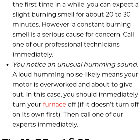
the first time in a while, you can expect a
slight burning smell for about 20 to 30
minutes. However, a constant burning
smell is a serious cause for concern. Call
one of our professional technicians
immediately.
You notice an unusual humming sound.
A loud humming noise likely means your
motor is overworked and about to give
out. In this case, you should immediately
turn your
furnace
off (if it doesn’t turn off
on its own first). Then call one of our
experts immediately.