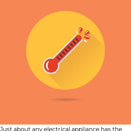
Just about any electrical appliance has the