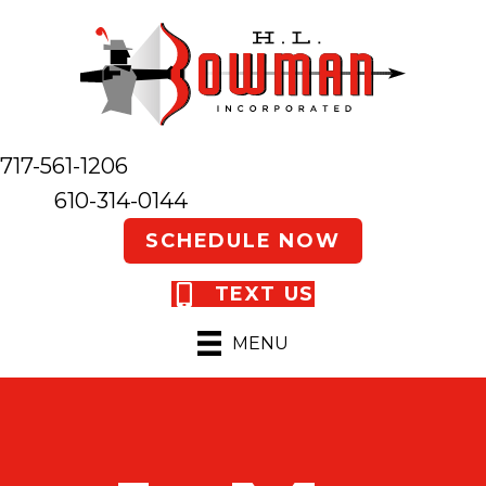
717-561-1206
610-314-0144
SCHEDULE NOW
TEXT US
MENU