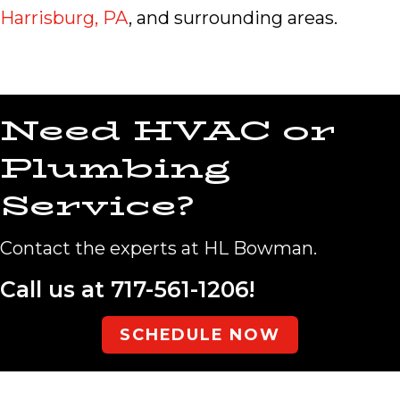
Harrisburg, PA
, and surrounding areas.
Need HVAC or
Plumbing
Service?
Contact the experts at HL Bowman.
Call us at
717-561-1206
!
SCHEDULE NOW