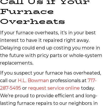
Call Us if Your
Furnace
Overheats
If your furnace overheats, it’s in your best
interest to have it repaired right away.
Delaying could end up costing you more in
the future with pricy parts or whole-system
replacements.
If you suspect your furnace has overheated,
call our
H.L. Bowman
professionals at
717-
287-5495
or
request service online
today.
We’re proud to provide efficient and long-
lasting furnace repairs to our neighbors in