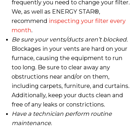
frequently you need to change your filter.
We, as well as ENERGY STAR®,
recommend
inspecting your filter every
month
.
Be sure your vents/ducts aren’t blocked.
Blockages in your vents are hard on your
furnace, causing the equipment to run
too long. Be sure to clear away any
obstructions near and/or on them,
including carpets, furniture, and curtains.
Additionally, keep your ducts clean and
free of any leaks or constrictions.
Have a technician perform routine
maintenance.