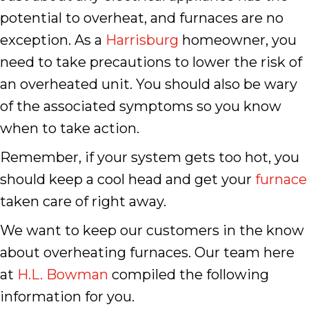
potential to overheat, and furnaces are no
exception. As a
Harrisburg
homeowner, you
need to take precautions to lower the risk of
an overheated unit. You should also be wary
of the associated symptoms so you know
when to take action.
Remember, if your system gets too hot, you
should keep a cool head and get your
furnace
taken care of right away.
We want to keep our customers in the know
about overheating furnaces. Our team here
at
H.L. Bowman
compiled the following
information for you.