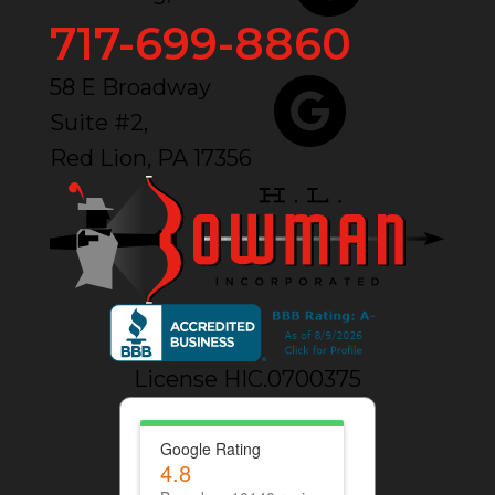
717-699-8860
58 E Broadway
Suite #2,
Red Lion, PA 17356
License HIC.0700375
Google Rating
4.8