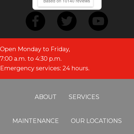
Based on 10140 reviews
Open Monday to Friday,
7:00 a.m. to 4:30 p.m.
Emergency services: 24 hours.
ABOUT
SERVICES
MAINTENANCE
OUR LOCATIONS